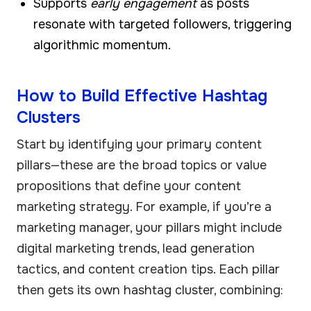
Supports
early engagement
as posts
resonate with targeted followers, triggering
algorithmic momentum.
How to Build Effective Hashtag
Clusters
Start by identifying your primary content
pillars—these are the broad topics or value
propositions that define your content
marketing strategy. For example, if you’re a
marketing manager, your pillars might include
digital marketing trends, lead generation
tactics, and content creation tips. Each pillar
then gets its own hashtag cluster, combining: