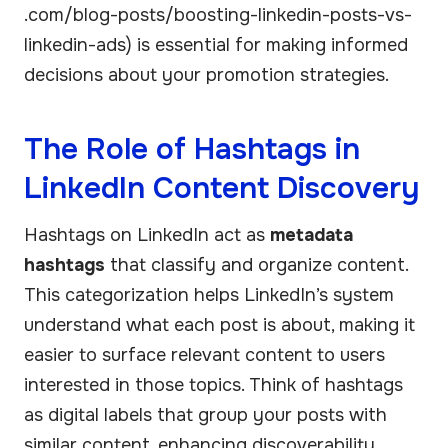
.com/blog-posts/boosting-linkedin-posts-vs-
linkedin-ads) is essential for making informed
decisions about your promotion strategies.
The Role of Hashtags in
LinkedIn Content Discovery
Hashtags on LinkedIn act as
metadata
hashtags
that classify and organize content.
This categorization helps LinkedIn’s system
understand what each post is about, making it
easier to surface relevant content to users
interested in those topics. Think of hashtags
as digital labels that group your posts with
similar content, enhancing discoverability