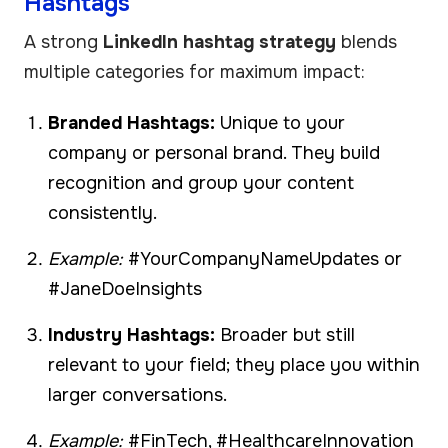
Hashtags
A strong
LinkedIn hashtag strategy
blends
multiple categories for maximum impact:
Branded Hashtags:
Unique to your
company or personal brand. They build
recognition and group your content
consistently.
Example:
#YourCompanyNameUpdates or
#JaneDoeInsights
Industry Hashtags:
Broader but still
relevant to your field; they place you within
larger conversations.
Example:
#FinTech, #HealthcareInnovation