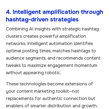
4. Intelligent amplification through
hashtag-driven strategies
Combining AI insights with strategic hashtag
clusters creates powerful amplification
networks. Intelligent automation identifies
optimal posting times, matches hashtags to
audience segments, and recommends content
tweaks to maximize engagement momentum
without appearing robotic.
These technologies become extensions of
your content marketing toolkit—not
replacements for authentic connection but
enablers of smarter distribution and growth.