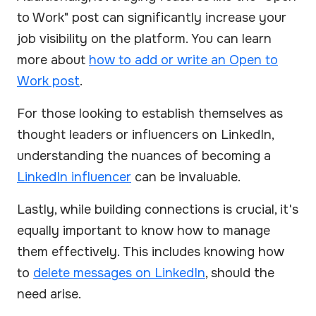
to Work" post can significantly increase your
job visibility on the platform. You can learn
more about
how to add or write an Open to
Work post
.
For those looking to establish themselves as
thought leaders or influencers on LinkedIn,
understanding the nuances of becoming a
LinkedIn influencer
can be invaluable.
Lastly, while building connections is crucial, it's
equally important to know how to manage
them effectively. This includes knowing how
to
delete messages on LinkedIn
, should the
need arise.