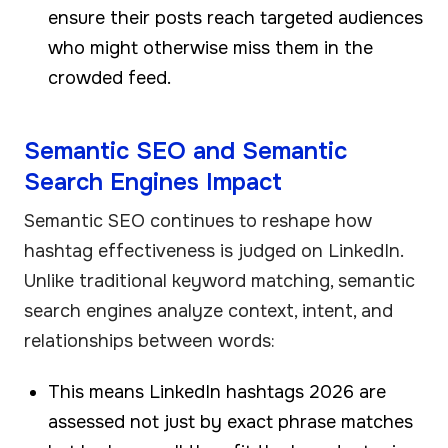
ensure their posts reach targeted audiences
who might otherwise miss them in the
crowded feed.
Semantic SEO and Semantic
Search Engines Impact
Semantic SEO continues to reshape how
hashtag effectiveness is judged on LinkedIn.
Unlike traditional keyword matching, semantic
search engines analyze context, intent, and
relationships between words:
This means LinkedIn hashtags 2026 are
assessed not just by exact phrase matches