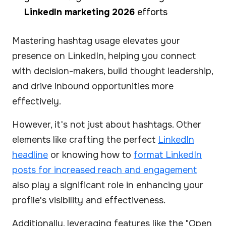
LinkedIn marketing 2026
efforts
Mastering hashtag usage elevates your
presence on LinkedIn, helping you connect
with decision-makers, build thought leadership,
and drive inbound opportunities more
effectively.
However, it's not just about hashtags. Other
elements like crafting the perfect
LinkedIn
headline
or knowing how to
format LinkedIn
posts for increased reach and engagement
also play a significant role in enhancing your
profile's visibility and effectiveness.
Additionally, leveraging features like the "Open