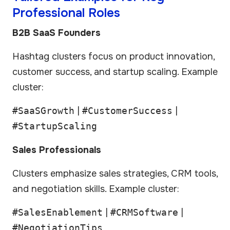
Professional Roles
B2B SaaS Founders
Hashtag clusters focus on product innovation,
customer success, and startup scaling. Example
cluster:
#SaaSGrowth
|
#CustomerSuccess
|
#StartupScaling
Sales Professionals
Clusters emphasize sales strategies, CRM tools,
and negotiation skills. Example cluster:
#SalesEnablement
|
#CRMSoftware
|
#NegotiationTips