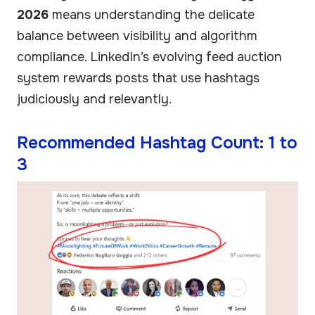
2026
means understanding the delicate
balance between visibility and algorithm
compliance. LinkedIn’s evolving feed auction
system rewards posts that use hashtags
judiciously and relevantly.
Recommended Hashtag Count: 1 to
3