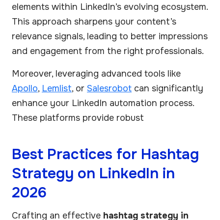
elements within LinkedIn’s evolving ecosystem.
This approach sharpens your content’s
relevance signals, leading to better impressions
and engagement from the right professionals.
Moreover, leveraging advanced tools like
Apollo
,
Lemlist
, or
Salesrobot
can significantly
enhance your LinkedIn automation process.
These platforms provide robust
Best Practices for Hashtag
Strategy on LinkedIn in
2026
Crafting an effective
hashtag strategy in