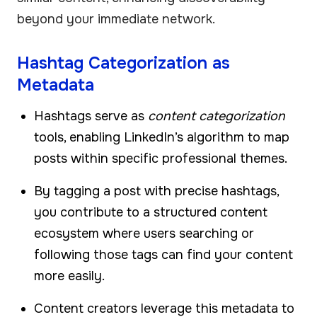
beyond your immediate network.
Hashtag Categorization as
Metadata
Hashtags serve as
content categorization
tools, enabling LinkedIn’s algorithm to map
posts within specific professional themes.
By tagging a post with precise hashtags,
you contribute to a structured content
ecosystem where users searching or
following those tags can find your content
more easily.
Content creators leverage this metadata to