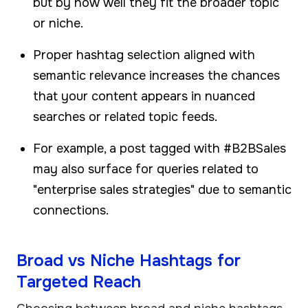
but by how well they fit the broader topic
or niche.
Proper hashtag selection aligned with
semantic relevance increases the chances
that your content appears in nuanced
searches or related topic feeds.
For example, a post tagged with #B2BSales
may also surface for queries related to
"enterprise sales strategies" due to semantic
connections.
Broad vs Niche Hashtags for
Targeted Reach