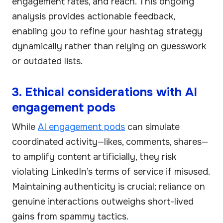
engagement rates, and reach. This ongoing
analysis provides actionable feedback,
enabling you to refine your hashtag strategy
dynamically rather than relying on guesswork
or outdated lists.
3. Ethical considerations with AI
engagement pods
While
AI engagement pods
can simulate
coordinated activity—likes, comments, shares—
to amplify content artificially, they risk
violating LinkedIn’s terms of service if misused.
Maintaining authenticity is crucial; reliance on
genuine interactions outweighs short-lived
gains from spammy tactics.