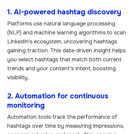
1. AI-powered hashtag discovery
Platforms use natural language processing
(NLP) and machine learning algorithms to scan
LinkedIn’s ecosystem, uncovering hashtags
gaining traction. This data-driven insight helps
you select hashtags that match both current
trends and your content’s intent, boosting
visibility.
2. Automation for continuous
monitoring
Automation tools track the performance of
hashtags over time by measuring impressions,