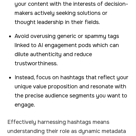
your content with the interests of decision-
makers actively seeking solutions or
thought leadership in their fields.
Avoid overusing generic or spammy tags
linked to AI engagement pods which can
dilute authenticity and reduce
trustworthiness.
Instead, focus on hashtags that reflect your
unique value proposition and resonate with
the precise audience segments you want to
engage.
Effectively harnessing hashtags means
understanding their role as dynamic metadata