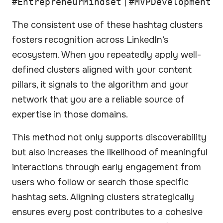
#EntrepreneurMindset
|
#MVPDevelopment
The consistent use of these hashtag clusters
fosters recognition across LinkedIn’s
ecosystem. When you repeatedly apply well-
defined clusters aligned with your content
pillars, it signals to the algorithm and your
network that you are a reliable source of
expertise in those domains.
This method not only supports discoverability
but also increases the likelihood of meaningful
interactions through early engagement from
users who follow or search those specific
hashtag sets. Aligning clusters strategically
ensures every post contributes to a cohesive