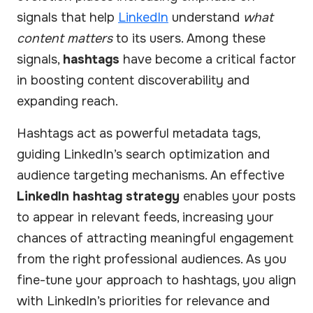
signals that help
LinkedIn
understand
what
content matters
to its users. Among these
signals,
hashtags
have become a critical factor
in boosting content discoverability and
expanding reach.
Hashtags act as powerful metadata tags,
guiding LinkedIn’s search optimization and
audience targeting mechanisms. An effective
LinkedIn hashtag strategy
enables your posts
to appear in relevant feeds, increasing your
chances of attracting meaningful engagement
from the right professional audiences. As you
fine-tune your approach to hashtags, you align
with LinkedIn’s priorities for relevance and