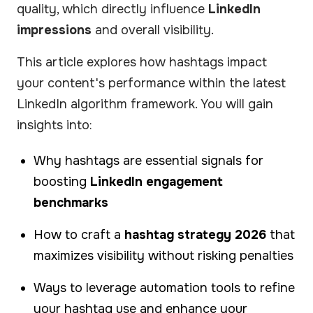
quality, which directly influence
LinkedIn
impressions
and overall visibility.
This article explores how hashtags impact
your content's performance within the latest
LinkedIn algorithm framework. You will gain
insights into:
Why hashtags are essential signals for
boosting
LinkedIn engagement
benchmarks
How to craft a
hashtag strategy 2026
that
maximizes visibility without risking penalties
Ways to leverage automation tools to refine
your hashtag use and enhance your