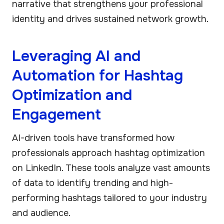
narrative that strengthens your professional
identity and drives sustained network growth.
Leveraging AI and
Automation for Hashtag
Optimization and
Engagement
AI-driven tools have transformed how
professionals approach hashtag optimization
on LinkedIn. These tools analyze vast amounts
of data to identify trending and high-
performing hashtags tailored to your industry
and audience.