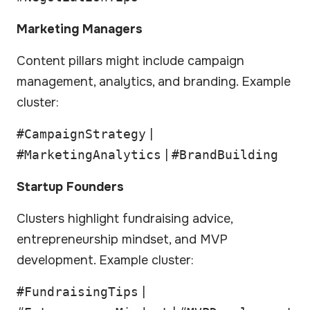
Marketing Managers
Content pillars might include campaign
management, analytics, and branding. Example
cluster:
#CampaignStrategy
|
#MarketingAnalytics
|
#BrandBuilding
Startup Founders
Clusters highlight fundraising advice,
entrepreneurship mindset, and MVP
development. Example cluster:
#FundraisingTips
|