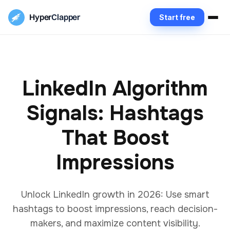
Hyper
Clapper
Start free
LinkedIn Algorithm
Signals: Hashtags
That Boost
Impressions
Unlock LinkedIn growth in 2026: Use smart
hashtags to boost impressions, reach decision-
makers, and maximize content visibility.