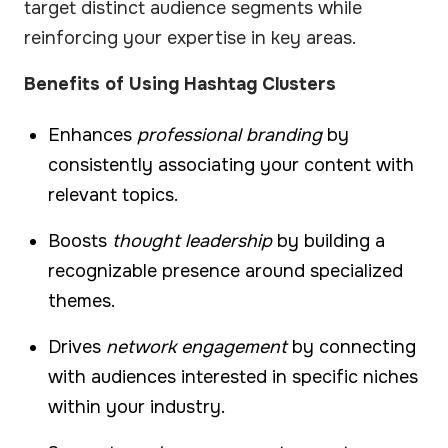
target distinct audience segments while
reinforcing your expertise in key areas.
Benefits of Using Hashtag Clusters
Enhances
professional branding
by
consistently associating your content with
relevant topics.
Boosts
thought leadership
by building a
recognizable presence around specialized
themes.
Drives
network engagement
by connecting
with audiences interested in specific niches
within your industry.