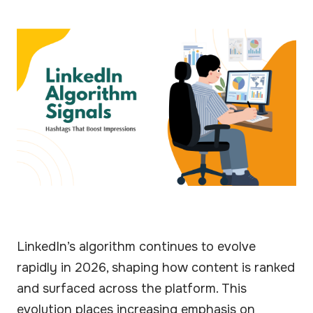
LinkedIn’s algorithm continues to evolve
rapidly in 2026, shaping how content is ranked
and surfaced across the platform. This
evolution places increasing emphasis on