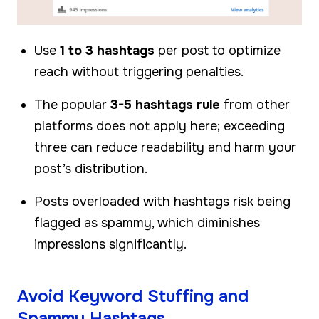
Use
1 to 3 hashtags
per post to optimize
reach without triggering penalties.
The popular
3-5 hashtags rule
from other
platforms does not apply here; exceeding
three can reduce readability and harm your
post’s distribution.
Posts overloaded with hashtags risk being
flagged as spammy, which diminishes
impressions significantly.
Avoid Keyword Stuffing and
Spammy Hashtags