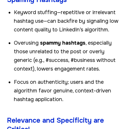
Keyword stuffing—repetitive or irrelevant
hashtag use—can backfire by signaling low
content quality to LinkedIn’s algorithm.
Overusing
spammy hashtags
, especially
those unrelated to the post or overly
generic (e.g., #success, #business without
context), lowers engagement rates.
Focus on authenticity; users and the
algorithm favor genuine, context-driven
hashtag application.
Relevance and Specificity are