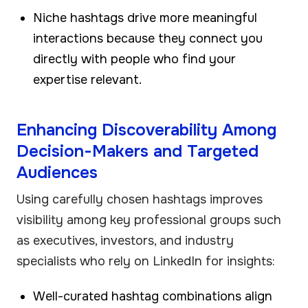
Niche hashtags drive more meaningful
interactions because they connect you
directly with people who find your
expertise relevant.
Enhancing Discoverability Among
Decision-Makers and Targeted
Audiences
Using carefully chosen hashtags improves
visibility among key professional groups such
as executives, investors, and industry
specialists who rely on LinkedIn for insights:
Well-curated hashtag combinations align