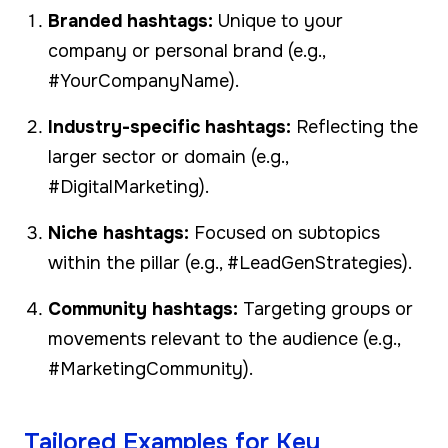
Branded hashtags:
Unique to your
company or personal brand (e.g.,
#YourCompanyName).
Industry-specific hashtags:
Reflecting the
larger sector or domain (e.g.,
#DigitalMarketing).
Niche hashtags:
Focused on subtopics
within the pillar (e.g., #LeadGenStrategies).
Community hashtags:
Targeting groups or
movements relevant to the audience (e.g.,
#MarketingCommunity).
Tailored Examples for Key