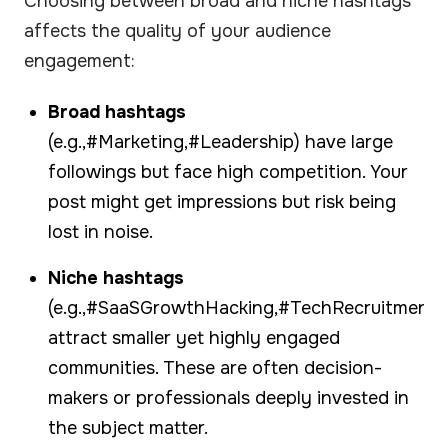
Choosing between broad and niche hashtags
affects the quality of your audience
engagement:
Broad hashtags
(e.g.,#Marketing,#Leadership) have large
followings but face high competition. Your
post might get impressions but risk being
lost in noise.
Niche hashtags
(e.g.,#SaaSGrowthHacking,#TechRecruitment)
attract smaller yet highly engaged
communities. These are often decision-
makers or professionals deeply invested in
the subject matter.