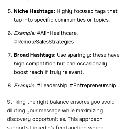
Niche Hashtags:
Highly focused tags that
tap into specific communities or topics.
Example:
#AIinHealthcare,
#RemoteSalesStrategies
Broad Hashtags:
Use sparingly; these have
high competition but can occasionally
boost reach if truly relevant.
Example:
#Leadership, #Entrepreneurship
Striking the right balance ensures you avoid
diluting your message while maximizing
discovery opportunities. This approach
supports LinkedIn’s feed auction where