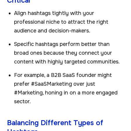
Critical
Align hashtags tightly with your
professional niche to attract the right
audience and decision-makers.
Specific hashtags perform better than
broad ones because they connect your
content with highly targeted communities.
For example, a B2B SaaS founder might
prefer #SaaSMarketing over just
#Marketing, honing in on a more engaged
sector.
Balancing Different Types of