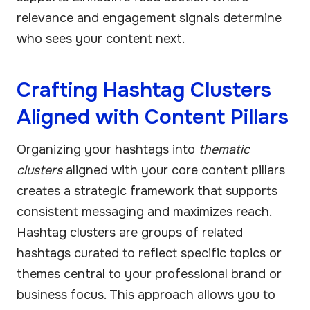
relevance and engagement signals determine
who sees your content next.
Crafting Hashtag Clusters
Aligned with Content Pillars
Organizing your hashtags into
thematic
clusters
aligned with your core content pillars
creates a strategic framework that supports
consistent messaging and maximizes reach.
Hashtag clusters are groups of related
hashtags curated to reflect specific topics or
themes central to your professional brand or
business focus. This approach allows you to