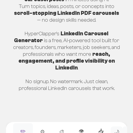
Turn topics, ideas, posts, or concepts into
scroll-stopping LinkedIn PDF carousels
— no design skills needed.
HyperClapper’s
LinkedIn Carousel
Generator
is a free, AI-powered tool built for
creators, founders, marketers, job seekers, and
professionals who want more
reach,
engagement, and profile visibility on
LinkedIn
.
No signup. No watermark. Just clean,
professional LinkedIn carousels that work.