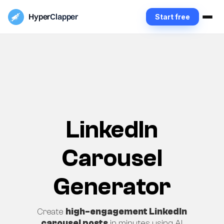
Hyper
Clapper
Start free
LinkedIn
Carousel
Generator
Create
high-engagement LinkedIn
carousel posts
in minutes using AI.