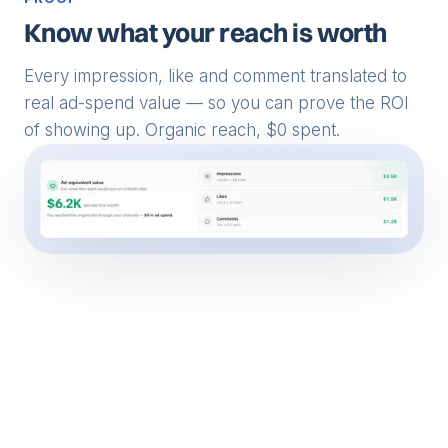
PROOF
Know what your reach is worth
Every impression, like and comment translated to
real ad-spend value — so you can prove the ROI
of showing up. Organic reach, $0 spent.