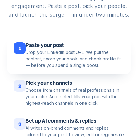
engagement. Paste a post, pick your people,
and launch the surge — in under two minutes.
Paste your post
1
Drop your LinkedIn post URL. We pull the
content, score your hook, and check profile fit
— before you spend a single boost.
Pick your channels
2
Choose from channels of real professionals in
your niche. Auto-select fills your plan with the
highest-reach channels in one click.
Set up AI comments & replies
3
AI writes on-brand comments and replies
tailored to your post. Review, edit or regenerate