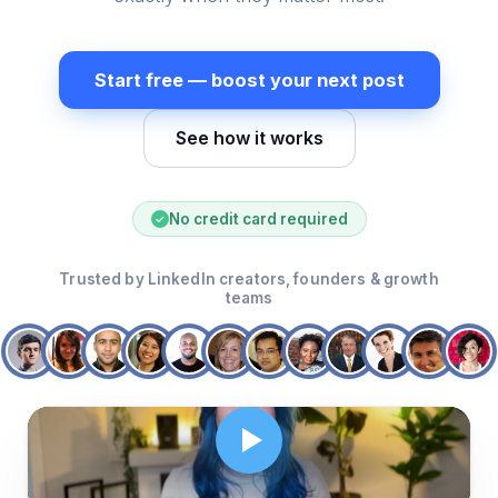
Start free — boost your next post
See how it works
No credit card required
✓
Trusted by LinkedIn creators, founders & growth
teams