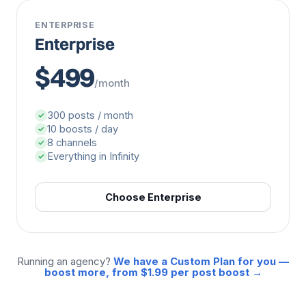
ENTERPRISE
Enterprise
$499
/month
300 posts / month
✓
10 boosts / day
✓
8 channels
✓
Everything in Infinity
✓
Choose Enterprise
Running an agency?
We have a Custom Plan for you —
boost more, from $1.99 per post boost →