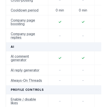
Cross-posting
–
–
–
Cooldown period
0 min
0 min
0 m
Company page
✓
✓
boosting
Company page
–
–
replies
AI
AI comment
✓
✓
generator
AI reply generator
–
–
Always-On Threads
–
–
PROFILE CONTROLS
Enable / disable
–
–
–
likes