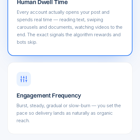
Human Dwell Time
Every account actually opens your post and
spends real time — reading text, swiping
carousels and documents, watching videos to the
end. The exact signals the algorithm rewards and
bots skip.
Engagement Frequency
Burst, steady, gradual or slow-burn — you set the
pace so delivery lands as naturally as organic
reach.