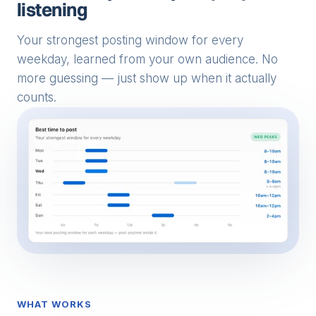
listening
Your strongest posting window for every
weekday, learned from your own audience. No
more guessing — just show up when it actually
counts.
WHAT WORKS