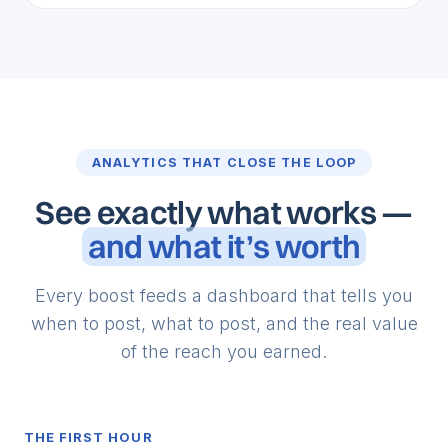
ANALYTICS THAT CLOSE THE LOOP
See exactly what works —
and what it’s worth
Every boost feeds a dashboard that tells you
when to post, what to post, and the real value
of the reach you earned.
THE FIRST HOUR