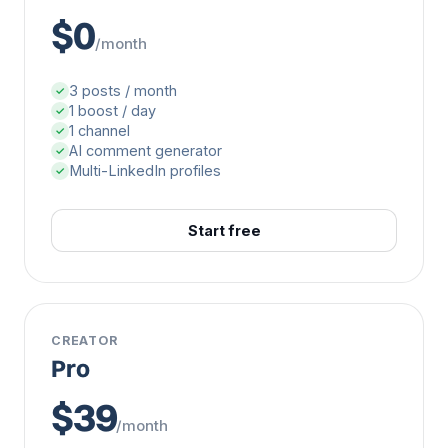
$0
/month
3 posts / month
✓
1 boost / day
✓
1 channel
✓
AI comment generator
✓
Multi-LinkedIn profiles
✓
Start free
CREATOR
Pro
$39
/month