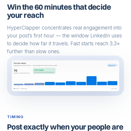
Win the 60 minutes that decide
your reach
HyperClapper concentrates real engagement into
your post’s first hour — the window LinkedIn uses
to decide how far it travels. Fast starts reach 3.3×
further than slow ones.
TIMING
Post exactly when your people are