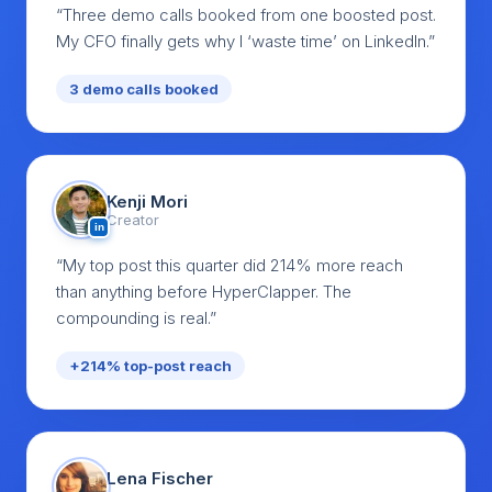
“Three demo calls booked from one boosted post.
My CFO finally gets why I ‘waste time’ on LinkedIn.”
3 demo calls booked
Kenji Mori
Creator
in
“My top post this quarter did 214% more reach
than anything before HyperClapper. The
compounding is real.”
+214% top-post reach
Lena Fischer