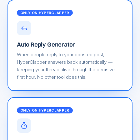
ONLY ON HYPERCLAPPER
Auto Reply Generator
When people reply to your boosted post,
HyperClapper answers back automatically —
keeping your thread alive through the decisive
first hour. No other tool does this.
ONLY ON HYPERCLAPPER