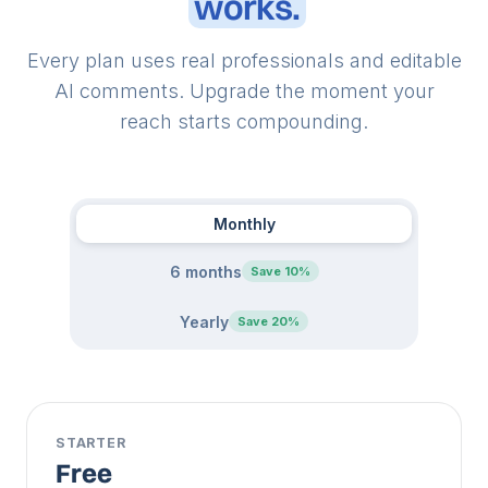
works.
Every plan uses real professionals and editable
AI comments. Upgrade the moment your
reach starts compounding.
Monthly
6 months
Save 10%
Yearly
Save 20%
STARTER
Free