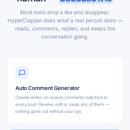
human —
because it is
Most tools drop a like and disappear.
HyperClapper does what a real person does —
reads, comments, replies, and keeps the
conversation going.
Auto Comment Generator
Claude writes on-brand comments matched to
every post. Review, edit or swap any of them —
nothing goes out without your say.