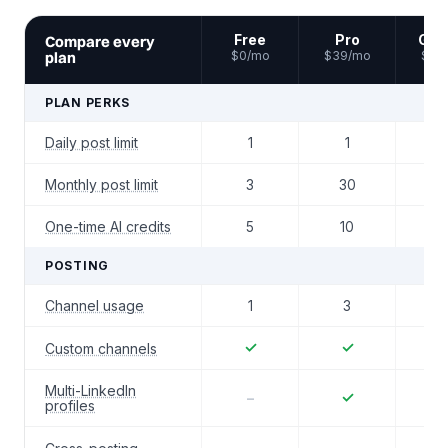
Free
Pro
Gro
Compare every
plan
$0/mo
$39/mo
$59
PLAN PERKS
Daily post limit
1
1
2
Monthly post limit
3
30
6
One-time AI credits
5
10
2
POSTING
Channel usage
1
3
4
✓
✓
Custom channels
Multi-LinkedIn
✓
–
profiles