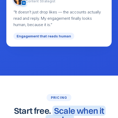
Content Strategist
in
“It doesn’t just drop likes — the accounts actually
read and reply. My engagement finally looks
human, because it is.”
Engagement that reads human
PRICING
Start free.
Scale when it