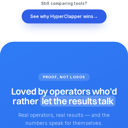
Still comparing tools?
See why HyperClapper wins
→
PROOF, NOT LOGOS
Loved by operators who’d
rather
let the results talk
Real operators, real results — and the
numbers speak for themselves.