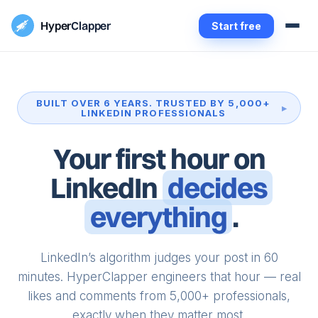
Hyper
Clapper
Start free
BUILT OVER 6 YEARS. TRUSTED BY 5,000+
LINKEDIN PROFESSIONALS
Your first hour on
LinkedIn
decides
everything
.
LinkedIn’s algorithm judges your post in 60
minutes. HyperClapper engineers that hour — real
likes and comments from 5,000+ professionals,
exactly when they matter most.