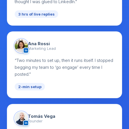
thought I was glued to LinkedIn.”
3 hrs of live replies
Ana Rossi
Marketing Lead
in
“Two minutes to set up, then it runs itself. I stopped
begging my team to ‘go engage’ every time I
posted.”
2-min setup
Tomás Vega
Founder
in