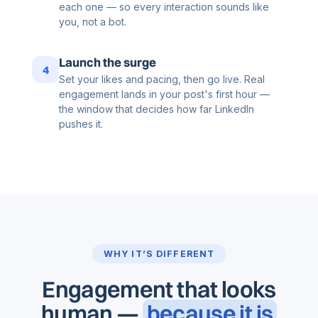
each one — so every interaction sounds like
you, not a bot.
Launch the surge
4
Set your likes and pacing, then go live. Real
engagement lands in your post's first hour —
the window that decides how far LinkedIn
pushes it.
WHY IT’S DIFFERENT
Engagement that looks