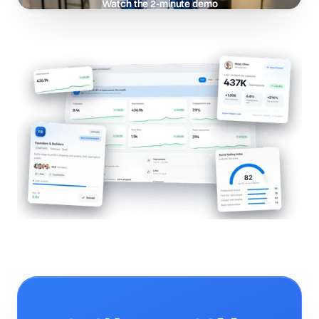
Watch the 2-minute demo