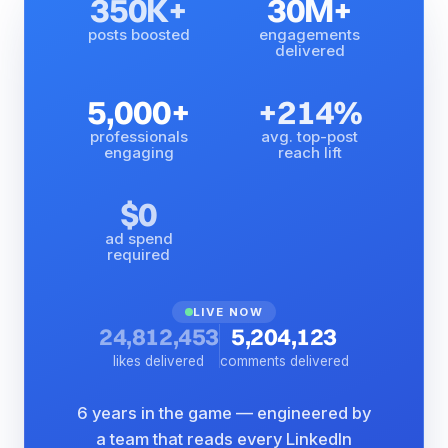
350K+
30M+
posts boosted
engagements
delivered
5,000+
+214%
professionals
avg. top-post
engaging
reach lift
$0
ad spend
required
LIVE NOW
24,812,453
5,204,123
likes delivered
comments delivered
6 years in the game — engineered by
a team that reads every LinkedIn