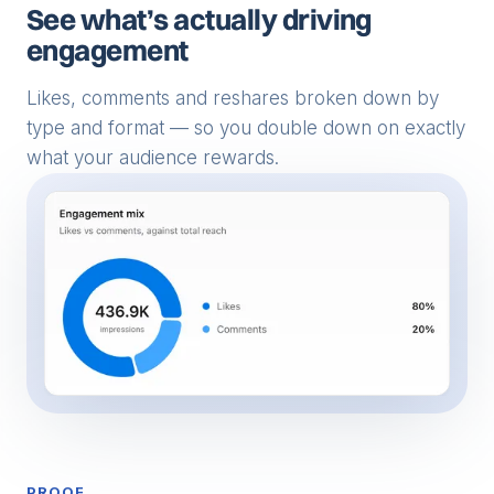
See what’s actually driving
engagement
Likes, comments and reshares broken down by
type and format — so you double down on exactly
what your audience rewards.