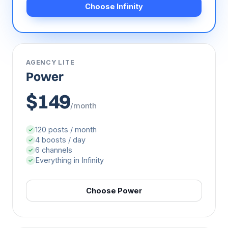
Choose Infinity
AGENCY LITE
Power
$149
/month
120 posts / month
✓
4 boosts / day
✓
6 channels
✓
Everything in Infinity
✓
Choose Power