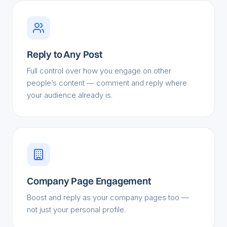
Reply to Any Post
Full control over how you engage on other
people’s content — comment and reply where
your audience already is.
Company Page Engagement
Boost and reply as your company pages too —
not just your personal profile.