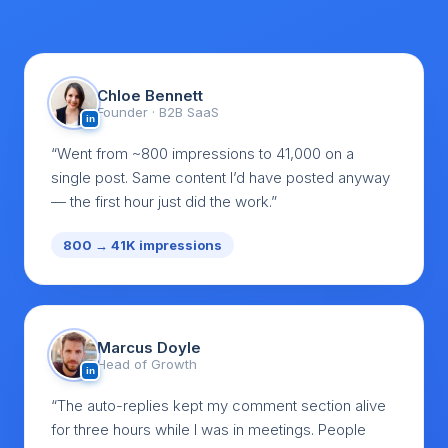
Chloe Bennett
Founder · B2B SaaS
in
“Went from ~800 impressions to 41,000 on a
single post. Same content I’d have posted anyway
— the first hour just did the work.”
800 → 41K impressions
Marcus Doyle
Head of Growth
in
“The auto-replies kept my comment section alive
for three hours while I was in meetings. People