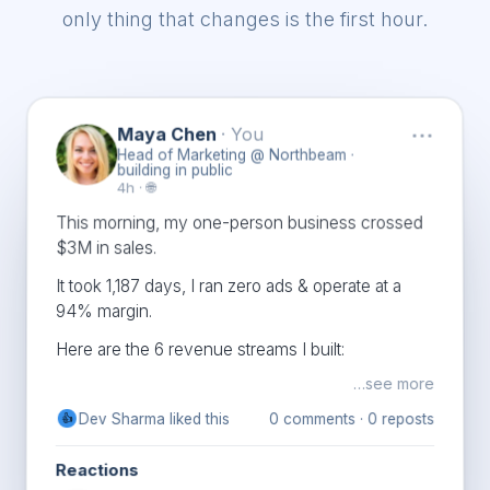
only thing that changes is the first hour.
···
Maya Chen
· You
Head of Marketing @ Northbeam ·
building in public
4h · 🌐
This morning, my one-person business crossed
$3M in sales.
It took 1,187 days, I ran zero ads & operate at a
94% margin.
Here are the 6 revenue streams I built:
…see more
Chloe Bennett and
1,522
394
comments ·
22
👍
❤️
👏
others
reposts
Reactions