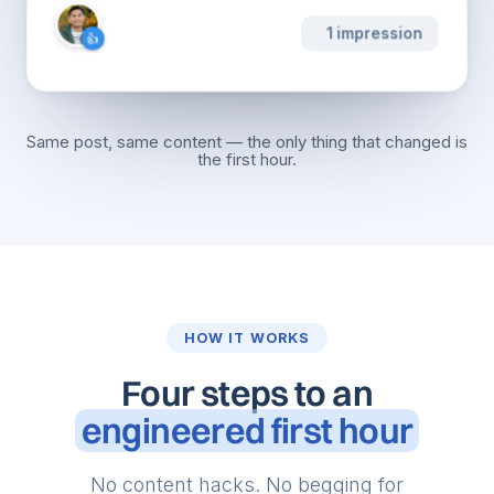
···
436.9K impressions
👍
❤️
👏
💡
Same post, same content — the only thing that changed is
the first hour.
HOW IT WORKS
Four steps to an
engineered first hour
No content hacks. No begging for