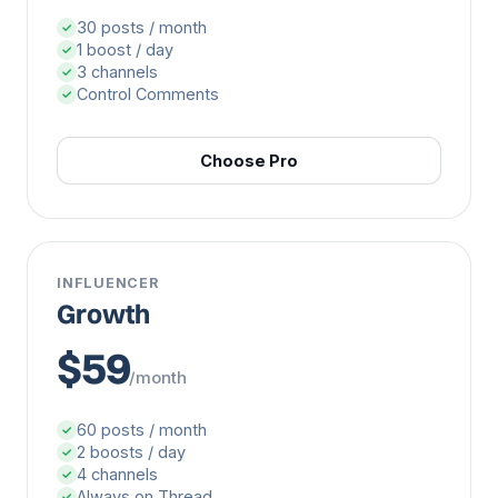
30 posts / month
✓
1 boost / day
✓
3 channels
✓
Control Comments
✓
Choose Pro
INFLUENCER
Growth
$59
/month
60 posts / month
✓
2 boosts / day
✓
4 channels
✓