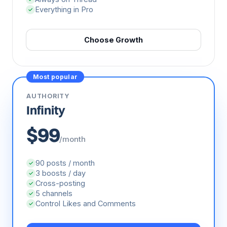
Always on Thread
✓
Everything in Pro
✓
Choose Growth
Most popular
AUTHORITY
Infinity
$99
/month
90 posts / month
✓
3 boosts / day
✓
Cross-posting
✓
5 channels
✓
Control Likes and Comments
✓