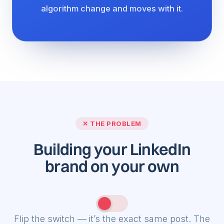
algorithm change and moves with it.
✓ THE SOLUTION
Building your LinkedIn
brand
with HyperClapper
Flip the switch — it’s the exact same post. The