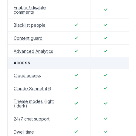
Enable / disable
✓
–
comments
✓
✓
Blacklist people
✓
✓
Content guard
✓
✓
Advanced Analytics
ACCESS
✓
✓
Cloud access
✓
✓
Claude Sonnet 4.6
Theme modes (light
✓
✓
/ dark)
✓
✓
24/7 chat support
✓
✓
Dwell time