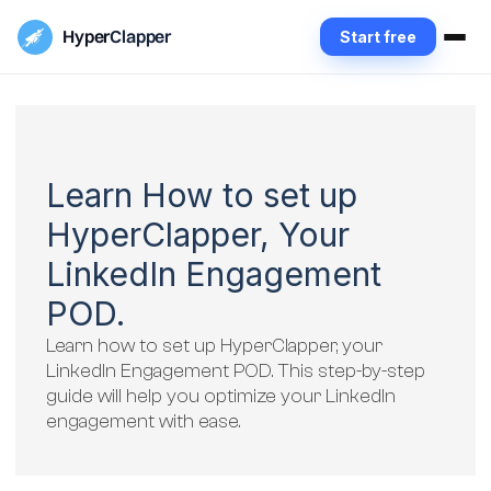
Hyper
Clapper
Start free
Learn How to set up
HyperClapper, Your
LinkedIn Engagement
POD.
Learn how to set up HyperClapper, your
LinkedIn Engagement POD. This step-by-step
guide will help you optimize your LinkedIn
engagement with ease.