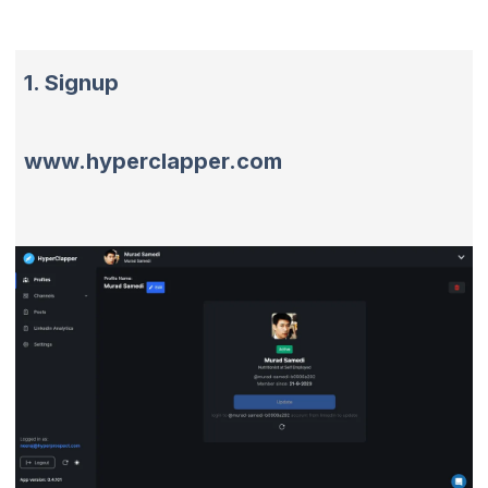
1. Signup
www.hyperclapper.com