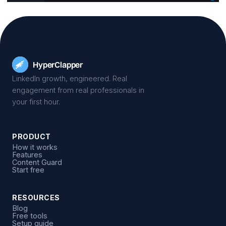
Hyper
Clapper
LinkedIn growth, engineered. Real
engagement from real professionals in
your first hour.
PRODUCT
How it works
Features
Content Guard
Start free
RESOURCES
Blog
Free tools
Setup guide