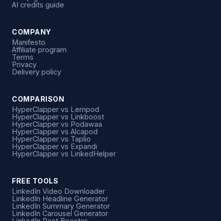
AI credits guide
COMPANY
Manifesto
Affiliate program
Terms
Privacy
Delivery policy
COMPARISON
HyperClapper vs Lempod
HyperClapper vs Linkboost
HyperClapper vs Podawaa
HyperClapper vs Alcapod
HyperClapper vs Taplio
HyperClapper vs Expandi
HyperClapper vs LinkedHelper
FREE TOOLS
LinkedIn Video Downloader
LinkedIn Headline Generator
LinkedIn Summary Generator
LinkedIn Carousel Generator
LinkedIn Post Booster