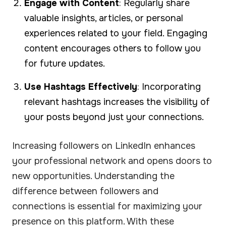
Engage with Content
: Regularly share
valuable insights, articles, or personal
experiences related to your field. Engaging
content encourages others to follow you
for future updates.
Use Hashtags Effectively
: Incorporating
relevant hashtags increases the visibility of
your posts beyond just your connections.
Increasing followers on LinkedIn enhances
your professional network and opens doors to
new opportunities. Understanding the
difference between followers and
connections is essential for maximizing your
presence on this platform. With these