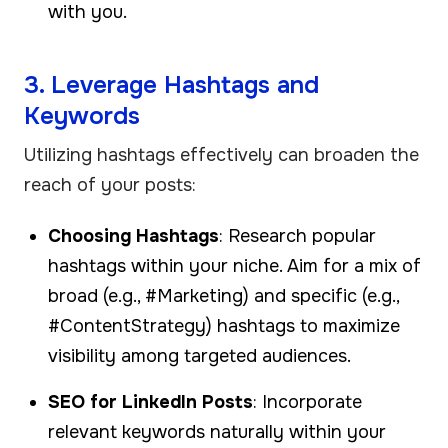
with you.
3. Leverage Hashtags and
Keywords
Utilizing hashtags effectively can broaden the
reach of your posts:
Choosing Hashtags
: Research popular
hashtags within your niche. Aim for a mix of
broad (e.g., #Marketing) and specific (e.g.,
#ContentStrategy) hashtags to maximize
visibility among targeted audiences.
SEO for LinkedIn Posts
: Incorporate
relevant keywords naturally within your