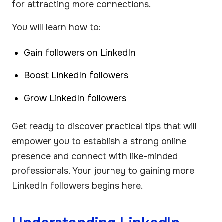
for attracting more connections.
You will learn how to:
Gain followers on LinkedIn
Boost LinkedIn followers
Grow LinkedIn followers
Get ready to discover practical tips that will
empower you to establish a strong online
presence and connect with like-minded
professionals. Your journey to gaining more
LinkedIn followers begins here.