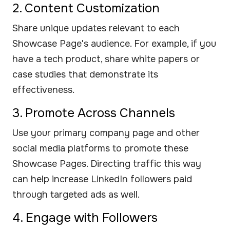
2. Content Customization
Share unique updates relevant to each
Showcase Page's audience. For example, if you
have a tech product, share white papers or
case studies that demonstrate its
effectiveness.
3. Promote Across Channels
Use your primary company page and other
social media platforms to promote these
Showcase Pages. Directing traffic this way
can help increase LinkedIn followers paid
through targeted ads as well.
4. Engage with Followers