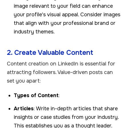
image relevant to your field can enhance
your profile's visual appeal. Consider images
that align with your professional brand or
industry themes.
2. Create Valuable Content
Content creation on LinkedIn is essential for
attracting followers. Value-driven posts can
set you apart:
Types of Content
:
Articles
: Write in-depth articles that share
insights or case studies from your industry.
This establishes you as a thought leader.