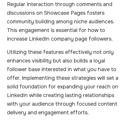
Regular interaction through comments and
discussions on Showcase Pages fosters
community building among niche audiences.
This engagement is essential for how to
increase LinkedIn company page followers.
Utilizing these features effectively not only
enhances visibility but also builds a loyal
follower base interested in what you have to
offer. Implementing these strategies will set a
solid foundation for expanding your reach on
LinkedIn while creating lasting relationships
with your audience through focused content
delivery and engagement efforts.