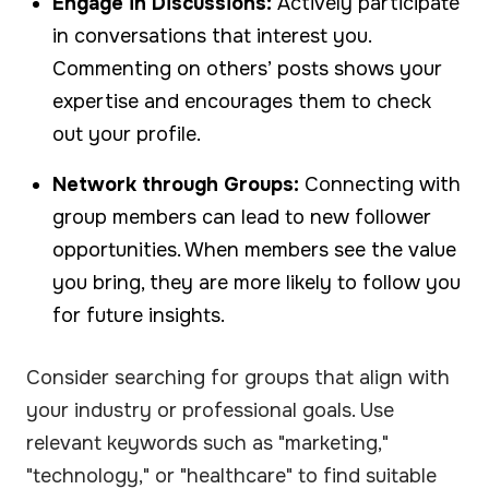
Engage in Discussions:
Actively participate
in conversations that interest you.
Commenting on others’ posts shows your
expertise and encourages them to check
out your profile.
Network through Groups:
Connecting with
group members can lead to new follower
opportunities. When members see the value
you bring, they are more likely to follow you
for future insights.
Consider searching for groups that align with
your industry or professional goals. Use
relevant keywords such as "marketing,"
"technology," or "healthcare" to find suitable