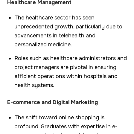
Healthcare Management
The healthcare sector has seen
unprecedented growth, particularly due to
advancements in telehealth and
personalized medicine.
Roles such as healthcare administrators and
project managers are pivotal in ensuring
efficient operations within hospitals and
health systems.
E-commerce and Digital Marketing
The shift toward online shopping is
profound. Graduates with expertise in e-