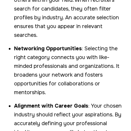
search for candidates, they often filter
profiles by industry. An accurate selection
ensures that you appear in relevant
searches.
Networking Opportunities
: Selecting the
right category connects you with like-
minded professionals and organizations. It
broadens your network and fosters
opportunities for collaborations or
mentorships.
Alignment with Career Goals
: Your chosen
industry should reflect your aspirations. By
accurately defining your professional