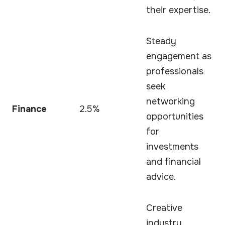
their expertise.
Steady
engagement as
professionals
seek
networking
Finance
2.5%
opportunities
for
investments
and financial
advice.
Creative
industry