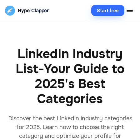
Hyper
Clapper
Start free
LinkedIn Industry
List-Your Guide to
2025's Best
Categories
Discover the best LinkedIn industry categories
for 2025. Learn how to choose the right
category and optimize your profile for