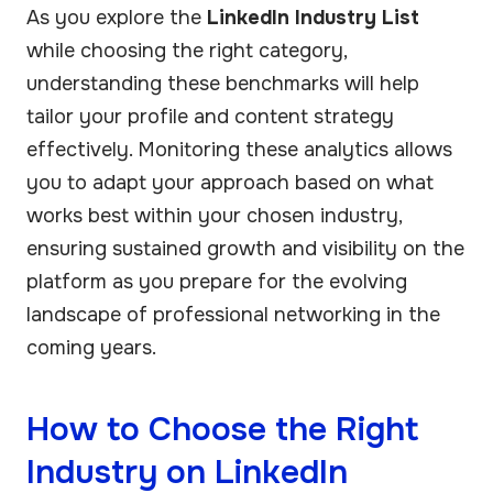
As you explore the
LinkedIn Industry List
while choosing the right category,
understanding these benchmarks will help
tailor your profile and content strategy
effectively. Monitoring these analytics allows
you to adapt your approach based on what
works best within your chosen industry,
ensuring sustained growth and visibility on the
platform as you prepare for the evolving
landscape of professional networking in the
coming years.
How to Choose the Right
Industry on LinkedIn