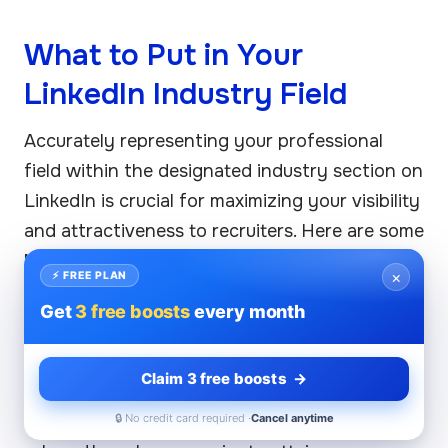
What to Put in Your
LinkedIn Industry Field
Accurately representing your professional
field within the designated industry section on
LinkedIn is crucial for maximizing your visibility
and attractiveness to recruiters. Here are some
best practices
for completing the industry
×
⚡ FREE PLAN
section:
Get
3 free boosts
every month
1. Choose Relevant Industries
Claim 3 free boosts →
Select an industry that closely aligns with your
career goals. Make sure it reflects your current
🔒 No credit card required ·
Cancel anytime