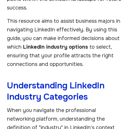
success.
This resource aims to assist business majors in
navigating LinkedIn effectively. By using this
guide, you can make informed decisions about
which
LinkedIn industry options
to select,
ensuring that your profile attracts the right
connections and opportunities.
Understanding LinkedIn
Industry Categories
When you navigate the professional
networking platform, understanding the
definition of "industry" in LinkedIn's context