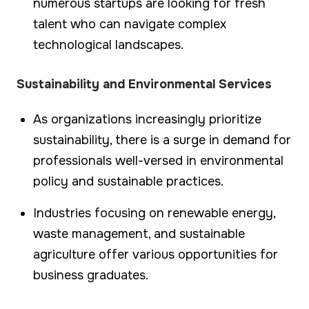
numerous startups are looking for fresh
talent who can navigate complex
technological landscapes.
Sustainability and Environmental Services
As organizations increasingly prioritize
sustainability, there is a surge in demand for
professionals well-versed in environmental
policy and sustainable practices.
Industries focusing on renewable energy,
waste management, and sustainable
agriculture offer various opportunities for
business graduates.