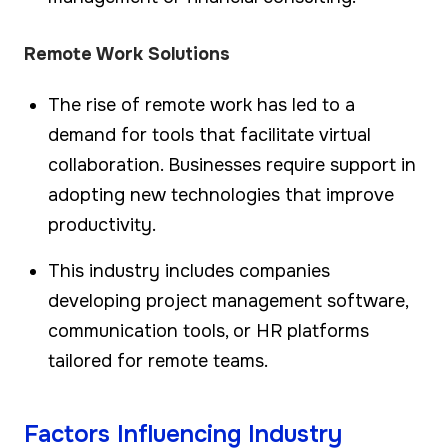
Remote Work Solutions
The rise of remote work has led to a
demand for tools that facilitate virtual
collaboration. Businesses require support in
adopting new technologies that improve
productivity.
This industry includes companies
developing project management software,
communication tools, or HR platforms
tailored for remote teams.
Factors Influencing Industry