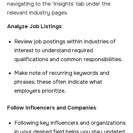
navigating to the 'Insights' tab under the
relevant industry pages.
Analyze Job Listings
:
Review job postings within industries of
interest to understand required
qualifications and common responsibilities.
Make note of recurring keywords and
phrases; these often indicate what
employers prioritize.
Follow Influencers and Companies
:
Following key influencers and organizations
in your desired field helps you stay updated