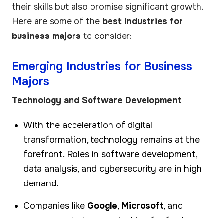
their skills but also promise significant growth.
Here are some of the
best industries for
business majors
to consider:
Emerging Industries for Business
Majors
Technology and Software Development
With the acceleration of digital
transformation, technology remains at the
forefront. Roles in software development,
data analysis, and cybersecurity are in high
demand.
Companies like
Google
,
Microsoft
, and