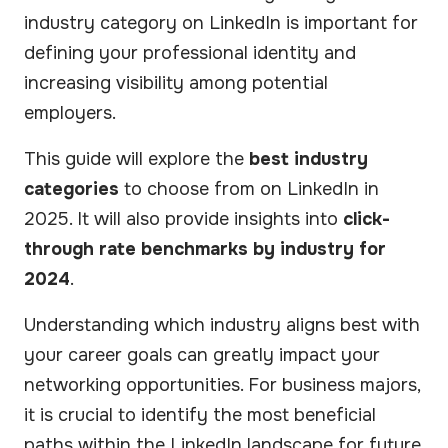
industry category on LinkedIn is important for
defining your professional identity and
increasing visibility among potential
employers.
This guide will explore the
best industry
categories
to choose from on LinkedIn in
2025. It will also provide insights into
click-
through rate benchmarks by industry for
2024
.
Understanding which industry aligns best with
your career goals can greatly impact your
networking opportunities. For business majors,
it is crucial to identify the most beneficial
paths within the LinkedIn landscape for future