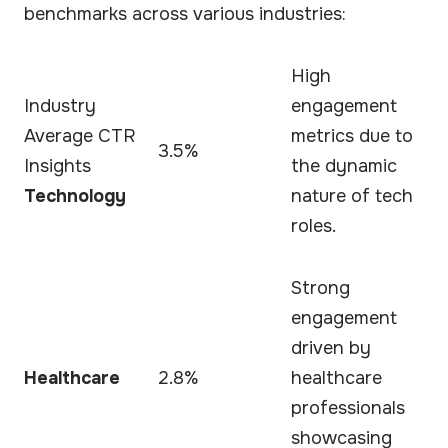
benchmarks across various industries:
High
Industry
engagement
Average CTR
metrics due to
3.5%
Insights
the dynamic
Technology
nature of tech
roles.
Strong
engagement
driven by
Healthcare
2.8%
healthcare
professionals
showcasing