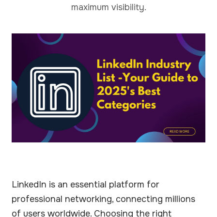
maximum visibility.
LinkedIn is an essential platform for
professional networking, connecting millions
of users worldwide. Choosing the right