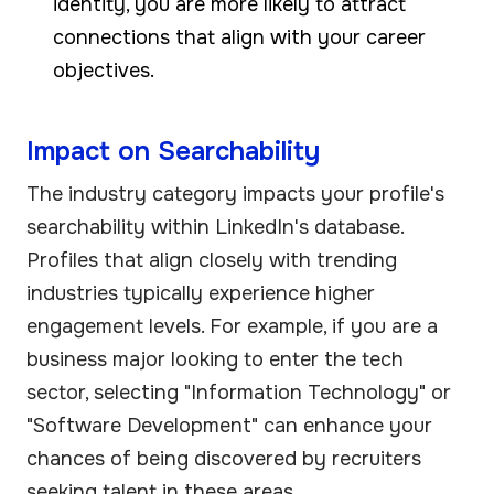
identity, you are more likely to attract
connections that align with your career
objectives.
Impact on Searchability
The industry category impacts your profile's
searchability within LinkedIn's database.
Profiles that align closely with trending
industries typically experience higher
engagement levels. For example, if you are a
business major looking to enter the tech
sector, selecting "Information Technology" or
"Software Development" can enhance your
chances of being discovered by recruiters
seeking talent in these areas.