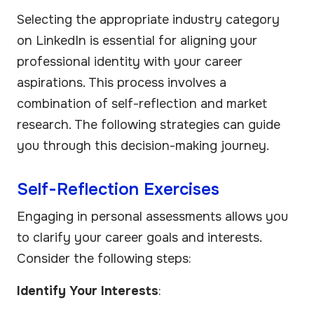
Selecting the appropriate industry category
on LinkedIn is essential for aligning your
professional identity with your career
aspirations. This process involves a
combination of self-reflection and market
research. The following strategies can guide
you through this decision-making journey.
Self-Reflection Exercises
Engaging in personal assessments allows you
to clarify your career goals and interests.
Consider the following steps:
Identify Your Interests
: