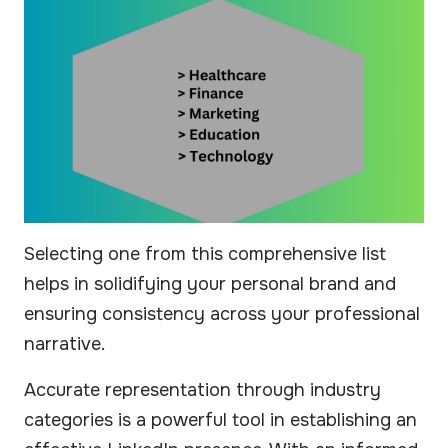
Selecting one from this comprehensive list
helps in solidifying your personal brand and
ensuring consistency across your professional
narrative.
Accurate representation through industry
categories is a powerful tool in establishing an