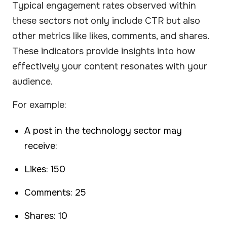
Typical engagement rates observed within
these sectors not only include CTR but also
other metrics like likes, comments, and shares.
These indicators provide insights into how
effectively your content resonates with your
audience.
For example:
A post in the technology sector may
receive:
Likes: 150
Comments: 25
Shares: 10