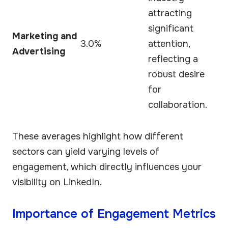
attracting
significant
Marketing and
3.0%
attention,
Advertising
reflecting a
robust desire
for
collaboration.
These averages highlight how different
sectors can yield varying levels of
engagement, which directly influences your
visibility on LinkedIn.
Importance of Engagement Metrics