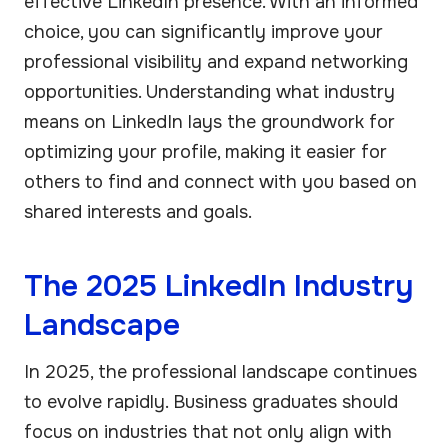
effective LinkedIn presence. With an informed
choice, you can significantly improve your
professional visibility and expand networking
opportunities. Understanding what industry
means on LinkedIn lays the groundwork for
optimizing your profile, making it easier for
others to find and connect with you based on
shared interests and goals.
The 2025 LinkedIn Industry
Landscape
In 2025, the professional landscape continues
to evolve rapidly. Business graduates should
focus on industries that not only align with