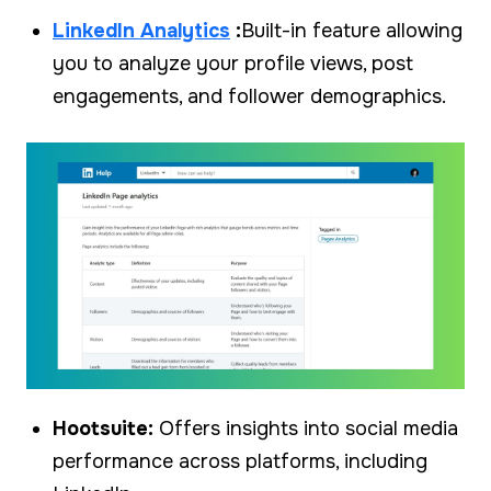
LinkedIn Analytics
:
Built-in feature allowing
you to analyze your profile views, post
engagements, and follower demographics.
Hootsuite:
Offers insights into social media
performance across platforms, including