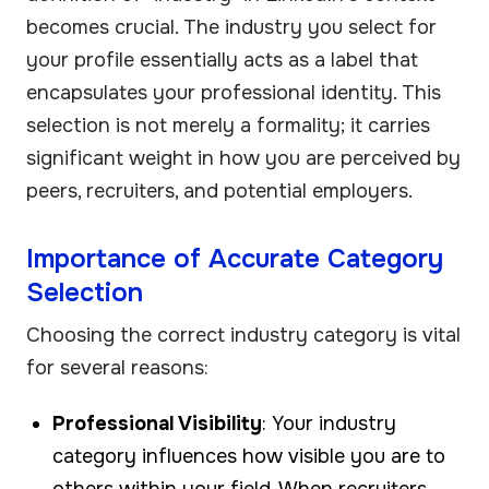
becomes crucial. The industry you select for
your profile essentially acts as a label that
encapsulates your professional identity. This
selection is not merely a formality; it carries
significant weight in how you are perceived by
peers, recruiters, and potential employers.
Importance of Accurate Category
Selection
Choosing the correct industry category is vital
for several reasons:
Professional Visibility
: Your industry
category influences how visible you are to
others within your field. When recruiters