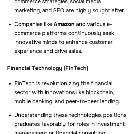
commerce strategies, social media
marketing, and SEO are highly sought after.
Companies like
Amazon
and various e-
commerce platforms continuously seek
innovative minds to enhance customer
experience and drive sales.
Financial Technology (FinTech)
FinTech is revolutionizing the financial
sector with innovations like blockchain,
mobile banking, and peer-to-peer lending.
Understanding these technologies positions
graduates favorably for roles in investment
management or financial consulting.