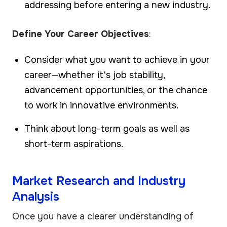
addressing before entering a new industry.
Define Your Career Objectives
:
Consider what you want to achieve in your
career—whether it's job stability,
advancement opportunities, or the chance
to work in innovative environments.
Think about long-term goals as well as
short-term aspirations.
Market Research and Industry
Analysis
Once you have a clearer understanding of