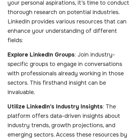
your personal aspirations, it’s time to conduct
thorough research on potential industries.
LinkedIn provides various resources that can
enhance your understanding of different
fields:
Explore LinkedIn Groups
: Join industry-
specific groups to engage in conversations
with professionals already working in those
sectors. This firsthand insight can be
invaluable.
Utilize LinkedIn's Industry Insights
: The
platform offers data-driven insights about
industry trends, growth projections, and
emerging sectors. Access these resources by