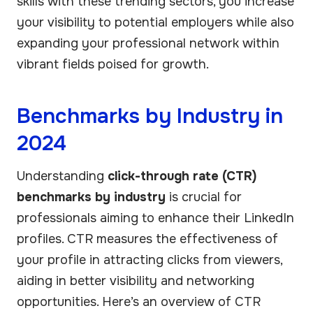
skills with these trending sectors, you increase
your visibility to potential employers while also
expanding your professional network within
vibrant fields poised for growth.
Benchmarks by Industry in
2024
Understanding
click-through rate (CTR)
benchmarks by industry
is crucial for
professionals aiming to enhance their LinkedIn
profiles. CTR measures the effectiveness of
your profile in attracting clicks from viewers,
aiding in better visibility and networking
opportunities. Here’s an overview of CTR