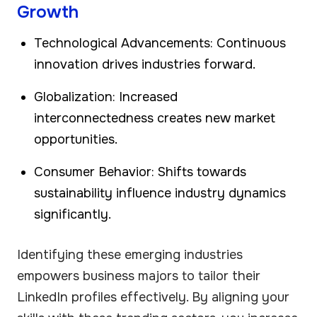
Growth
Technological Advancements: Continuous
innovation drives industries forward.
Globalization: Increased
interconnectedness creates new market
opportunities.
Consumer Behavior: Shifts towards
sustainability influence industry dynamics
significantly.
Identifying these emerging industries
empowers business majors to tailor their
LinkedIn profiles effectively. By aligning your