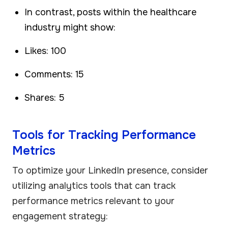
In contrast, posts within the healthcare
industry might show:
Likes: 100
Comments: 15
Shares: 5
Tools for Tracking Performance
Metrics
To optimize your LinkedIn presence, consider
utilizing analytics tools that can track
performance metrics relevant to your
engagement strategy: