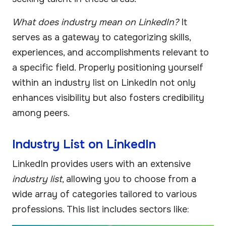
What does industry mean on LinkedIn?
It
serves as a gateway to categorizing skills,
experiences, and accomplishments relevant to
a specific field. Properly positioning yourself
within an industry list on LinkedIn not only
enhances visibility but also fosters credibility
among peers.
Industry List on LinkedIn
LinkedIn provides users with an extensive
industry list
, allowing you to choose from a
wide array of categories tailored to various
professions. This list includes sectors like: