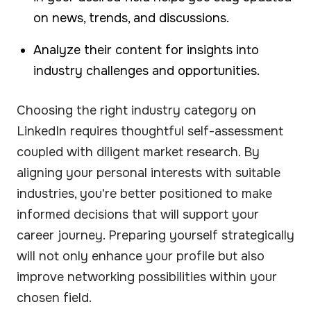
on news, trends, and discussions.
Analyze their content for insights into
industry challenges and opportunities.
Choosing the right industry category on
LinkedIn requires thoughtful self-assessment
coupled with diligent market research. By
aligning your personal interests with suitable
industries, you're better positioned to make
informed decisions that will support your
career journey. Preparing yourself strategically
will not only enhance your profile but also
improve networking possibilities within your
chosen field.