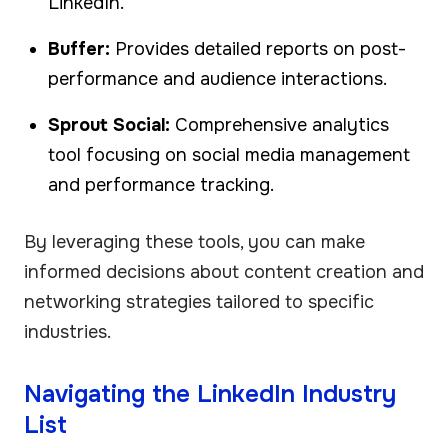
LinkedIn.
Buffer:
Provides detailed reports on post-
performance and audience interactions.
Sprout Social:
Comprehensive analytics
tool focusing on social media management
and performance tracking.
By leveraging these tools, you can make
informed decisions about content creation and
networking strategies tailored to specific
industries.
Navigating the LinkedIn Industry
List