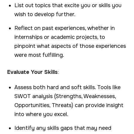
List out topics that excite you or skills you
wish to develop further.
Reflect on past experiences, whether in
internships or academic projects, to
pinpoint what aspects of those experiences
were most fulfilling.
Evaluate Your Skills
:
Assess both hard and soft skills. Tools like
SWOT analysis (Strengths, Weaknesses,
Opportunities, Threats) can provide insight
into where you excel.
Identify any skills gaps that may need