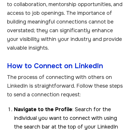
to collaboration, mentorship opportunities, and
access to job openings. The importance of
building meaningful connections cannot be
overstated; they can significantly enhance
your visibility within your industry and provide
valuable insights.
How to Connect on LinkedIn
The process of connecting with others on
LinkedIn is straightforward. Follow these steps
to send a connection request:
Navigate to the Profile
: Search for the
individual you want to connect with using
the search bar at the top of your LinkedIn