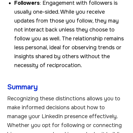
Followers
: Engagement with followers is
usually one-sided. While you receive
updates from those you follow, they may
not interact back unless they choose to
follow you as well. The relationship remains
less personal, ideal for observing trends or
insights shared by others without the
necessity of reciprocation.
Summary
Recognizing these distinctions allows you to
make informed decisions about how to
manage your LinkedIn presence effectively.
Whether you opt for following or connecting