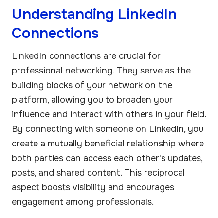
Understanding LinkedIn
Connections
LinkedIn connections are crucial for
professional networking. They serve as the
building blocks of your network on the
platform, allowing you to broaden your
influence and interact with others in your field.
By connecting with someone on LinkedIn, you
create a mutually beneficial relationship where
both parties can access each other's updates,
posts, and shared content. This reciprocal
aspect boosts visibility and encourages
engagement among professionals.