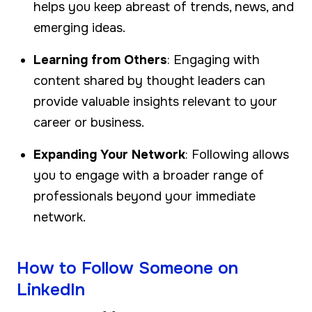
helps you keep abreast of trends, news, and
emerging ideas.
Learning from Others
: Engaging with
content shared by thought leaders can
provide valuable insights relevant to your
career or business.
Expanding Your Network
: Following allows
you to engage with a broader range of
professionals beyond your immediate
network.
How to Follow Someone on
LinkedIn