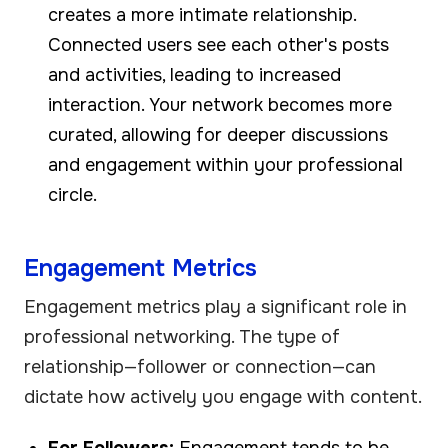
creates a more intimate relationship.
Connected users see each other's posts
and activities, leading to increased
interaction. Your network becomes more
curated, allowing for deeper discussions
and engagement within your professional
circle.
Engagement Metrics
Engagement metrics play a significant role in
professional networking. The type of
relationship—follower or connection—can
dictate how actively you engage with content.
For Followers:
Engagement tends to be