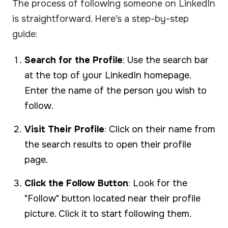
The process of following someone on LinkedIn
is straightforward. Here’s a step-by-step
guide:
Search for the Profile
: Use the search bar
at the top of your LinkedIn homepage.
Enter the name of the person you wish to
follow.
Visit Their Profile
: Click on their name from
the search results to open their profile
page.
Click the Follow Button
: Look for the
"Follow" button located near their profile
picture. Click it to start following them.