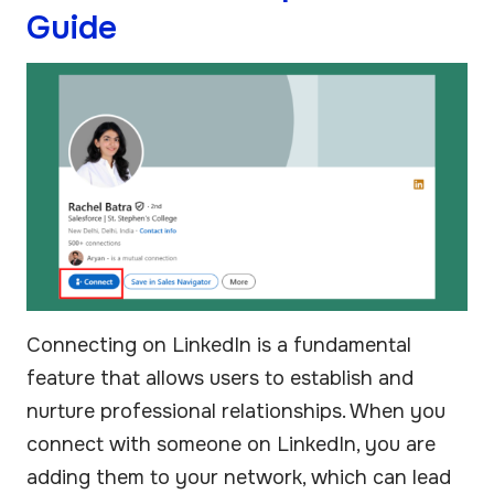
Guide
Connecting on LinkedIn is a fundamental
feature that allows users to establish and
nurture professional relationships. When you
connect with someone on LinkedIn, you are
adding them to your network, which can lead