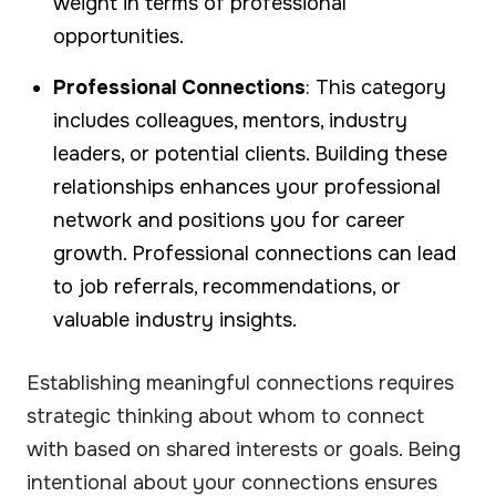
weight in terms of professional
opportunities.
Professional Connections
: This category
includes colleagues, mentors, industry
leaders, or potential clients. Building these
relationships enhances your professional
network and positions you for career
growth. Professional connections can lead
to job referrals, recommendations, or
valuable industry insights.
Establishing meaningful connections requires
strategic thinking about whom to connect
with based on shared interests or goals. Being
intentional about your connections ensures