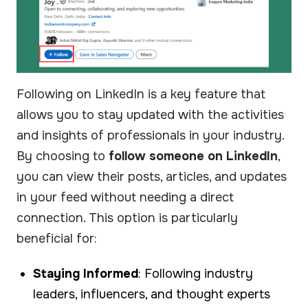
Following on LinkedIn is a key feature that
allows you to stay updated with the activities
and insights of professionals in your industry.
By choosing to
follow someone on LinkedIn
,
you can view their posts, articles, and updates
in your feed without needing a direct
connection. This option is particularly
beneficial for:
Staying Informed
: Following industry
leaders, influencers, and thought experts