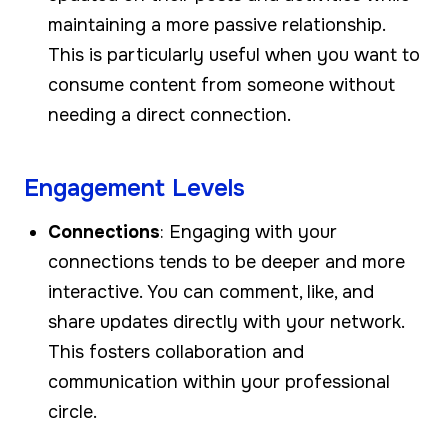
maintaining a more passive relationship.
This is particularly useful when you want to
consume content from someone without
needing a direct connection.
Engagement Levels
Connections
: Engaging with your
connections tends to be deeper and more
interactive. You can comment, like, and
share updates directly with your network.
This fosters collaboration and
communication within your professional
circle.