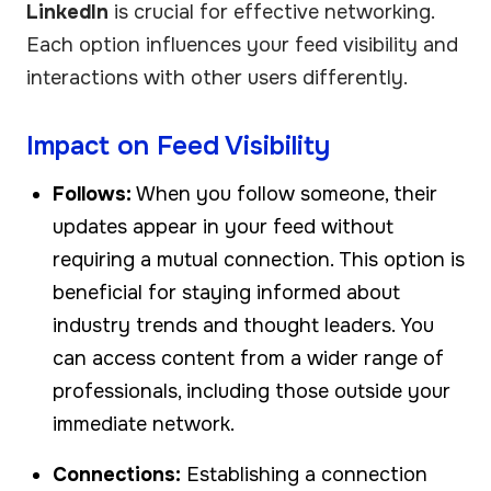
LinkedIn
is crucial for effective networking.
Each option influences your feed visibility and
interactions with other users differently.
Impact on Feed Visibility
Follows:
When you follow someone, their
updates appear in your feed without
requiring a mutual connection. This option is
beneficial for staying informed about
industry trends and thought leaders. You
can access content from a wider range of
professionals, including those outside your
immediate network.
Connections:
Establishing a connection