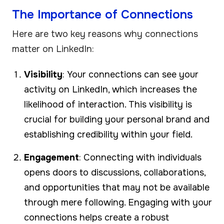
The Importance of Connections
Here are two key reasons why connections
matter on LinkedIn:
Visibility
: Your connections can see your
activity on LinkedIn, which increases the
likelihood of interaction. This visibility is
crucial for building your personal brand and
establishing credibility within your field.
Engagement
: Connecting with individuals
opens doors to discussions, collaborations,
and opportunities that may not be available
through mere following. Engaging with your
connections helps create a robust