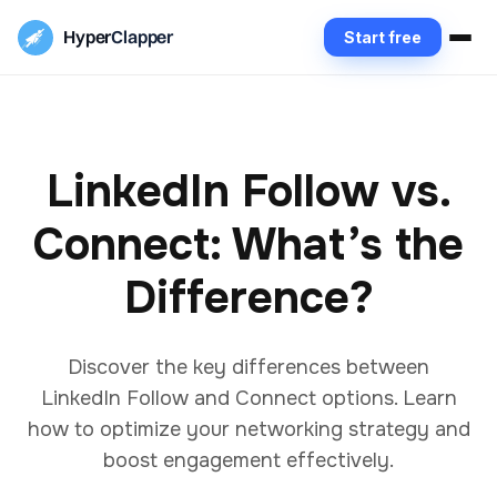
Hyper
Clapper
Start free
LinkedIn Follow vs.
Connect: What’s the
Difference?
Discover the key differences between
LinkedIn Follow and Connect options. Learn
how to optimize your networking strategy and
boost engagement effectively.