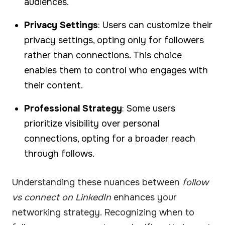
audiences.
Privacy Settings
: Users can customize their
privacy settings, opting only for followers
rather than connections. This choice
enables them to control who engages with
their content.
Professional Strategy
: Some users
prioritize visibility over personal
connections, opting for a broader reach
through follows.
Understanding these nuances between
follow
vs connect on LinkedIn
enhances your
networking strategy. Recognizing when to