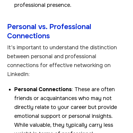
professional presence.
Personal vs. Professional
Connections
It's important to understand the distinction
between personal and professional
connections for effective networking on
LinkedIn:
Personal Connections
: These are often
friends or acquaintances who may not
directly relate to your career but provide
emotional support or personal insights.
While valuable, they typically carry less