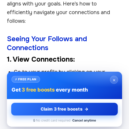
aligns with your goals. Here’s how to
efficiently navigate your connections and
follows:
Seeing Your Follows and
Connections
1. View Connections:
Go to your profile by clicking on your
×
profile picture.
⚡ FREE PLAN
Get
3 free boosts
every month
Select the "Connections" tab. Here, you can
see a list of all your current connections.
Claim 3 free boosts →
2. View Follows:
🔒 No credit card required ·
Cancel anytime