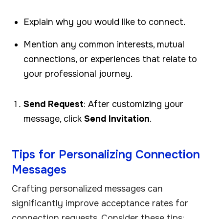
Explain why you would like to connect.
Mention any common interests, mutual
connections, or experiences that relate to
your professional journey.
Send Request
: After customizing your
message, click
Send Invitation
.
Tips for Personalizing Connection
Messages
Crafting personalized messages can
significantly improve acceptance rates for
connection requests. Consider these tips: