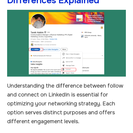
Differences Explained
Understanding the difference between follow
and connect on LinkedIn is essential for
optimizing your networking strategy. Each
option serves distinct purposes and offers
different engagement levels.