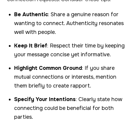
Be Authentic
: Share a genuine reason for
wanting to connect. Authenticity resonates
well with people.
Keep It Brief
: Respect their time by keeping
your message concise yet informative.
Highlight Common Ground
: If you share
mutual connections or interests, mention
them briefly to create rapport.
Specify Your Intentions
: Clearly state how
connecting could be beneficial for both
parties.