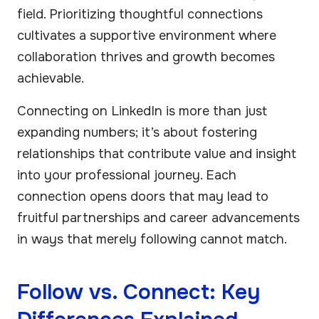
field. Prioritizing thoughtful connections
cultivates a supportive environment where
collaboration thrives and growth becomes
achievable.
Connecting on LinkedIn is more than just
expanding numbers; it’s about fostering
relationships that contribute value and insight
into your professional journey. Each
connection opens doors that may lead to
fruitful partnerships and career advancements
in ways that merely following cannot match.
Follow vs. Connect: Key