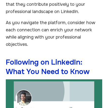
that they contribute positively to your
professional landscape on LinkedIn.
As you navigate the platform, consider how
each connection can enrich your network
while aligning with your professional
objectives.
Following on LinkedIn:
What You Need to Know