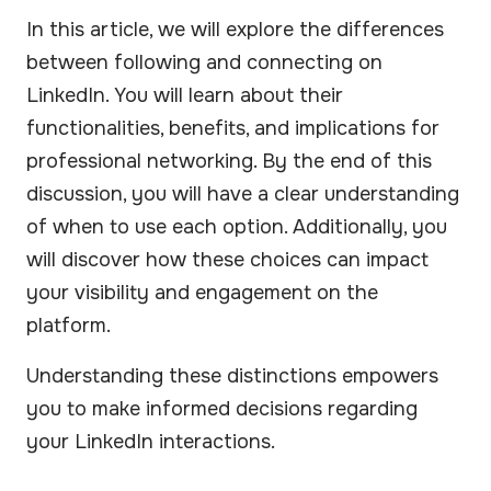
In this article, we will explore the differences
between following and connecting on
LinkedIn. You will learn about their
functionalities, benefits, and implications for
professional networking. By the end of this
discussion, you will have a clear understanding
of when to use each option. Additionally, you
will discover how these choices can impact
your visibility and engagement on the
platform.
Understanding these distinctions empowers
you to make informed decisions regarding
your LinkedIn interactions.