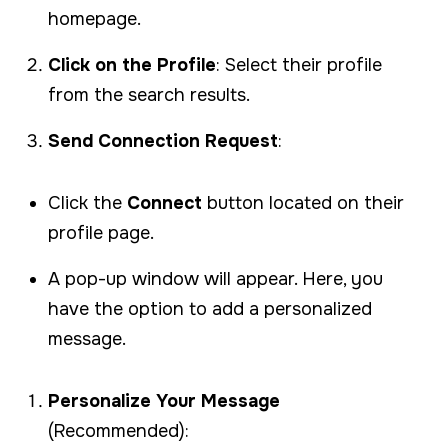
homepage.
Click on the Profile
: Select their profile
from the search results.
Send Connection Request
:
Click the
Connect
button located on their
profile page.
A pop-up window will appear. Here, you
have the option to add a personalized
message.
Personalize Your Message
(Recommended):