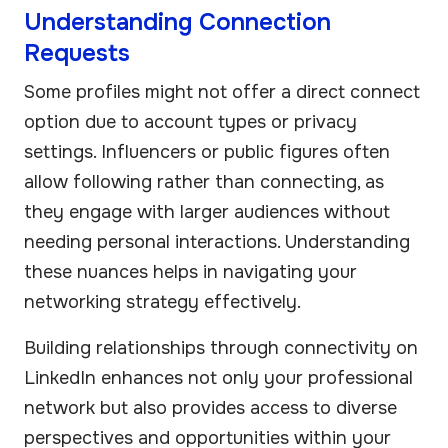
Understanding Connection
Requests
Some profiles might not offer a direct connect
option due to account types or privacy
settings. Influencers or public figures often
allow following rather than connecting, as
they engage with larger audiences without
needing personal interactions. Understanding
these nuances helps in navigating your
networking strategy effectively.
Building relationships through connectivity on
LinkedIn enhances not only your professional
network but also provides access to diverse
perspectives and opportunities within your