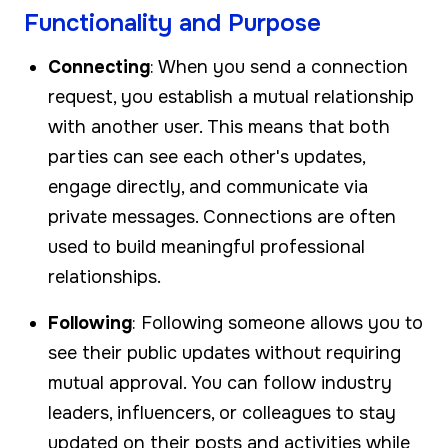
Functionality and Purpose
Connecting
: When you send a connection
request, you establish a mutual relationship
with another user. This means that both
parties can see each other's updates,
engage directly, and communicate via
private messages. Connections are often
used to build meaningful professional
relationships.
Following
: Following someone allows you to
see their public updates without requiring
mutual approval. You can follow industry
leaders, influencers, or colleagues to stay
updated on their posts and activities while