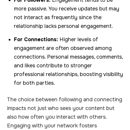
more passive. You receive updates but may
not interact as frequently since the
relationship lacks personal engagement.
For Connections:
Higher levels of
engagement are often observed among
connections. Personal messages, comments,
and likes contribute to stronger
professional relationships, boosting visibility
for both parties.
The choice between following and connecting
impacts not just who sees your content but
also how often you interact with others.
Engaging with your network fosters