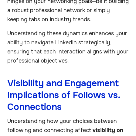
hinges on your networking goals—be it building
a robust professional network or simply
keeping tabs on industry trends.
Understanding these dynamics enhances your
ability to navigate LinkedIn strategically,
ensuring that each interaction aligns with your
professional objectives.
Visibility and Engagement
Implications of Follows vs.
Connections
Understanding how your choices between
following and connecting affect
visibility on