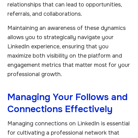
relationships that can lead to opportunities,
referrals, and collaborations.
Maintaining an awareness of these dynamics
allows you to strategically navigate your
LinkedIn experience, ensuring that you
maximize both visibility on the platform and
engagement metrics that matter most for your
professional growth.
Managing Your Follows and
Connections Effectively
Managing connections on LinkedIn is essential
for cultivating a professional network that