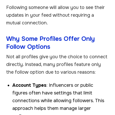
Following someone will allow you to see their
updates in your feed without requiring a
mutual connection.
Why Some Profiles Offer Only
Follow Options
Not all profiles give you the choice to connect
directly. Instead, many profiles feature only
the follow option due to various reasons:
Account Types
: Influencers or public
figures often have settings that limit
connections while allowing followers. This
approach helps them manage larger