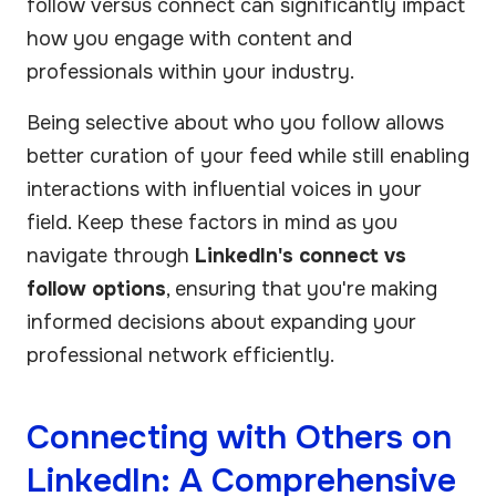
follow versus connect can significantly impact
how you engage with content and
professionals within your industry.
Being selective about who you follow allows
better curation of your feed while still enabling
interactions with influential voices in your
field. Keep these factors in mind as you
navigate through
LinkedIn's connect vs
follow options
, ensuring that you're making
informed decisions about expanding your
professional network efficiently.
Connecting with Others on
LinkedIn: A Comprehensive