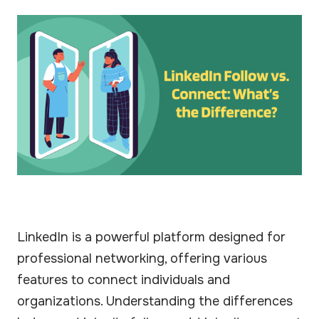
LinkedIn is a powerful platform designed for
professional networking, offering various
features to connect individuals and
organizations. Understanding the differences