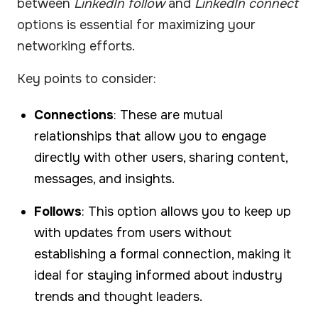
between
LinkedIn follow
and
LinkedIn connect
options is essential for maximizing your
networking efforts.
Key points to consider:
Connections
: These are mutual
relationships that allow you to engage
directly with other users, sharing content,
messages, and insights.
Follows
: This option allows you to keep up
with updates from users without
establishing a formal connection, making it
ideal for staying informed about industry
trends and thought leaders.