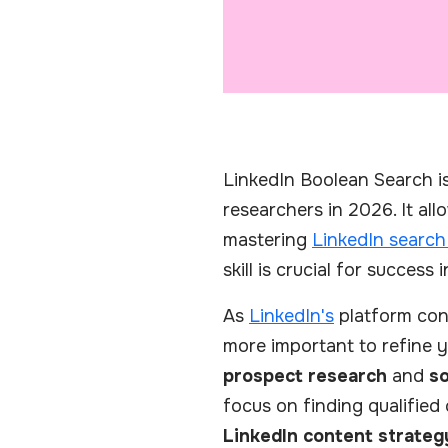
LinkedIn Boolean Search is 
researchers in 2026. It al
mastering
LinkedIn search
skill is crucial for success
As
LinkedIn's
platform cont
more important to refine y
prospect research
and
so
focus on finding qualified
LinkedIn content strateg