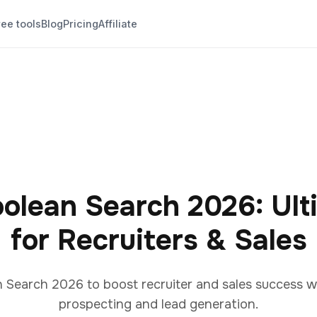
ree tools
Blog
Pricing
Affiliate
oolean Search 2026: Ult
for Recruiters & Sales
 Search 2026 to boost recruiter and sales success w
prospecting and lead generation.