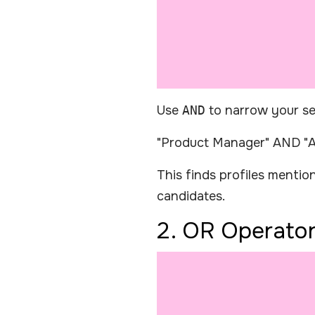
Use
AND
to narrow your se
"Product Manager" AND "A
This finds profiles menti
candidates.
2. OR Operato