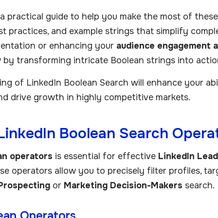
a practical guide to help you make the most of these o
est practices, and example strings that simplify comp
entation or enhancing your
audience engagement a
 by transforming intricate Boolean strings into actio
g of LinkedIn Boolean Search will enhance your abili
d drive growth in highly competitive markets.
LinkedIn Boolean Search Operat
an operators
is essential for effective
LinkedIn Lea
e operators allow you to precisely filter profiles, targe
Prospecting
or
Marketing Decision-Makers
search.
ean Operators