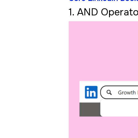
1. AND Operato