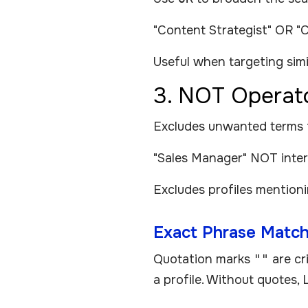
"Content Strategist" OR "
Useful when targeting simila
3. NOT Operat
Excludes unwanted terms fro
"Sales Manager" NOT inte
Excludes profiles mention
Exact Phrase Match
Quotation marks
""
are cr
a profile. Without quotes, 