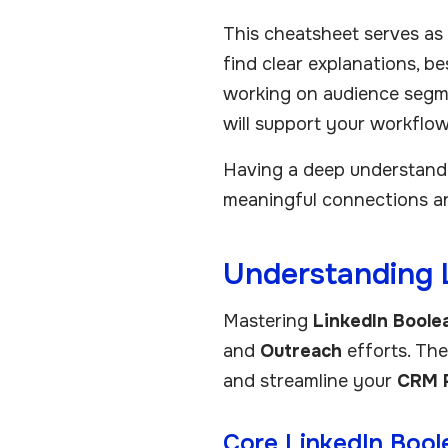
This cheatsheet serves as 
find clear explanations, b
working on audience segm
will support your workflow
Having a deep understandin
meaningful connections an
Understanding 
Mastering
LinkedIn Boole
and
Outreach
efforts. Thes
and streamline your
CRM 
Core LinkedIn Bool