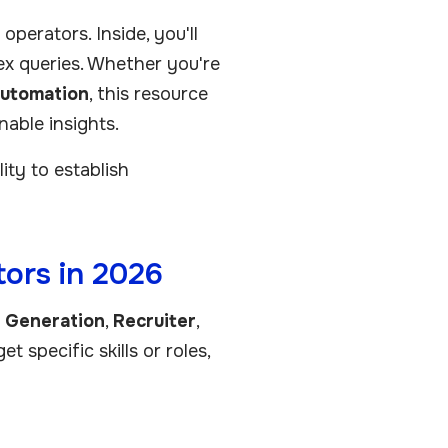
perators. Inside, you'll
lex queries. Whether you're
utomation
, this resource
nable insights.
ty to establish
ors in 2026
d Generation
,
Recruiter
,
t specific skills or roles,