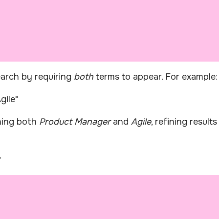
arch by requiring
both
terms to appear. For example:
gile"
oning both
Product Manager
and
Agile
, refining result
r