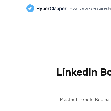
Hyper
Clapper
How it works
Features
F
LinkedIn B
Master LinkedIn Boolean