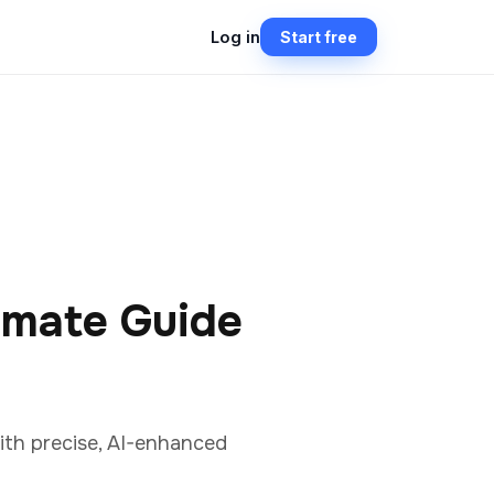
Log in
Start free
imate Guide
ith precise, AI-enhanced