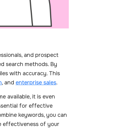
fessionals, and prospect
ced search methods. By
iles with accuracy. This
n
, and
enterprise sales
.
 available, it is even
sential for effective
combine keywords, you can
he effectiveness of your