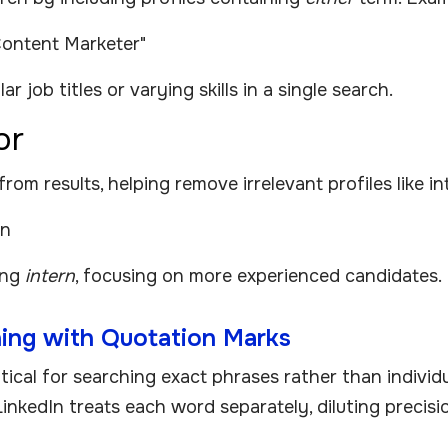
Content Marketer"
r job titles or varying skills in a single search.
or
m results, helping remove irrelevant profiles like int
rn
ing
intern
, focusing on more experienced candidates.
ing with Quotation Marks
itical for searching exact phrases rather than indivi
LinkedIn treats each word separately, diluting precisi