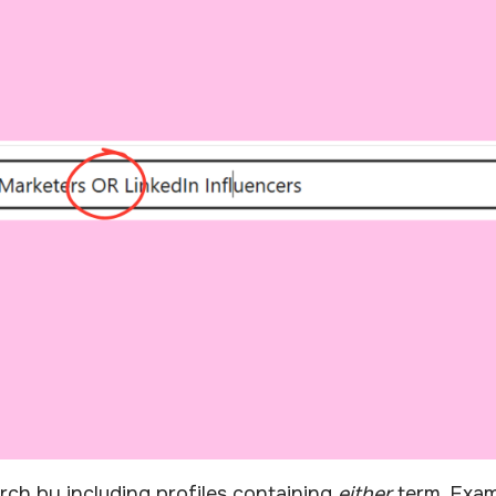
ch by including profiles containing
either
term. Exam