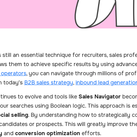
still an essential technique for recruiters, sales pro
lows them to achieve specific results by using advan
 operators
, you can navigate through millions of prof
 in today's
B2B sales strategy
,
inbound lead generatio
inues to evolve and tools like
Sales Navigator
become
our searches using Boolean logic. This approach is es
cial selling
. By understanding how to strategically 
 candidates or prospects. This will greatly improve t
y
and
conversion optimization
efforts.