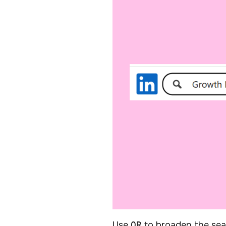
Use
OR
to broaden the sear