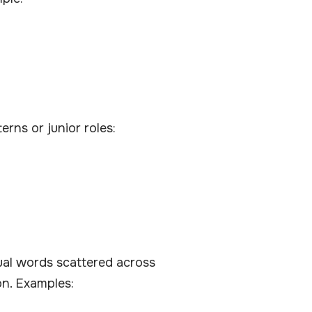
erns or junior roles:
dual words scattered across
on. Examples: