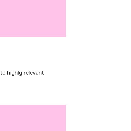
s to highly relevant