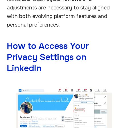
adjustments are necessary to stay aligned
with both evolving platform features and
personal preferences.
How to Access Your
Privacy Settings on
LinkedIn