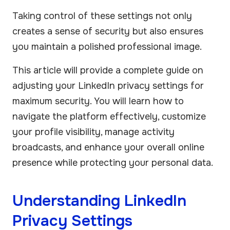
Taking control of these settings not only
creates a sense of security but also ensures
you maintain a polished professional image.
This article will provide a complete guide on
adjusting your LinkedIn privacy settings for
maximum security. You will learn how to
navigate the platform effectively, customize
your profile visibility, manage activity
broadcasts, and enhance your overall online
presence while protecting your personal data.
Understanding LinkedIn
Privacy Settings