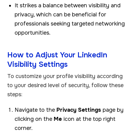
It strikes a balance between visibility and
privacy, which can be beneficial for
professionals seeking targeted networking
opportunities.
How to Adjust Your LinkedIn
Visibility Settings
To customize your profile visibility according
to your desired level of security, follow these
steps:
Navigate to the
Privacy Settings
page by
clicking on the
Me
icon at the top right
corner.