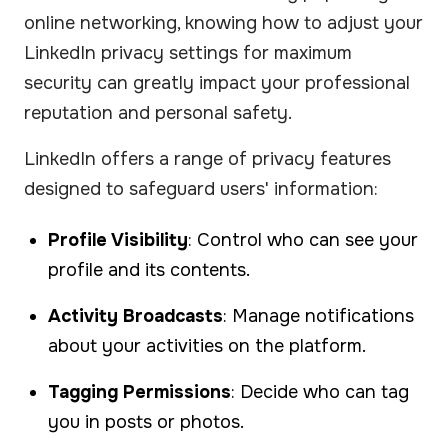
online networking, knowing how to adjust your
LinkedIn privacy settings for maximum
security can greatly impact your professional
reputation and personal safety.
LinkedIn offers a range of privacy features
designed to safeguard users' information:
Profile Visibility
: Control who can see your
profile and its contents.
Activity Broadcasts
: Manage notifications
about your activities on the platform.
Tagging Permissions
: Decide who can tag
you in posts or photos.