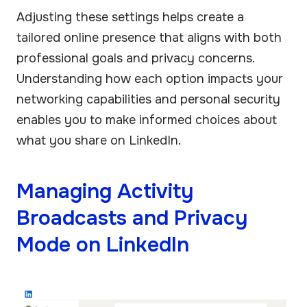
Adjusting these settings helps create a
tailored online presence that aligns with both
professional goals and privacy concerns.
Understanding how each option impacts your
networking capabilities and personal security
enables you to make informed choices about
what you share on LinkedIn.
Managing Activity
Broadcasts and Privacy
Mode on LinkedIn