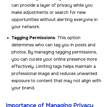
can provide a layer of privacy while you
make adjustments or search for new
opportunities without alerting everyone in
your network.
Tagging Permissions
: This option
determines who can tag you in posts and
photos. By managing tagging permissions,
you can curate your online presence more
effectively. Limiting tags helps maintain a
professional image and reduces unwanted
exposure to content that may not align with
your brand.
Importance of Managing Privacy