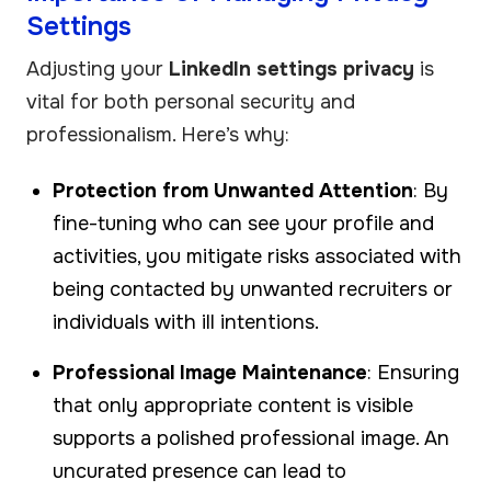
Settings
Adjusting your
LinkedIn settings privacy
is
vital for both personal security and
professionalism. Here’s why:
Protection from Unwanted Attention
: By
fine-tuning who can see your profile and
activities, you mitigate risks associated with
being contacted by unwanted recruiters or
individuals with ill intentions.
Professional Image Maintenance
: Ensuring
that only appropriate content is visible
supports a polished professional image. An
uncurated presence can lead to