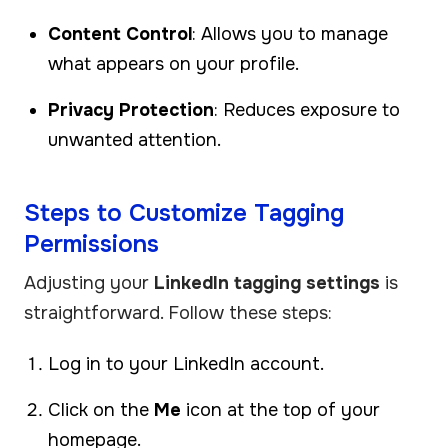
Content Control
: Allows you to manage
what appears on your profile.
Privacy Protection
: Reduces exposure to
unwanted attention.
Steps to Customize Tagging
Permissions
Adjusting your
LinkedIn tagging settings
is
straightforward. Follow these steps:
Log in to your LinkedIn account.
Click on the
Me
icon at the top of your
homepage.