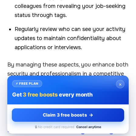
colleagues from revealing your job-seeking
status through tags.
Regularly review who can see your activity
updates to maintain confidentiality about
applications or interviews.
By managing these aspects, you enhance both
security and professionalism in a competitive
landscape.
×
⚡ FREE PLAN
Get
3 free boosts
every month
Company Page Privacy
Settings and Understanding
Claim 3 free boosts →
LinkedIn's Privacy Policy
🔒 No credit card required ·
Cancel anytime