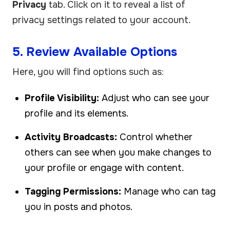
Privacy
tab. Click on it to reveal a list of
privacy settings related to your account.
5. Review Available Options
Here, you will find options such as:
Profile Visibility:
Adjust who can see your
profile and its elements.
Activity Broadcasts:
Control whether
others can see when you make changes to
your profile or engage with content.
Tagging Permissions:
Manage who can tag
you in posts and photos.