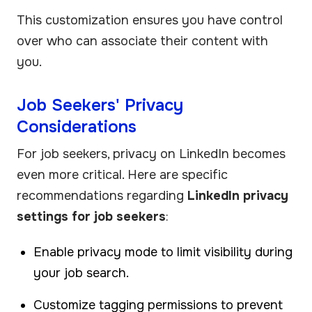
This customization ensures you have control
over who can associate their content with
you.
Job Seekers' Privacy
Considerations
For job seekers, privacy on LinkedIn becomes
even more critical. Here are specific
recommendations regarding
LinkedIn privacy
settings for job seekers
:
Enable privacy mode to limit visibility during
your job search.
Customize tagging permissions to prevent