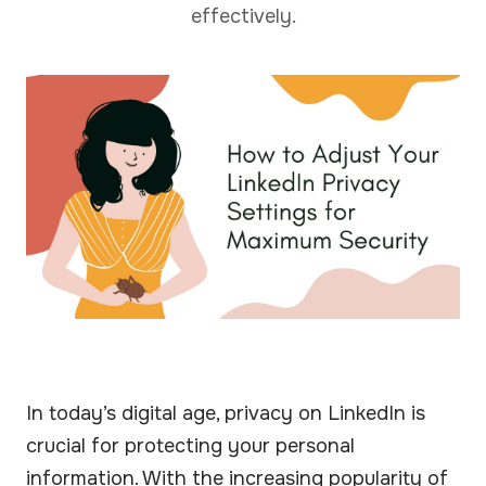
effectively.
In today’s digital age, privacy on LinkedIn is
crucial for protecting your personal
information. With the increasing popularity of