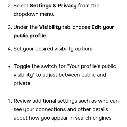
Select
Settings & Privacy
from the
dropdown menu.
Under the
Visibility
tab, choose
Edit your
public profile
.
Set your desired visibility option:
Toggle the switch for "Your profile's public
visibility" to adjust between public and
private.
Review additional settings such as who can
see your connections and other details
about how you appear in search engines.