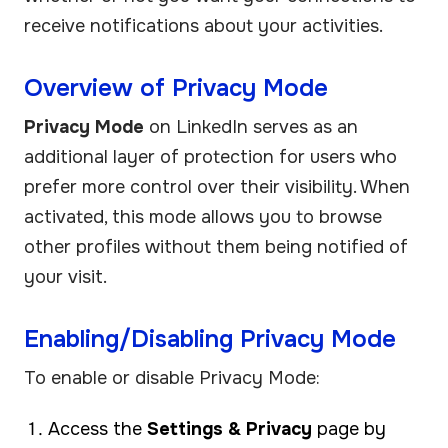
receive notifications about your activities.
Overview of Privacy Mode
Privacy Mode
on LinkedIn serves as an
additional layer of protection for users who
prefer more control over their visibility. When
activated, this mode allows you to browse
other profiles without them being notified of
your visit.
Enabling/Disabling Privacy Mode
To enable or disable Privacy Mode:
Access the
Settings & Privacy
page by