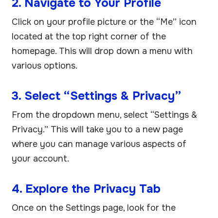
2. Navigate to Your Profile
Click on your profile picture or the “Me” icon
located at the top right corner of the
homepage. This will drop down a menu with
various options.
3. Select “Settings & Privacy”
From the dropdown menu, select “Settings &
Privacy.” This will take you to a new page
where you can manage various aspects of
your account.
4. Explore the Privacy Tab
Once on the Settings page, look for the