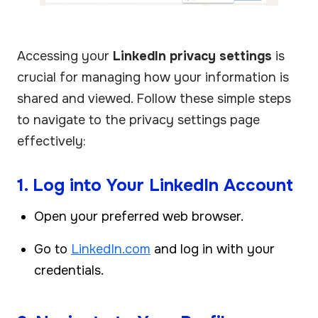
Accessing your
LinkedIn privacy settings
is
crucial for managing how your information is
shared and viewed. Follow these simple steps
to navigate to the privacy settings page
effectively:
1. Log into Your LinkedIn Account
Open your preferred web browser.
Go to
LinkedIn.com
and log in with your
credentials.