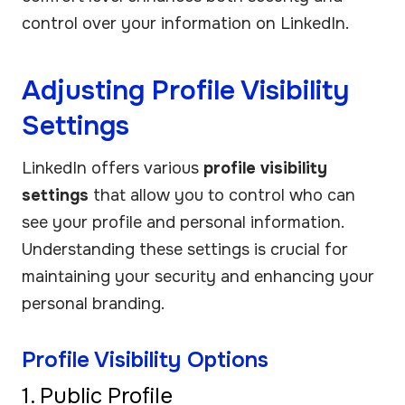
control over your information on LinkedIn.
Adjusting Profile Visibility
Settings
LinkedIn offers various
profile visibility
settings
that allow you to control who can
see your profile and personal information.
Understanding these settings is crucial for
maintaining your security and enhancing your
personal branding.
Profile Visibility Options
1. Public Profile