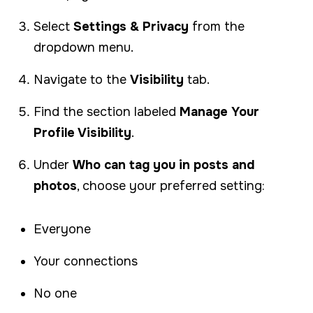
Select
Settings & Privacy
from the
dropdown menu.
Navigate to the
Visibility
tab.
Find the section labeled
Manage Your
Profile Visibility
.
Under
Who can tag you in posts and
photos
, choose your preferred setting:
Everyone
Your connections
No one