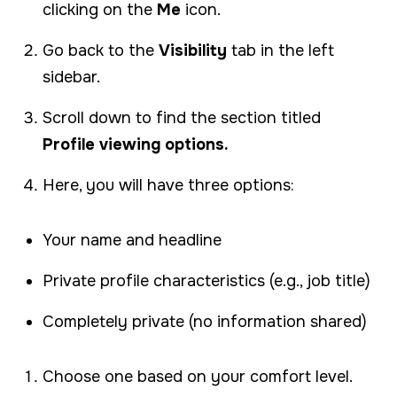
clicking on the
Me
icon.
Go back to the
Visibility
tab in the left
sidebar.
Scroll down to find the section titled
Profile viewing options.
Here, you will have three options:
Your name and headline
Private profile characteristics (e.g., job title)
Completely private (no information shared)
Choose one based on your comfort level.