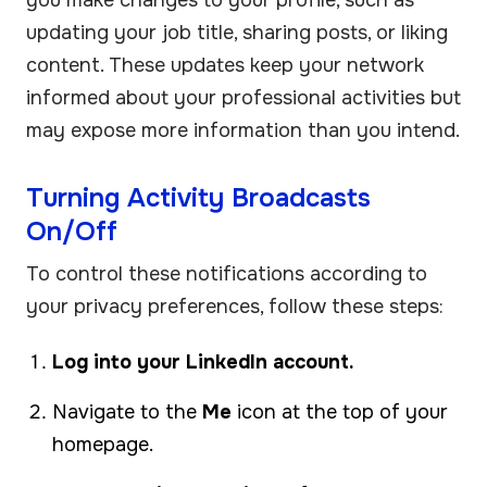
updating your job title, sharing posts, or liking
content. These updates keep your network
informed about your professional activities but
may expose more information than you intend.
Turning Activity Broadcasts
On/Off
To control these notifications according to
your privacy preferences, follow these steps:
Log into your LinkedIn account.
Navigate to the
Me
icon at the top of your
homepage.