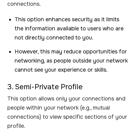
connections.
This option enhances security as it limits
the information available to users who are
not directly connected to you.
However, this may reduce opportunities for
networking, as people outside your network
cannot see your experience or skills.
3. Semi-Private Profile
This option allows only your connections and
people within your network (e.g., mutual
connections) to view specific sections of your
profile.