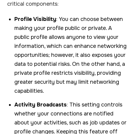
critical components:
Profile Visibility
: You can choose between
making your profile public or private. A
public profile allows anyone to view your
information, which can enhance networking
opportunities; however, it also exposes your
data to potential risks. On the other hand, a
private profile restricts visibility, providing
greater security but may limit networking
capabilities.
Activity Broadcasts
: This setting controls
whether your connections are notified
about your activities, such as job updates or
profile changes. Keeping this feature off