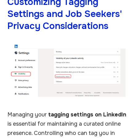
Customizing Tagging
Settings and Job Seekers'
Privacy Considerations
Managing your
tagging settings on LinkedIn
is essential for maintaining a curated online
presence. Controlling who can tag you in