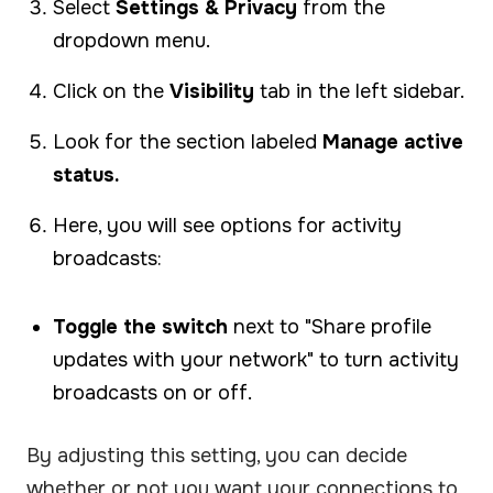
Select
Settings & Privacy
from the
dropdown menu.
Click on the
Visibility
tab in the left sidebar.
Look for the section labeled
Manage active
status.
Here, you will see options for activity
broadcasts:
Toggle the switch
next to "Share profile
updates with your network" to turn activity
broadcasts on or off.
By adjusting this setting, you can decide
whether or not you want your connections to