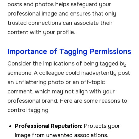
posts and photos helps safeguard your
professional image and ensures that only
trusted connections can associate their
content with your profile.
Importance of Tagging Permissions
Consider the implications of being tagged by
someone. A colleague could inadvertently post
an unflattering photo or an off-topic
comment, which may not align with your
professional brand. Here are some reasons to
control tagging:
Professional Reputation
: Protects your
image from unwanted associations.