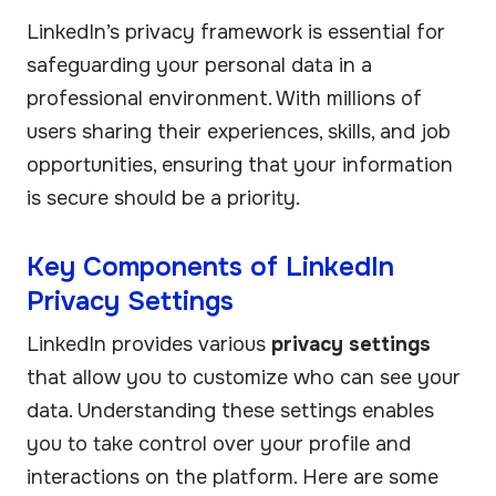
LinkedIn’s privacy framework is essential for
safeguarding your personal data in a
professional environment. With millions of
users sharing their experiences, skills, and job
opportunities, ensuring that your information
is secure should be a priority.
Key Components of LinkedIn
Privacy Settings
LinkedIn provides various
privacy settings
that allow you to customize who can see your
data. Understanding these settings enables
you to take control over your profile and
interactions on the platform. Here are some