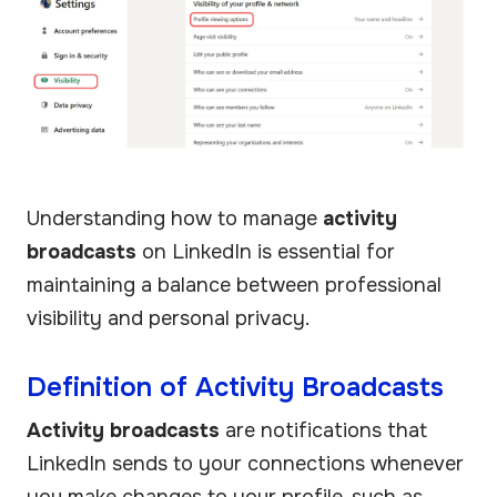
Understanding how to manage
activity
broadcasts
on LinkedIn is essential for
maintaining a balance between professional
visibility and personal privacy.
Definition of Activity Broadcasts
Activity broadcasts
are notifications that
LinkedIn sends to your connections whenever
you make changes to your profile, such as