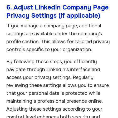
6. Adjust LinkedIn Company Page
Privacy Settings (if applicable)
If you manage a company page, additional
settings are available under the company’s
profile section. This allows for tailored privacy
controls specific to your organization.
By following these steps, you efficiently
navigate through LinkedIn's interface and
access your privacy settings. Regularly
reviewing these settings allows you to ensure
that your personal data is protected while
maintaining a professional presence online.
Adjusting these settings according to your
comfort level enhances both security and