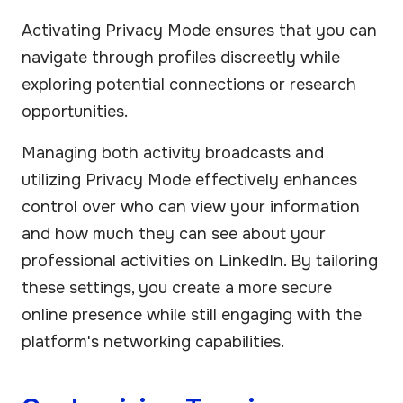
Activating Privacy Mode ensures that you can
navigate through profiles discreetly while
exploring potential connections or research
opportunities.
Managing both activity broadcasts and
utilizing Privacy Mode effectively enhances
control over who can view your information
and how much they can see about your
professional activities on LinkedIn. By tailoring
these settings, you create a more secure
online presence while still engaging with the
platform's networking capabilities.