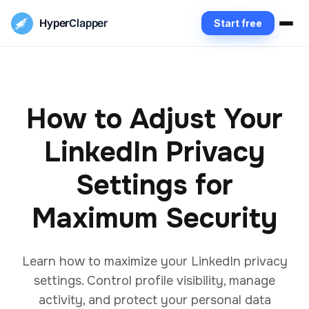
Hyper
Clapper
Start free
How to Adjust Your
LinkedIn Privacy
Settings for
Maximum Security
Learn how to maximize your LinkedIn privacy
settings. Control profile visibility, manage
activity, and protect your personal data