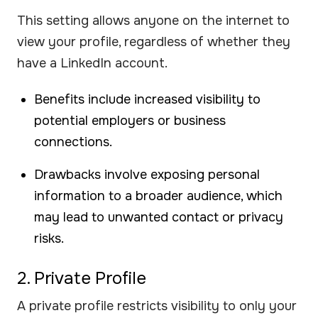
This setting allows anyone on the internet to
view your profile, regardless of whether they
have a LinkedIn account.
Benefits include increased visibility to
potential employers or business
connections.
Drawbacks involve exposing personal
information to a broader audience, which
may lead to unwanted contact or privacy
risks.
2. Private Profile
A private profile restricts visibility to only your