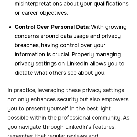
misinterpretations about your qualifications
or career objectives.
Control Over Personal Data
: With growing
concerns around data usage and privacy
breaches, having control over your
information is crucial. Properly managing
privacy settings on LinkedIn allows you to
dictate what others see about you.
In practice, leveraging these privacy settings
not only enhances security but also empowers
you to present yourself in the best light
possible within the professional community. As
you navigate through LinkedIn's features,
remember that regular reviews and