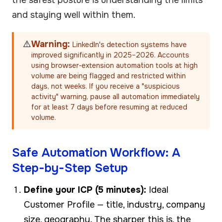
and staying well within them.
⚠️
Warning:
LinkedIn's detection systems have
improved significantly in 2025–2026. Accounts
using browser-extension automation tools at high
volume are being flagged and restricted within
days, not weeks. If you receive a "suspicious
activity" warning, pause all automation immediately
for at least 7 days before resuming at reduced
volume.
Safe Automation Workflow: A
Step-by-Step Setup
Define your ICP (5 minutes):
Ideal
Customer Profile — title, industry, company
size, geography. The sharper this is, the