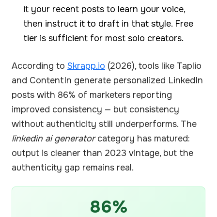
it your recent posts to learn your voice,
then instruct it to draft in that style. Free
tier is sufficient for most solo creators.
According to
Skrapp.io
(2026), tools like Taplio
and ContentIn generate personalized LinkedIn
posts with 86% of marketers reporting
improved consistency — but consistency
without authenticity still underperforms. The
linkedin ai generator
category has matured:
output is cleaner than 2023 vintage, but the
authenticity gap remains real.
86%