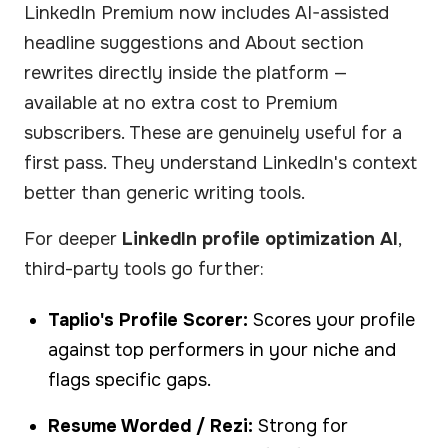
LinkedIn Premium now includes AI-assisted
headline suggestions and About section
rewrites directly inside the platform —
available at no extra cost to Premium
subscribers. These are genuinely useful for a
first pass. They understand LinkedIn's context
better than generic writing tools.
For deeper
LinkedIn profile optimization AI
,
third-party tools go further:
Taplio's Profile Scorer:
Scores your profile
against top performers in your niche and
flags specific gaps.
Resume Worded / Rezi:
Strong for