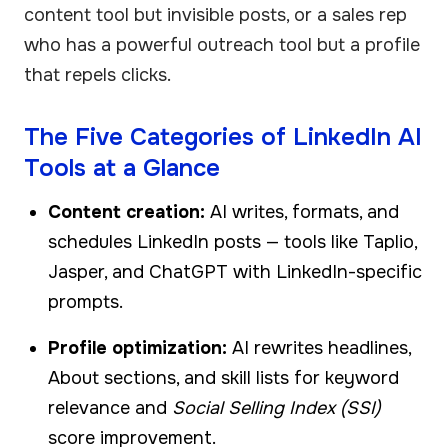
content tool but invisible posts, or a sales rep
who has a powerful outreach tool but a profile
that repels clicks.
The Five Categories of LinkedIn AI
Tools at a Glance
Content creation:
AI writes, formats, and
schedules LinkedIn posts — tools like Taplio,
Jasper, and ChatGPT with LinkedIn-specific
prompts.
Profile optimization:
AI rewrites headlines,
About sections, and skill lists for keyword
relevance and
Social Selling Index (SSI)
score improvement.