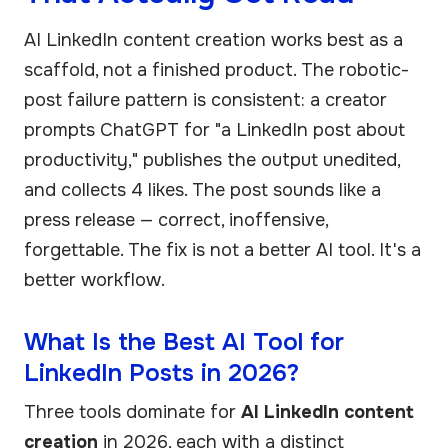
AI LinkedIn content creation works best as a
scaffold, not a finished product. The robotic-
post failure pattern is consistent: a creator
prompts ChatGPT for "a LinkedIn post about
productivity," publishes the output unedited,
and collects 4 likes. The post sounds like a
press release — correct, inoffensive,
forgettable. The fix is not a better AI tool. It's a
better workflow.
What Is the Best AI Tool for
LinkedIn Posts in 2026?
Three tools dominate for
AI LinkedIn content
creation
in 2026, each with a distinct