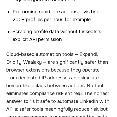
Performing rapid-fire actions — visiting
200+ profiles per hour, for example
Scraping profile data without LinkedIn's
explicit API permission
Cloud-based automation tools — Expandi,
Dripify, Waalaxy — are significantly safer than
browser extensions because they operate
from dedicated IP addresses and simulate
human-like delays between actions. No tool
eliminates compliance risk entirely. The honest
answer to "is it safe to automate LinkedIn with
AI" is: safer tools meaningfully reduce risk, but
the safest posture is understanding the limits