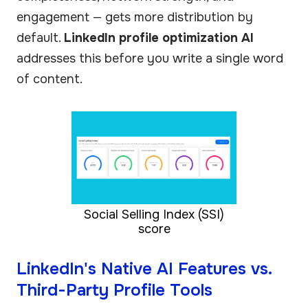
engagement — gets more distribution by
default.
LinkedIn profile optimization AI
addresses this before you write a single word
of content.
Social Selling Index (SSI)
score
LinkedIn's Native AI Features vs.
Third-Party Profile Tools