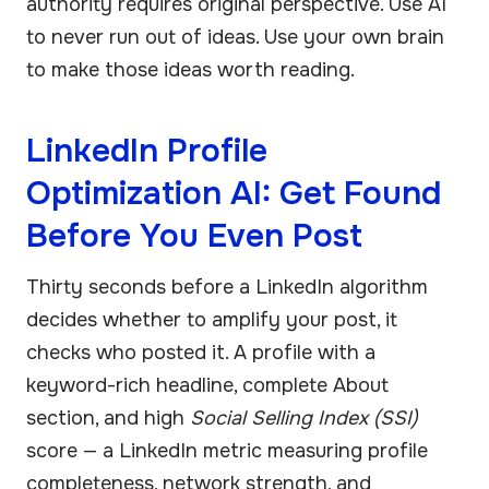
authority requires original perspective. Use AI
to never run out of ideas. Use your own brain
to make those ideas worth reading.
LinkedIn Profile
Optimization AI: Get Found
Before You Even Post
Thirty seconds before a LinkedIn algorithm
decides whether to amplify your post, it
checks who posted it. A profile with a
keyword-rich headline, complete About
section, and high
Social Selling Index (SSI)
score — a LinkedIn metric measuring profile
completeness, network strength, and