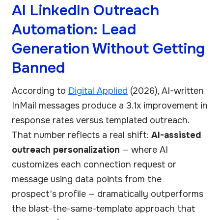
AI LinkedIn Outreach
Automation: Lead
Generation Without Getting
Banned
According to
Digital Applied
(2026), AI-written
InMail messages produce a 3.1x improvement in
response rates versus templated outreach.
That number reflects a real shift:
AI-assisted
outreach personalization
— where AI
customizes each connection request or
message using data points from the
prospect's profile — dramatically outperforms
the blast-the-same-template approach that