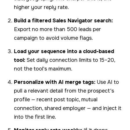
higher your reply rate.
Build a filtered Sales Navigator search:
Export no more than 500 leads per
campaign to avoid volume flags.
Load your sequence into a cloud-based
tool:
Set daily connection limits to 15–20,
not the tool's maximum.
Personalize with AI merge tags:
Use AI to
pull a relevant detail from the prospect's
profile — recent post topic, mutual
connection, shared employer — and inject it
into the first line.