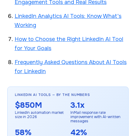
Engagement Tools and Real Results
LinkedIn Analytics AI Tools: Know What's
Working
How to Choose the Right LinkedIn AI Tool
for Your Goals
Frequently Asked Questions About AI Tools
for LinkedIn
LINKEDIN AI TOOLS — BY THE NUMBERS
$850M
3.1x
LinkedIn automation market
InMail response rate
size in 2026
improvement with AI-written
messages
58%
42%