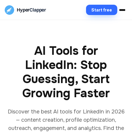
Hyper
Clapper
Start free
AI Tools for
LinkedIn: Stop
Guessing, Start
Growing Faster
Discover the best AI tools for LinkedIn in 2026
— content creation, profile optimization,
outreach, engagement, and analytics. Find the