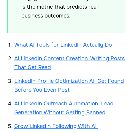
is the metric that predicts real
business outcomes.
What AI Tools for LinkedIn Actually Do
AI LinkedIn Content Creation: Writing Posts
That Get Read
LinkedIn Profile Optimization AI: Get Found
Before You Even Post
AI LinkedIn Outreach Automation: Lead
Generation Without Getting Banned
Grow LinkedIn Following With AI: