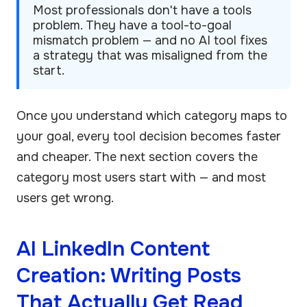
Most professionals don't have a tools
problem. They have a tool-to-goal
mismatch problem — and no AI tool fixes
a strategy that was misaligned from the
start.
Once you understand which category maps to
your goal, every tool decision becomes faster
and cheaper. The next section covers the
category most users start with — and most
users get wrong.
AI LinkedIn Content
Creation: Writing Posts
That Actually Get Read