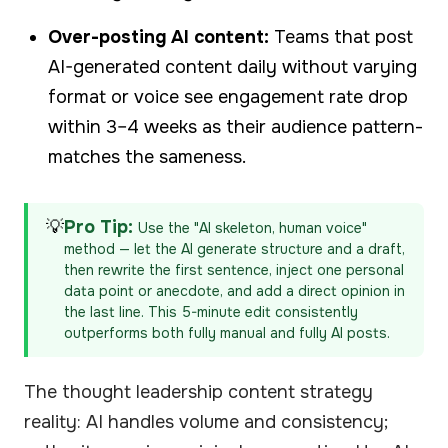
Over-posting AI content:
Teams that post
AI-generated content daily without varying
format or voice see engagement rate drop
within 3–4 weeks as their audience pattern-
matches the sameness.
💡
Pro Tip:
Use the "AI skeleton, human voice"
method — let the AI generate structure and a draft,
then rewrite the first sentence, inject one personal
data point or anecdote, and add a direct opinion in
the last line. This 5-minute edit consistently
outperforms both fully manual and fully AI posts.
The thought leadership content strategy
reality: AI handles volume and consistency;