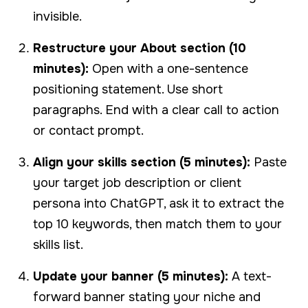
invisible.
Restructure your About section (10
minutes):
Open with a one-sentence
positioning statement. Use short
paragraphs. End with a clear call to action
or contact prompt.
Align your skills section (5 minutes):
Paste
your target job description or client
persona into ChatGPT, ask it to extract the
top 10 keywords, then match them to your
skills list.
Update your banner (5 minutes):
A text-
forward banner stating your niche and