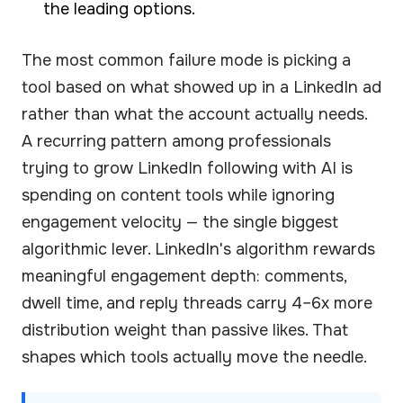
the leading options.
The most common failure mode is picking a
tool based on what showed up in a LinkedIn ad
rather than what the account actually needs.
A recurring pattern among professionals
trying to grow LinkedIn following with AI is
spending on content tools while ignoring
engagement velocity — the single biggest
algorithmic lever. LinkedIn's algorithm rewards
meaningful engagement depth: comments,
dwell time, and reply threads carry 4–6x more
distribution weight than passive likes. That
shapes which tools actually move the needle.