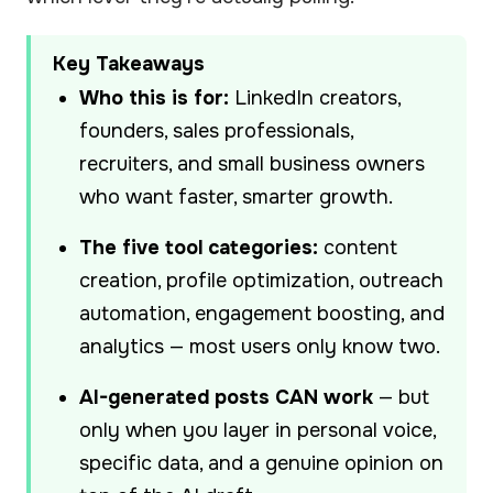
Key Takeaways
Who this is for:
LinkedIn creators,
founders, sales professionals,
recruiters, and small business owners
who want faster, smarter growth.
The five tool categories:
content
creation, profile optimization, outreach
automation, engagement boosting, and
analytics — most users only know two.
AI-generated posts CAN work
— but
only when you layer in personal voice,
specific data, and a genuine opinion on