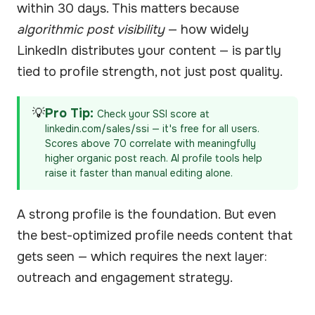
within 30 days. This matters because
algorithmic post visibility
— how widely
LinkedIn distributes your content — is partly
tied to profile strength, not just post quality.
💡
Pro Tip:
Check your SSI score at
linkedin.com/sales/ssi — it's free for all users.
Scores above 70 correlate with meaningfully
higher organic post reach. AI profile tools help
raise it faster than manual editing alone.
A strong profile is the foundation. But even
the best-optimized profile needs content that
gets seen — which requires the next layer:
outreach and engagement strategy.