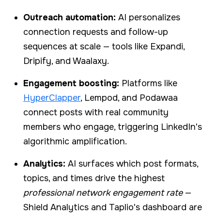
Outreach automation:
AI personalizes
connection requests and follow-up
sequences at scale — tools like Expandi,
Dripify, and Waalaxy.
Engagement boosting:
Platforms like
HyperClapper
, Lempod, and Podawaa
connect posts with real community
members who engage, triggering LinkedIn's
algorithmic amplification.
Analytics:
AI surfaces which post formats,
topics, and times drive the highest
professional network engagement rate
—
Shield Analytics and Taplio's dashboard are