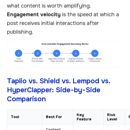
what content is worth amplifying.
Engagement velocity
is the speed at which a
post receives initial interactions after
publishing.
How LinkedIn Engagement Boosting Works
1
2
3
4
5
Post
First 90 Min:
Algorithm Detects
LinkedIn Pushes
Organic Reach
Published
Pod Activates
High Velocity
to Wider Audience
Compounds
Taplio vs. Shield vs. Lempod vs.
HyperClapper: Side-by-Side
Comparison
Key
Risk
Tool
Best For
Feature
Level
Content