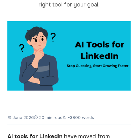
right tool for your goal.
📅
June 2026
⏱ 20 min read
📝 ~3900 words
AI tools for LinkedIn
have moved from