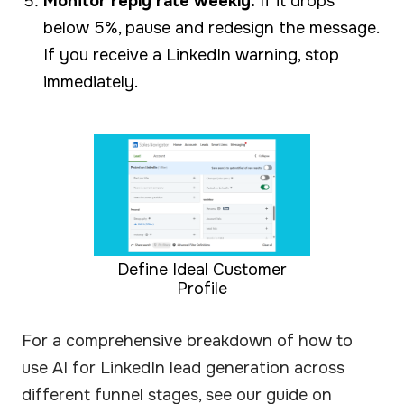
Monitor reply rate weekly:
If it drops
below 5%, pause and redesign the message.
If you receive a LinkedIn warning, stop
immediately.
Define Ideal Customer
Profile
For a comprehensive breakdown of how to
use AI for LinkedIn lead generation across
different funnel stages, see our guide on