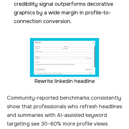
credibility signal outperforms decorative
graphics by a wide margin in profile-to-
connection conversion.
Rewrite linkedin headline
Community-reported benchmarks consistently
show that professionals who refresh headlines
and summaries with AI-assisted keyword
targeting see 30–60% more profile views