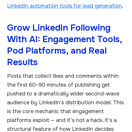
LinkedIn automation tools for lead generation
.
Grow LinkedIn Following
With AI: Engagement Tools,
Pod Platforms, and Real
Results
Posts that collect likes and comments within
the first 60–90 minutes of publishing get
pushed to a dramatically wider second-wave
audience by LinkedIn's distribution model. This
is the core mechanic that engagement
platforms exploit — and it's not a hack, it's a
structural feature of how LinkedIn decides