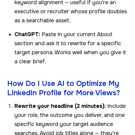
keyword alignment — useful if you're an
executive or recruiter whose profile doubles
as a searchable asset.
ChatGPT:
Paste in your current About
section and ask it to rewrite for a specific
target persona. Works well when you give it
a clear brief.
How Do I Use AI to Optimize My
LinkedIn Profile for More Views?
Rewrite your headline (2 minutes):
Include
your role, the outcome you deliver, and one
specific keyword your target audience
searches. Avoid job titles alone — they're