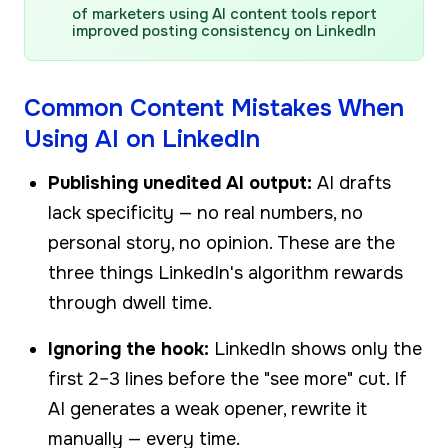
of marketers using AI content tools report
improved posting consistency on LinkedIn
Common Content Mistakes When
Using AI on LinkedIn
Publishing unedited AI output:
AI drafts
lack specificity — no real numbers, no
personal story, no opinion. These are the
three things LinkedIn's algorithm rewards
through dwell time.
Ignoring the hook:
LinkedIn shows only the
first 2–3 lines before the "see more" cut. If
AI generates a weak opener, rewrite it
manually — every time.