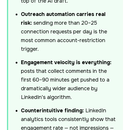
top of the AI draft.
Outreach automation carries real
risk:
sending more than 20–25
connection requests per day is the
most common account-restriction
trigger.
Engagement velocity is everything:
posts that collect comments in the
first 60–90 minutes get pushed to a
dramatically wider audience by
LinkedIn's algorithm.
Counterintuitive finding:
LinkedIn
analytics tools consistently show that
engagement rate — not impressions —