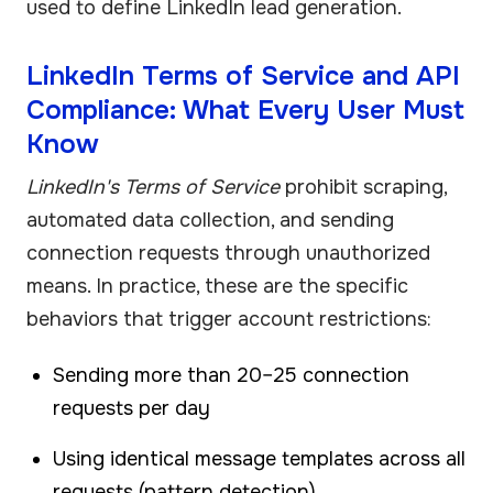
used to define LinkedIn lead generation.
LinkedIn Terms of Service and API
Compliance: What Every User Must
Know
LinkedIn's Terms of Service
prohibit scraping,
automated data collection, and sending
connection requests through unauthorized
means. In practice, these are the specific
behaviors that trigger account restrictions:
Sending more than 20–25 connection
requests per day
Using identical message templates across all
requests (pattern detection)