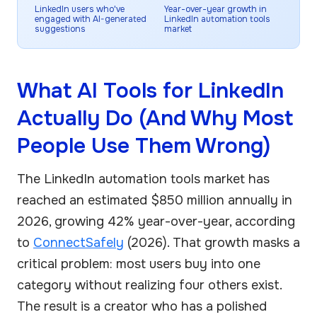
LinkedIn users who've
Year-over-year growth in
engaged with AI-generated
LinkedIn automation tools
suggestions
market
What AI Tools for LinkedIn
Actually Do (And Why Most
People Use Them Wrong)
The LinkedIn automation tools market has
reached an estimated $850 million annually in
2026, growing 42% year-over-year, according
to
ConnectSafely
(2026). That growth masks a
critical problem: most users buy into one
category without realizing four others exist.
The result is a creator who has a polished