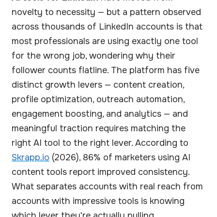
novelty to necessity — but a pattern observed
across thousands of LinkedIn accounts is that
most professionals are using exactly one tool
for the wrong job, wondering why their
follower counts flatline. The platform has five
distinct growth levers — content creation,
profile optimization, outreach automation,
engagement boosting, and analytics — and
meaningful traction requires matching the
right AI tool to the right lever. According to
Skrapp.io
(2026), 86% of marketers using AI
content tools report improved consistency.
What separates accounts with real reach from
accounts with impressive tools is knowing
which lever they're actually pulling.