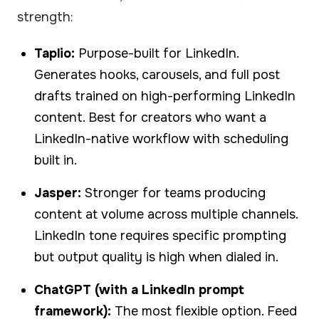
strength:
Taplio:
Purpose-built for LinkedIn.
Generates hooks, carousels, and full post
drafts trained on high-performing LinkedIn
content. Best for creators who want a
LinkedIn-native workflow with scheduling
built in.
Jasper:
Stronger for teams producing
content at volume across multiple channels.
LinkedIn tone requires specific prompting
but output quality is high when dialed in.
ChatGPT (with a LinkedIn prompt
framework):
The most flexible option. Feed