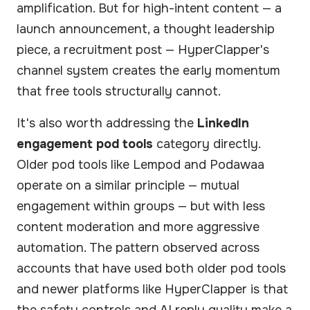
amplification. But for high-intent content — a
launch announcement, a thought leadership
piece, a recruitment post — HyperClapper's
channel system creates the early momentum
that free tools structurally cannot.
It's also worth addressing the
LinkedIn
engagement pod tools
category directly.
Older pod tools like Lempod and Podawaa
operate on a similar principle — mutual
engagement within groups — but with less
content moderation and more aggressive
automation. The pattern observed across
accounts that have used both older pod tools
and newer platforms like HyperClapper is that
the safety controls and AI reply quality make a