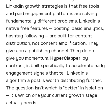
LinkedIn growth strategies is that free tools
and paid engagement platforms are solving
fundamentally different problems. LinkedIn's
native free features — posting, basic analytics,
hashtag following — are built for content
distribution, not content amplification. They
give you a publishing channel. They do not
give you momentum.
HyperClapper
, by
contrast, is built specifically to accelerate early
engagement signals that tell LinkedIn's
algorithm a post is worth distributing further.
The question isn't which is "better" in isolation
— it's which one your current growth stage
actually needs.