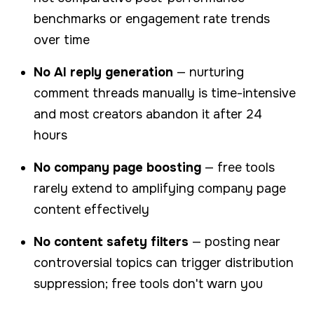
benchmarks or engagement rate trends
over time
No AI reply generation
— nurturing
comment threads manually is time-intensive
and most creators abandon it after 24
hours
No company page boosting
— free tools
rarely extend to amplifying company page
content effectively
No content safety filters
— posting near
controversial topics can trigger distribution
suppression; free tools don't warn you