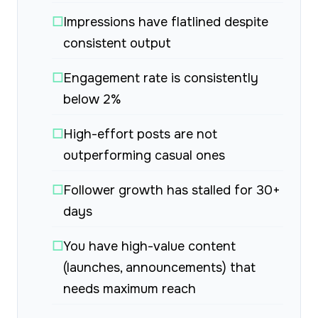
☐
Impressions have flatlined despite
consistent output
☐
Engagement rate is consistently
below 2%
☐
High-effort posts are not
outperforming casual ones
☐
Follower growth has stalled for 30+
days
☐
You have high-value content
(launches, announcements) that
needs maximum reach