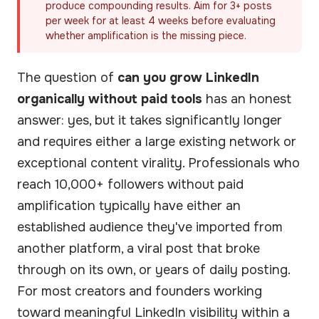
produce compounding results. Aim for 3+ posts
per week for at least 4 weeks before evaluating
whether amplification is the missing piece.
The question of
can you grow LinkedIn
organically without paid tools
has an honest
answer: yes, but it takes significantly longer
and requires either a large existing network or
exceptional content virality. Professionals who
reach 10,000+ followers without paid
amplification typically have either an
established audience they've imported from
another platform, a viral post that broke
through on its own, or years of daily posting.
For most creators and founders working
toward meaningful LinkedIn visibility within a