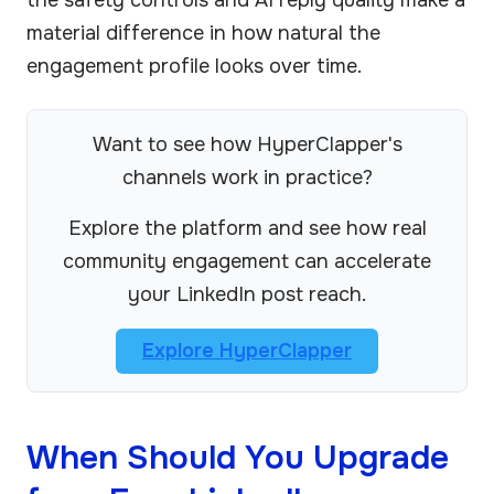
material difference in how natural the
engagement profile looks over time.
Want to see how HyperClapper's
channels work in practice?
Explore the platform and see how real
community engagement can accelerate
your LinkedIn post reach.
Explore HyperClapper
When Should You Upgrade