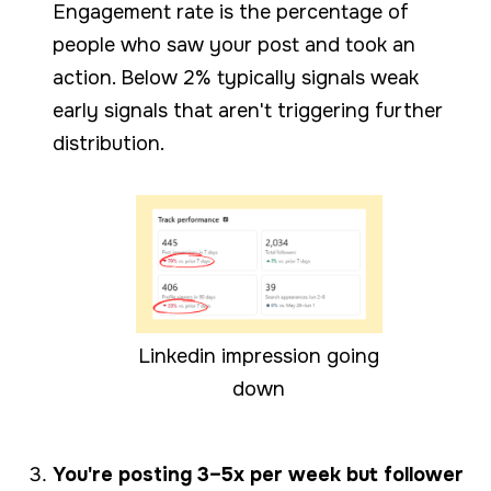
Engagement rate is the percentage of
people who saw your post and took an
action. Below 2% typically signals weak
early signals that aren't triggering further
distribution.
Linkedin impression going
down
You're posting 3–5x per week but follower