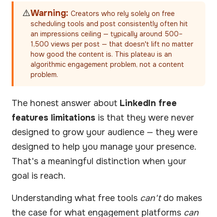
⚠️
Warning:
Creators who rely solely on free
scheduling tools and post consistently often hit
an impressions ceiling — typically around 500–
1,500 views per post — that doesn't lift no matter
how good the content is. This plateau is an
algorithmic engagement problem, not a content
problem.
The honest answer about
LinkedIn free
features limitations
is that they were never
designed to grow your audience — they were
designed to help you manage your presence.
That's a meaningful distinction when your
goal is reach.
Understanding what free tools
can't
do makes
the case for what engagement platforms
can