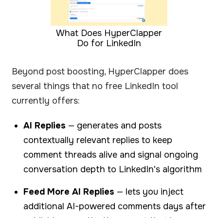
What Does HyperClapper
Do for LinkedIn
Beyond post boosting, HyperClapper does
several things that no free LinkedIn tool
currently offers:
AI Replies
— generates and posts
contextually relevant replies to keep
comment threads alive and signal ongoing
conversation depth to LinkedIn's algorithm
Feed More AI Replies
— lets you inject
additional AI-powered comments days after