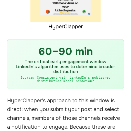
HyperClapper
60–90 min
The critical early engagement window
LinkedIn's algorithm uses to determine broader
distribution
Source: Consistent with LinkedIn's published
distribution model behaviour
HyperClapper's approach to this window is
direct: when you submit your post and select
channels, members of those channels receive
a notification to engage. Because these are