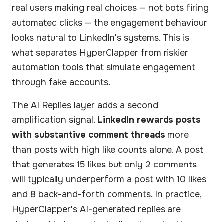
real users making real choices — not bots firing
automated clicks — the engagement behaviour
looks natural to LinkedIn's systems. This is
what separates HyperClapper from riskier
automation tools that simulate engagement
through fake accounts.
The AI Replies layer adds a second
amplification signal.
LinkedIn rewards posts
with substantive comment threads
more
than posts with high like counts alone. A post
that generates 15 likes but only 2 comments
will typically underperform a post with 10 likes
and 8 back-and-forth comments. In practice,
HyperClapper's AI-generated replies are