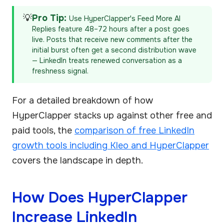
💡
Pro Tip:
Use HyperClapper's Feed More AI
Replies feature 48–72 hours after a post goes
live. Posts that receive new comments after the
initial burst often get a second distribution wave
— LinkedIn treats renewed conversation as a
freshness signal.
For a detailed breakdown of how
HyperClapper stacks up against other free and
paid tools, the
comparison of free LinkedIn
growth tools including Kleo and HyperClapper
covers the landscape in depth.
How Does HyperClapper
Increase LinkedIn