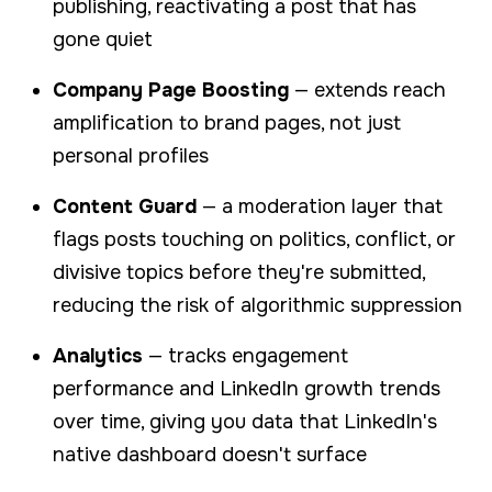
publishing, reactivating a post that has
gone quiet
Company Page Boosting
— extends reach
amplification to brand pages, not just
personal profiles
Content Guard
— a moderation layer that
flags posts touching on politics, conflict, or
divisive topics before they're submitted,
reducing the risk of algorithmic suppression
Analytics
— tracks engagement
performance and LinkedIn growth trends
over time, giving you data that LinkedIn's
native dashboard doesn't surface