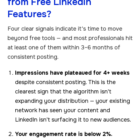
from Free LinkedIn
Features?
Four clear signals indicate it's time to move
beyond free tools — and most professionals hit
at least one of them within 3–6 months of
consistent posting.
Impressions have plateaued for 4+ weeks
despite consistent posting. This is the
clearest sign that the algorithm isn't
expanding your distribution — your existing
network has seen your content and
LinkedIn isn't surfacing it to new audiences.
Your engagement rate is below 2%.