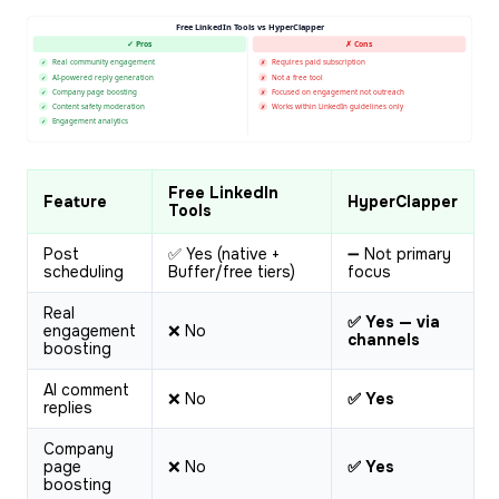
Free LinkedIn Tools vs HyperClapper
✓ Pros
✗ Cons
Real community engagement
Requires paid subscription
✓
✗
AI-powered reply generation
Not a free tool
✓
✗
Company page boosting
Focused on engagement not outreach
✓
✗
Content safety moderation
Works within LinkedIn guidelines only
✓
✗
Engagement analytics
✓
Free LinkedIn
Feature
HyperClapper
Tools
Post
✅ Yes (native +
➖ Not primary
scheduling
Buffer/free tiers)
focus
Real
✅ Yes — via
engagement
❌ No
channels
boosting
AI comment
❌ No
✅ Yes
replies
Company
page
❌ No
✅ Yes
boosting