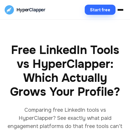
Hyper
Clapper
Start free
Free LinkedIn Tools
vs HyperClapper:
Which Actually
Grows Your Profile?
Comparing free LinkedIn tools vs
HyperClapper? See exactly what paid
engagement platforms do that free tools can't