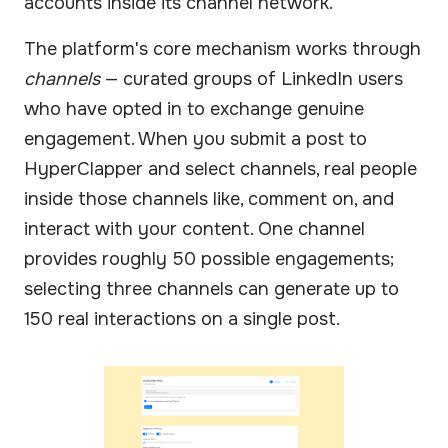
accounts inside its channel network.
The platform's core mechanism works through
channels
— curated groups of LinkedIn users
who have opted in to exchange genuine
engagement. When you submit a post to
HyperClapper and select channels, real people
inside those channels like, comment on, and
interact with your content. One channel
provides roughly 50 possible engagements;
selecting three channels can generate up to
150 real interactions on a single post.