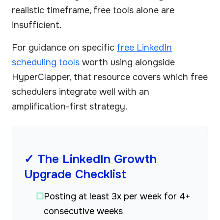
realistic timeframe, free tools alone are
insufficient.
For guidance on specific
free LinkedIn
scheduling tools
worth using alongside
HyperClapper, that resource covers which free
schedulers integrate well with an
amplification-first strategy.
✓ The LinkedIn Growth
Upgrade Checklist
☐
Posting at least 3x per week for 4+
consecutive weeks