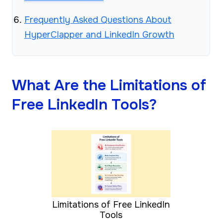
Frequently Asked Questions About
HyperClapper and LinkedIn Growth
What Are the Limitations of
Free LinkedIn Tools?
Limitations of Free LinkedIn
Tools