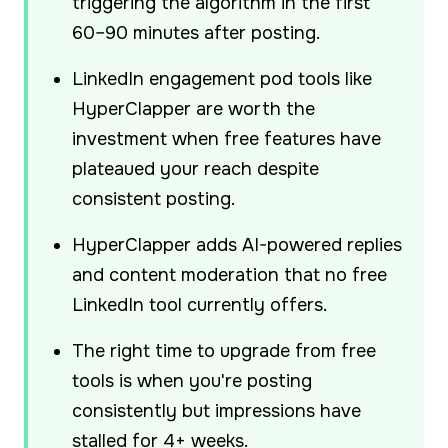
triggering the algorithm in the first
60–90 minutes after posting.
LinkedIn engagement pod tools like
HyperClapper are worth the
investment when free features have
plateaued your reach despite
consistent posting.
HyperClapper adds AI-powered replies
and content moderation that no free
LinkedIn tool currently offers.
The right time to upgrade from free
tools is when you're posting
consistently but impressions have
stalled for 4+ weeks.