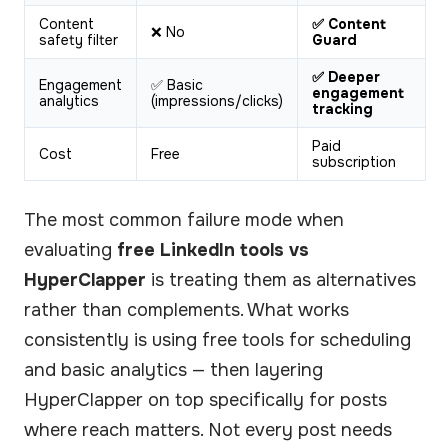
Content
✅ Content
❌ No
safety filter
Guard
✅ Deeper
Engagement
✅ Basic
engagement
analytics
(impressions/clicks)
tracking
Paid
Cost
Free
subscription
The most common failure mode when
evaluating
free LinkedIn tools vs
HyperClapper
is treating them as alternatives
rather than complements. What works
consistently is using free tools for scheduling
and basic analytics — then layering
HyperClapper on top specifically for posts
where reach matters. Not every post needs