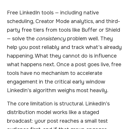
Free LinkedIn tools — including native
scheduling, Creator Mode analytics, and third-
party free tiers from tools like Buffer or Shield
— solve the
consistency
problem well. They
help you post reliably and track what's already
happening. What they cannot do is influence
what happens next. Once a post goes live, free
tools have no mechanism to accelerate
engagement in the critical early window
LinkedIn's algorithm weighs most heavily.
The core limitation is structural. LinkedIn's
distribution model works like a staged
broadcast: your post reaches a small test