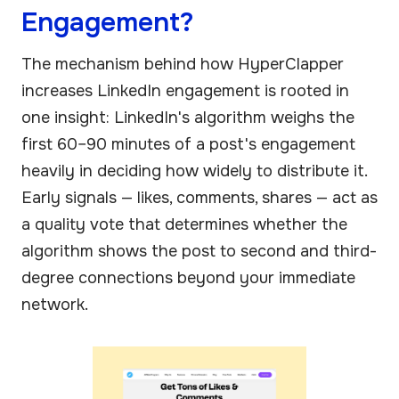
Engagement?
The mechanism behind how HyperClapper
increases LinkedIn engagement is rooted in
one insight: LinkedIn's algorithm weighs the
first 60–90 minutes of a post's engagement
heavily in deciding how widely to distribute it.
Early signals — likes, comments, shares — act as
a quality vote that determines whether the
algorithm shows the post to second and third-
degree connections beyond your immediate
network.