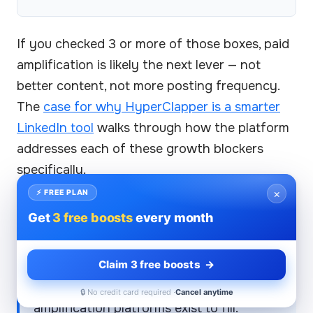
If you checked 3 or more of those boxes, paid
amplification is likely the next lever — not
better content, not more posting frequency.
The
case for why HyperClapper is a smarter
LinkedIn tool
walks through how the platform
addresses each of these growth blockers
specifically.
×
⚡ FREE PLAN
What separates creators who break
Get
3 free boosts
every month
through the LinkedIn plateau from those
who stay stuck isn't content quality — it's
whether they solved the early-
Claim 3 free boosts →
engagement signal problem. Free tools
can't touch that window. That's the gap
🔒 No credit card required ·
Cancel anytime
amplification platforms exist to fill.