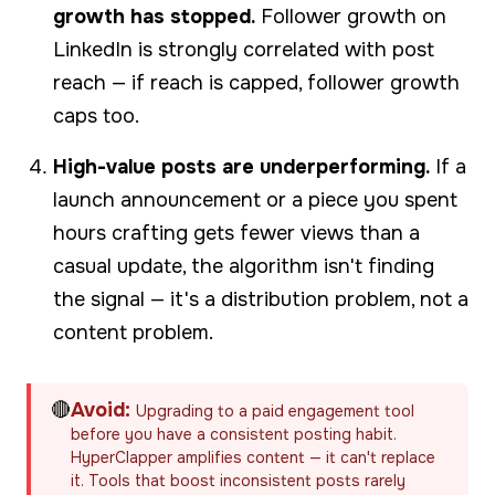
growth has stopped.
Follower growth on
LinkedIn is strongly correlated with post
reach — if reach is capped, follower growth
caps too.
High-value posts are underperforming.
If a
launch announcement or a piece you spent
hours crafting gets fewer views than a
casual update, the algorithm isn't finding
the signal — it's a distribution problem, not a
content problem.
🔴
Avoid:
Upgrading to a paid engagement tool
before you have a consistent posting habit.
HyperClapper amplifies content — it can't replace
it. Tools that boost inconsistent posts rarely