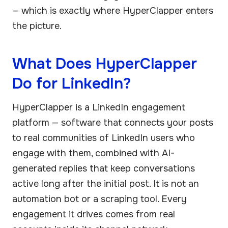
— which is exactly where HyperClapper enters
the picture.
What Does HyperClapper
Do for LinkedIn?
HyperClapper is a LinkedIn engagement
platform — software that connects your posts
to real communities of LinkedIn users who
engage with them, combined with AI-
generated replies that keep conversations
active long after the initial post. It is not an
automation bot or a scraping tool. Every
engagement it drives comes from real