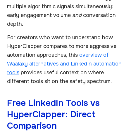
multiple algorithmic signals simultaneously:
early engagement volume
and
conversation
depth.
For creators who want to understand how
HyperClapper compares to more aggressive
automation approaches, this
overview of
Waalaxy alternatives and LinkedIn automation
tools
provides useful context on where
different tools sit on the safety spectrum.
Free LinkedIn Tools vs
HyperClapper: Direct
Comparison