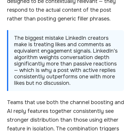
designed to be contextually relevant — they
respond to the actual content of the post
rather than posting generic filler phrases.
The biggest mistake LinkedIn creators
make is treating likes and comments as
equivalent engagement signals. LinkedIn's
algorithm weights conversation depth
significantly more than passive reactions
— which is why a post with active replies
consistently outperforms one with more
likes but no discussion.
Teams that use both the channel boosting and
AI reply features together consistently see
stronger distribution than those using either
feature in isolation. The combination triggers