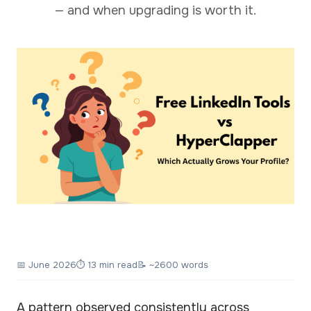
— and when upgrading is worth it.
📅
June 2026
⏱ 13 min read
📝 ~2600 words
A pattern observed consistently across