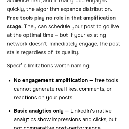
audience first, and if that group engages
quickly, the algorithm expands distribution.
Free tools play no role in that amplification
stage.
They can schedule your post to go live
at the optimal time — but if your existing
network doesn't immediately engage, the post
stalls regardless of its quality.
Specific limitations worth naming:
No engagement amplification
— free tools
cannot generate real likes, comments, or
reactions on your posts
Basic analytics only
— LinkedIn's native
analytics show impressions and clicks, but
not comparative post-performance