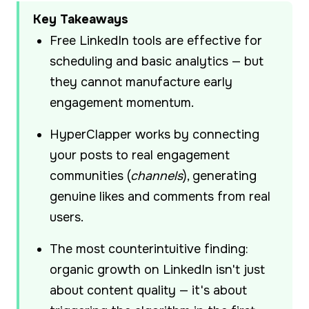
Key Takeaways
Free LinkedIn tools are effective for
scheduling and basic analytics — but
they cannot manufacture early
engagement momentum.
HyperClapper works by connecting
your posts to real engagement
communities (
channels
), generating
genuine likes and comments from real
users.
The most counterintuitive finding:
organic growth on LinkedIn isn't just
about content quality — it's about