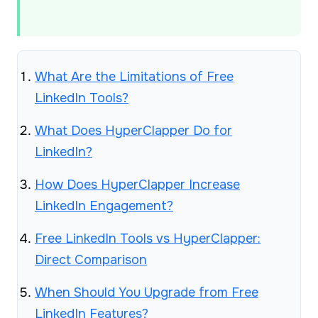
What Are the Limitations of Free
LinkedIn Tools?
What Does HyperClapper Do for
LinkedIn?
How Does HyperClapper Increase
LinkedIn Engagement?
Free LinkedIn Tools vs HyperClapper:
Direct Comparison
When Should You Upgrade from Free
LinkedIn Features?