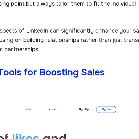
ing point but always tailor them to fit the individual 
spects of LinkedIn can significantly enhance your sa
using on building relationships rather than just trans
m partnerships.
Tools for Boosting Sales