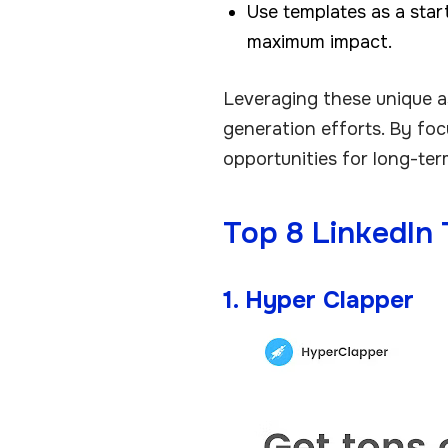
Use templates as a start
maximum impact.
Leveraging these unique a
generation efforts. By foc
opportunities for long-ter
Top 8 LinkedIn 
1. Hyper Clapper