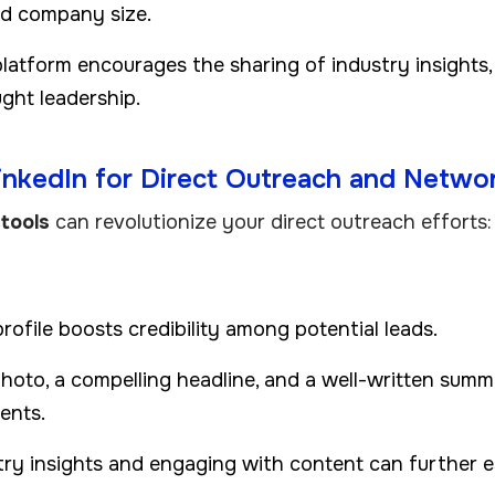
and company size.
platform encourages the sharing of industry insights, 
ght leadership.
LinkedIn for Direct Outreach and Netwo
tools
can revolutionize your direct outreach efforts:
rofile boosts credibility among potential leads.
photo, a compelling headline, and a well-written summ
ents.
try insights and engaging with content can further e