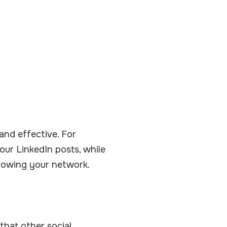
and effective. For
ur LinkedIn posts, while
growing your network.
that other social