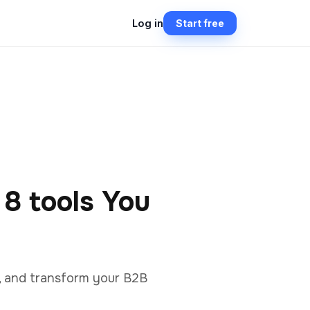
Log in
Start free
 8 tools You
n, and transform your B2B