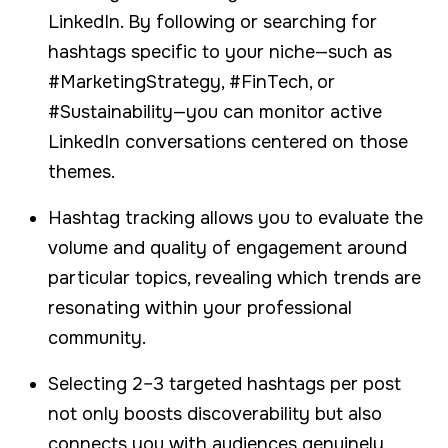
LinkedIn. By following or searching for
hashtags specific to your niche—such as
#MarketingStrategy, #FinTech, or
#Sustainability—you can monitor active
LinkedIn conversations centered on those
themes.
Hashtag tracking allows you to evaluate the
volume and quality of engagement around
particular topics, revealing which trends are
resonating within your professional
community.
Selecting 2–3 targeted hashtags per post
not only boosts discoverability but also
connects you with audiences genuinely