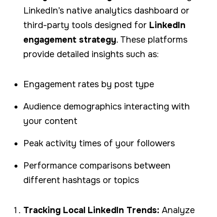
LinkedIn’s native analytics dashboard or
third-party tools designed for
LinkedIn
engagement strategy
. These platforms
provide detailed insights such as:
Engagement rates by post type
Audience demographics interacting with
your content
Peak activity times of your followers
Performance comparisons between
different hashtags or topics
Tracking Local LinkedIn Trends:
Analyze