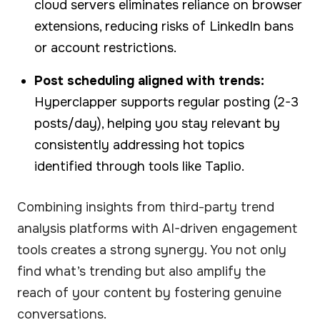
cloud servers eliminates reliance on browser
extensions, reducing risks of LinkedIn bans
or account restrictions.
Post scheduling aligned with trends:
Hyperclapper supports regular posting (2-3
posts/day), helping you stay relevant by
consistently addressing hot topics
identified through tools like Taplio.
Combining insights from third-party trend
analysis platforms with AI-driven engagement
tools creates a strong synergy. You not only
find what’s trending but also amplify the
reach of your content by fostering genuine
conversations.