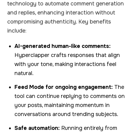
technology to automate comment generation
and replies, enhancing interaction without
compromising authenticity. Key benefits
include:
AI-generated human-like comments:
Hyperclapper crafts responses that align
with your tone, making interactions feel
natural.
Feed Mode for ongoing engagement:
The
tool can continue replying to comments on
your posts, maintaining momentum in
conversations around trending subjects.
Safe automation:
Running entirely from