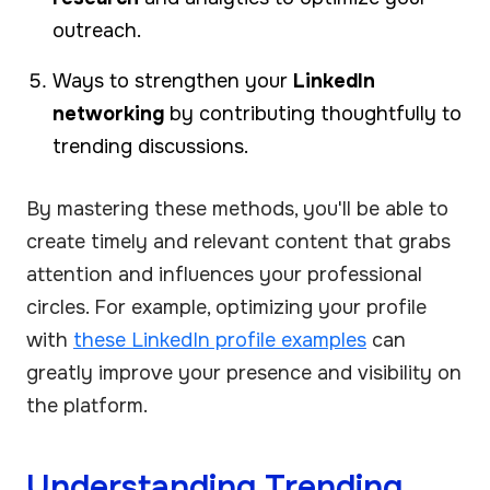
outreach.
Ways to strengthen your
LinkedIn
networking
by contributing thoughtfully to
trending discussions.
By mastering these methods, you'll be able to
create timely and relevant content that grabs
attention and influences your professional
circles. For example, optimizing your profile
with
these LinkedIn profile examples
can
greatly improve your presence and visibility on
the platform.
Understanding Trending