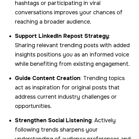
hashtags or participating in viral
conversations improves your chances of
reaching a broader audience.
Support LinkedIn Repost Strategy
:
Sharing relevant trending posts with added
insights positions you as an informed voice
while benefiting from existing engagement.
Guide Content Creation
: Trending topics
act as inspiration for original posts that
address current industry challenges or
opportunities.
Strengthen Social Listening
: Actively
following trends sharpens your
understanding of audience preferences and