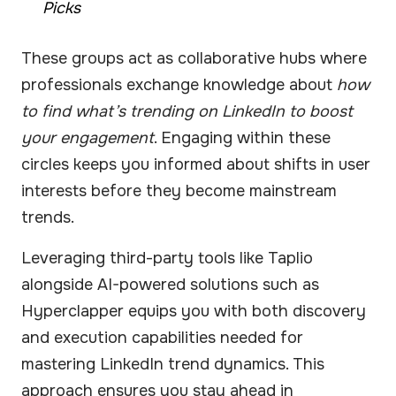
Picks
These groups act as collaborative hubs where
professionals exchange knowledge about
how
to find what’s trending on LinkedIn to boost
your engagement
. Engaging within these
circles keeps you informed about shifts in user
interests before they become mainstream
trends.
Leveraging third-party tools like Taplio
alongside AI-powered solutions such as
Hyperclapper equips you with both discovery
and execution capabilities needed for
mastering LinkedIn trend dynamics. This
approach ensures you stay ahead in