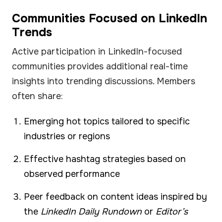
Communities Focused on LinkedIn
Trends
Active participation in LinkedIn-focused
communities provides additional real-time
insights into trending discussions. Members
often share:
Emerging hot topics tailored to specific
industries or regions
Effective hashtag strategies based on
observed performance
Peer feedback on content ideas inspired by
the
LinkedIn Daily Rundown
or
Editor’s