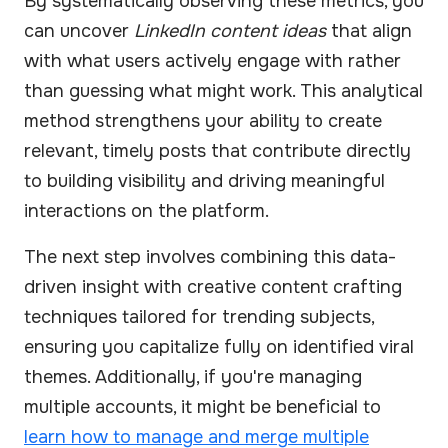
By systematically observing these metrics, you
can uncover
LinkedIn content ideas
that align
with what users actively engage with rather
than guessing what might work. This analytical
method strengthens your ability to create
relevant, timely posts that contribute directly
to building visibility and driving meaningful
interactions on the platform.
The next step involves combining this data-
driven insight with creative content crafting
techniques tailored for trending subjects,
ensuring you capitalize fully on identified viral
themes. Additionally, if you're managing
multiple accounts, it might be beneficial to
learn how to manage and merge multiple