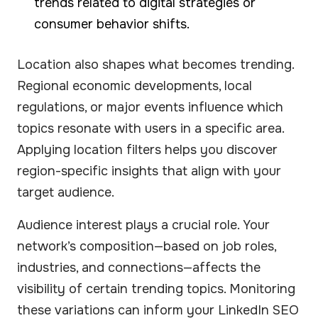
trends related to digital strategies or
consumer behavior shifts.
Location also shapes what becomes trending.
Regional economic developments, local
regulations, or major events influence which
topics resonate with users in a specific area.
Applying location filters helps you discover
region-specific insights that align with your
target audience.
Audience interest plays a crucial role. Your
network’s composition—based on job roles,
industries, and connections—affects the
visibility of certain trending topics. Monitoring
these variations can inform your LinkedIn SEO