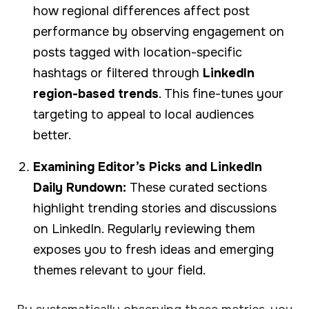
how regional differences affect post
performance by observing engagement on
posts tagged with location-specific
hashtags or filtered through
LinkedIn
region-based trends
. This fine-tunes your
targeting to appeal to local audiences
better.
Examining Editor’s Picks and LinkedIn
Daily Rundown:
These curated sections
highlight trending stories and discussions
on LinkedIn. Regularly reviewing them
exposes you to fresh ideas and emerging
themes relevant to your field.