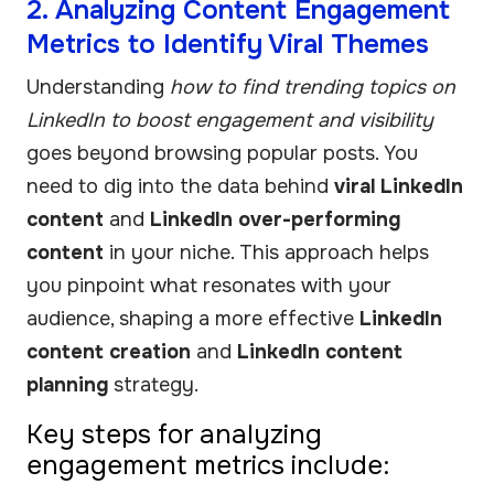
2. Analyzing Content Engagement
Metrics to Identify Viral Themes
Understanding
how to find trending topics on
LinkedIn to boost engagement and visibility
goes beyond browsing popular posts. You
need to dig into the data behind
viral LinkedIn
content
and
LinkedIn over-performing
content
in your niche. This approach helps
you pinpoint what resonates with your
audience, shaping a more effective
LinkedIn
content creation
and
LinkedIn content
planning
strategy.
Key steps for analyzing
engagement metrics include: