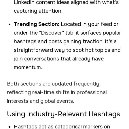
LinkedIn content ideas aligned with what’s
capturing attention.
Trending Section:
Located in your feed or
under the "Discover" tab, it surfaces popular
hashtags and posts gaining traction. It’s a
straightforward way to spot hot topics and
join conversations that already have
momentum.
Both sections are updated frequently,
reflecting real-time shifts in professional
interests and global events.
Using Industry-Relevant Hashtags
Hashtags act as categorical markers on