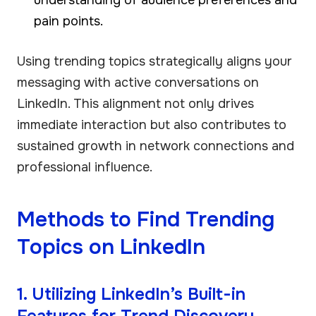
pain points.
Using trending topics strategically aligns your
messaging with active conversations on
LinkedIn. This alignment not only drives
immediate interaction but also contributes to
sustained growth in network connections and
professional influence.
Methods to Find Trending
Topics on LinkedIn
1. Utilizing LinkedIn’s Built-in
Features for Trend Discovery