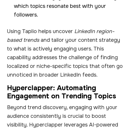
which topics resonate best with your
followers.
Using Taplio helps uncover
LinkedIn region-
based trends
and tailor your content strategy
to what is actively engaging users. This
capability addresses the challenge of finding
localized or niche-specific topics that often go
unnoticed in broader LinkedIn feeds.
Hyperclapper: Automating
Engagement on Trending Topics
Beyond trend discovery, engaging with your
audience consistently is crucial to boost
visibility. Hyperclapper leverages AI-powered