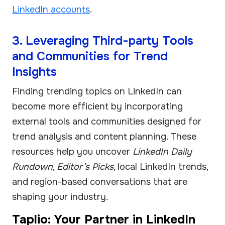
LinkedIn accounts
.
3. Leveraging Third-party Tools
and Communities for Trend
Insights
Finding trending topics on LinkedIn can
become more efficient by incorporating
external tools and communities designed for
trend analysis and content planning. These
resources help you uncover
LinkedIn Daily
Rundown
,
Editor’s Picks
, local LinkedIn trends,
and region-based conversations that are
shaping your industry.
Taplio: Your Partner in LinkedIn