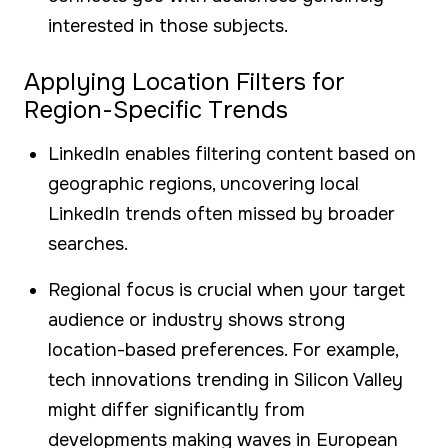
interested in those subjects.
Applying Location Filters for
Region-Specific Trends
LinkedIn enables filtering content based on
geographic regions, uncovering local
LinkedIn trends often missed by broader
searches.
Regional focus is crucial when your target
audience or industry shows strong
location-based preferences. For example,
tech innovations trending in Silicon Valley
might differ significantly from
developments making waves in European