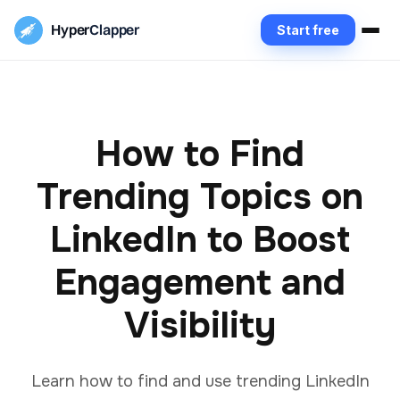
Hyper
Clapper
Start free
How to Find
Trending Topics on
LinkedIn to Boost
Engagement and
Visibility
Learn how to find and use trending LinkedIn