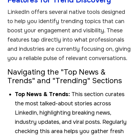
LinkedIn offers several native tools designed
to help you identify trending topics that can
boost your engagement and visibility. These
features tap directly into what professionals
and industries are currently focusing on, giving
you a reliable pulse of relevant conversations.
Navigating the "Top News &
Trends" and "Trending" Sections
Top News & Trends:
This section curates
the most talked-about stories across
LinkedIn, highlighting breaking news,
industry updates, and viral posts. Regularly
checking this area helps you gather fresh