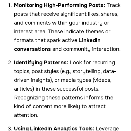
Monitoring High-Performing Posts:
Track
posts that receive significant likes, shares,
and comments within your industry or
interest area. These indicate themes or
formats that spark active
LinkedIn
conversations
and community interaction.
Identifying Patterns:
Look for recurring
topics, post styles (e.g., storytelling, data-
driven insights), or media types (videos,
articles) in these successful posts.
Recognizing these patterns informs the
kind of content more likely to attract
attention.
Using LinkedIn Analytics Tools:
Leverage