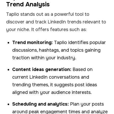
Trend Analysis
Taplio stands out as a powerful tool to
discover and track LinkedIn trends relevant to
your niche. It offers features such as:
Trend monitoring:
Taplio identifies popular
discussions, hashtags, and topics gaining
traction within your industry.
Content ideas generation:
Based on
current LinkedIn conversations and
trending themes, it suggests post ideas
aligned with your audience interests.
Scheduling and analytics:
Plan your posts
around peak engagement times and analyze