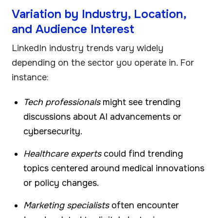
Variation by Industry, Location,
and Audience Interest
LinkedIn industry trends vary widely
depending on the sector you operate in. For
instance:
Tech professionals
might see trending
discussions about AI advancements or
cybersecurity.
Healthcare experts
could find trending
topics centered around medical innovations
or policy changes.
Marketing specialists
often encounter