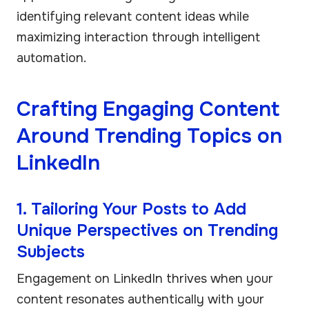
identifying relevant content ideas while
maximizing interaction through intelligent
automation.
Crafting Engaging Content
Around Trending Topics on
LinkedIn
1. Tailoring Your Posts to Add
Unique Perspectives on Trending
Subjects
Engagement on LinkedIn thrives when your
content resonates authentically with your