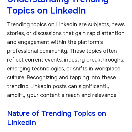
Topics on LinkedIn
Trending topics on LinkedIn are subjects, news
stories, or discussions that gain rapid attention
and engagement within the platform’s
professional community. These topics often
reflect current events, industry breakthroughs,
emerging technologies, or shifts in workplace
culture. Recognizing and tapping into these
trending LinkedIn posts can significantly
amplify your content's reach and relevance.
Nature of Trending Topics on
LinkedIn