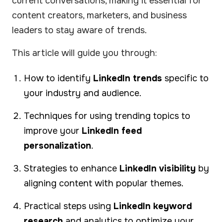
current conversations, making it essential for
content creators, marketers, and business
leaders to stay aware of trends.
This article will guide you through:
How to identify
LinkedIn trends
specific to
your industry and audience.
Techniques for using trending topics to
improve your
LinkedIn feed
personalization
.
Strategies to enhance
LinkedIn visibility
by
aligning content with popular themes.
Practical steps using
LinkedIn keyword
research
and analytics to optimize your