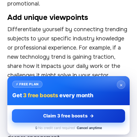
promotional.
Add unique viewpoints
Differentiate yourself by connecting trending
subjects to your specific industry knowledge
or professional experience. For example, if a
new technology trend is gaining traction,
share how it impacts your daily work or the
challenges it might solve in your sector.
×
⚡ FREE PLAN
Use storytelling
Get
3 free boosts
every month
People connect better with stories than
abstract concepts. Frame trending topics
Claim 3 free boosts →
within narratives—whether success stories,
lessons learned, or challenges faced—to drive
🔒 No credit card required ·
Cancel anytime