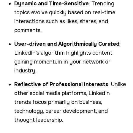
Dynamic and Time-Sensitive
: Trending
topics evolve quickly based on real-time
interactions such as likes, shares, and
comments.
User-driven and Algorithmically Curated
:
LinkedIn’s algorithm highlights content
gaining momentum in your network or
industry.
Reflective of Professional Interests
: Unlike
other social media platforms, LinkedIn
trends focus primarily on business,
technology, career development, and
thought leadership.