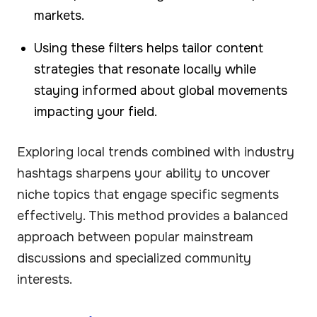
markets.
Using these filters helps tailor content
strategies that resonate locally while
staying informed about global movements
impacting your field.
Exploring local trends combined with industry
hashtags sharpens your ability to uncover
niche topics that engage specific segments
effectively. This method provides a balanced
approach between popular mainstream
discussions and specialized community
interests.