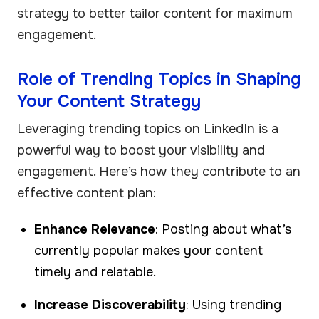
strategy to better tailor content for maximum
engagement.
Role of Trending Topics in Shaping
Your Content Strategy
Leveraging trending topics on LinkedIn is a
powerful way to boost your visibility and
engagement. Here’s how they contribute to an
effective content plan:
Enhance Relevance
: Posting about what’s
currently popular makes your content
timely and relatable.
Increase Discoverability
: Using trending