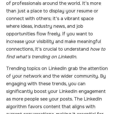
of professionals around the world. It's more
than just a place to display your resume or
connect with others; it's a vibrant space
where ideas, industry news, and job
opportunities flow freely. If you want to
increase your visibility and make meaningful
connections, it's crucial to understand
how to
find what's trending on LinkedIn
.
Trending topics on LinkedIn grab the attention
of your network and the wider community. By
engaging with these trends, you can
significantly boost your LinkedIn engagement
as more people see your posts. The LinkedIn
algorithm favors content that aligns with