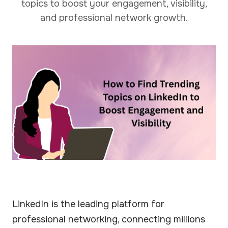
topics to boost your engagement, visibility,
and professional network growth.
LinkedIn is the leading platform for
professional networking, connecting millions