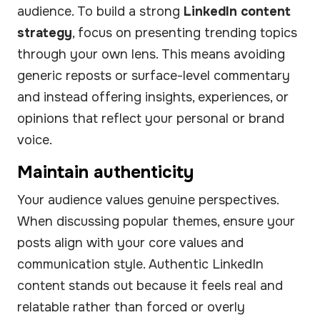
audience. To build a strong
LinkedIn content
strategy
, focus on presenting trending topics
through your own lens. This means avoiding
generic reposts or surface-level commentary
and instead offering insights, experiences, or
opinions that reflect your personal or brand
voice.
Maintain authenticity
Your audience values genuine perspectives.
When discussing popular themes, ensure your
posts align with your core values and
communication style. Authentic LinkedIn
content stands out because it feels real and
relatable rather than forced or overly