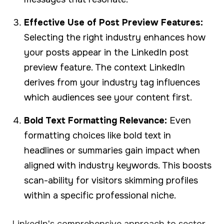
Effective Use of Post Preview Features:
Selecting the right industry enhances how
your posts appear in the LinkedIn post
preview feature. The context LinkedIn
derives from your industry tag influences
which audiences see your content first.
Bold Text Formatting Relevance:
Even
formatting choices like bold text in
headlines or summaries gain impact when
aligned with industry keywords. This boosts
scan-ability for visitors skimming profiles
within a specific professional niche.
LinkedIn's comprehensive approach to sector