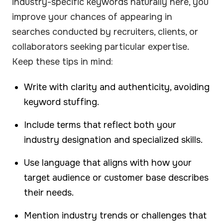
industry-specific keywords naturally here, you
improve your chances of appearing in
searches conducted by recruiters, clients, or
collaborators seeking particular expertise.
Keep these tips in mind:
Write with clarity and authenticity, avoiding
keyword stuffing.
Include terms that reflect both your
industry designation and specialized skills.
Use language that aligns with how your
target audience or customer base describes
their needs.
Mention industry trends or challenges that