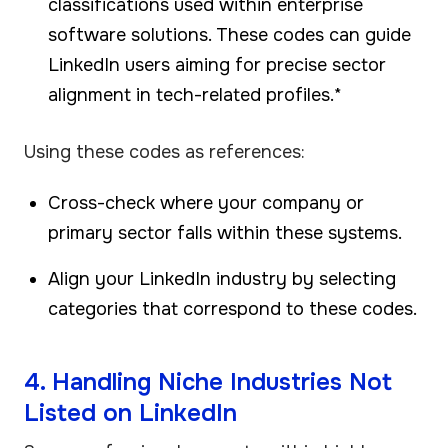
classifications used within enterprise
software solutions. These codes can guide
LinkedIn users aiming for precise sector
alignment in tech-related profiles.*
Using these codes as references:
Cross-check where your company or
primary sector falls within these systems.
Align your LinkedIn industry by selecting
categories that correspond to these codes.
4. Handling Niche Industries Not
Listed on LinkedIn