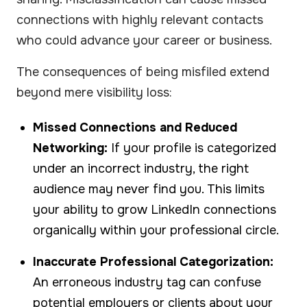
connections with highly relevant contacts
who could advance your career or business.
The consequences of being misfiled extend
beyond mere visibility loss:
Missed Connections and Reduced
Networking:
If your profile is categorized
under an incorrect industry, the right
audience may never find you. This limits
your ability to grow LinkedIn connections
organically within your professional circle.
Inaccurate Professional Categorization:
An erroneous industry tag can confuse
potential employers or clients about your