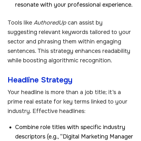
resonate with your professional experience.
Tools like
AuthoredUp
can assist by
suggesting relevant keywords tailored to your
sector and phrasing them within engaging
sentences. This strategy enhances readability
while boosting algorithmic recognition.
Headline Strategy
Your headline is more than a job title; it’s a
prime real estate for key terms linked to your
industry. Effective headlines:
Combine role titles with specific industry
descriptors (e.g., “Digital Marketing Manager