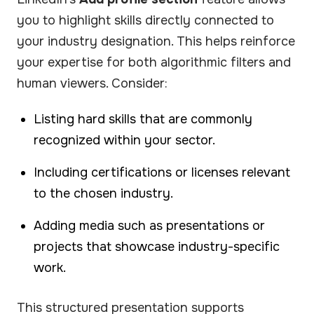
you to highlight skills directly connected to
your industry designation. This helps reinforce
your expertise for both algorithmic filters and
human viewers. Consider:
Listing hard skills that are commonly
recognized within your sector.
Including certifications or licenses relevant
to the chosen industry.
Adding media such as presentations or
projects that showcase industry-specific
work.
This structured presentation supports