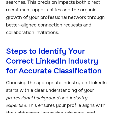
searches. This precision impacts both direct
recruitment opportunities and the organic
growth of your professional network through
better-aligned connection requests and
collaboration invitations.
Steps to Identify Your
Correct LinkedIn Industry
for Accurate Classification
Choosing the appropriate industry on LinkedIn
starts with a clear understanding of your
professional background
and
industry
expertise
. This ensures your profile aligns with
the right sector, increasing relevancy and