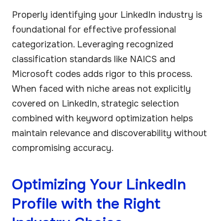
Properly identifying your LinkedIn industry is
foundational for effective professional
categorization. Leveraging recognized
classification standards like NAICS and
Microsoft codes adds rigor to this process.
When faced with niche areas not explicitly
covered on LinkedIn, strategic selection
combined with keyword optimization helps
maintain relevance and discoverability without
compromising accuracy.
Optimizing Your LinkedIn
Profile with the Right