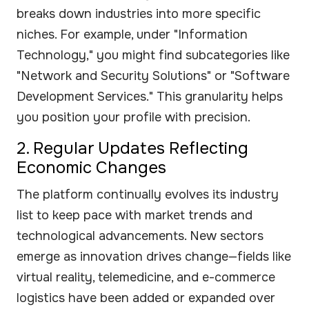
breaks down industries into more specific
niches. For example, under "Information
Technology," you might find subcategories like
"Network and Security Solutions" or "Software
Development Services." This granularity helps
you position your profile with precision.
2. Regular Updates Reflecting
Economic Changes
The platform continually evolves its industry
list to keep pace with market trends and
technological advancements. New sectors
emerge as innovation drives change—fields like
virtual reality, telemedicine, and e-commerce
logistics have been added or expanded over