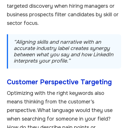
targeted discovery when hiring managers or
business prospects filter candidates by skill or
sector focus.
“Aligning skills and narrative with an
accurate industry label creates synergy
between what you say and how LinkedIn
interprets your profile.”
Customer Perspective Targeting
Optimizing with the right keywords also
means thinking from the customer’s
perspective. What language would they use
when searching for someone in your field?
How do they describe pain points or