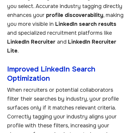
you select. Accurate industry tagging directly
enhances your
profile discoverability
, making
you more visible in
LinkedIn search results
and specialized recruitment platforms like
LinkedIn Recruiter
and
LinkedIn Recruiter
Lite
.
Improved LinkedIn Search
Optimization
When recruiters or potential collaborators
filter their searches by industry, your profile
surfaces only if it matches relevant criteria.
Correctly tagging your industry aligns your
profile with these filters, increasing your