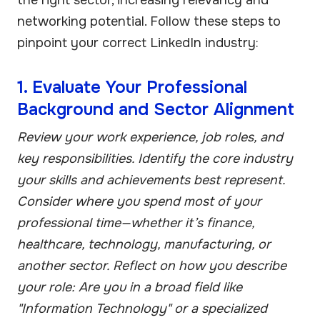
networking potential. Follow these steps to
pinpoint your correct LinkedIn industry:
1. Evaluate Your Professional
Background and Sector Alignment
Review your work experience, job roles, and
key responsibilities. Identify the core industry
your skills and achievements best represent.
Consider where you spend most of your
professional time—whether it’s finance,
healthcare, technology, manufacturing, or
another sector. Reflect on how you describe
your role: Are you in a broad field like
"Information Technology" or a specialized