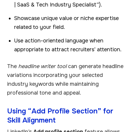
| SaaS & Tech Industry Specialist”).
Showcase unique value or niche expertise
related to your field.
Use action-oriented language when
appropriate to attract recruiters’ attention.
The
headline writer tool
can generate headline
variations incorporating your selected
industry keywords while maintaining
professional tone and appeal.
Using “Add Profile Section” for
Skill Alignment
LinkedIn’s
Add profile section
feature allows