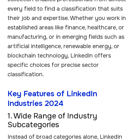
every field to find a classification that suits
their job and expertise. Whether you work in
established areas like finance, healthcare, or
manufacturing, or in emerging fields such as
artificial intelligence, renewable energy, or
blockchain technology, LinkedIn offers
specific choices for precise sector
classification.
Key Features of LinkedIn
Industries 2024
1. Wide Range of Industry
Subcategories
Instead of broad categories alone, LinkedIn