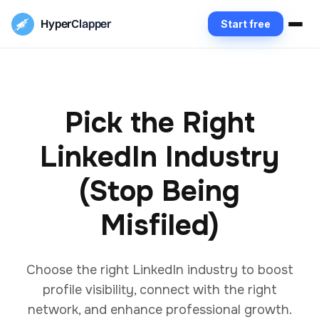
Hyper
Clapper
Start free
Pick the Right
LinkedIn Industry
(Stop Being
Misfiled)
Choose the right LinkedIn industry to boost
profile visibility, connect with the right
network, and enhance professional growth.