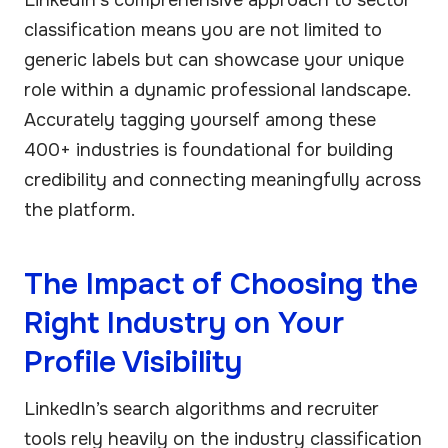
classification means you are not limited to
generic labels but can showcase your unique
role within a dynamic professional landscape.
Accurately tagging yourself among these
400+ industries is foundational for building
credibility and connecting meaningfully across
the platform.
The Impact of Choosing the
Right Industry on Your
Profile Visibility
LinkedIn’s search algorithms and recruiter
tools rely heavily on the industry classification