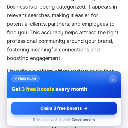
business is properly categorized, it appears in
relevant searches, making it easier for
potential clients, partners, and employees to
find you. This accuracy helps attract the right
professional community around your brand,
fostering meaningful connections and
boosting engagement.
LinkedIn’s platform offers various tools that
×
amplify the impact of precise industry
⚡ FREE PLAN
classification:
Get
3 free boosts
every month
Employer branding
benefits significantly
Claim 3 free boosts →
from accurate sector tags. A well-defined
industry association strengthens your
🔒 No credit card required ·
Cancel anytime