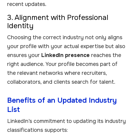
recent updates.
3. Alignment with Professional
Identity
Choosing the correct industry not only aligns
your profile with your actual expertise but also
ensures your
LinkedIn presence
reaches the
right audience. Your profile becomes part of
the relevant networks where recruiters,
collaborators, and clients search for talent.
Benefits of an Updated Industry
List
LinkedIn’s commitment to updating its industry
classifications supports: