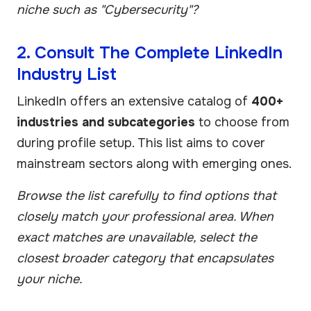
niche such as "Cybersecurity"?
2. Consult The Complete LinkedIn
Industry List
LinkedIn offers an extensive catalog of
400+
industries and subcategories
to choose from
during profile setup. This list aims to cover
mainstream sectors along with emerging ones.
Browse the list carefully to find options that
closely match your professional area. When
exact matches are unavailable, select the
closest broader category that encapsulates
your niche.