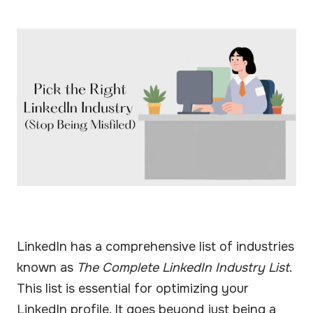
LinkedIn has a comprehensive list of industries
known as
The Complete LinkedIn Industry List
.
This list is essential for optimizing your
LinkedIn profile. It goes beyond just being a