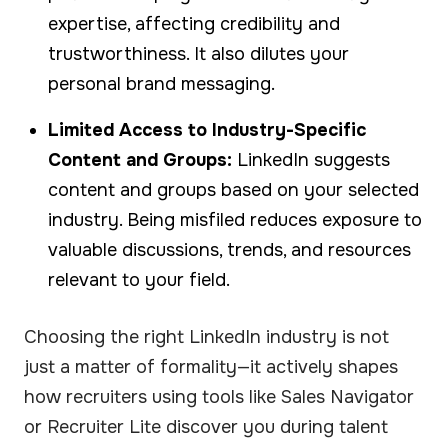
expertise, affecting credibility and
trustworthiness. It also dilutes your
personal brand messaging.
Limited Access to Industry-Specific
Content and Groups:
LinkedIn suggests
content and groups based on your selected
industry. Being misfiled reduces exposure to
valuable discussions, trends, and resources
relevant to your field.
Choosing the right LinkedIn industry is not
just a matter of formality—it actively shapes
how recruiters using tools like Sales Navigator
or Recruiter Lite discover you during talent