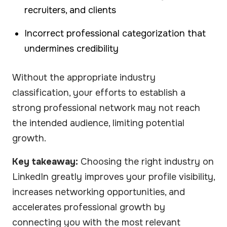
recruiters, and clients
Incorrect professional categorization that
undermines credibility
Without the appropriate industry
classification, your efforts to establish a
strong professional network may not reach
the intended audience, limiting potential
growth.
Key takeaway:
Choosing the right industry on
LinkedIn greatly improves your profile visibility,
increases networking opportunities, and
accelerates professional growth by
connecting you with the most relevant