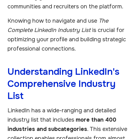
communities and recruiters on the platform.
Knowing how to navigate and use
The
Complete LinkedIn Industry List
is crucial for
optimizing your profile and building strategic
professional connections.
Understanding LinkedIn's
Comprehensive Industry
List
LinkedIn has a wide-ranging and detailed
industry list that includes
more than 400
industries and subcategories
. This extensive
collection enables professionals from almost