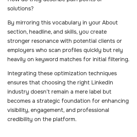
solutions?
By mirroring this vocabulary in your About
section, headline, and skills, you create
stronger resonance with potential clients or
employers who scan profiles quickly but rely
heavily on keyword matches for initial filtering.
Integrating these optimization techniques
ensures that choosing the right LinkedIn
industry doesn’t remain a mere label but
becomes a strategic foundation for enhancing
visibility, engagement, and professional
credibility on the platform.