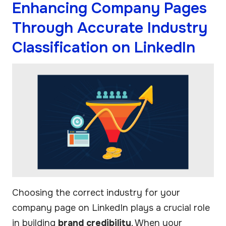
Enhancing Company Pages
Through Accurate Industry
Classification on LinkedIn
Choosing the correct industry for your
company page on LinkedIn plays a crucial role
in building
brand credibility
. When your