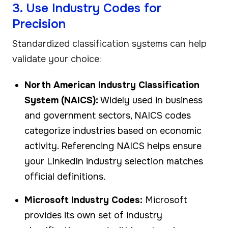
3. Use Industry Codes for
Precision
Standardized classification systems can help
validate your choice:
North American Industry Classification
System (NAICS):
Widely used in business
and government sectors, NAICS codes
categorize industries based on economic
activity. Referencing NAICS helps ensure
your LinkedIn industry selection matches
official definitions.
Microsoft Industry Codes:
Microsoft
provides its own set of industry