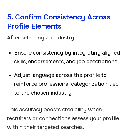
5. Confirm Consistency Across
Profile Elements
After selecting an industry:
Ensure consistency by integrating aligned
skills, endorsements, and job descriptions.
Adjust language across the profile to
reinforce professional categorization tied
to the chosen industry.
This accuracy boosts credibility when
recruiters or connections assess your profile
within their targeted searches.