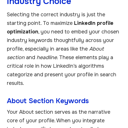
Industry Choice
Selecting the correct industry is just the
starting point. To maximize
LinkedIn profile
optimization
, you need to embed your chosen
industry keywords thoughtfully across your
profile, especially in areas like the
About
section
and
headline
. These elements play a
critical role in how LinkedIn’s algorithms
categorize and present your profile in search
results.
About Section Keywords
Your About section serves as the narrative
core of your profile. When you integrate