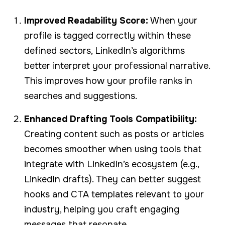
Improved Readability Score:
When your
profile is tagged correctly within these
defined sectors, LinkedIn’s algorithms
better interpret your professional narrative.
This improves how your profile ranks in
searches and suggestions.
Enhanced Drafting Tools Compatibility:
Creating content such as posts or articles
becomes smoother when using tools that
integrate with LinkedIn’s ecosystem (e.g.,
LinkedIn drafts). They can better suggest
hooks and CTA templates relevant to your
industry, helping you craft engaging
messages that resonate.