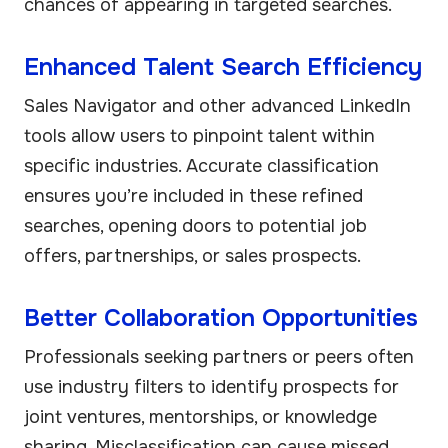
chances of appearing in targeted searches.
Enhanced Talent Search Efficiency
Sales Navigator and other advanced LinkedIn
tools allow users to pinpoint talent within
specific industries. Accurate classification
ensures you’re included in these refined
searches, opening doors to potential job
offers, partnerships, or sales prospects.
Better Collaboration Opportunities
Professionals seeking partners or peers often
use industry filters to identify prospects for
joint ventures, mentorships, or knowledge
sharing. Misclassification can cause missed