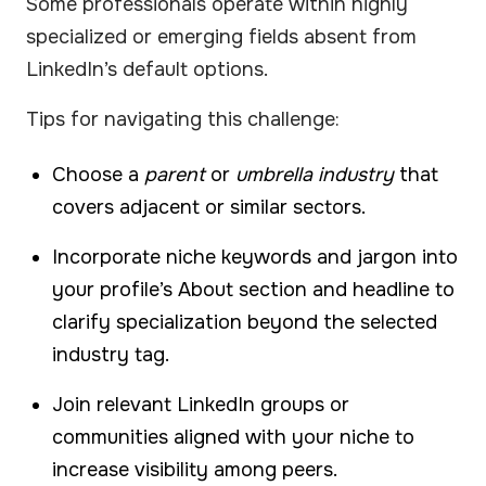
Some professionals operate within highly
specialized or emerging fields absent from
LinkedIn’s default options.
Tips for navigating this challenge:
Choose a
parent
or
umbrella industry
that
covers adjacent or similar sectors.
Incorporate niche keywords and jargon into
your profile’s About section and headline to
clarify specialization beyond the selected
industry tag.
Join relevant LinkedIn groups or
communities aligned with your niche to
increase visibility among peers.