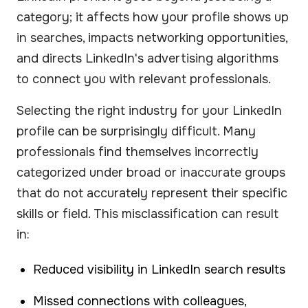
category; it affects how your profile shows up
in searches, impacts networking opportunities,
and directs LinkedIn's advertising algorithms
to connect you with relevant professionals.
Selecting the right industry for your LinkedIn
profile can be surprisingly difficult. Many
professionals find themselves incorrectly
categorized under broad or inaccurate groups
that do not accurately represent their specific
skills or field. This misclassification can result
in:
Reduced visibility in LinkedIn search results
Missed connections with colleagues,