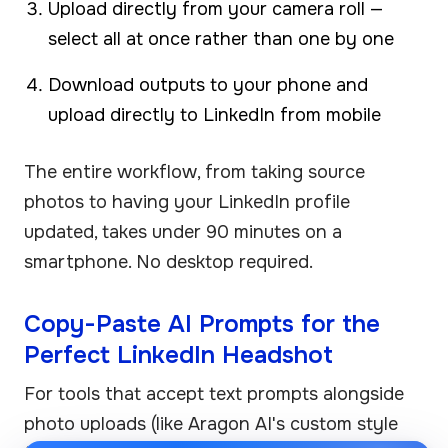
Upload directly from your camera roll —
select all at once rather than one by one
Download outputs to your phone and
upload directly to LinkedIn from mobile
The entire workflow, from taking source
photos to having your LinkedIn profile
updated, takes under 90 minutes on a
smartphone. No desktop required.
Copy-Paste AI Prompts for the
Perfect LinkedIn Headshot
For tools that accept text prompts alongside
photo uploads (like Aragon AI's custom style