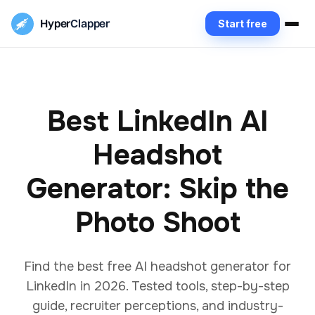
Hyper
Clapper
Start free
Best LinkedIn AI
Headshot
Generator: Skip the
Photo Shoot
Find the best free AI headshot generator for
LinkedIn in 2026. Tested tools, step-by-step
guide, recruiter perceptions, and industry-