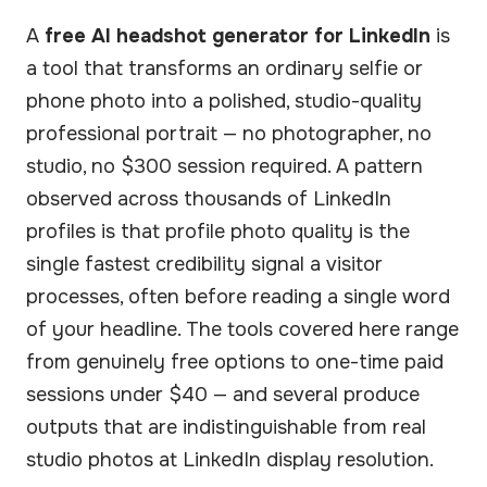
A
free AI headshot generator for LinkedIn
is
a tool that transforms an ordinary selfie or
phone photo into a polished, studio-quality
professional portrait — no photographer, no
studio, no $300 session required. A pattern
observed across thousands of LinkedIn
profiles is that profile photo quality is the
single fastest credibility signal a visitor
processes, often before reading a single word
of your headline. The tools covered here range
from genuinely free options to one-time paid
sessions under $40 — and several produce
outputs that are indistinguishable from real
studio photos at LinkedIn display resolution.