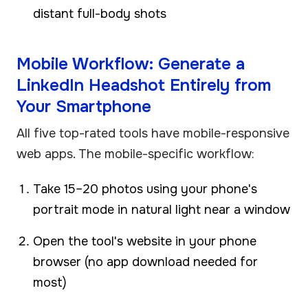
distant full-body shots
Mobile Workflow: Generate a
LinkedIn Headshot Entirely from
Your Smartphone
All five top-rated tools have mobile-responsive
web apps. The mobile-specific workflow:
Take 15–20 photos using your phone's
portrait mode in natural light near a window
Open the tool's website in your phone
browser (no app download needed for
most)