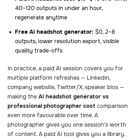
40–120 outputs in under an hour,
regenerate anytime
Free AI headshot generator:
$0, 2–8
outputs, lower resolution export, visible
quality trade-offs
In practice, a paid AI session covers you for
multiple platform refreshes — LinkedIn,
company website, Twitter/X, speaker bios —
making the
AI headshot generator vs
professional photographer cost
comparison
even more favourable over time. A
photographer gives you one session's worth
of content. A paid AI tool gives you a library.