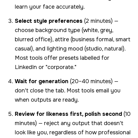
learn your face accurately.
Select style preferences
(2 minutes) —
choose background type (white, grey,
blurred office), attire (business formal, smart
casual), and lighting mood (studio, natural).
Most tools offer presets labelled for
LinkedIn or "corporate."
Wait for generation
(20–40 minutes) —
don't close the tab. Most tools email you
when outputs are ready.
Review for likeness first, polish second
(10
minutes) — reject any output that doesn't
look like you, regardless of how professional