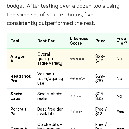
budget. After testing over a dozen tools using
the same set of source photos, five
consistently outperformed the rest.
Likeness
Free
Tool
Best For
Price
Score
Tier?
Overall
Aragon
$29–
quality +
⭐⭐⭐⭐⭐
No
AI
$49
attire variety
Volume +
Headshot
$29–
team/agency
⭐⭐⭐⭐½
No
Pro
$39
use
Secta
Single-photo
$25–
⭐⭐⭐⭐
No
Labs
realism
$35
Portrait
Best free tier
Free /
⭐⭐⭐½
Yes
Pal
available
$12+
Quick edits +
Free /