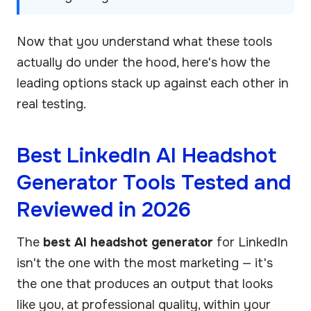
Now that you understand what these tools
actually do under the hood, here's how the
leading options stack up against each other in
real testing.
Best LinkedIn AI Headshot
Generator Tools Tested and
Reviewed in 2026
The
best AI headshot generator
for LinkedIn
isn't the one with the most marketing — it's
the one that produces an output that looks
like you, at professional quality, within your