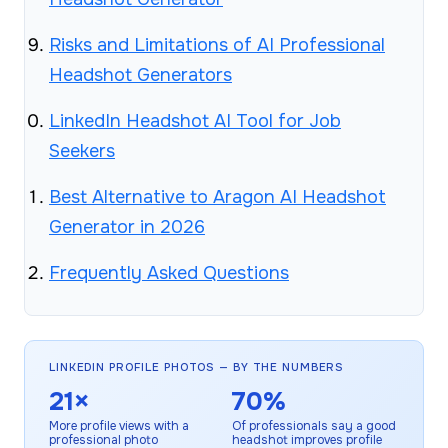
Risks and Limitations of AI Professional
Headshot Generators
LinkedIn Headshot AI Tool for Job
Seekers
Best Alternative to Aragon AI Headshot
Generator in 2026
Frequently Asked Questions
LINKEDIN PROFILE PHOTOS — BY THE NUMBERS
21×
70%
More profile views with a
Of professionals say a good
professional photo
headshot improves profile