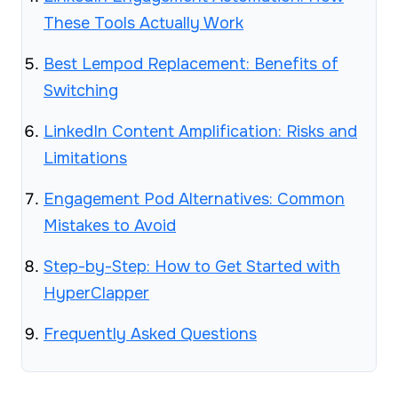
These Tools Actually Work
Best Lempod Replacement: Benefits of
Switching
LinkedIn Content Amplification: Risks and
Limitations
Engagement Pod Alternatives: Common
Mistakes to Avoid
Step-by-Step: How to Get Started with
HyperClapper
Frequently Asked Questions