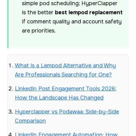
simple pod scheduling; HyperClapper
is the better
best lempod replacement
if comment quality and account safety
are priorities.
What Is a Lempod Alternative and Why
Are Professionals Searching for One?
LinkedIn Post Engagement Tools 2026:
How the Landscape Has Changed
Hyperclapper vs Podawaa: Side-by-Side
Comparison
LinkedIn Engagement Automation: How