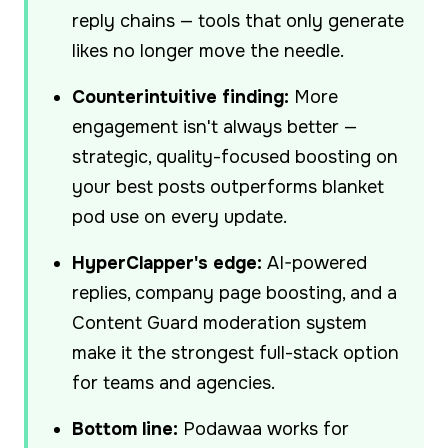
reply chains — tools that only generate
likes no longer move the needle.
Counterintuitive finding:
More
engagement isn't always better —
strategic, quality-focused boosting on
your best posts outperforms blanket
pod use on every update.
HyperClapper's edge:
AI-powered
replies, company page boosting, and a
Content Guard moderation system
make it the strongest full-stack option
for teams and agencies.
Bottom line:
Podawaa works for