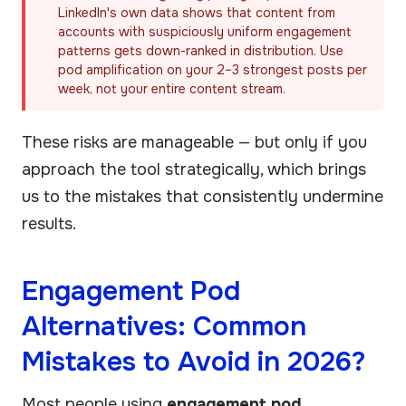
LinkedIn's own data shows that content from
accounts with suspiciously uniform engagement
patterns gets down-ranked in distribution. Use
pod amplification on your 2–3 strongest posts per
week, not your entire content stream.
These risks are manageable — but only if you
approach the tool strategically, which brings
us to the mistakes that consistently undermine
results.
Engagement Pod
Alternatives: Common
Mistakes to Avoid in 2026?
Most people using
engagement pod