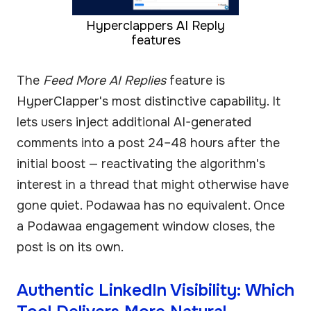
Hyperclappers AI Reply
features
The
Feed More AI Replies
feature is
HyperClapper's most distinctive capability. It
lets users inject additional AI-generated
comments into a post 24–48 hours after the
initial boost — reactivating the algorithm's
interest in a thread that might otherwise have
gone quiet. Podawaa has no equivalent. Once
a Podawaa engagement window closes, the
post is on its own.
Authentic LinkedIn Visibility: Which