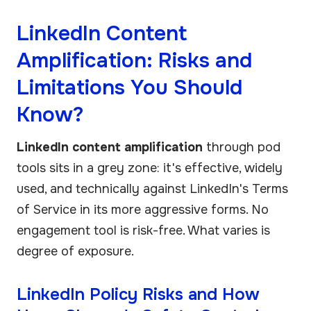
LinkedIn Content
Amplification: Risks and
Limitations You Should
Know?
LinkedIn content amplification
through pod
tools sits in a grey zone: it's effective, widely
used, and technically against LinkedIn's Terms
of Service in its more aggressive forms. No
engagement tool is risk-free. What varies is
degree of exposure.
LinkedIn Policy Risks and How