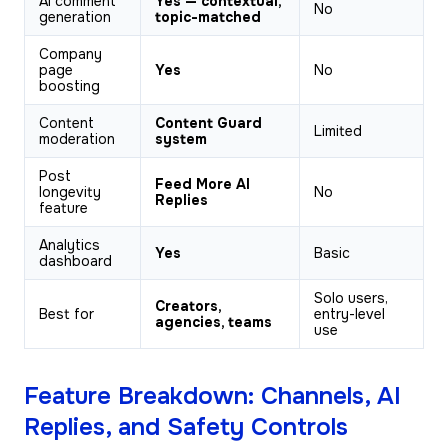
AI comment
Yes — contextual,
No
generation
topic-matched
Company
page
Yes
No
boosting
Content
Content Guard
Limited
moderation
system
Post
Feed More AI
longevity
No
Replies
feature
Analytics
Yes
Basic
dashboard
Solo users,
Creators,
Best for
entry-level
agencies, teams
use
Feature Breakdown: Channels, AI
Replies, and Safety Controls