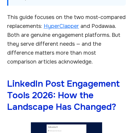
This guide focuses on the two most-compared
replacements:
HyperClapper
and Podawaa.
Both are genuine engagement platforms. But
they serve different needs — and the
difference matters more than most
comparison articles acknowledge.
LinkedIn Post Engagement
Tools 2026: How the
Landscape Has Changed?