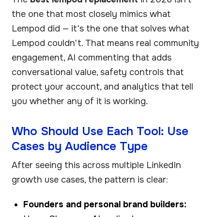
the one that most closely mimics what
Lempod did — it's the one that solves what
Lempod couldn't. That means real community
engagement, AI commenting that adds
conversational value, safety controls that
protect your account, and analytics that tell
you whether any of it is working.
Who Should Use Each Tool: Use
Cases by Audience Type
After seeing this across multiple LinkedIn
growth use cases, the pattern is clear:
Founders and personal brand builders: