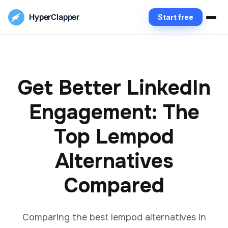
Hyper
Clapper
Start free
Get Better LinkedIn
Engagement: The
Top Lempod
Alternatives
Compared
Comparing the best lempod alternatives in