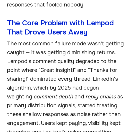
responses that fooled nobody.
The Core Problem with Lempod
That Drove Users Away
The most common failure mode wasn't getting
caught — it was getting diminishing returns.
Lempod's comment quality degraded to the
point where "Great insight!" and "Thanks for
sharing!" dominated every thread. LinkedIn's
algorithm, which by 2025 had begun
weighting
comment depth
and
reply chains
as
primary distribution signals, started treating
these shallow responses as noise rather than
engagement. Users kept paying, visibility kept
dropping, and the tool's value proposition