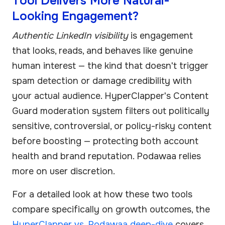
Tool Delivers More Natural-
Looking Engagement?
Authentic LinkedIn visibility
is engagement
that looks, reads, and behaves like genuine
human interest — the kind that doesn't trigger
spam detection or damage credibility with
your actual audience. HyperClapper's Content
Guard moderation system filters out politically
sensitive, controversial, or policy-risky content
before boosting — protecting both account
health and brand reputation. Podawaa relies
more on user discretion.
For a detailed look at how these two tools
compare specifically on growth outcomes, the
HyperClapper vs. Podawaa deep-dive
covers