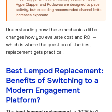
HyperClapper and Podawaa are designed to pace
activity, but exceeding recommended channel limits
increases exposure.
Understanding how these mechanics differ
changes how you evaluate cost and ROI —
which is where the question of the best
replacement gets practical.
Best Lempod Replacement:
Benefits of Switching to a
Modern Engagement
Platform?
The
best lempod replacement
in 2026 isn't