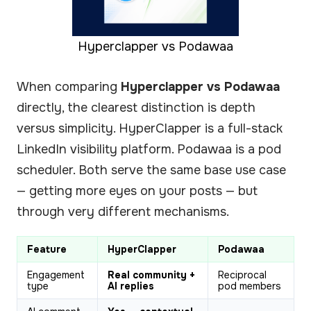
Hyperclapper vs Podawaa
When comparing
Hyperclapper vs Podawaa
directly, the clearest distinction is depth
versus simplicity. HyperClapper is a full-stack
LinkedIn visibility platform. Podawaa is a pod
scheduler. Both serve the same base use case
— getting more eyes on your posts — but
through very different mechanisms.
Feature
HyperClapper
Podawaa
Engagement
Real community +
Reciprocal
type
AI replies
pod members