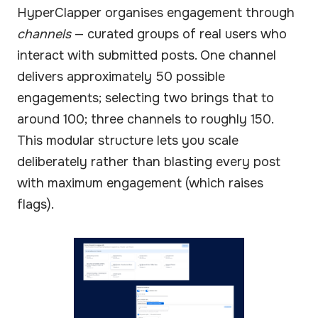
HyperClapper organises engagement through
channels
— curated groups of real users who
interact with submitted posts. One channel
delivers approximately 50 possible
engagements; selecting two brings that to
around 100; three channels to roughly 150.
This modular structure lets you scale
deliberately rather than blasting every post
with maximum engagement (which raises
flags).