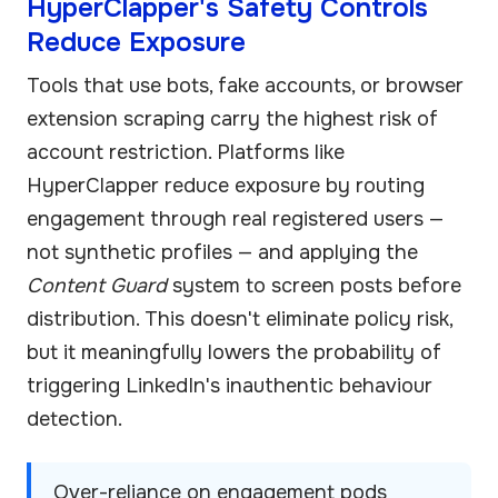
HyperClapper's Safety Controls
Reduce Exposure
Tools that use bots, fake accounts, or browser
extension scraping carry the highest risk of
account restriction. Platforms like
HyperClapper reduce exposure by routing
engagement through real registered users —
not synthetic profiles — and applying the
Content Guard
system to screen posts before
distribution. This doesn't eliminate policy risk,
but it meaningfully lowers the probability of
triggering LinkedIn's inauthentic behaviour
detection.
Over-reliance on engagement pods