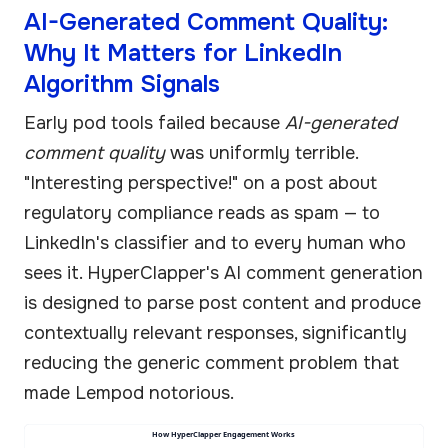
AI-Generated Comment Quality:
Why It Matters for LinkedIn
Algorithm Signals
Early pod tools failed because
AI-generated
comment quality
was uniformly terrible.
"Interesting perspective!" on a post about
regulatory compliance reads as spam — to
LinkedIn's classifier and to every human who
sees it. HyperClapper's AI comment generation
is designed to parse post content and produce
contextually relevant responses, significantly
reducing the generic comment problem that
made Lempod notorious.
How HyperClapper Engagement Works