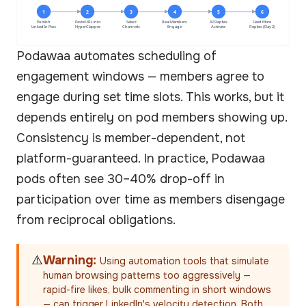
1
2
3
4
5
6
Publish
Paste URL into
Select
Real Members
AI Replies
Feed More
LinkedIn Post
HyperClapper
Channels
Engage
Activate
Replies (Day 2)
Podawaa automates scheduling of
engagement windows — members agree to
engage during set time slots. This works, but it
depends entirely on pod members showing up.
Consistency is member-dependent, not
platform-guaranteed. In practice, Podawaa
pods often see 30–40% drop-off in
participation over time as members disengage
from reciprocal obligations.
⚠️
Warning:
Using automation tools that simulate
human browsing patterns too aggressively —
rapid-fire likes, bulk commenting in short windows
— can trigger LinkedIn's velocity detection. Both