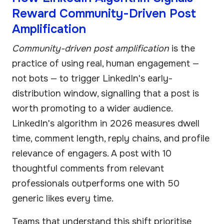
Reward Community-Driven Post
Amplification
Community-driven post amplification
is the
practice of using real, human engagement —
not bots — to trigger LinkedIn's early-
distribution window, signalling that a post is
worth promoting to a wider audience.
LinkedIn's algorithm in 2026 measures dwell
time, comment length, reply chains, and profile
relevance of engagers. A post with 10
thoughtful comments from relevant
professionals outperforms one with 50
generic likes every time.
Teams that understand this shift prioritise