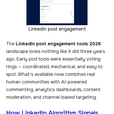
LinkedIn post engagement
The
LinkedIn post engagement tools 2026
landscape looks nothing like it did three years
ago. Early pod tools were essentially voting
rings — coordinated, mechanical, and easy to
spot. What's available now combines real
human communities with AI-powered
commenting, analytics dashboards, content
moderation, and channel-based targeting.
How LinkedIn Algorithm Signals