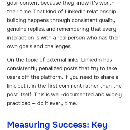
your content because they know it's worth
their time. That kind of LinkedIn relationship
building happens through consistent quality,
genuine replies, and remembering that every
interaction is with a real person who has their
own goals and challenges.
On the topic of external links: LinkedIn has
consistently penalized posts that try to take
users off the platform. If you need to share a
link, put it in the first comment rather than the
post itself. This is well-documented and widely
practiced — do it every time.
Measuring Success: Key