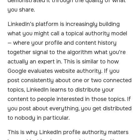
demonstrated it through the quality of what
you share.
LinkedIn's platform is increasingly building
what you might call a topical authority model
— where your profile and content history
together signal to the algorithm what you're
actually an expert in. This is similar to how
Google evaluates website authority. If you
post consistently about one or two connected
topics, LinkedIn learns to distribute your
content to people interested in those topics. If
you post about everything, you get distributed
to nobody in particular.
This is why LinkedIn profile authority matters