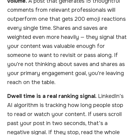
volume.
A post that generates 15 thoughtful
comments from relevant professionals will
outperform one that gets 200 emoji reactions
every single time. Shares and saves are
weighted even more heavily — they signal that
your content was valuable enough for
someone to want to revisit or pass along. If
you're not thinking about saves and shares as
your primary engagement goal, you're leaving
reach on the table.
Dwell time is a real ranking signal.
LinkedIn's
AI algorithm is tracking how long people stop
to read or watch your content. If users scroll
past your post in two seconds, that's a
negative signal. If they stop, read the whole