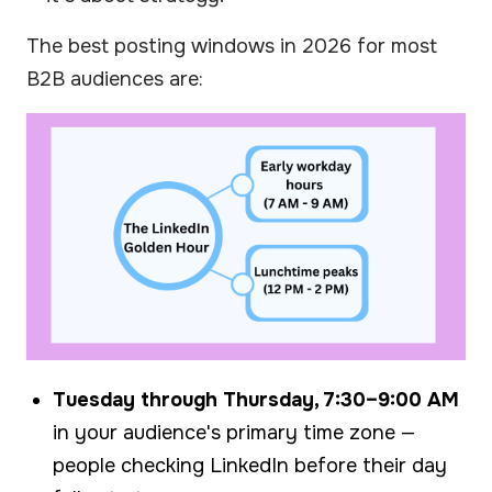
The best posting windows in 2026 for most
B2B audiences are:
Tuesday through Thursday, 7:30–9:00 AM
in your audience's primary time zone —
people checking LinkedIn before their day