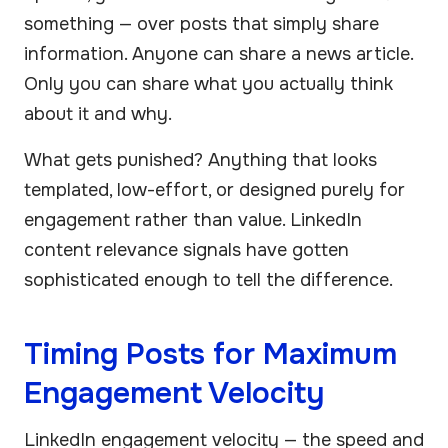
something — over posts that simply share
information. Anyone can share a news article.
Only you can share what you actually think
about it and why.
What gets punished? Anything that looks
templated, low-effort, or designed purely for
engagement rather than value. LinkedIn
content relevance signals have gotten
sophisticated enough to tell the difference.
Timing Posts for Maximum
Engagement Velocity
LinkedIn engagement velocity — the speed and