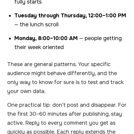
fully starts
Tuesday through Thursday, 12:00–1:00 PM
— the lunch scroll
Monday, 8:00–10:00 AM
— people getting
their week oriented
These are general patterns. Your specific
audience might behave differently, and the
only way to know for sure is to test and track
your own data.
One practical tip: don't post and disappear. For
the first 30–60 minutes after publishing, stay
active. Reply to every comment you get as
quickly as possible. Each reply extends the