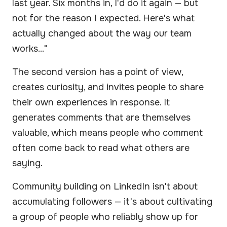
last year. Six months in, I'd do it again — but
not for the reason I expected. Here's what
actually changed about the way our team
works..."
The second version has a point of view,
creates curiosity, and invites people to share
their own experiences in response. It
generates comments that are themselves
valuable, which means people who comment
often come back to read what others are
saying.
Community building on LinkedIn isn't about
accumulating followers — it's about cultivating
a group of people who reliably show up for