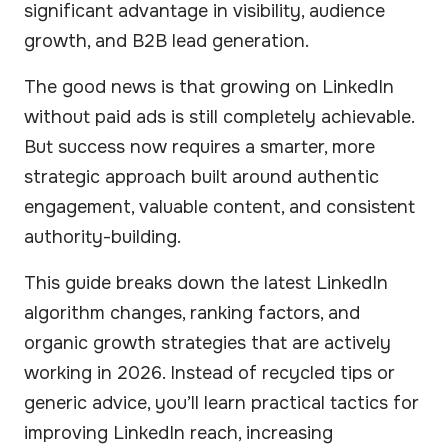
significant advantage in visibility, audience
growth, and B2B lead generation.
The good news is that growing on LinkedIn
without paid ads is still completely achievable.
But success now requires a smarter, more
strategic approach built around authentic
engagement, valuable content, and consistent
authority-building.
This guide breaks down the latest LinkedIn
algorithm changes, ranking factors, and
organic growth strategies that are actively
working in 2026. Instead of recycled tips or
generic advice, you’ll learn practical tactics for
improving LinkedIn reach, increasing