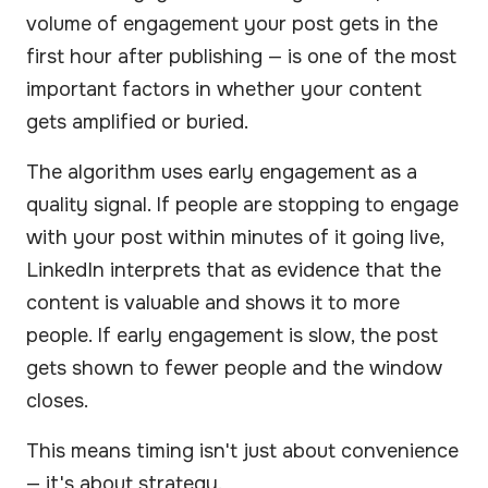
volume of engagement your post gets in the
first hour after publishing — is one of the most
important factors in whether your content
gets amplified or buried.
The algorithm uses early engagement as a
quality signal. If people are stopping to engage
with your post within minutes of it going live,
LinkedIn interprets that as evidence that the
content is valuable and shows it to more
people. If early engagement is slow, the post
gets shown to fewer people and the window
closes.
This means timing isn't just about convenience
— it's about strategy.