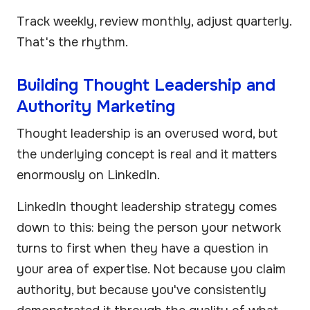
Track weekly, review monthly, adjust quarterly.
That's the rhythm.
Building Thought Leadership and
Authority Marketing
Thought leadership is an overused word, but
the underlying concept is real and it matters
enormously on LinkedIn.
LinkedIn thought leadership strategy comes
down to this: being the person your network
turns to first when they have a question in
your area of expertise. Not because you claim
authority, but because you've consistently