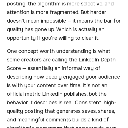
posting, the algorithm is more selective, and
attention is more fragmented. But harder
doesn't mean impossible — it means the bar for
quality has gone up. Which is actually an
opportunity if you're willing to clear it.
One concept worth understanding is what
some creators are calling the LinkedIn Depth
Score — essentially an informal way of
describing how deeply engaged your audience
is with your content over time. It's not an
official metric LinkedIn publishes, but the
behavior it describes is real. Consistent, high-
quality posting that generates saves, shares,
and meaningful comments builds a kind of