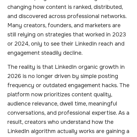
changing how content is ranked, distributed,
and discovered across professional networks.
Many creators, founders, and marketers are
still relying on strategies that worked in 2023
or 2024, only to see their LinkedIn reach and
engagement steadily decline.
The reality is that LinkedIn organic growth in
2026 is no longer driven by simple posting
frequency or outdated engagement hacks.
The
platform
now prioritizes content quality,
audience relevance, dwell time, meaningful
conversations, and professional expertise. As a
result, creators who understand how the
LinkedIn algorithm actually works are gaining a