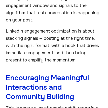
engagement window and signals to the
algorithm that real conversation is happening
on your post.
LinkedIn engagement optimization is about
stacking signals — posting at the right time,
with the right format, with a hook that drives
immediate engagement, and then being
present to amplify the momentum.
Encouraging Meaningful
Interactions and
Community Building
This is where a lot of people get it wrong in a