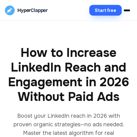
Hyper
Clapper
Start free
How to Increase
LinkedIn Reach and
Engagement in 2026
Without Paid Ads
Boost your LinkedIn reach in 2026 with
proven organic strategies—no ads needed.
Master the latest algorithm for real