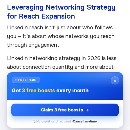
Leveraging Networking Strategy
for Reach Expansion
LinkedIn reach isn't just about who follows
you — it's about whose networks you reach
through engagement.
LinkedIn networking strategy in 2026 is less
about connection quantity and more about
connection quality and activation. Having
×
⚡ FREE PLAN
10,000 connections who never see or engage
Get
3 free boosts
every month
with your content does nothing for your
reach. Having 1,000 highly relevant
Claim 3 free boosts →
connections who regularly interact with your
posts dramatically amplifies your distribution.
🔒 No credit card required ·
Cancel anytime