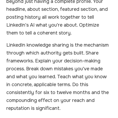
beyond just having a complete profile. Your
headline, about section, featured section, and
posting history all work together to tell
LinkedIn's AI what you're about. Optimize
them to tell a coherent story.
LinkedIn knowledge sharing is the mechanism
through which authority gets built. Share
frameworks. Explain your decision-making
process. Break down mistakes you've made
and what you learned. Teach what you know
in concrete, applicable terms. Do this
consistently for six to twelve months and the
compounding effect on your reach and
reputation is significant.