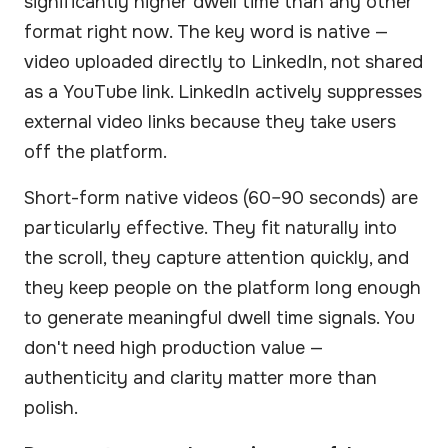
significantly higher dwell time than any other
format right now. The key word is native —
video uploaded directly to LinkedIn, not shared
as a YouTube link. LinkedIn actively suppresses
external video links because they take users
off the platform.
Short-form native videos (60–90 seconds) are
particularly effective. They fit naturally into
the scroll, they capture attention quickly, and
they keep people on the platform long enough
to generate meaningful dwell time signals. You
don't need high production value —
authenticity and clarity matter more than
polish.