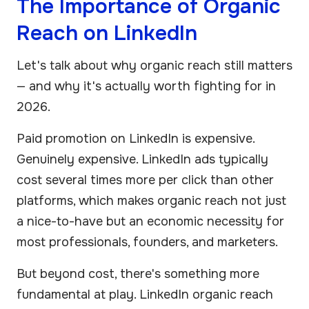
The Importance of Organic
Reach on LinkedIn
Let's talk about why organic reach still matters
— and why it's actually worth fighting for in
2026.
Paid promotion on LinkedIn is expensive.
Genuinely expensive. LinkedIn ads typically
cost several times more per click than other
platforms, which makes organic reach not just
a nice-to-have but an economic necessity for
most professionals, founders, and marketers.
But beyond cost, there's something more
fundamental at play. LinkedIn organic reach