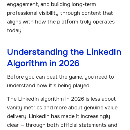
engagement, and building long-term
professional visibility through content that
aligns with how the platform truly operates
today.
Understanding the LinkedIn
Algorithm in 2026
Before you can beat the game, you need to
understand how it's being played.
The LinkedIn algorithm in 2026 is less about
vanity metrics and more about genuine value
delivery. LinkedIn has made it increasingly
clear — through both official statements and