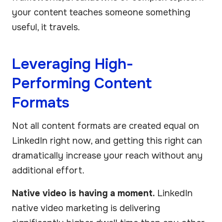
your content teaches someone something
useful, it travels.
Leveraging High-
Performing Content
Formats
Not all content formats are created equal on
LinkedIn right now, and getting this right can
dramatically increase your reach without any
additional effort.
Native video is having a moment.
LinkedIn
native video marketing is delivering