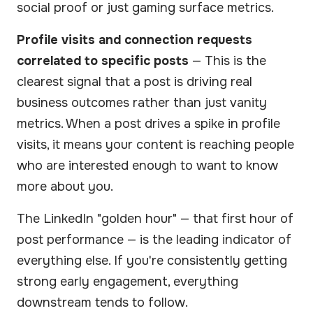
social proof or just gaming surface metrics.
Profile visits and connection requests
correlated to specific posts
— This is the
clearest signal that a post is driving real
business outcomes rather than just vanity
metrics. When a post drives a spike in profile
visits, it means your content is reaching people
who are interested enough to want to know
more about you.
The LinkedIn "golden hour" — that first hour of
post performance — is the leading indicator of
everything else. If you're consistently getting
strong early engagement, everything
downstream tends to follow.