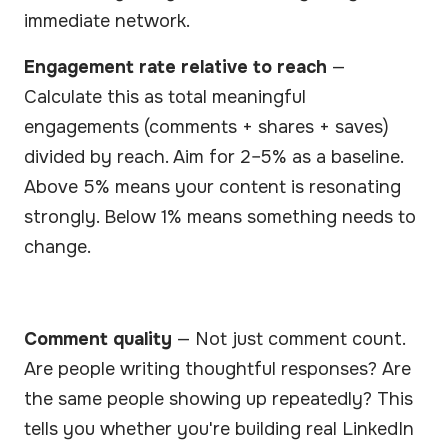
immediate network.
Engagement rate relative to reach
—
Calculate this as total meaningful
engagements (comments + shares + saves)
divided by reach. Aim for 2–5% as a baseline.
Above 5% means your content is resonating
strongly. Below 1% means something needs to
change.
Comment quality
— Not just comment count.
Are people writing thoughtful responses? Are
the same people showing up repeatedly? This
tells you whether you're building real LinkedIn