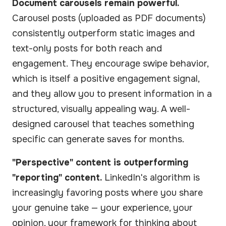
Document carousels remain powerful.
Carousel posts (uploaded as PDF documents)
consistently outperform static images and
text-only posts for both reach and
engagement. They encourage swipe behavior,
which is itself a positive engagement signal,
and they allow you to present information in a
structured, visually appealing way. A well-
designed carousel that teaches something
specific can generate saves for months.
"Perspective" content is outperforming
"reporting" content.
LinkedIn's algorithm is
increasingly favoring posts where you share
your genuine take — your experience, your
opinion, your framework for thinking about