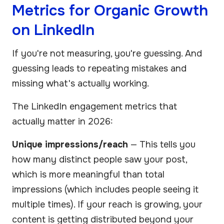
Metrics for Organic Growth
on LinkedIn
If you're not measuring, you're guessing. And
guessing leads to repeating mistakes and
missing what's actually working.
The LinkedIn engagement metrics that
actually matter in 2026:
Unique impressions/reach
— This tells you
how many distinct people saw your post,
which is more meaningful than total
impressions (which includes people seeing it
multiple times). If your reach is growing, your
content is getting distributed beyond your