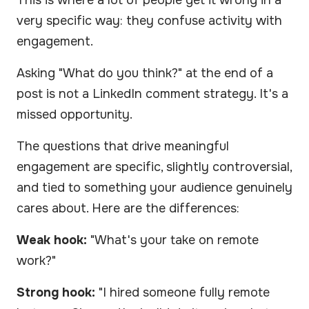
very specific way: they confuse activity with
engagement.
Asking "What do you think?" at the end of a
post is not a LinkedIn comment strategy. It's a
missed opportunity.
The questions that drive meaningful
engagement are specific, slightly controversial,
and tied to something your audience genuinely
cares about. Here are the differences:
Weak hook:
"What's your take on remote
work?"
Strong hook:
"I hired someone fully remote