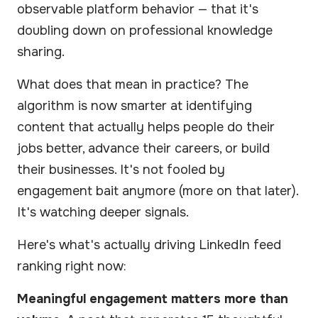
observable platform behavior — that it's
doubling down on professional knowledge
sharing.
What does that mean in practice? The
algorithm is now smarter at identifying
content that actually helps people do their
jobs better, advance their careers, or build
their businesses. It's not fooled by
engagement bait anymore (more on that later).
It's watching deeper signals.
Here's what's actually driving LinkedIn feed
ranking right now:
Meaningful engagement matters more than