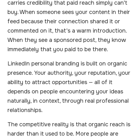
carries credibility that paid reach simply can't
buy. When someone sees your content in their
feed because their connection shared it or
commented on it, that's a warm introduction.
When they see a sponsored post, they know
immediately that you paid to be there.
LinkedIn personal branding is built on organic
presence. Your authority, your reputation, your
ability to attract opportunities — all of it
depends on people encountering your ideas
naturally, in context, through real professional
relationships.
The competitive reality is that organic reach is
harder than it used to be. More people are