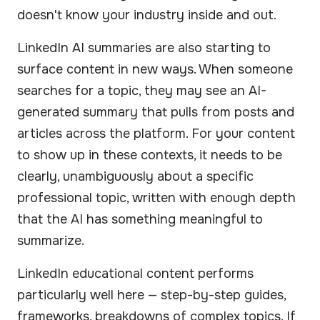
doesn't know your industry inside and out.
LinkedIn AI summaries are also starting to
surface content in new ways. When someone
searches for a topic, they may see an AI-
generated summary that pulls from posts and
articles across the platform. For your content
to show up in these contexts, it needs to be
clearly, unambiguously about a specific
professional topic, written with enough depth
that the AI has something meaningful to
summarize.
LinkedIn educational content performs
particularly well here — step-by-step guides,
frameworks, breakdowns of complex topics. If