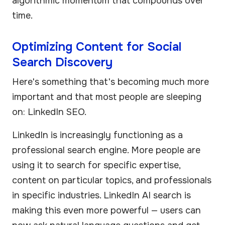
algorithmic momentum that compounds over
time.
Optimizing Content for Social
Search Discovery
Here's something that's becoming much more
important and that most people are sleeping
on: LinkedIn SEO.
LinkedIn is increasingly functioning as a
professional search engine. More people are
using it to search for specific expertise,
content on particular topics, and professionals
in specific industries. LinkedIn AI search is
making this even more powerful — users can