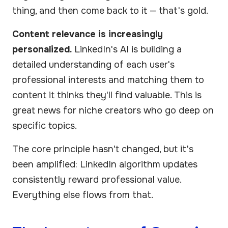
thing, and then come back to it — that's gold.
Content relevance is increasingly
personalized.
LinkedIn's AI is building a
detailed understanding of each user's
professional interests and matching them to
content it thinks they'll find valuable. This is
great news for niche creators who go deep on
specific topics.
The core principle hasn't changed, but it's
been amplified: LinkedIn algorithm updates
consistently reward professional value.
Everything else flows from that.