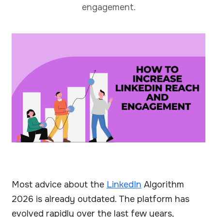
engagement.
Most advice about the
LinkedIn
Algorithm
2026 is already outdated. The platform has
evolved rapidly over the last few years,