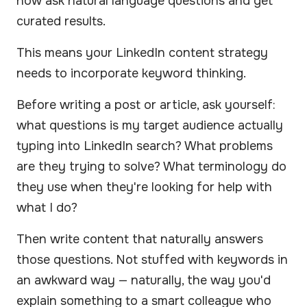
now ask natural language questions and get
curated results.
This means your LinkedIn content strategy
needs to incorporate keyword thinking.
Before writing a post or article, ask yourself:
what questions is my target audience actually
typing into LinkedIn search? What problems
are they trying to solve? What terminology do
they use when they're looking for help with
what I do?
Then write content that naturally answers
those questions. Not stuffed with keywords in
an awkward way — naturally, the way you'd
explain something to a smart colleague who