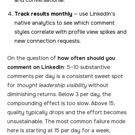
Track results monthly
— use LinkedIn's
native analytics to see which comment
styles correlate with profile view spikes and
new connection requests.
On the question of
how often should you
comment on LinkedIn
: 5–10 substantive
comments per day is a consistent sweet spot
for
thought leadership visibility
without
diminishing returns. Below 3 per day, the
compounding effect is too slow. Above 15,
quality typically drops and the effort becomes
unsustainable. The most common failure mode
here is starting at 15 per day for a week,