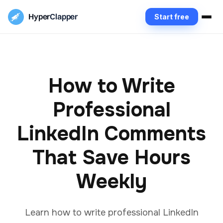
Hyper
Clapper
Start free
How to Write
Professional
LinkedIn Comments
That Save Hours
Weekly
Learn how to write professional LinkedIn