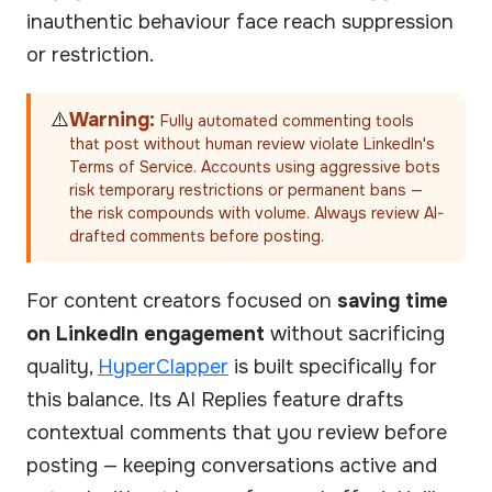
inauthentic behaviour face reach suppression
or restriction.
⚠️
Warning:
Fully automated commenting tools
that post without human review violate LinkedIn's
Terms of Service. Accounts using aggressive bots
risk temporary restrictions or permanent bans —
the risk compounds with volume. Always review AI-
drafted comments before posting.
For content creators focused on
saving time
on LinkedIn engagement
without sacrificing
quality,
HyperClapper
is built specifically for
this balance. Its AI Replies feature drafts
contextual comments that you review before
posting — keeping conversations active and