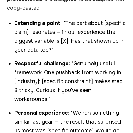
copy-pasted:
Extending a point:
"The part about [specific
claim] resonates — in our experience the
biggest variable is [X]. Has that shown up in
your data too?"
Respectful challenge:
"Genuinely useful
framework. One pushback from working in
[industry]: [specific constraint] makes step
3 tricky. Curious if you've seen
workarounds."
Personal experience:
"We ran something
similar last year — the result that surprised
us most was [specific outcome]. Would do