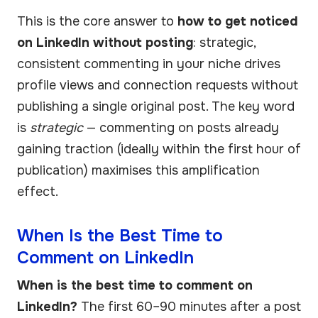
This is the core answer to
how to get noticed
on LinkedIn without posting
: strategic,
consistent commenting in your niche drives
profile views and connection requests without
publishing a single original post. The key word
is
strategic
— commenting on posts already
gaining traction (ideally within the first hour of
publication) maximises this amplification
effect.
When Is the Best Time to
Comment on LinkedIn
When is the best time to comment on
LinkedIn?
The first 60–90 minutes after a post