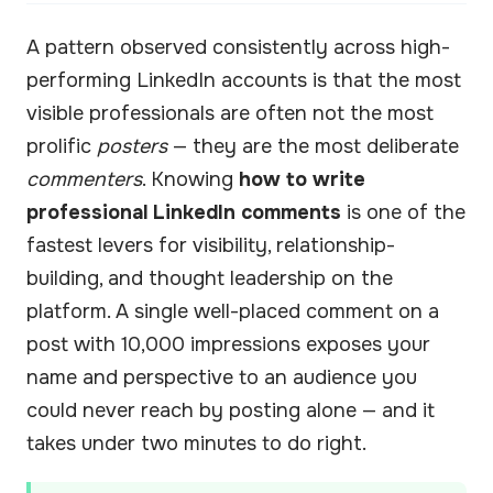
A pattern observed consistently across high-
performing LinkedIn accounts is that the most
visible professionals are often not the most
prolific
posters
— they are the most deliberate
commenters
. Knowing
how to write
professional LinkedIn comments
is one of the
fastest levers for visibility, relationship-
building, and thought leadership on the
platform. A single well-placed comment on a
post with 10,000 impressions exposes your
name and perspective to an audience you
could never reach by posting alone — and it
takes under two minutes to do right.