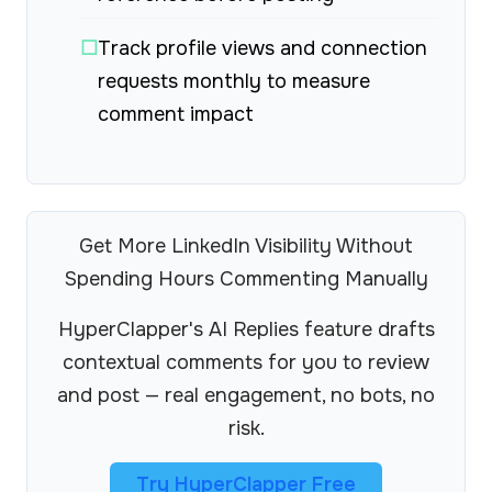
☐
Track profile views and connection
requests monthly to measure
comment impact
Get More LinkedIn Visibility Without
Spending Hours Commenting Manually
HyperClapper's AI Replies feature drafts
contextual comments for you to review
and post — real engagement, no bots, no
risk.
Try HyperClapper Free