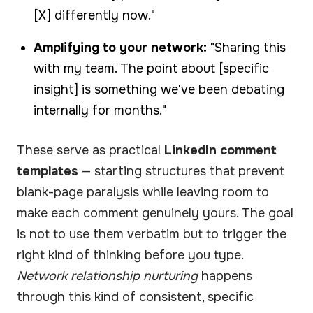
[X] differently now."
Amplifying to your network:
"Sharing this
with my team. The point about [specific
insight] is something we've been debating
internally for months."
These serve as practical
LinkedIn comment
templates
— starting structures that prevent
blank-page paralysis while leaving room to
make each comment genuinely yours. The goal
is not to use them verbatim but to trigger the
right kind of thinking before you type.
Network relationship nurturing
happens
through this kind of consistent, specific