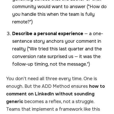
community would want to answer ("How do
you handle this when the team is fully
remote?")
Describe a personal experience
— a one-
sentence story anchors your comment in
reality ("We tried this last quarter and the
conversion rate surprised us — it was the
follow-up timing, not the message.")
You don't need all three every time. One is
enough. But the ADD Method ensures
how to
comment on LinkedIn without sounding
generic
becomes a reflex, not a struggle.
Teams that implement a framework like this