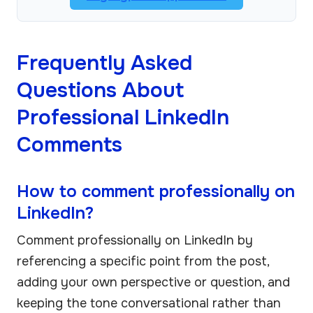
Frequently Asked
Questions About
Professional LinkedIn
Comments
How to comment professionally on
LinkedIn?
Comment professionally on LinkedIn by
referencing a specific point from the post,
adding your own perspective or question, and
keeping the tone conversational rather than