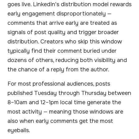
goes live. LinkedIn's distribution model rewards
early engagement disproportionately —
comments that arrive early are treated as
signals of post quality and trigger broader
distribution. Creators who skip this window
typically find their comment buried under
dozens of others, reducing both visibility and
the chance of a reply from the author.
For most professional audiences, posts
published Tuesday through Thursday between
8–10am and 12–1pm local time generate the
most activity — meaning those windows are
also when early comments get the most
eyeballs.