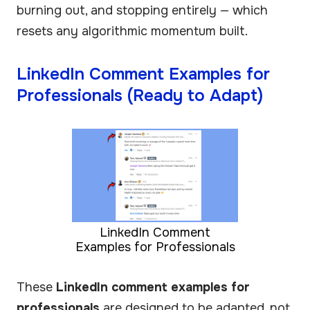
burning out, and stopping entirely — which
resets any algorithmic momentum built.
LinkedIn Comment Examples for
Professionals (Ready to Adapt)
LinkedIn Comment
Examples for Professionals
These
LinkedIn comment examples for
professionals
are designed to be adapted, not