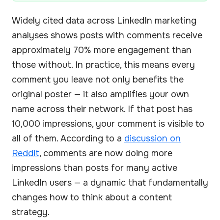
Widely cited data across LinkedIn marketing
analyses shows posts with comments receive
approximately 70% more engagement than
those without. In practice, this means every
comment you leave not only benefits the
original poster — it also amplifies your own
name across their network. If that post has
10,000 impressions, your comment is visible to
all of them. According to a
discussion on
Reddit
, comments are now doing more
impressions than posts for many active
LinkedIn users — a dynamic that fundamentally
changes how to think about a content
strategy.