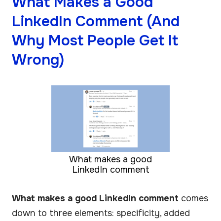
What Makes a Good
LinkedIn Comment (And
Why Most People Get It
Wrong)
What makes a good
LinkedIn comment
What makes a good LinkedIn comment
comes
down to three elements: specificity, added