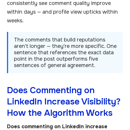
consistently see comment quality improve
within days — and profile view upticks within
weeks.
The comments that build reputations
aren't longer — they're more specific. One
sentence that references the exact data
point in the post outperforms five
sentences of general agreement.
Does Commenting on
LinkedIn Increase Visibility?
How the Algorithm Works
Does commenting on LinkedIn increase