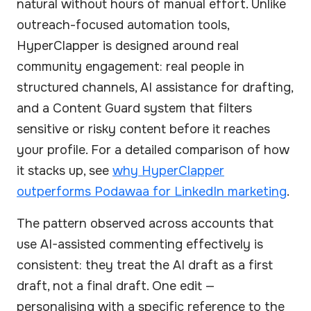
natural without hours of manual effort. Unlike
outreach-focused automation tools,
HyperClapper is designed around real
community engagement: real people in
structured channels, AI assistance for drafting,
and a Content Guard system that filters
sensitive or risky content before it reaches
your profile. For a detailed comparison of how
it stacks up, see
why HyperClapper
outperforms Podawaa for LinkedIn marketing
.
The pattern observed across accounts that
use AI-assisted commenting effectively is
consistent: they treat the AI draft as a first
draft, not a final draft. One edit —
personalising with a specific reference to the