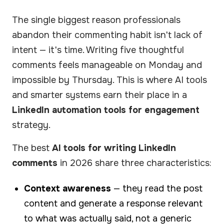
The single biggest reason professionals
abandon their commenting habit isn't lack of
intent — it's time. Writing five thoughtful
comments feels manageable on Monday and
impossible by Thursday. This is where AI tools
and smarter systems earn their place in a
LinkedIn automation tools for engagement
strategy.
The best
AI tools for writing LinkedIn
comments
in 2026 share three characteristics:
Context awareness
— they read the post
content and generate a response relevant
to what was actually said, not a generic