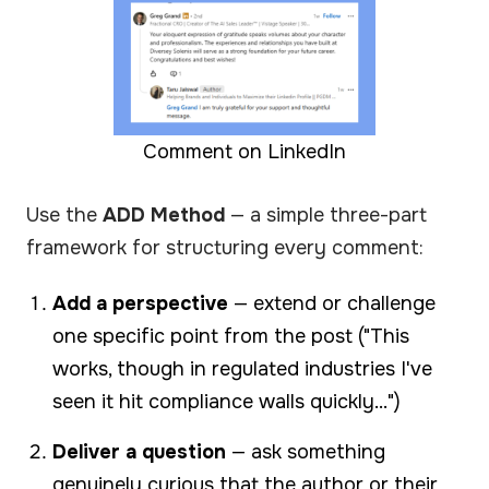
Comment on LinkedIn
Use the
ADD Method
— a simple three-part
framework for structuring every comment:
Add a perspective
— extend or challenge
one specific point from the post ("This
works, though in regulated industries I've
seen it hit compliance walls quickly...")
Deliver a question
— ask something
genuinely curious that the author or their