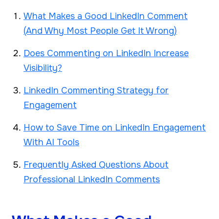
What Makes a Good LinkedIn Comment
(And Why Most People Get It Wrong)
Does Commenting on LinkedIn Increase
Visibility?
LinkedIn Commenting Strategy for
Engagement
How to Save Time on LinkedIn Engagement
With AI Tools
Frequently Asked Questions About
Professional LinkedIn Comments