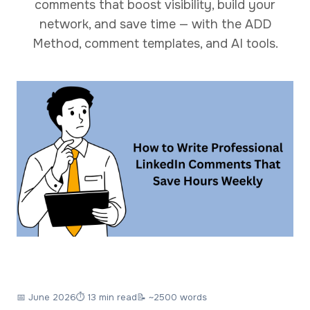
comments that boost visibility, build your
network, and save time — with the ADD
Method, comment templates, and AI tools.
📅
June 2026
⏱ 13 min read
📝 ~2500 words