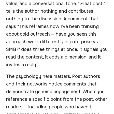
value, and a conversational tone. "Great post!"
tells the author nothing and contributes
nothing to the discussion. A comment that
says "This reframes how I've been thinking
about cold outreach — have you seen this
approach work differently in enterprise vs.
SMB?" does three things at once: it signals you
read the content, it adds a dimension, and it
invites a reply.
The psychology here matters. Post authors
and their networks notice comments that
demonstrate genuine engagement. When you
reference a specific point from the post, other
readers — including people who haven't