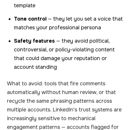
template
Tone control
— they let you set a voice that
matches your professional persona
Safety features
— they avoid political,
controversial, or policy-violating content
that could damage your reputation or
account standing
What to avoid: tools that fire comments
automatically without human review, or that
recycle the same phrasing patterns across
multiple accounts. LinkedIn's trust systems are
increasingly sensitive to mechanical
engagement patterns — accounts flagged for