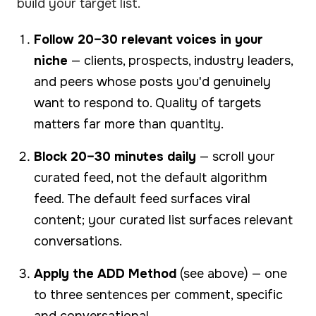
build your target list.
Follow 20–30 relevant voices in your
niche
— clients, prospects, industry leaders,
and peers whose posts you'd genuinely
want to respond to. Quality of targets
matters far more than quantity.
Block 20–30 minutes daily
— scroll your
curated feed, not the default algorithm
feed. The default feed surfaces viral
content; your curated list surfaces relevant
conversations.
Apply the ADD Method
(see above) — one
to three sentences per comment, specific
and conversational.