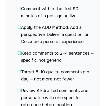
☐
Comment within the first 90
minutes of a post going live
☐
Apply the ADD Method: Add a
perspective, Deliver a question, or
Describe a personal experience
☐
Keep comments to 2–4 sentences —
specific, not generic
☐
Target 5–10 quality comments per
day — not more, not fewer
☐
Review AI-drafted comments and
personalise with one specific
reference before posting