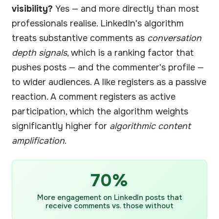
visibility?
Yes — and more directly than most
professionals realise. LinkedIn's algorithm
treats substantive comments as
conversation
depth signals
, which is a ranking factor that
pushes posts — and the commenter's profile —
to wider audiences. A like registers as a passive
reaction. A comment registers as active
participation, which the algorithm weights
significantly higher for
algorithmic content
amplification
.
70%
More engagement on LinkedIn posts that
receive comments vs. those without