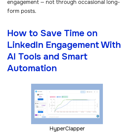
engagement — not through occasional long-
form posts.
How to Save Time on
LinkedIn Engagement With
AI Tools and Smart
Automation
HyperClapper