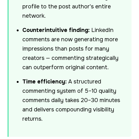
profile to the post author's entire
network.
Counterintuitive finding:
LinkedIn
comments are now generating more
impressions than posts for many
creators — commenting strategically
can outperform original content.
Time efficiency:
A structured
commenting system of 5–10 quality
comments daily takes 20–30 minutes
and delivers compounding visibility
returns.