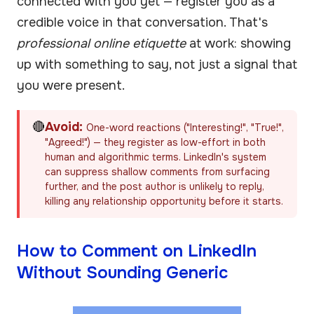
connected with you yet — register you as a
credible voice in that conversation. That's
professional online etiquette
at work: showing
up with something to say, not just a signal that
you were present.
🔴
Avoid:
One-word reactions ("Interesting!", "True!",
"Agreed!") — they register as low-effort in both
human and algorithmic terms. LinkedIn's system
can suppress shallow comments from surfacing
further, and the post author is unlikely to reply,
killing any relationship opportunity before it starts.
How to Comment on LinkedIn
Without Sounding Generic