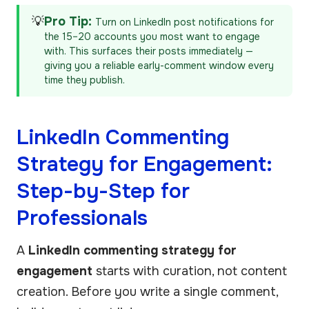
💡
Pro Tip:
Turn on LinkedIn post notifications for
the 15–20 accounts you most want to engage
with. This surfaces their posts immediately —
giving you a reliable early-comment window every
time they publish.
LinkedIn Commenting
Strategy for Engagement:
Step-by-Step for
Professionals
A
LinkedIn commenting strategy for
engagement
starts with curation, not content
creation. Before you write a single comment,