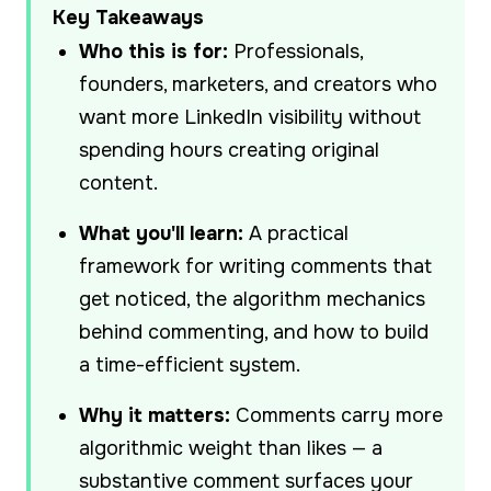
Key Takeaways
Who this is for:
Professionals,
founders, marketers, and creators who
want more LinkedIn visibility without
spending hours creating original
content.
What you'll learn:
A practical
framework for writing comments that
get noticed, the algorithm mechanics
behind commenting, and how to build
a time-efficient system.
Why it matters:
Comments carry more
algorithmic weight than likes — a
substantive comment surfaces your