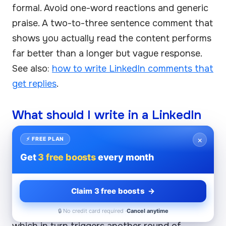
formal. Avoid one-word reactions and generic
praise. A two-to-three sentence comment that
shows you actually read the content performs
far better than a longer but vague response.
See also:
how to write LinkedIn comments that
get replies
.
What should I write in a LinkedIn
comment to get more visibility?
×
⚡ FREE PLAN
Write a comment that extends or challenges a
Get
3 free boosts
every month
specific claim in the post — this signals
genuine engagement to both the algorithm
Claim 3 free boosts →
and the author's network. Including a relevant
question increases the chance of a reply,
🔒 No credit card required ·
Cancel anytime
which in turn triggers another round of