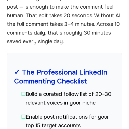
post — is enough to make the comment feel
human. That edit takes 20 seconds. Without AI,
the full comment takes 3–4 minutes. Across 10
comments daily, that's roughly 30 minutes
saved every single day.
✓ The Professional LinkedIn
Commenting Checklist
☐
Build a curated follow list of 20–30
relevant voices in your niche
☐
Enable post notifications for your
top 15 target accounts