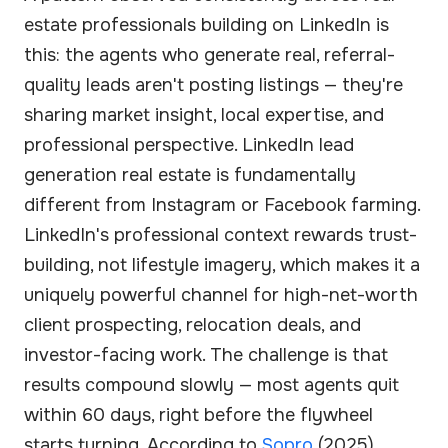
estate professionals building on LinkedIn is
this: the agents who generate real, referral-
quality leads aren't posting listings — they're
sharing market insight, local expertise, and
professional perspective. LinkedIn lead
generation real estate is fundamentally
different from Instagram or Facebook farming.
LinkedIn's professional context rewards trust-
building, not lifestyle imagery, which makes it a
uniquely powerful channel for high-net-worth
client prospecting, relocation deals, and
investor-facing work. The challenge is that
results compound slowly — most agents quit
within 60 days, right before the flywheel
starts turning. According to
Sopro
(2025),