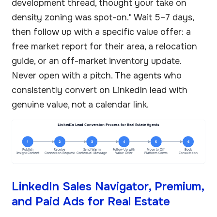
development thread, thought your take on
density zoning was spot-on." Wait 5–7 days,
then follow up with a specific value offer: a
free market report for their area, a relocation
guide, or an off-market inventory update.
Never open with a pitch. The agents who
consistently convert on LinkedIn lead with
genuine value, not a calendar link.
LinkedIn Lead Conversion Process for Real Estate Agents
1
2
3
4
5
6
Publish
Receive
Send Warm
Follow Up with
Move to Off-
Book
Insight Content
Connection Request
Contextual Message
Value Offer
Platform Convo
Consultation
LinkedIn Sales Navigator, Premium,
and Paid Ads for Real Estate