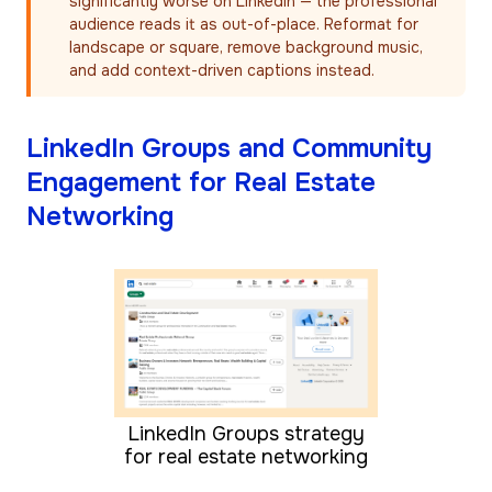
significantly worse on LinkedIn — the professional
audience reads it as out-of-place. Reformat for
landscape or square, remove background music,
and add context-driven captions instead.
LinkedIn Groups and Community
Engagement for Real Estate
Networking
LinkedIn Groups strategy
for real estate networking