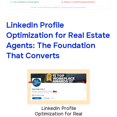
Low competition among agents
Requires consistent posting discipline
✓
✗
LinkedIn excels at professional networking · Instagram drives visual engagement
LinkedIn Profile
Optimization for Real Estate
Agents: The Foundation
That Converts
LinkedIn Profile
Optimization for Real