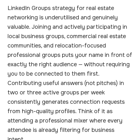
LinkedIn Groups strategy for real estate
networking is underutilised and genuinely
valuable. Joining and actively participating in
local business groups, commercial real estate
communities, and relocation-focused
professional groups puts your name in front of
exactly the right audience — without requiring
you to be connected to them first.
Contributing useful answers (not pitches) in
two or three active groups per week
consistently generates connection requests
from high-quality profiles. Think of it as
attending a professional mixer where every
attendee is already filtering for business
intent.