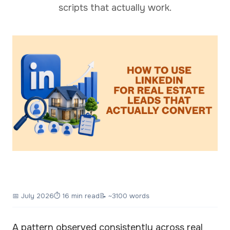
scripts that actually work.
📅
July 2026
⏱ 16 min read
📝 ~3100 words
A pattern observed consistently across real