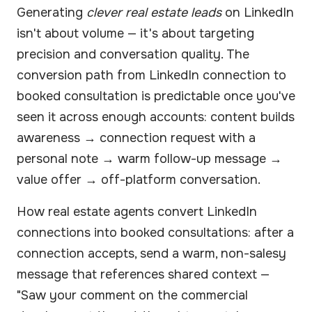
Generating
clever real estate leads
on LinkedIn
isn't about volume — it's about targeting
precision and conversation quality. The
conversion path from LinkedIn connection to
booked consultation is predictable once you've
seen it across enough accounts: content builds
awareness → connection request with a
personal note → warm follow-up message →
value offer → off-platform conversation.
How real estate agents convert LinkedIn
connections into booked consultations: after a
connection accepts, send a warm, non-salesy
message that references shared context —
"Saw your comment on the commercial