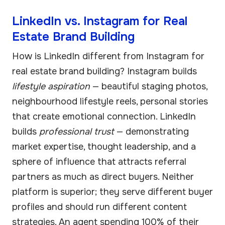
LinkedIn vs. Instagram for Real
Estate Brand Building
How is LinkedIn different from Instagram for
real estate brand building? Instagram builds
lifestyle aspiration
— beautiful staging photos,
neighbourhood lifestyle reels, personal stories
that create emotional connection. LinkedIn
builds
professional trust
— demonstrating
market expertise, thought leadership, and a
sphere of influence that attracts referral
partners as much as direct buyers. Neither
platform is superior; they serve different buyer
profiles and should run different content
strategies. An agent spending 100% of their