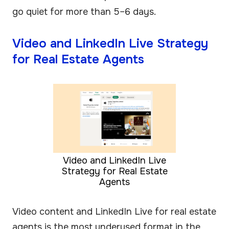
go quiet for more than 5–6 days.
Video and LinkedIn Live Strategy
for Real Estate Agents
Video and LinkedIn Live
Strategy for Real Estate
Agents
Video content and LinkedIn Live for real estate
agents is the most underused format in the