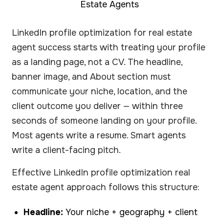
Estate Agents
LinkedIn profile optimization for real estate
agent success starts with treating your profile
as a landing page, not a CV. The headline,
banner image, and About section must
communicate your niche, location, and the
client outcome you deliver — within three
seconds of someone landing on your profile.
Most agents write a resume. Smart agents
write a client-facing pitch.
Effective LinkedIn profile optimization real
estate agent approach follows this structure:
Headline:
Your niche + geography + client