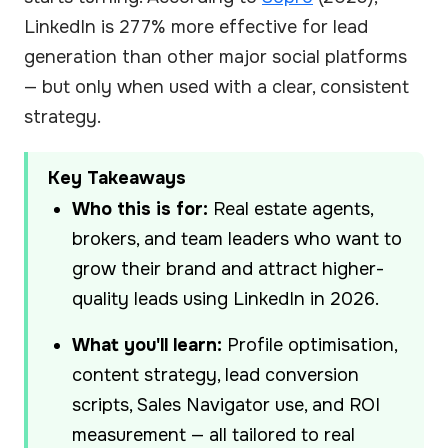
LinkedIn is 277% more effective for lead
generation than other major social platforms
— but only when used with a clear, consistent
strategy.
Key Takeaways
Who this is for:
Real estate agents,
brokers, and team leaders who want to
grow their brand and attract higher-
quality leads using LinkedIn in 2026.
What you'll learn:
Profile optimisation,
content strategy, lead conversion
scripts, Sales Navigator use, and ROI
measurement — all tailored to real