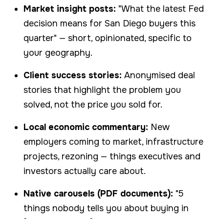
Market insight posts:
"What the latest Fed
decision means for San Diego buyers this
quarter" — short, opinionated, specific to
your geography.
Client success stories:
Anonymised deal
stories that highlight the problem you
solved, not the price you sold for.
Local economic commentary:
New
employers coming to market, infrastructure
projects, rezoning — things executives and
investors actually care about.
Native carousels (PDF documents):
"5
things nobody tells you about buying in