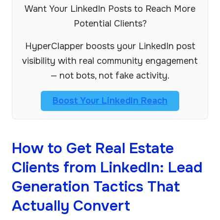
Want Your LinkedIn Posts to Reach More
Potential Clients?
HyperClapper boosts your LinkedIn post
visibility with real community engagement
— not bots, not fake activity.
Boost Your LinkedIn Reach
How to Get Real Estate
Clients from LinkedIn: Lead
Generation Tactics That
Actually Convert