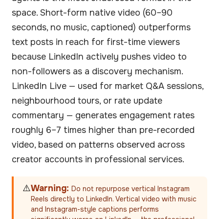
space. Short-form native video (60–90
seconds, no music, captioned) outperforms
text posts in reach for first-time viewers
because LinkedIn actively pushes video to
non-followers as a discovery mechanism.
LinkedIn Live — used for market Q&A sessions,
neighbourhood tours, or rate update
commentary — generates engagement rates
roughly 6–7 times higher than pre-recorded
video, based on patterns observed across
creator accounts in professional services.
⚠️
Warning:
Do not repurpose vertical Instagram
Reels directly to LinkedIn. Vertical video with music
and Instagram-style captions performs