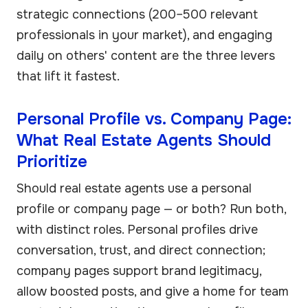
strategic connections (200–500 relevant
professionals in your market), and engaging
daily on others' content are the three levers
that lift it fastest.
Personal Profile vs. Company Page:
What Real Estate Agents Should
Prioritize
Should real estate agents use a personal
profile or company page — or both? Run both,
with distinct roles. Personal profiles drive
conversation, trust, and direct connection;
company pages support brand legitimacy,
allow boosted posts, and give a home for team