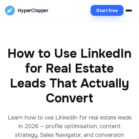
Hyper
Clapper
Start free
How to Use LinkedIn
for Real Estate
Leads That Actually
Convert
Learn how to use LinkedIn for real estate leads
in 2026 — profile optimisation, content
strategy, Sales Navigator, and conversion