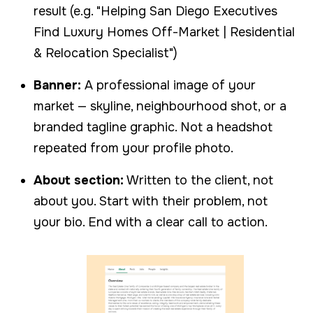
result (e.g. "Helping San Diego Executives
Find Luxury Homes Off-Market | Residential
& Relocation Specialist")
Banner:
A professional image of your
market — skyline, neighbourhood shot, or a
branded tagline graphic. Not a headshot
repeated from your profile photo.
About section:
Written to the client, not
about you. Start with their problem, not
your bio. End with a clear call to action.