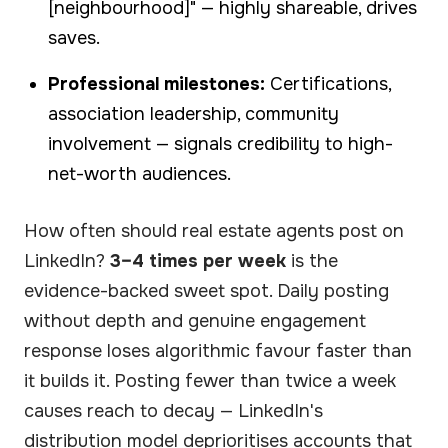
[neighbourhood]" — highly shareable, drives
saves.
Professional milestones:
Certifications,
association leadership, community
involvement — signals credibility to high-
net-worth audiences.
How often should real estate agents post on
LinkedIn?
3–4 times per week
is the
evidence-backed sweet spot. Daily posting
without depth and genuine engagement
response loses algorithmic favour faster than
it builds it. Posting fewer than twice a week
causes reach to decay — LinkedIn's
distribution model deprioritises accounts that