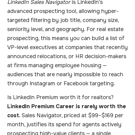
LinkedIn Sales Navigator
is LinkedIn's
advanced prospecting tool, allowing hyper-
targeted filtering by job title, company size,
seniority level, and geography. For real estate
prospecting, this means you can build a list of
VP-level executives at companies that recently
announced relocations, or HR decision-makers
at firms managing employee housing —
audiences that are nearly impossible to reach
through Instagram or Facebook targeting.
Is LinkedIn Premium worth it for realtors?
LinkedIn Premium Career is rarely worth the
cost.
Sales Navigator, priced at $99–$169 per
month, justifies its spend for agents actively
prospecting high-value clients — a single