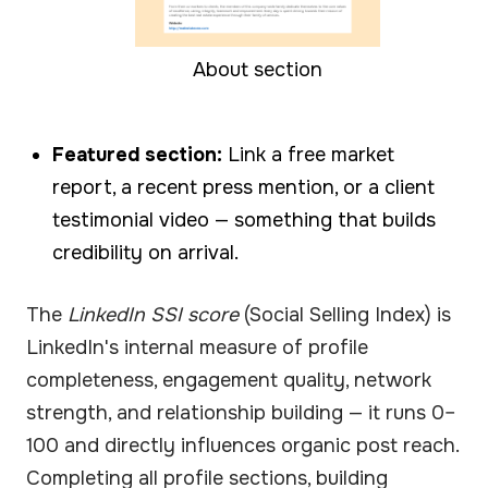
About section
Featured section:
Link a free market
report, a recent press mention, or a client
testimonial video — something that builds
credibility on arrival.
The
LinkedIn SSI score
(Social Selling Index) is
LinkedIn's internal measure of profile
completeness, engagement quality, network
strength, and relationship building — it runs 0–
100 and directly influences organic post reach.
Completing all profile sections, building