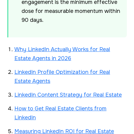
engagement is the minimum effective
dose for measurable momentum within
90 days.
Why LinkedIn Actually Works for Real
Estate Agents in 2026
LinkedIn Profile Optimization for Real
Estate Agents
LinkedIn Content Strategy for Real Estate
How to Get Real Estate Clients from
LinkedIn
Measuring LinkedIn ROI for Real Estate