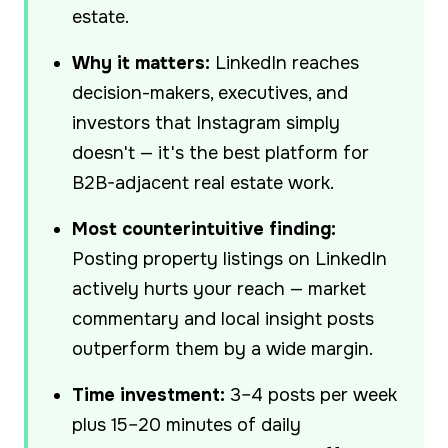
estate.
Why it matters:
LinkedIn reaches
decision-makers, executives, and
investors that Instagram simply
doesn't — it's the best platform for
B2B-adjacent real estate work.
Most counterintuitive finding:
Posting property listings on LinkedIn
actively hurts your reach — market
commentary and local insight posts
outperform them by a wide margin.
Time investment:
3–4 posts per week
plus 15–20 minutes of daily