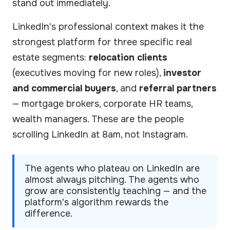
stand out immediately.
LinkedIn's professional context makes it the
strongest platform for three specific real
estate segments:
relocation clients
(executives moving for new roles),
investor
and commercial buyers
, and
referral partners
— mortgage brokers, corporate HR teams,
wealth managers. These are the people
scrolling LinkedIn at 8am, not Instagram.
The agents who plateau on LinkedIn are
almost always pitching. The agents who
grow are consistently teaching — and the
platform's algorithm rewards the
difference.