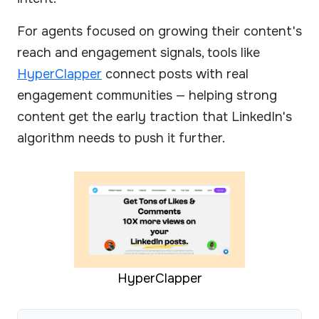
For agents focused on growing their content's
reach and engagement signals, tools like
HyperClapper
connect posts with real
engagement communities — helping strong
content get the early traction that LinkedIn's
algorithm needs to push it further.
HyperClapper