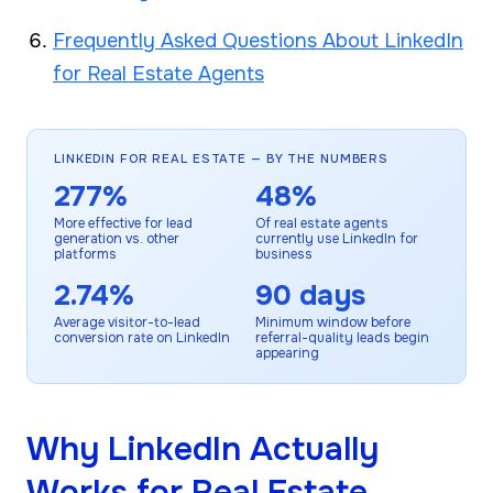
Frequently Asked Questions About LinkedIn
for Real Estate Agents
LINKEDIN FOR REAL ESTATE — BY THE NUMBERS
277%
48%
More effective for lead
Of real estate agents
generation vs. other
currently use LinkedIn for
platforms
business
2.74%
90 days
Average visitor-to-lead
Minimum window before
conversion rate on LinkedIn
referral-quality leads begin
appearing
Why LinkedIn Actually
Works for Real Estate