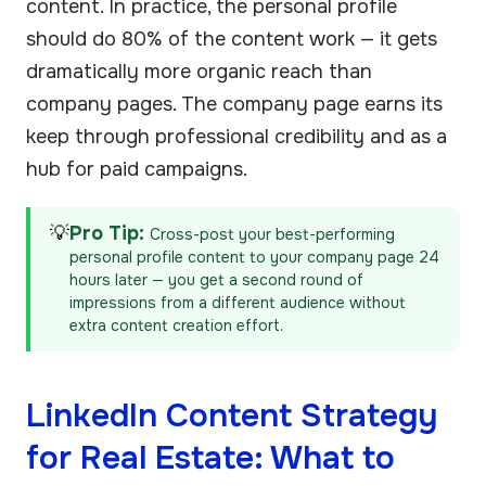
content. In practice, the personal profile
should do 80% of the content work — it gets
dramatically more organic reach than
company pages. The company page earns its
keep through professional credibility and as a
hub for paid campaigns.
💡
Pro Tip:
Cross-post your best-performing
personal profile content to your company page 24
hours later — you get a second round of
impressions from a different audience without
extra content creation effort.
LinkedIn Content Strategy
for Real Estate: What to