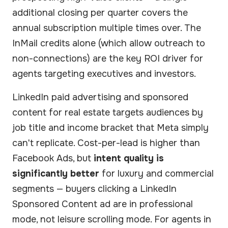
additional closing per quarter covers the
annual subscription multiple times over. The
InMail credits alone (which allow outreach to
non-connections) are the key ROI driver for
agents targeting executives and investors.
LinkedIn paid advertising and sponsored
content for real estate targets audiences by
job title and income bracket that Meta simply
can't replicate. Cost-per-lead is higher than
Facebook Ads, but
intent quality is
significantly better
for luxury and commercial
segments — buyers clicking a LinkedIn
Sponsored Content ad are in professional
mode, not leisure scrolling mode. For agents in