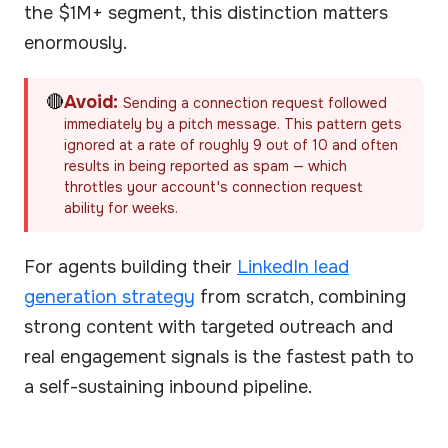
the $1M+ segment, this distinction matters
enormously.
🔴
Avoid:
Sending a connection request followed
immediately by a pitch message. This pattern gets
ignored at a rate of roughly 9 out of 10 and often
results in being reported as spam — which
throttles your account's connection request
ability for weeks.
For agents building their
LinkedIn lead
generation strategy
from scratch, combining
strong content with targeted outreach and
real engagement signals is the fastest path to
a self-sustaining inbound pipeline.