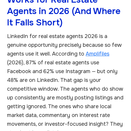
Agents in 2026 (And Where
It Falls Short)
LinkedIn for real estate agents 2026 is a
genuine opportunity precisely because so few
agents use it well. According to
Amplifiles
(2026), 87% of real estate agents use
Facebook and 62% use Instagram — but only
48% are on LinkedIn. That gap is your
competitive window. The agents who do show
up consistently are mostly posting listings and
getting ignored. The ones who share local
market data, commentary on interest rate
movements, or investor-focused insight? They