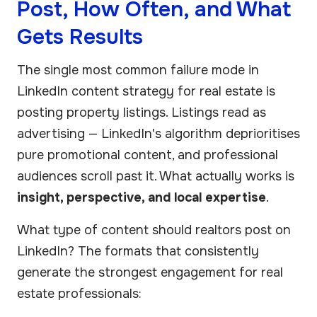
Post, How Often, and What
Gets Results
The single most common failure mode in
LinkedIn content strategy for real estate is
posting property listings. Listings read as
advertising — LinkedIn's algorithm deprioritises
pure promotional content, and professional
audiences scroll past it. What actually works is
insight, perspective, and local expertise
.
What type of content should realtors post on
LinkedIn? The formats that consistently
generate the strongest engagement for real
estate professionals: