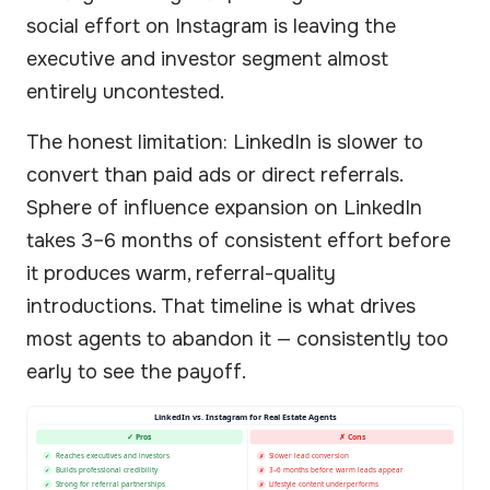
social effort on Instagram is leaving the
executive and investor segment almost
entirely uncontested.
The honest limitation: LinkedIn is slower to
convert than paid ads or direct referrals.
Sphere of influence expansion on LinkedIn
takes 3–6 months of consistent effort before
it produces warm, referral-quality
introductions. That timeline is what drives
most agents to abandon it — consistently too
early to see the payoff.
LinkedIn vs. Instagram for Real Estate Agents
✓ Pros
✗ Cons
Reaches executives and investors
Slower lead conversion
✓
✗
Builds professional credibility
3–6 months before warm leads appear
✓
✗
Strong for referral partnerships
Lifestyle content underperforms
✓
✗