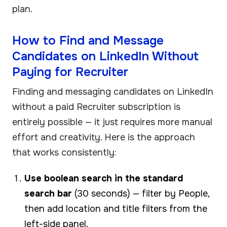
plan.
How to Find and Message
Candidates on LinkedIn Without
Paying for Recruiter
Finding and messaging candidates on LinkedIn
without a paid Recruiter subscription is
entirely possible — it just requires more manual
effort and creativity. Here is the approach
that works consistently:
Use boolean search in the standard
search bar
(30 seconds) — filter by People,
then add location and title filters from the
left-side panel.