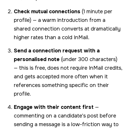
Check mutual connections
(1 minute per
profile) — a warm introduction from a
shared connection converts at dramatically
higher rates than a cold InMail.
Send a connection request with a
personalised note
(under 300 characters)
— this is free, does not require InMail credits,
and gets accepted more often when it
references something specific on their
profile.
Engage with their content first
—
commenting on a candidate's post before
sending a message is a low-friction way to