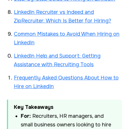
LinkedIn Recruiter vs Indeed and
ZipRecruiter: Which Is Better for Hiring?
Common Mistakes to Avoid When Hiring on
LinkedIn
LinkedIn Help and Support: Getting
Assistance with Recruiting Tools
Frequently Asked Questions About How to
Hire on LinkedIn
Key Takeaways
For:
Recruiters, HR managers, and
small business owners looking to hire