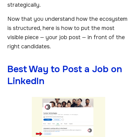
strategically.
Now that you understand how the ecosystem
is structured, here is how to put the most
visible piece — your job post — in front of the
right candidates.
Best Way to Post a Job on
LinkedIn