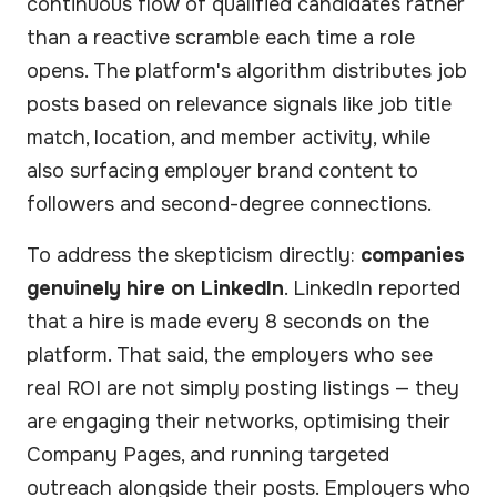
continuous flow of qualified candidates rather
than a reactive scramble each time a role
opens. The platform's algorithm distributes job
posts based on relevance signals like job title
match, location, and member activity, while
also surfacing employer brand content to
followers and second-degree connections.
To address the skepticism directly:
companies
genuinely hire on LinkedIn
. LinkedIn reported
that a hire is made every 8 seconds on the
platform. That said, the employers who see
real ROI are not simply posting listings — they
are engaging their networks, optimising their
Company Pages, and running targeted
outreach alongside their posts. Employers who