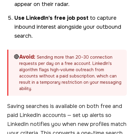
appear on their radar.
Use LinkedIn's free job post
to capture
inbound interest alongside your outbound
search.
🔴
Avoid:
Sending more than 20–30 connection
requests per day on a free account. LinkedIn's
algorithm flags high-volume outreach from
accounts without a paid subscription, which can
result in a temporary restriction on your messaging
ability.
Saving searches is available on both free and
paid LinkedIn accounts — set up alerts so
LinkedIn notifies you when new profiles match
your criteria. This converts a one-time search