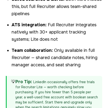
this, but full Recruiter allows team-shared
pipelines
ATS integration:
Full Recruiter integrates
natively with 30+ applicant tracking
systems; Lite does not
Team collaboration:
Only available in full
Recruiter — shared candidate notes, hiring
manager access, and seat sharing
💡
Pro Tip:
LinkedIn occasionally offers free trials
for Recruiter Lite — worth checking before
purchasing. If you hire fewer than 5 people per
year, a well-used free account with boolean search
may be sufficient. Start there and upgrade only
when the search limitations genuinely slow you