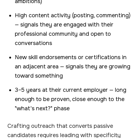
ambitions)
High content activity (posting, commenting)
— signals they are engaged with their
professional community and open to
conversations
New skill endorsements or certifications in
an adjacent area — signals they are growing
toward something
3–5 years at their current employer — long
enough to be proven, close enough to the
"what's next?" phase
Crafting outreach that converts passive
candidates requires leading with specificity