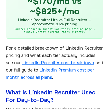
~$170/mo vs
~$825+/mo
LinkedIn Recruiter Lite vs Full Recruiter —
approximate 2026 pricing
Source: LinkedIn Talent Solutions pricing page —
always verify current rates directly
For a detailed breakdown of LinkedIn Recruiter
pricing and what each tier actually includes,
see our
LinkedIn Recruiter cost breakdown
and
our full guide to
LinkedIn Premium cost per
month across all plans
.
What Is LinkedIn Recruiter Used
For Day-to-Day?