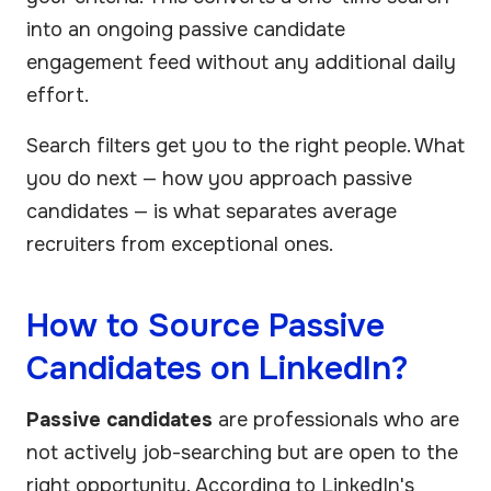
into an ongoing passive candidate
engagement feed without any additional daily
effort.
Search filters get you to the right people. What
you do next — how you approach passive
candidates — is what separates average
recruiters from exceptional ones.
How to Source Passive
Candidates on LinkedIn?
Passive candidates
are professionals who are
not actively job-searching but are open to the
right opportunity. According to LinkedIn's