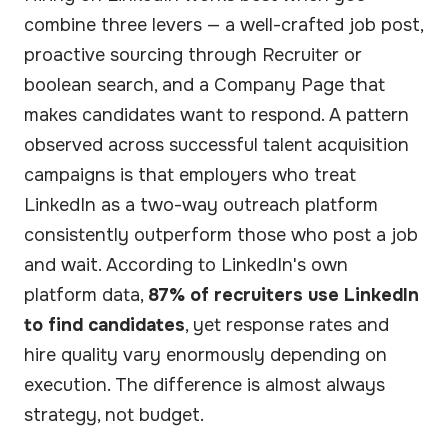
combine three levers — a well-crafted job post,
proactive sourcing through Recruiter or
boolean search, and a Company Page that
makes candidates want to respond. A pattern
observed across successful talent acquisition
campaigns is that employers who treat
LinkedIn as a two-way outreach platform
consistently outperform those who post a job
and wait. According to LinkedIn's own
platform data,
87% of recruiters use LinkedIn
to find candidates
, yet response rates and
hire quality vary enormously depending on
execution. The difference is almost always
strategy, not budget.