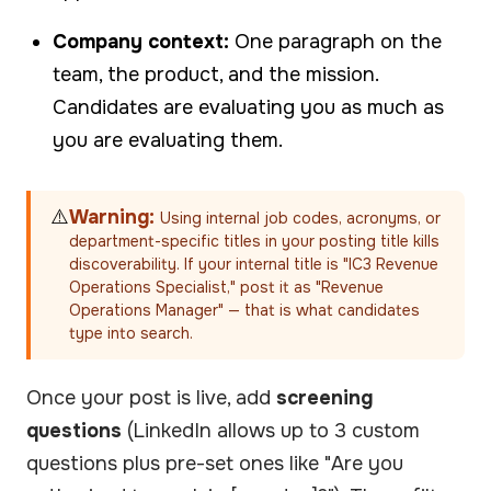
Company context:
One paragraph on the
team, the product, and the mission.
Candidates are evaluating you as much as
you are evaluating them.
⚠️
Warning:
Using internal job codes, acronyms, or
department-specific titles in your posting title kills
discoverability. If your internal title is "IC3 Revenue
Operations Specialist," post it as "Revenue
Operations Manager" — that is what candidates
type into search.
Once your post is live, add
screening
questions
(LinkedIn allows up to 3 custom
questions plus pre-set ones like "Are you