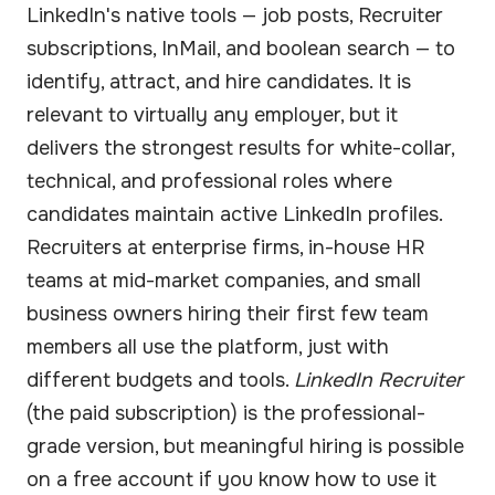
LinkedIn's native tools — job posts, Recruiter
subscriptions, InMail, and boolean search — to
identify, attract, and hire candidates. It is
relevant to virtually any employer, but it
delivers the strongest results for white-collar,
technical, and professional roles where
candidates maintain active LinkedIn profiles.
Recruiters at enterprise firms, in-house HR
teams at mid-market companies, and small
business owners hiring their first few team
members all use the platform, just with
different budgets and tools.
LinkedIn Recruiter
(the paid subscription) is the professional-
grade version, but meaningful hiring is possible
on a free account if you know how to use it