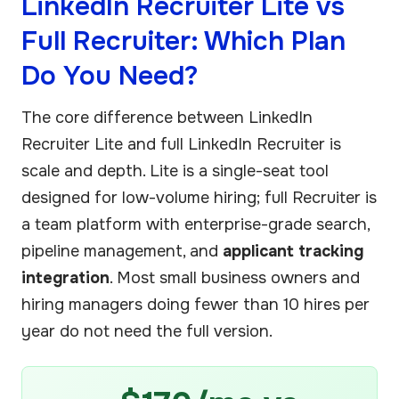
LinkedIn Recruiter Lite vs
Full Recruiter: Which Plan
Do You Need?
The core difference between LinkedIn
Recruiter Lite and full LinkedIn Recruiter is
scale and depth. Lite is a single-seat tool
designed for low-volume hiring; full Recruiter is
a team platform with enterprise-grade search,
pipeline management, and
applicant tracking
integration
. Most small business owners and
hiring managers doing fewer than 10 hires per
year do not need the full version.