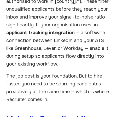
authorised to work in [country]?"). These filter
unqualified applicants before they reach your
inbox and improve your signal-to-noise ratio
significantly. If your organisation uses an
applicant tracking integration
— a software
connection between LinkedIn and your ATS
like Greenhouse, Lever, or Workday — enable it
during setup so applicants flow directly into
your existing workflow.
The job post is your foundation. But to hire
faster, you need to be sourcing candidates
proactively at the same time — which is where
Recruiter comes in.