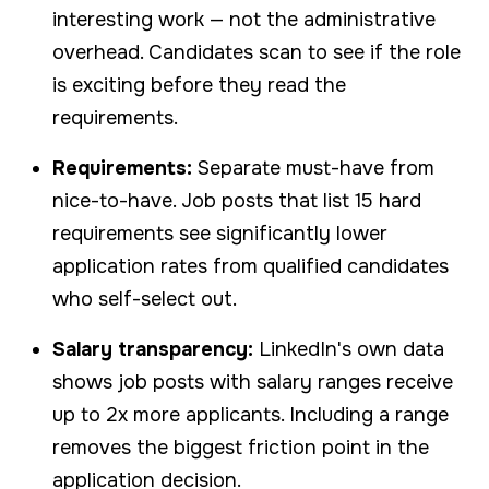
interesting work — not the administrative
overhead. Candidates scan to see if the role
is exciting before they read the
requirements.
Requirements:
Separate must-have from
nice-to-have. Job posts that list 15 hard
requirements see significantly lower
application rates from qualified candidates
who self-select out.
Salary transparency:
LinkedIn's own data
shows job posts with salary ranges receive
up to 2x more applicants. Including a range
removes the biggest friction point in the
application decision.