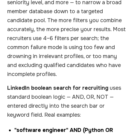
seniority level, and more — to narrow a broad
member database down to a targeted
candidate pool. The more filters you combine
accurately, the more precise your results. Most
recruiters use 4–6 filters per search; the
common failure mode is using too few and
drowning in irrelevant profiles, or too many
and excluding qualified candidates who have
incomplete profiles.
LinkedIn boolean search for recruiting
uses
standard boolean logic — AND, OR, NOT —
entered directly into the search bar or
keyword field. Real examples:
"software engineer" AND (Python OR