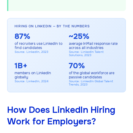
HIRING ON LINKEDIN — BY THE NUMBERS
87%
~25%
of recruiters use LinkedIn to
average InMail response rate
find candidates
across all industries
Source: LinkedIn, 2023
Source: LinkedIn Talent
Solutions, 2023
1B+
70%
members on LinkedIn
of the global workforce are
globally
passive candidates
Source: LinkedIn, 2024
Source: LinkedIn Global Talent
Trends, 2023
How Does LinkedIn Hiring
Work for Employers?