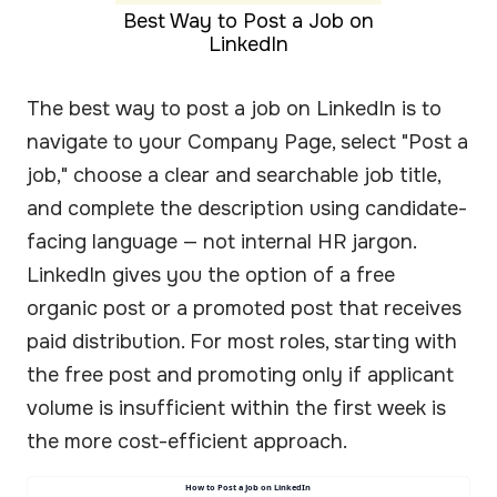
Best Way to Post a Job on
LinkedIn
The best way to post a job on LinkedIn is to
navigate to your Company Page, select "Post a
job," choose a clear and searchable job title,
and complete the description using candidate-
facing language — not internal HR jargon.
LinkedIn gives you the option of a free
organic post or a promoted post that receives
paid distribution. For most roles, starting with
the free post and promoting only if applicant
volume is insufficient within the first week is
the more cost-efficient approach.
How to Post a Job on LinkedIn