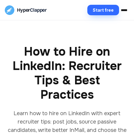
Hyper
Clapper
Start free
How to Hire on
LinkedIn: Recruiter
Tips & Best
Practices
Learn how to hire on LinkedIn with expert
recruiter tips: post jobs, source passive
candidates, write better InMail, and choose the