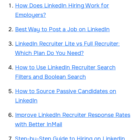
How Does LinkedIn Hiring Work for
Employers?
Best Way to Post a Job on LinkedIn
LinkedIn Recruiter Lite vs Full Recruiter:
Which Plan Do You Need?
How to Use LinkedIn Recruiter Search
Filters and Boolean Search
How to Source Passive Candidates on
LinkedIn
Improve LinkedIn Recruiter Response Rates
with Better InMail
Step-by-Step Guide to Hiring on LinkedIn