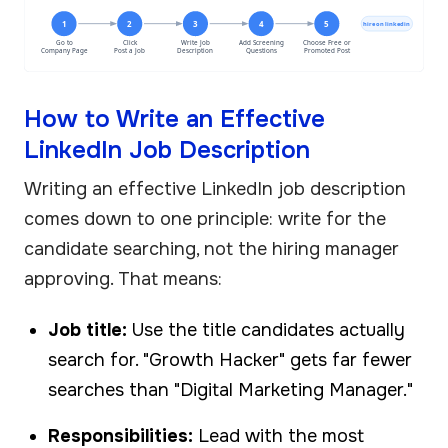
1
2
3
4
5
hire on linkedin
Go to
Click
Write Job
Add Screening
Choose Free or
Company Page
Post a Job
Description
Questions
Promoted Post
How to Write an Effective
LinkedIn Job Description
Writing an effective LinkedIn job description
comes down to one principle: write for the
candidate searching, not the hiring manager
approving. That means:
Job title:
Use the title candidates actually
search for. "Growth Hacker" gets far fewer
searches than "Digital Marketing Manager."
Responsibilities:
Lead with the most