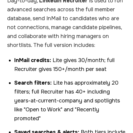
Day-to-day,
LinkedIn Recruiter
is used to run
advanced searches across the full member
database, send InMail to candidates who are
not connections, manage candidate pipelines,
and collaborate with hiring managers on
shortlists. The full version includes:
InMail credits:
Lite gives 30/month; full
Recruiter gives 150+/month per seat
Search filters:
Lite has approximately 20
filters; full Recruiter has 40+ including
years-at-current-company and spotlights
like "Open to Work" and "Recently
promoted"
Saved searches & alerts:
Both tiers include