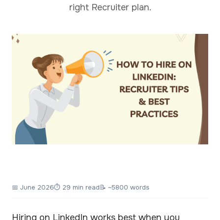
right Recruiter plan.
📅
June 2026
⏱ 29 min read
📝 ~5800 words
Hiring on LinkedIn works best when you