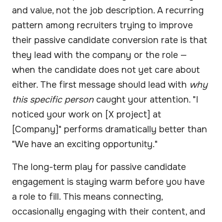
and value, not the job description. A recurring
pattern among recruiters trying to improve
their passive candidate conversion rate is that
they lead with the company or the role —
when the candidate does not yet care about
either. The first message should lead with
why
this specific person
caught your attention. "I
noticed your work on [X project] at
[Company]" performs dramatically better than
"We have an exciting opportunity."
The long-term play for passive candidate
engagement is staying warm before you have
a role to fill. This means connecting,
occasionally engaging with their content, and