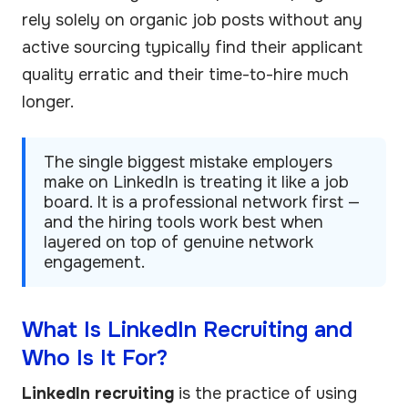
rely solely on organic job posts without any
active sourcing typically find their applicant
quality erratic and their time-to-hire much
longer.
The single biggest mistake employers
make on LinkedIn is treating it like a job
board. It is a professional network first —
and the hiring tools work best when
layered on top of genuine network
engagement.
What Is LinkedIn Recruiting and
Who Is It For?
LinkedIn recruiting
is the practice of using