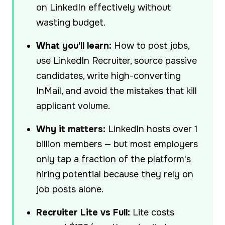
on LinkedIn effectively without
wasting budget.
What you'll learn:
How to post jobs,
use LinkedIn Recruiter, source passive
candidates, write high-converting
InMail, and avoid the mistakes that kill
applicant volume.
Why it matters:
LinkedIn hosts over 1
billion members — but most employers
only tap a fraction of the platform's
hiring potential because they rely on
job posts alone.
Recruiter Lite vs Full:
Lite costs