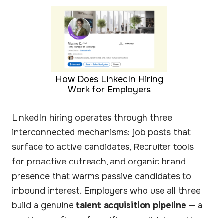
How Does LinkedIn Hiring
Work for Employers
LinkedIn hiring operates through three
interconnected mechanisms: job posts that
surface to active candidates, Recruiter tools
for proactive outreach, and organic brand
presence that warms passive candidates to
inbound interest. Employers who use all three
build a genuine
talent acquisition pipeline
— a