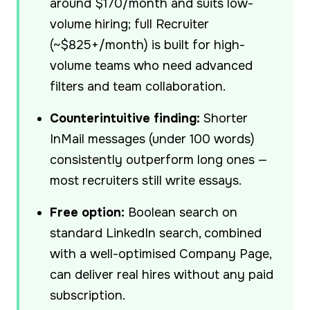
around $170/month and suits low-
volume hiring; full Recruiter
(~$825+/month) is built for high-
volume teams who need advanced
filters and team collaboration.
Counterintuitive finding:
Shorter
InMail messages (under 100 words)
consistently outperform long ones —
most recruiters still write essays.
Free option:
Boolean search on
standard LinkedIn search, combined
with a well-optimised Company Page,
can deliver real hires without any paid
subscription.