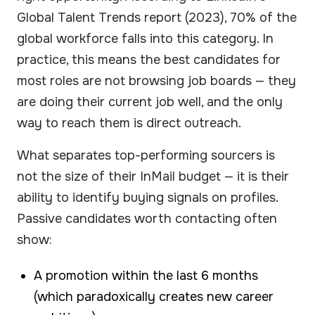
Global Talent Trends report (2023), 70% of the
global workforce falls into this category. In
practice, this means the best candidates for
most roles are not browsing job boards — they
are doing their current job well, and the only
way to reach them is direct outreach.
What separates top-performing sourcers is
not the size of their InMail budget — it is their
ability to identify buying signals on profiles.
Passive candidates worth contacting often
show:
A promotion within the last 6 months
(which paradoxically creates new career