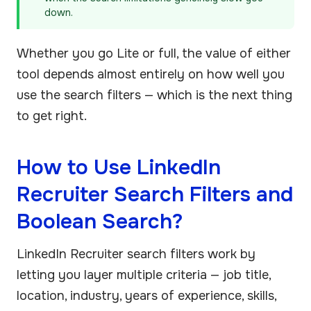
down.
Whether you go Lite or full, the value of either
tool depends almost entirely on how well you
use the search filters — which is the next thing
to get right.
How to Use LinkedIn
Recruiter Search Filters and
Boolean Search?
LinkedIn Recruiter search filters work by
letting you layer multiple criteria — job title,
location, industry, years of experience, skills,