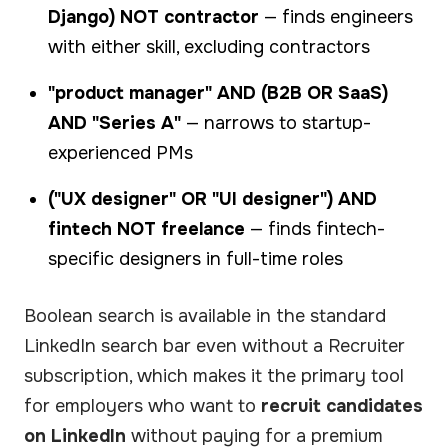
Django) NOT contractor
— finds engineers
with either skill, excluding contractors
"product manager" AND (B2B OR SaaS)
AND "Series A"
— narrows to startup-
experienced PMs
("UX designer" OR "UI designer") AND
fintech NOT freelance
— finds fintech-
specific designers in full-time roles
Boolean search is available in the standard
LinkedIn search bar even without a Recruiter
subscription, which makes it the primary tool
for employers who want to
recruit candidates
on LinkedIn
without paying for a premium