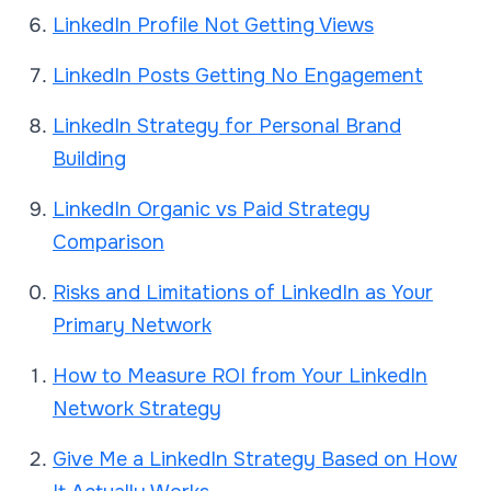
LinkedIn Profile Not Getting Views
LinkedIn Posts Getting No Engagement
LinkedIn Strategy for Personal Brand
Building
LinkedIn Organic vs Paid Strategy
Comparison
Risks and Limitations of LinkedIn as Your
Primary Network
How to Measure ROI from Your LinkedIn
Network Strategy
Give Me a LinkedIn Strategy Based on How