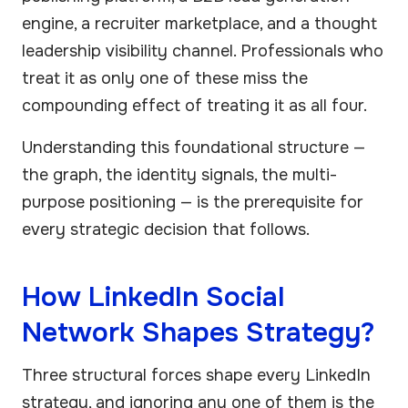
engine, a recruiter marketplace, and a thought
leadership visibility channel. Professionals who
treat it as only one of these miss the
compounding effect of treating it as all four.
Understanding this foundational structure —
the graph, the identity signals, the multi-
purpose positioning — is the prerequisite for
every strategic decision that follows.
How LinkedIn Social
Network Shapes Strategy?
Three structural forces shape every LinkedIn
strategy, and ignoring any one of them is the