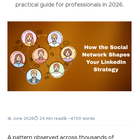
practical guide for professionals in 2026.
📅
June 2026
⏱ 24 min read
📝 ~4700 words
A pattern observed across thousands of