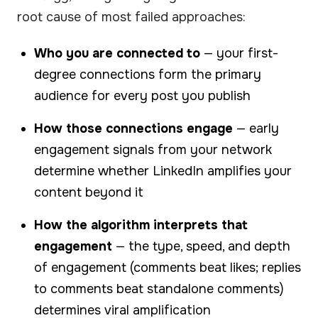
root cause of most failed approaches:
Who you are connected to
— your first-
degree connections form the primary
audience for every post you publish
How those connections engage
— early
engagement signals from your network
determine whether LinkedIn amplifies your
content beyond it
How the algorithm interprets that
engagement
— the type, speed, and depth
of engagement (comments beat likes; replies
to comments beat standalone comments)
determines viral amplification