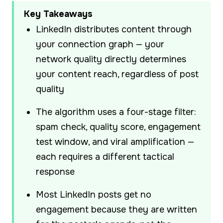
Key Takeaways
LinkedIn distributes content through
your connection graph — your
network quality directly determines
your content reach, regardless of post
quality
The algorithm uses a four-stage filter:
spam check, quality score, engagement
test window, and viral amplification —
each requires a different tactical
response
Most LinkedIn posts get no
engagement because they are written