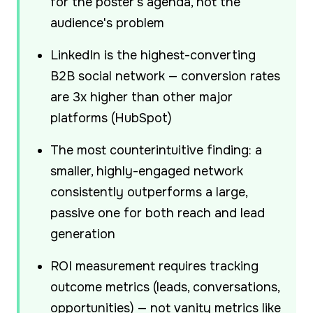
for the poster's agenda, not the
audience's problem
LinkedIn is the highest-converting
B2B social network — conversion rates
are 3x higher than other major
platforms (HubSpot)
The most counterintuitive finding: a
smaller, highly-engaged network
consistently outperforms a large,
passive one for both reach and lead
generation
ROI measurement requires tracking
outcome metrics (leads, conversations,
opportunities) — not vanity metrics like