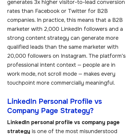
generates 3x higher visitor-to-lead conversion
rates than Facebook or Twitter for B2B
companies. In practice, this means that a B2B
marketer with 2,000 LinkedIn followers and a
strong content strategy can generate more
qualified leads than the same marketer with
20,000 followers on Instagram. The platform's
professional intent context — people are in
work mode, not scroll mode — makes every
touchpoint more commercially meaningful.
LinkedIn Personal Profile vs
Company Page Strategy?
LinkedIn personal profile vs company page
strategy
is one of the most misunderstood