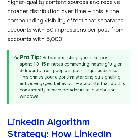
higher-quality content sources and receive
broader distribution over time — this is the
compounding visibility effect that separates
accounts with 50 impressions per post from
accounts with 5,000.
💡
Pro Tip:
Before publishing your next post,
spend 10–15 minutes commenting meaningfully on
3–5 posts from people in your target audience.
This primes your algorithm standing by signalling
active, engaged behaviour — accounts that do this
consistently receive broader initial distribution
windows.
LinkedIn Algorithm
Strategy: How LinkedIn