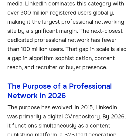
media. LinkedIn dominates this category with
over 900 million registered users globally,
making it the largest professional networking
site by a significant margin. The next-closest
dedicated professional network has fewer
than 100 million users. That gap in scale is also
a gap in algorithm sophistication, content
reach, and recruiter or buyer presence.
The Purpose of a Professional
Network in 2026
The purpose has evolved. In 2015, LinkedIn
was primarily a digital CV repository. By 2026,
it functions simultaneously as a content
publishing platform, a B2B lead generation