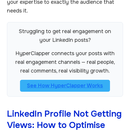
your expertise to exactly the audience that
needs it.
Struggling to get real engagement on
your LinkedIn posts?
HyperClapper connects your posts with
real engagement channels — real people,
real comments, real visibility growth.
See How HyperClapper Works
LinkedIn Profile Not Getting
Views: How to Optimise