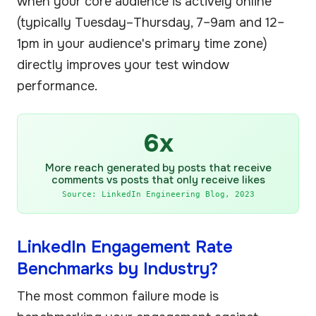
when your core audience is actively online
(typically Tuesday–Thursday, 7–9am and 12–
1pm in your audience's primary time zone)
directly improves your test window
performance.
6x
More reach generated by posts that receive
comments vs posts that only receive likes
Source: LinkedIn Engineering Blog, 2023
LinkedIn Engagement Rate
Benchmarks by Industry?
The most common failure mode is