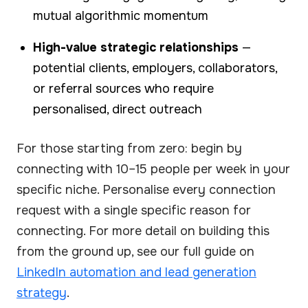
mutual algorithmic momentum
High-value strategic relationships
—
potential clients, employers, collaborators,
or referral sources who require
personalised, direct outreach
For those starting from zero: begin by
connecting with 10–15 people per week in your
specific niche. Personalise every connection
request with a single specific reason for
connecting. For more detail on building this
from the ground up, see our full guide on
LinkedIn automation and lead generation
strategy
.