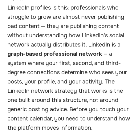
LinkedIn profiles is this: professionals who
struggle to grow are almost never publishing
bad content — they are publishing content
without understanding how LinkedIn's social
network actually distributes it. LinkedIn is a
graph-based professional network
— a
system where your first, second, and third-
degree connections determine who sees your
posts, your profile, and your activity. The
LinkedIn network strategy that works is the
one built around this structure, not around
generic posting advice. Before you touch your
content calendar, you need to understand how
the platform moves information.