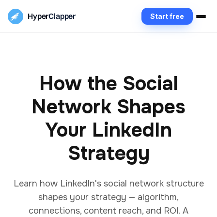
Hyper
Clapper
Start free
How the Social
Network Shapes
Your LinkedIn
Strategy
Learn how LinkedIn's social network structure
shapes your strategy — algorithm,
connections, content reach, and ROI. A