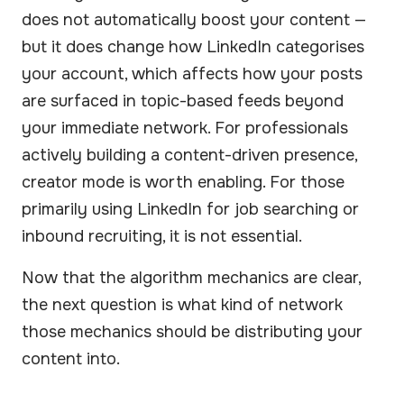
does not automatically boost your content —
but it does change how LinkedIn categorises
your account, which affects how your posts
are surfaced in topic-based feeds beyond
your immediate network. For professionals
actively building a content-driven presence,
creator mode is worth enabling. For those
primarily using LinkedIn for job searching or
inbound recruiting, it is not essential.
Now that the algorithm mechanics are clear,
the next question is what kind of network
those mechanics should be distributing your
content into.