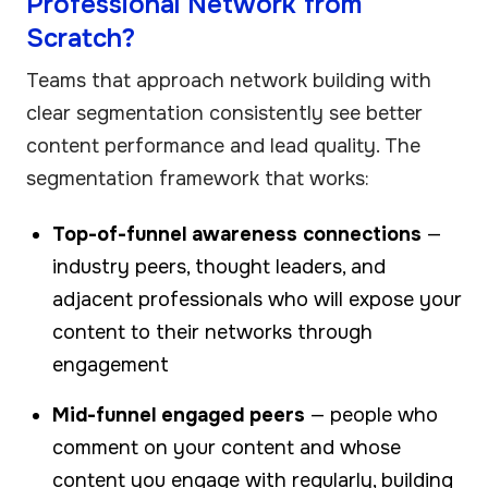
Professional Network from
Scratch?
Teams that approach network building with
clear segmentation consistently see better
content performance and lead quality. The
segmentation framework that works:
Top-of-funnel awareness connections
—
industry peers, thought leaders, and
adjacent professionals who will expose your
content to their networks through
engagement
Mid-funnel engaged peers
— people who
comment on your content and whose
content you engage with regularly, building