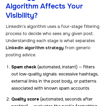
Algorithm Affects Your
Visibility?
LinkedIn's algorithm uses a four-stage filtering
process to decide who sees any given post.
Understanding each stage is what separates
LinkedIn algorithm strategy
from generic
posting advice.
Spam check
(automated, instant) — filters
out low-quality signals: excessive hashtags,
external links in the post body, or patterns
associated with known spam accounts
Quality score
(automated, seconds after