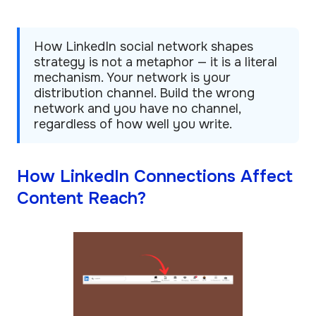
How LinkedIn social network shapes
strategy is not a metaphor — it is a literal
mechanism. Your network is your
distribution channel. Build the wrong
network and you have no channel,
regardless of how well you write.
How LinkedIn Connections Affect
Content Reach?