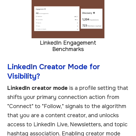
LinkedIn Engagement
Benchmarks
LinkedIn Creator Mode for
Visibility?
LinkedIn creator mode
is a profile setting that
shifts your primary connection action from
"Connect" to "Follow," signals to the algorithm
that you are a content creator, and unlocks
access to LinkedIn Live, Newsletters, and topic
hashtag association. Enabling creator mode