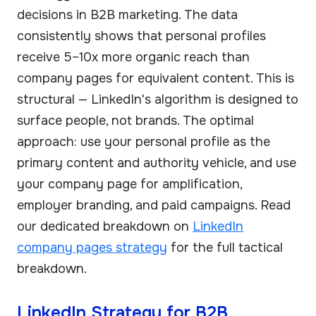
decisions in B2B marketing. The data
consistently shows that personal profiles
receive 5–10x more organic reach than
company pages for equivalent content. This is
structural — LinkedIn's algorithm is designed to
surface people, not brands. The optimal
approach: use your personal profile as the
primary content and authority vehicle, and use
your company page for amplification,
employer branding, and paid campaigns. Read
our dedicated breakdown on
LinkedIn
company pages strategy
for the full tactical
breakdown.
LinkedIn Strategy for B2B