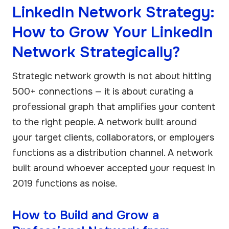
LinkedIn Network Strategy:
How to Grow Your LinkedIn
Network Strategically?
Strategic network growth is not about hitting
500+ connections — it is about curating a
professional graph that amplifies your content
to the right people. A network built around
your target clients, collaborators, or employers
functions as a distribution channel. A network
built around whoever accepted your request in
2019 functions as noise.
How to Build and Grow a