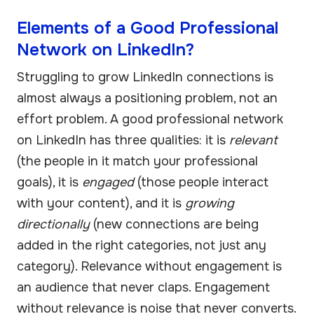
Elements of a Good Professional
Network on LinkedIn?
Struggling to grow LinkedIn connections is
almost always a positioning problem, not an
effort problem. A good professional network
on LinkedIn has three qualities: it is
relevant
(the people in it match your professional
goals), it is
engaged
(those people interact
with your content), and it is
growing
directionally
(new connections are being
added in the right categories, not just any
category). Relevance without engagement is
an audience that never claps. Engagement
without relevance is noise that never converts.