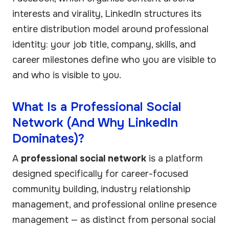
interests and virality, LinkedIn structures its
entire distribution model around professional
identity: your job title, company, skills, and
career milestones define who you are visible to
and who is visible to you.
What Is a Professional Social
Network (And Why LinkedIn
Dominates)?
A
professional social network
is a platform
designed specifically for career-focused
community building, industry relationship
management, and professional online presence
management — as distinct from personal social