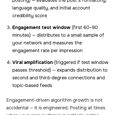
posting) — evaluates the post's formatting,
language quality, and initial account
credibility score
Engagement test window
(first 60–90
minutes) — distributes to a small sample of
your network and measures the
engagement rate per impression
Viral amplification
(triggered if test window
passes threshold) — expands distribution to
second and third-degree connections and
topic-based feeds
Engagement-driven algorithm growth is not
accidental — it is engineered. Posting at times