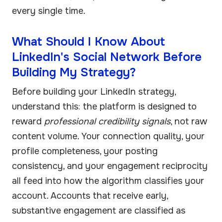
every single time.
What Should I Know About
LinkedIn's Social Network Before
Building My Strategy?
Before building your LinkedIn strategy,
understand this: the platform is designed to
reward
professional credibility signals
, not raw
content volume. Your connection quality, your
profile completeness, your posting
consistency, and your engagement reciprocity
all feed into how the algorithm classifies your
account. Accounts that receive early,
substantive engagement are classified as