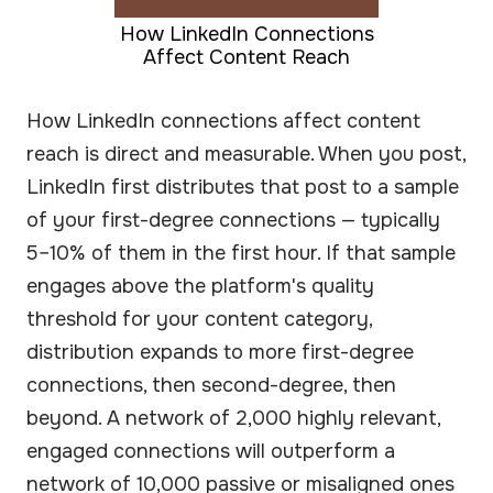
How LinkedIn Connections
Affect Content Reach
How LinkedIn connections affect content
reach is direct and measurable. When you post,
LinkedIn first distributes that post to a sample
of your first-degree connections — typically
5–10% of them in the first hour. If that sample
engages above the platform's quality
threshold for your content category,
distribution expands to more first-degree
connections, then second-degree, then
beyond. A network of 2,000 highly relevant,
engaged connections will outperform a
network of 10,000 passive or misaligned ones