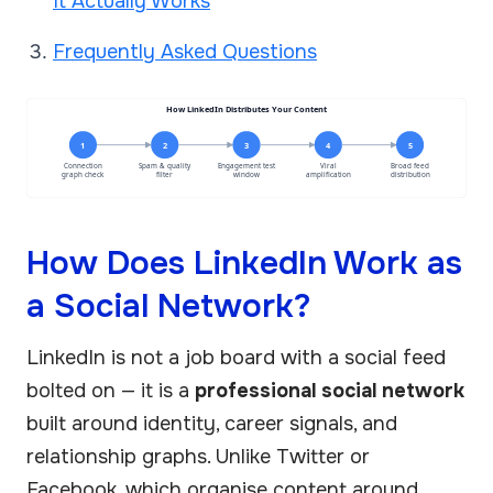
It Actually Works
Frequently Asked Questions
How LinkedIn Distributes Your Content
1
2
3
4
5
Connection
Spam & quality
Engagement test
Viral
Broad feed
graph check
filter
window
amplification
distribution
How Does LinkedIn Work as
a Social Network?
LinkedIn is not a job board with a social feed
bolted on — it is a
professional social network
built around identity, career signals, and
relationship graphs. Unlike Twitter or
Facebook, which organise content around