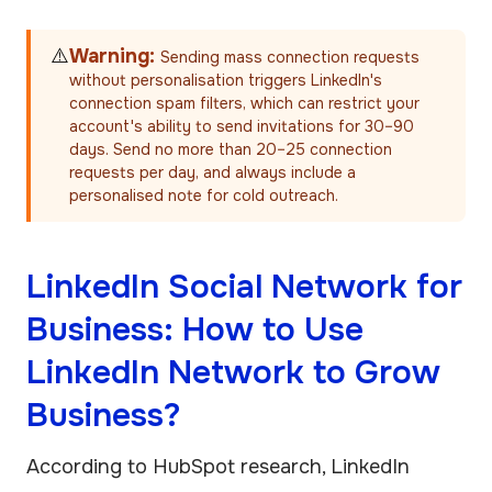
⚠️
Warning:
Sending mass connection requests
without personalisation triggers LinkedIn's
connection spam filters, which can restrict your
account's ability to send invitations for 30–90
days. Send no more than 20–25 connection
requests per day, and always include a
personalised note for cold outreach.
LinkedIn Social Network for
Business: How to Use
LinkedIn Network to Grow
Business?
According to HubSpot research, LinkedIn