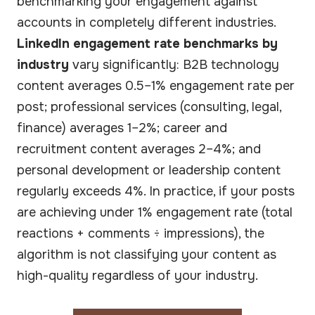
benchmarking your engagement against
accounts in completely different industries.
LinkedIn engagement rate benchmarks by
industry
vary significantly: B2B technology
content averages 0.5–1% engagement rate per
post; professional services (consulting, legal,
finance) averages 1–2%; career and
recruitment content averages 2–4%; and
personal development or leadership content
regularly exceeds 4%. In practice, if your posts
are achieving under 1% engagement rate (total
reactions + comments ÷ impressions), the
algorithm is not classifying your content as
high-quality regardless of your industry.