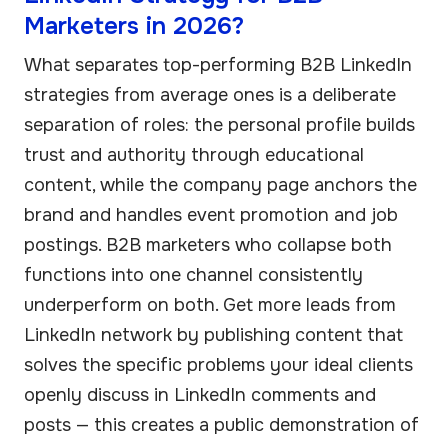
Marketers in 2026?
What separates top-performing B2B LinkedIn
strategies from average ones is a deliberate
separation of roles: the personal profile builds
trust and authority through educational
content, while the company page anchors the
brand and handles event promotion and job
postings. B2B marketers who collapse both
functions into one channel consistently
underperform on both. Get more leads from
LinkedIn network by publishing content that
solves the specific problems your ideal clients
openly discuss in LinkedIn comments and
posts — this creates a public demonstration of