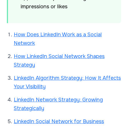
impressions or likes
How Does LinkedIn Work as a Social
Network
How LinkedIn Social Network Shapes
Strategy
LinkedIn Algorithm Strategy: How It Affects
Your Visibility
LinkedIn Network Strategy: Growing
Strategically
LinkedIn Social Network for Business