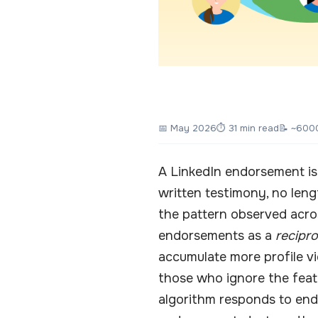
📅
May 2026
⏱ 31 min read
📝 ~600
A LinkedIn endorsement is 
written testimony, no len
the pattern observed acro
endorsements as a
recipr
accumulate more profile vi
those who ignore the feat
algorithm responds to end