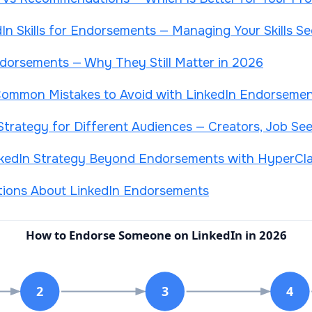
In Skills for Endorsements — Managing Your Skills Se
ndorsements — Why They Still Matter in 2026
d Common Mistakes to Avoid with LinkedIn Endorseme
trategy for Different Audiences — Creators, Job See
nkedIn Strategy Beyond Endorsements with HyperCl
tions About LinkedIn Endorsements
How to Endorse Someone on LinkedIn in 2026
2
3
4