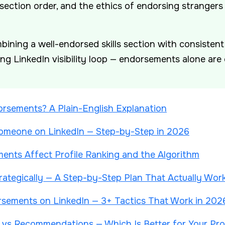
 section order, and the ethics of endorsing strangers
ining a well-endorsed skills section with consiste
g LinkedIn visibility loop — endorsements alone are 
rsements? A Plain-English Explanation
meone on LinkedIn — Step-by-Step in 2026
nts Affect Profile Ranking and the Algorithm
rategically — A Step-by-Step Plan That Actually Wor
sements on LinkedIn — 3+ Tactics That Work in 202
vs Recommendations — Which Is Better for Your Prof