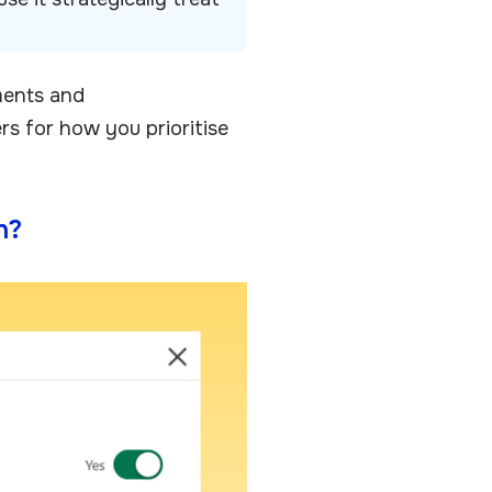
ments and
s for how you prioritise
n?