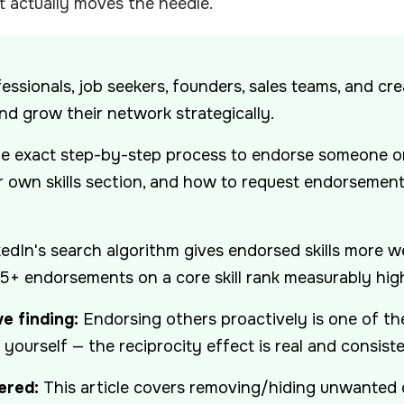
 actually moves the needle.
essionals, job seekers, founders, sales teams, and cr
and grow their network strategically.
e exact step-by-step process to endorse someone on
 own skills section, and how to request endorsemen
edIn's search algorithm gives endorsed skills more we
 5+ endorsements on a core skill rank measurably high
e finding:
Endorsing others proactively is one of t
ourself — the reciprocity effect is real and consiste
ered:
This article covers removing/hiding unwanted