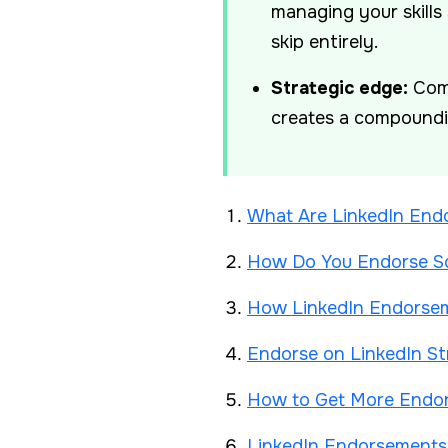
managing your skills
skip entirely.
Strategic edge:
Comb
creates a compoundin
What Are LinkedIn Endo
How Do You Endorse So
How LinkedIn Endorseme
Endorse on LinkedIn St
How to Get More Endor
LinkedIn Endorsements 