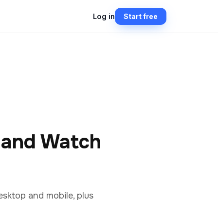
Log in
Start free
y and Watch
esktop and mobile, plus