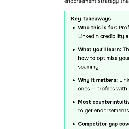
endorsement strategy that
Key Takeaways
Who this is for:
Prof
LinkedIn credibility 
What you'll learn:
Th
how to optimise your
spammy.
Why it matters:
Link
ones — profiles with
Most counterintuitiv
to get endorsements y
Competitor gap cov