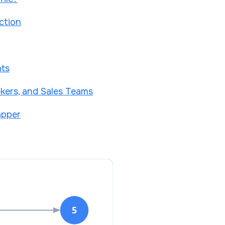
ction
nts
kers, and Sales Teams
apper
5