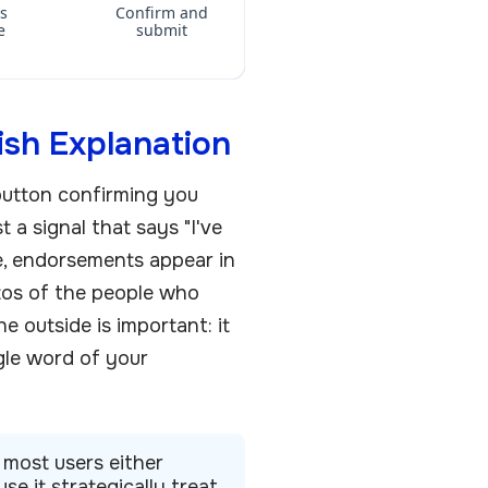
ls
Confirm and
e
submit
ish Explanation
 button confirming you
t a signal that says "I've
ve, endorsements appear in
otos of the people who
he outside is important: it
ngle word of your
 most users either
se it strategically treat