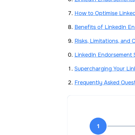
How to Optimise Linked
Benefits of LinkedIn E
Risks, Limitations, an
LinkedIn Endorsement S
Supercharging Your Li
Frequently Asked Ques
1