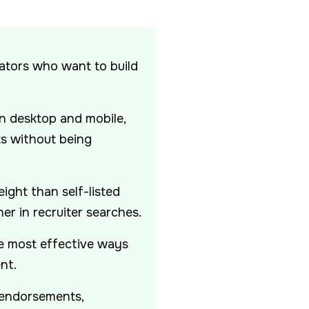
eators who want to build
 desktop and mobile,
ts without being
ight than self-listed
er in recruiter searches.
he most effective ways
nt.
 endorsements,