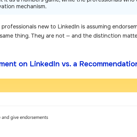
tivation mechanism.
 professionals new to LinkedIn is assuming endorse
ame thing. They are not — and the distinction matter
ment on LinkedIn vs. a Recommendatio