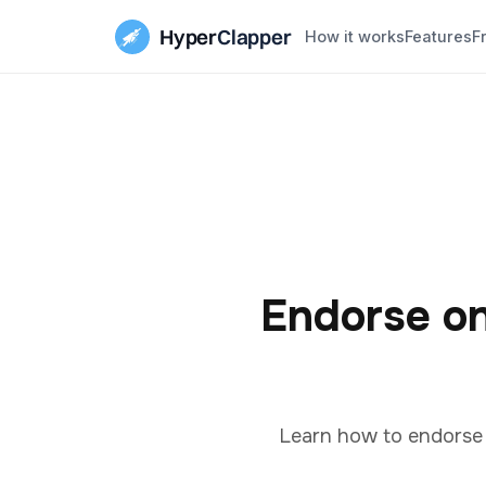
Hyper
Clapper
How it works
Features
F
Endorse on
Learn how to endorse o