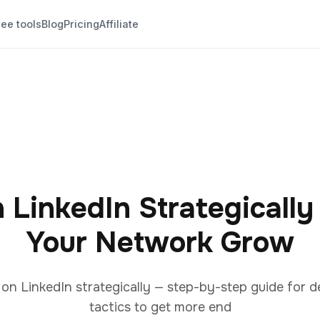
ree tools
Blog
Pricing
Affiliate
 LinkedIn Strategicall
Your Network Grow
n LinkedIn strategically — step-by-step guide for d
tactics to get more end