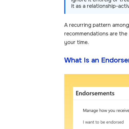
it as a relationship-ac
A recurring pattern among
recommendations are the s
your time.
What Is an Endorse