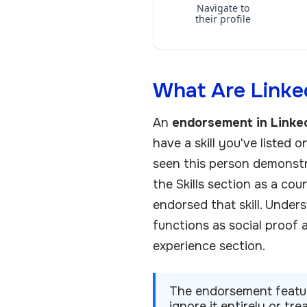
Navigate to
their profile
What Are Linked
An
endorsement in Linke
have a skill you've listed o
seen this person demonstra
the Skills section as a co
endorsed that skill. Under
functions as social proof 
experience section.
The endorsement feature
ignore it entirely or tr