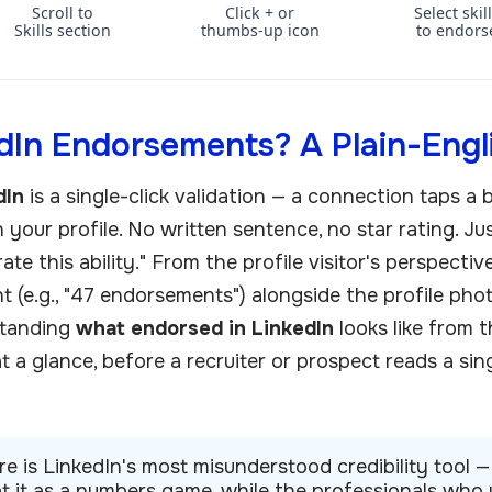
Scroll to
Click + or
Select skil
Skills section
thumbs-up icon
to endors
In Endorsements? A Plain-Engl
dIn
is a single-click validation — a connection taps a
n your profile. No written sentence, no star rating. Jus
te this ability." From the profile visitor's perspecti
unt (e.g., "47 endorsements") alongside the profile ph
standing
what endorsed in LinkedIn
looks like from t
at a glance, before a recruiter or prospect reads a si
 is LinkedIn's most misunderstood credibility tool —
eat it as a numbers game, while the professionals who u