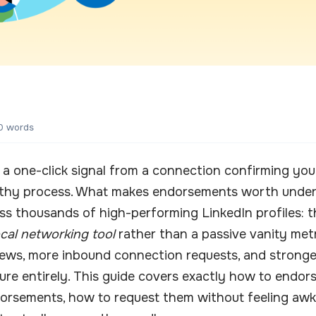
0 words
a one-click signal from a connection confirming you p
gthy process. What makes endorsements worth underst
ss thousands of high-performing LinkedIn profiles: t
ocal networking tool
rather than a passive vanity metr
ews, more inbound connection requests, and stronger r
ure entirely. This guide covers exactly how to endor
orsements, how to request them without feeling awk