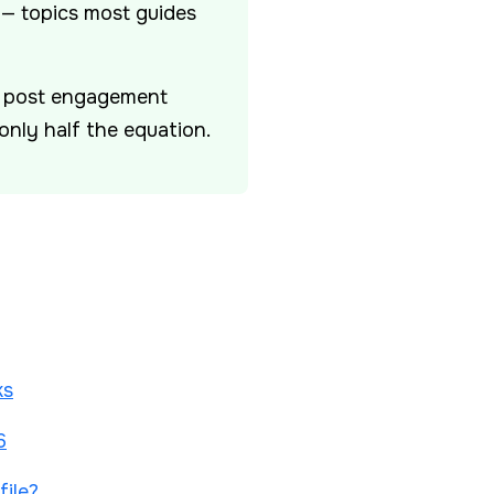
 — topics most guides
nt post engagement
only half the equation.
ks
6
ile?