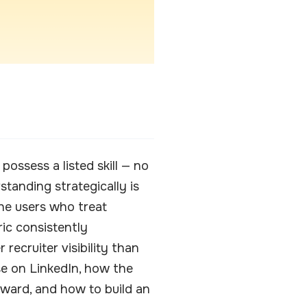
ossess a listed skill — no
anding strategically is
he users who treat
ic consistently
ecruiter visibility than
se on LinkedIn, how the
ward, and how to build an