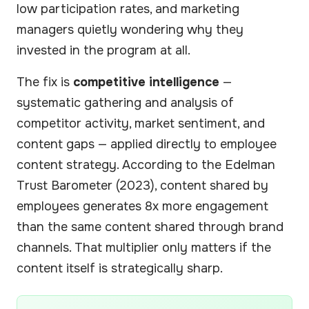
low participation rates, and marketing
managers quietly wondering why they
invested in the program at all.
The fix is
competitive intelligence
—
systematic gathering and analysis of
competitor activity, market sentiment, and
content gaps — applied directly to employee
content strategy. According to the Edelman
Trust Barometer (2023), content shared by
employees generates 8x more engagement
than the same content shared through brand
channels. That multiplier only matters if the
content itself is strategically sharp.