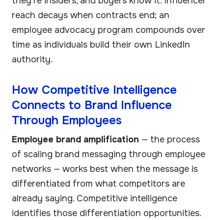
they're insiders, and buyers know it. Influencer
reach decays when contracts end; an
employee advocacy program compounds over
time as individuals build their own LinkedIn
authority.
How Competitive Intelligence
Connects to Brand Influence
Through Employees
Employee brand amplification
— the process
of scaling brand messaging through employee
networks — works best when the message is
differentiated from what competitors are
already saying. Competitive intelligence
identifies those differentiation opportunities.