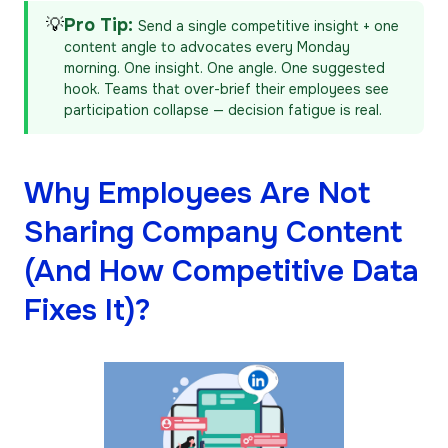
💡
Pro Tip:
Send a single competitive insight + one
content angle to advocates every Monday
morning. One insight. One angle. One suggested
hook. Teams that over-brief their employees see
participation collapse — decision fatigue is real.
Why Employees Are Not
Sharing Company Content
(And How Competitive Data
Fixes It)?