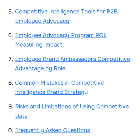
Competitive Intelligence Tools for B2B
Employee Advocacy
Employee Advocacy Program ROI:
Measuring Impact
Employee Brand Ambassadors Competitive
Advantage by Role
Common Mistakes in Competitive
Intelligence Brand Strategy
Risks and Limitations of Using Competitive
Data
Frequently Asked Questions