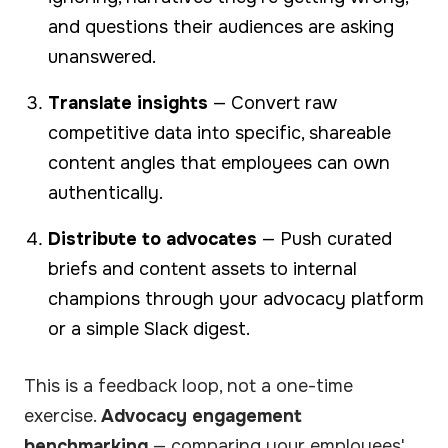
and questions their audiences are asking
unanswered.
Translate insights
— Convert raw
competitive data into specific, shareable
content angles that employees can own
authentically.
Distribute to advocates
— Push curated
briefs and content assets to internal
champions through your advocacy platform
or a simple Slack digest.
This is a feedback loop, not a one-time
exercise.
Advocacy engagement
benchmarking
— comparing your employees'