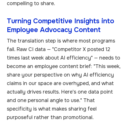
compelling to share.
Turning Competitive Insights into
Employee Advocacy Content
The translation step is where most programs
fail. Raw CI data — "Competitor X posted 12
times last week about AI efficiency" — needs to
become an employee content brief: "This week,
share your perspective on why AI efficiency
claims in our space are overhyped, and what
actually drives results. Here's one data point
and one personal angle to use." That
specificity is what makes sharing feel
purposeful rather than promotional.