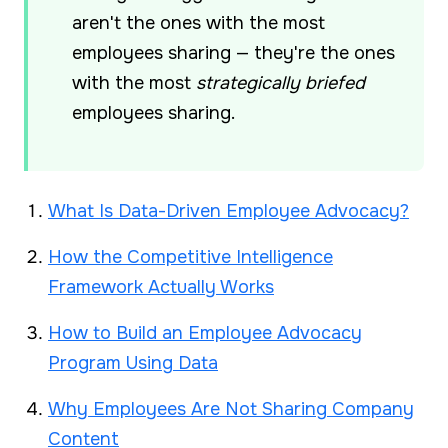
aren't the ones with the most
employees sharing — they're the ones
with the most
strategically briefed
employees sharing.
What Is Data-Driven Employee Advocacy?
How the Competitive Intelligence
Framework Actually Works
How to Build an Employee Advocacy
Program Using Data
Why Employees Are Not Sharing Company
Content