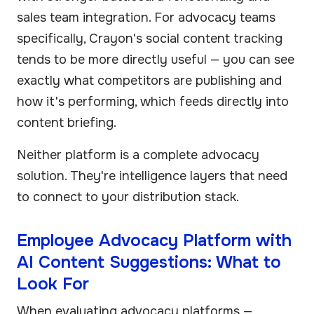
sales team integration. For advocacy teams
specifically, Crayon's social content tracking
tends to be more directly useful — you can see
exactly what competitors are publishing and
how it's performing, which feeds directly into
content briefing.
Neither platform is a complete advocacy
solution. They're intelligence layers that need
to connect to your distribution stack.
Employee Advocacy Platform with
AI Content Suggestions: What to
Look For
When evaluating advocacy platforms —