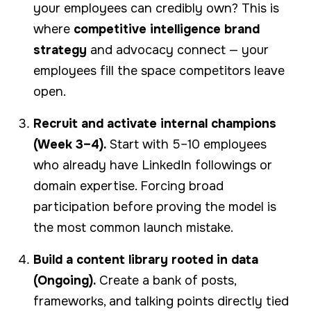
your employees can credibly own? This is
where
competitive intelligence brand
strategy
and advocacy connect — your
employees fill the space competitors leave
open.
Recruit and activate internal champions
(Week 3–4).
Start with 5–10 employees
who already have LinkedIn followings or
domain expertise. Forcing broad
participation before proving the model is
the most common launch mistake.
Build a content library rooted in data
(Ongoing).
Create a bank of posts,
frameworks, and talking points directly tied