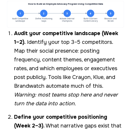
How to Build an Employee Advocacy Program Using Competitive Data
1
2
3
4
5
Audit Competitive
Define Positioning
Activate Internal
Build CI-Driven
Measure and
Landscape
Gaps
Champions
Content Library
Iterate
Audit your competitive landscape (Week
1–2).
Identify your top 3–5 competitors.
Map their social presence: posting
frequency, content themes, engagement
rates, and which employees or executives
post publicly. Tools like Crayon, Klue, and
Brandwatch automate much of this.
Warning: most teams stop here and never
turn the data into action.
Define your competitive positioning
(Week 2–3).
What narrative gaps exist that