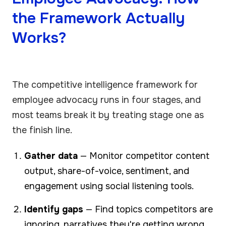
the Framework Actually
Works?
The competitive intelligence framework for
employee advocacy runs in four stages, and
most teams break it by treating stage one as
the finish line.
Gather data
— Monitor competitor content
output, share-of-voice, sentiment, and
engagement using social listening tools.
Identify gaps
— Find topics competitors are
ignoring, narratives they're getting wrong,