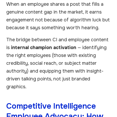
When an employee shares a post that fills a
genuine content gap in the market, it earns
engagement not because of algorithm luck but
because it says something worth hearing.
The bridge between CI and employee content
is
internal champion activation
— identifying
the right employees (those with existing
credibility, social reach, or subject matter
authority) and equipping them with insight-
driven talking points, not just branded
graphics.
Competitive Intelligence
Employee Advocacy: How