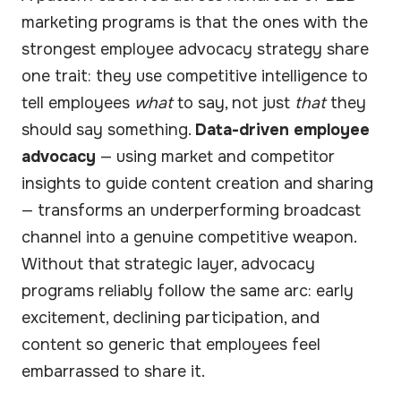
marketing programs is that the ones with the
strongest employee advocacy strategy share
one trait: they use competitive intelligence to
tell employees
what
to say, not just
that
they
should say something.
Data-driven employee
advocacy
— using market and competitor
insights to guide content creation and sharing
— transforms an underperforming broadcast
channel into a genuine competitive weapon.
Without that strategic layer, advocacy
programs reliably follow the same arc: early
excitement, declining participation, and
content so generic that employees feel
embarrassed to share it.