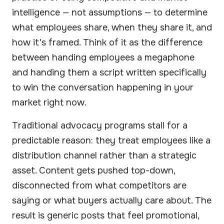
intelligence — not assumptions — to determine
what employees share, when they share it, and
how it's framed. Think of it as the difference
between handing employees a megaphone
and handing them a script written specifically
to win the conversation happening in your
market right now.
Traditional advocacy programs stall for a
predictable reason: they treat employees like a
distribution channel rather than a strategic
asset. Content gets pushed top-down,
disconnected from what competitors are
saying or what buyers actually care about. The
result is generic posts that feel promotional,