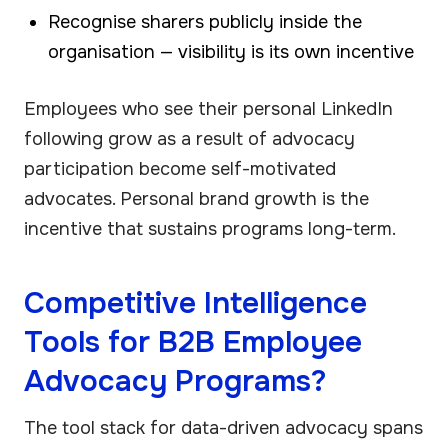
Recognise sharers publicly inside the
organisation — visibility is its own incentive
Employees who see their personal LinkedIn
following grow as a result of advocacy
participation become self-motivated
advocates. Personal brand growth is the
incentive that sustains programs long-term.
Competitive Intelligence
Tools for B2B Employee
Advocacy Programs?
The tool stack for data-driven advocacy spans