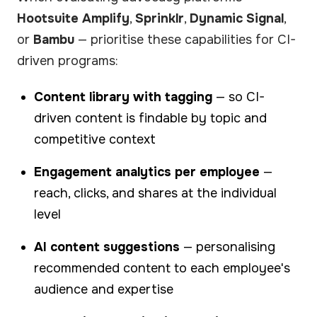
Hootsuite Amplify
,
Sprinklr
,
Dynamic Signal
,
or
Bambu
— prioritise these capabilities for CI-
driven programs:
Content library with tagging
— so CI-
driven content is findable by topic and
competitive context
Engagement analytics per employee
—
reach, clicks, and shares at the individual
level
AI content suggestions
— personalising
recommended content to each employee's
audience and expertise