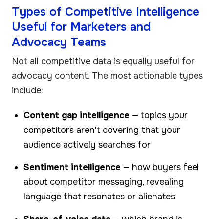
Types of Competitive Intelligence
Useful for Marketers and
Advocacy Teams
Not all competitive data is equally useful for
advocacy content. The most actionable types
include:
Content gap intelligence
— topics your
competitors aren't covering that your
audience actively searches for
Sentiment intelligence
— how buyers feel
about competitor messaging, revealing
language that resonates or alienates
Share-of-voice data
— which brand is