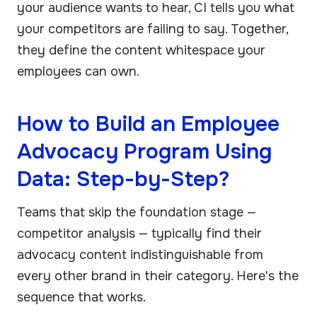
your audience wants to hear, CI tells you what
your competitors are failing to say. Together,
they define the content whitespace your
employees can own.
How to Build an Employee
Advocacy Program Using
Data: Step-by-Step?
Teams that skip the foundation stage —
competitor analysis — typically find their
advocacy content indistinguishable from
every other brand in their category. Here's the
sequence that works.