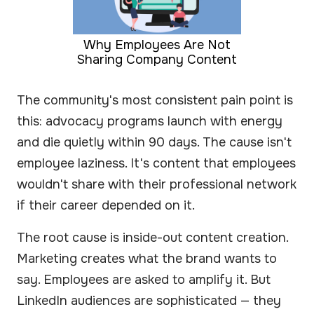
Why Employees Are Not
Sharing Company Content
The community's most consistent pain point is
this: advocacy programs launch with energy
and die quietly within 90 days. The cause isn't
employee laziness. It's content that employees
wouldn't share with their professional network
if their career depended on it.
The root cause is inside-out content creation.
Marketing creates what the brand wants to
say. Employees are asked to amplify it. But
LinkedIn audiences are sophisticated — they