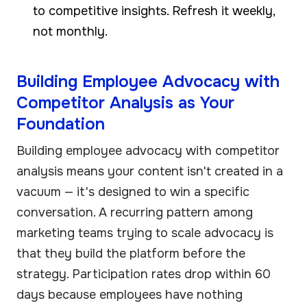
to competitive insights. Refresh it weekly,
not monthly.
Building Employee Advocacy with
Competitor Analysis as Your
Foundation
Building employee advocacy with competitor
analysis means your content isn't created in a
vacuum — it's designed to win a specific
conversation. A recurring pattern among
marketing teams trying to scale advocacy is
that they build the platform before the
strategy. Participation rates drop within 60
days because employees have nothing