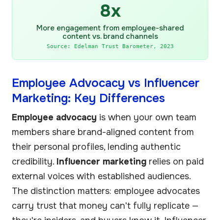
8x
More engagement from employee-shared
content vs. brand channels
Source: Edelman Trust Barometer, 2023
Employee Advocacy vs Influencer
Marketing: Key Differences
Employee advocacy
is when your own team
members share brand-aligned content from
their personal profiles, lending authentic
credibility.
Influencer marketing
relies on paid
external voices with established audiences.
The distinction matters: employee advocates
carry trust that money can't fully replicate —