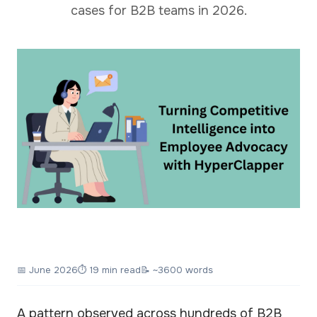
cases for B2B teams in 2026.
📅
June 2026
⏱ 19 min read
📝 ~3600 words
A pattern observed across hundreds of B2B