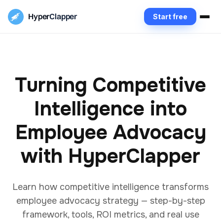
Hyper
Clapper
Start free
Turning Competitive
Intelligence into
Employee Advocacy
with HyperClapper
Learn how competitive intelligence transforms
employee advocacy strategy — step-by-step
framework, tools, ROI metrics, and real use