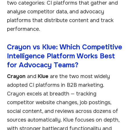
two categories: CI platforms that gather and
analyse competitor data, and advocacy
platforms that distribute content and track
performance.
Crayon vs Klue: Which Competitive
Intelligence Platform Works Best
for Advocacy Teams?
Crayon
and
Klue
are the two most widely
adopted CI platforms in B2B marketing.
Crayon excels at breadth — tracking
competitor website changes, job postings,
social content, and reviews across dozens of
sources automatically. Klue focuses on depth,
with stronger battlecard functionality and