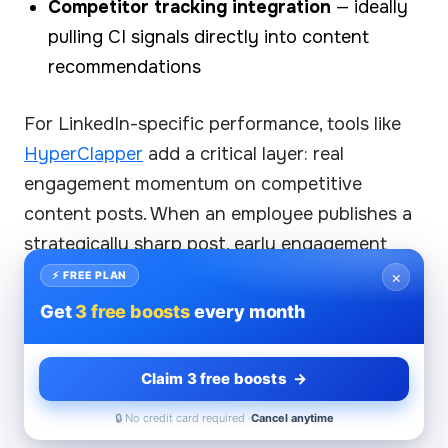
Competitor tracking integration
— ideally
pulling CI signals directly into content
recommendations
For LinkedIn-specific performance, tools like
HyperClapper
add a critical layer: real
engagement momentum on competitive
content posts. When an employee publishes a
strategically sharp post, early engagement
signals — likes and meaningful comments from
×
⚡ FREE PLAN
real users — are what trigger LinkedIn's
Get
3 free boosts
every month
algorithm to expand reach beyond the
employee's immediate network. Without that
Claim 3 free boosts →
initial momentum, even excellent competitive
🔒 No credit card required ·
Cancel anytime
content can underperform algorithmically.