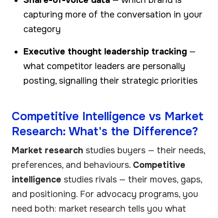
capturing more of the conversation in your
category
Executive thought leadership tracking
—
what competitor leaders are personally
posting, signalling their strategic priorities
Competitive Intelligence vs Market
Research: What's the Difference?
Market research
studies buyers — their needs,
preferences, and behaviours.
Competitive
intelligence
studies rivals — their moves, gaps,
and positioning. For advocacy programs, you
need both: market research tells you what