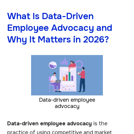
What Is Data-Driven
Employee Advocacy and
Why It Matters in 2026?
Data-driven employee
advocacy
Data-driven employee advocacy
is the
practice of using competitive and market