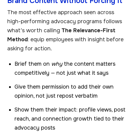
Brand Content Without Forcing It
The most effective approach seen across
high-performing advocacy programs follows
what's worth calling
The Relevance-First
Method
: equip employees with insight before
asking for action.
Brief them on
why
the content matters
competitively — not just what it says
Give them permission to add their own
opinion, not just repost verbatim
Show them their impact: profile views, post
reach, and connection growth tied to their
advocacy posts