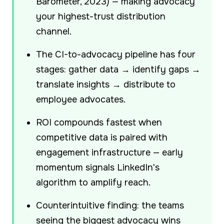
Barometer, 2023) — making advocacy
your highest-trust distribution
channel.
The CI-to-advocacy pipeline has four
stages: gather data → identify gaps →
translate insights → distribute to
employee advocates.
ROI compounds fastest when
competitive data is paired with
engagement infrastructure — early
momentum signals LinkedIn's
algorithm to amplify reach.
Counterintuitive finding: the teams
seeing the biggest advocacy wins