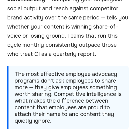
social output and reach against competitor
brand activity over the same period — tells you
whether your content is winning share-of-
voice or losing ground. Teams that run this
cycle monthly consistently outpace those
who treat CI as a quarterly report.
The most effective employee advocacy
programs don't ask employees to share
more — they give employees something
worth sharing. Competitive intelligence is
what makes the difference between
content that employees are proud to
attach their name to and content they
quietly ignore.