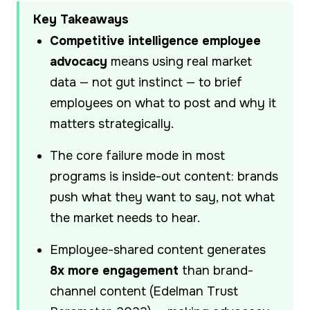
Key Takeaways
Competitive intelligence employee
advocacy
means using real market
data — not gut instinct — to brief
employees on what to post and why it
matters strategically.
The core failure mode in most
programs is inside-out content: brands
push what they want to say, not what
the market needs to hear.
Employee-shared content generates
8x more engagement
than brand-
channel content (Edelman Trust