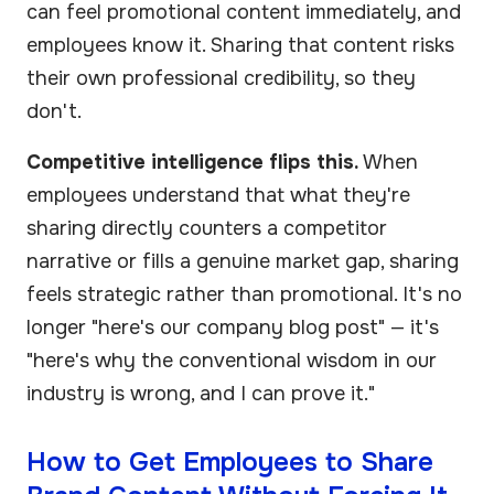
can feel promotional content immediately, and
employees know it. Sharing that content risks
their own professional credibility, so they
don't.
Competitive intelligence flips this.
When
employees understand that what they're
sharing directly counters a competitor
narrative or fills a genuine market gap, sharing
feels strategic rather than promotional. It's no
longer "here's our company blog post" — it's
"here's why the conventional wisdom in our
industry is wrong, and I can prove it."
How to Get Employees to Share