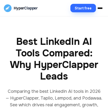
Hyper
Clapper
Start free
Best LinkedIn AI
Tools Compared:
Why HyperClapper
Leads
Comparing the best LinkedIn AI tools in 2026
— HyperClapper, Taplio, Lempod, and Podawaa.
See which drives real engagement, growth,