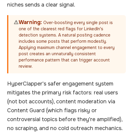
niches sends a clear signal.
⚠️
Warning:
Over-boosting every single post is
one of the clearest red flags for LinkedIn's
detection systems. A natural posting cadence
includes some posts that perform modestly.
Applying maximum channel engagement to every
post creates an unnaturally consistent
performance pattern that can trigger account
review.
HyperClapper's safer engagement system
mitigates the primary risk factors: real users
(not bot accounts), content moderation via
Content Guard (which flags risky or
controversial topics before they're amplified),
no scraping, and no cold outreach mechanics.