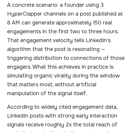
A concrete scenario: a founder using 3
HyperClapper channels on a post published at
8 AM can generate approximately 150 real
engagements in the first two to three hours.
That engagement velocity tells LinkedIn's
algorithm that the post is resonating —
triggering distribution to connections of those
engagers. What this achieves in practice is
simulating organic virality during the window
that matters most, without artificial
manipulation of the signal itself.
According to widely cited engagement data,
LinkedIn posts with strong early interaction
signals receive roughly 2x the total reach of