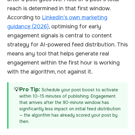
reach is determined in that first window.
According to
LinkedIn's own marketing
guidance (2026)
, optimising for early
engagement signals is central to content
strategy for AI-powered feed distribution. This
means any tool that helps generate real
engagement within the first hour is working
with the algorithm, not against it.
💡
Pro Tip:
Schedule your post boost to activate
within 10–15 minutes of publishing. Engagement
that arrives after the 90-minute window has
significantly less impact on initial feed distribution
— the algorithm has already scored your post by
then.