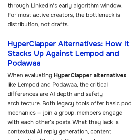
through LinkedIn's early algorithm window.
For most active creators, the bottleneck is
distribution, not drafts.
HyperClapper Alternatives: How It
Stacks Up Against Lempod and
Podawaa
When evaluating
HyperClapper alternatives
like Lempod and Podawaa, the critical
differences are AI depth and safety
architecture. Both legacy tools offer basic pod
mechanics — join a group, members engage
with each other's posts. What they lack is
contextual AI reply generation, content