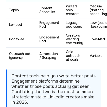
Writers,
Medium
Content
Taplio
solo
(drafting,
Scheduler
creators
scheduling
Engagement
Legacy
Low (basi
Lempod
Pod
pod users
likes/com
Creators
Engagement
Podawaa
wanting
Low-Medi
Pod
community
Cold
Outreach bots
Automation
outreach
Variable
(generic)
/ Scraping
at scale
Content tools help you write better posts.
Engagement platforms determine
whether those posts actually get seen.
Conflating the two is the most common
strategic mistake LinkedIn creators make
in 2026.