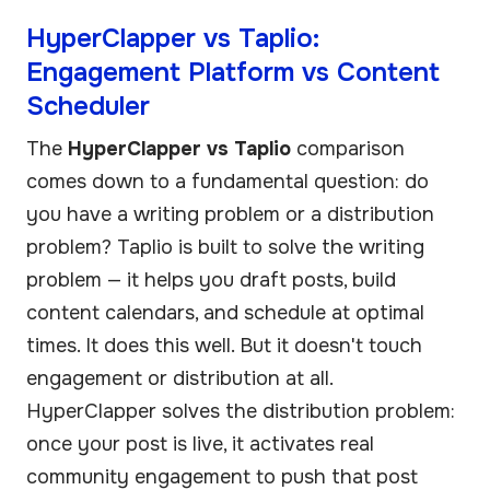
HyperClapper vs Taplio:
Engagement Platform vs Content
Scheduler
The
HyperClapper vs Taplio
comparison
comes down to a fundamental question: do
you have a writing problem or a distribution
problem? Taplio is built to solve the writing
problem — it helps you draft posts, build
content calendars, and schedule at optimal
times. It does this well. But it doesn't touch
engagement or distribution at all.
HyperClapper solves the distribution problem:
once your post is live, it activates real
community engagement to push that post