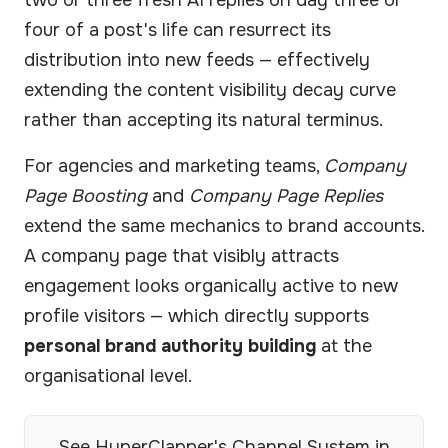
two or three fresh AI replies on day three or
four of a post's life can resurrect its
distribution into new feeds — effectively
extending the content visibility decay curve
rather than accepting its natural terminus.
For agencies and marketing teams,
Company
Page Boosting
and
Company Page Replies
extend the same mechanics to brand accounts.
A company page that visibly attracts
engagement looks organically active to new
profile visitors — which directly supports
personal brand authority building
at the
organisational level.
See HyperClapper's Channel System in