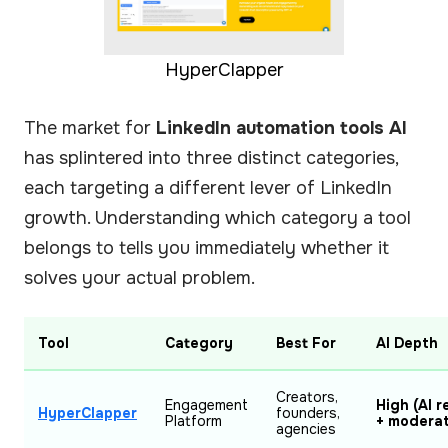
HyperClapper
The market for
LinkedIn automation tools AI
has splintered into three distinct categories,
each targeting a different lever of LinkedIn
growth. Understanding which category a tool
belongs to tells you immediately whether it
solves your actual problem.
Tool
Category
Best For
AI Depth
Creators,
Engagement
High (AI r
HyperClapper
founders,
Platform
+ moderat
agencies