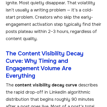
ignite. Most quietly disappear. That volatility
isn't usually a writing problem — it's a cold-
start problem. Creators who skip the early-
engagement activation step typically find their
posts plateau within 2–3 hours, regardless of
content quality.
The Content Visibility Decay
Curve: Why Timing and
Engagement Volume Are
Everything
The
content visibility decay curve
describes
the rapid drop-off in LinkedIn algorithmic
distribution that begins roughly 90 minutes
after a post goes live. Most of a post's total