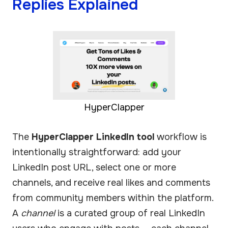
Replies Explained
HyperClapper
The
HyperClapper LinkedIn tool
workflow is
intentionally straightforward: add your
LinkedIn post URL, select one or more
channels, and receive real likes and comments
from community members within the platform.
A
channel
is a curated group of real LinkedIn