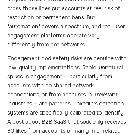
cross those lines put accounts at real risk of
restriction or permanent bans. But
"automation" covers a spectrum, and real-user
engagement platforms operate very
differently from bot networks.
Engagement pod safety risks are genuine with
low-quality implementations. Rapid, unnatural
spikes in engagement — particularly from
accounts with no shared network
connections, or from accounts in irrelevant
industries — are patterns LinkedIn's detection
systems are specifically calibrated to identify.
A post about B2B SaaS that suddenly receives
80 likes from accounts primarily in unrelated