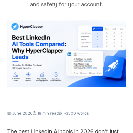
and safety for your account.
📅
June 2026
⏱ 18 min read
📝 ~3500 words
The best LinkedIn AI tools in 2026 don't just