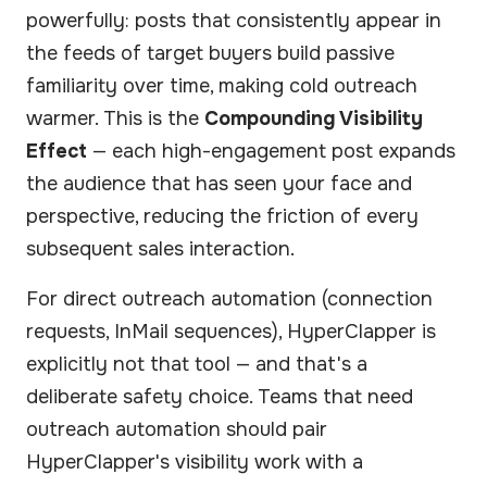
powerfully: posts that consistently appear in
the feeds of target buyers build passive
familiarity over time, making cold outreach
warmer. This is the
Compounding Visibility
Effect
— each high-engagement post expands
the audience that has seen your face and
perspective, reducing the friction of every
subsequent sales interaction.
For direct outreach automation (connection
requests, InMail sequences), HyperClapper is
explicitly not that tool — and that's a
deliberate safety choice. Teams that need
outreach automation should pair
HyperClapper's visibility work with a