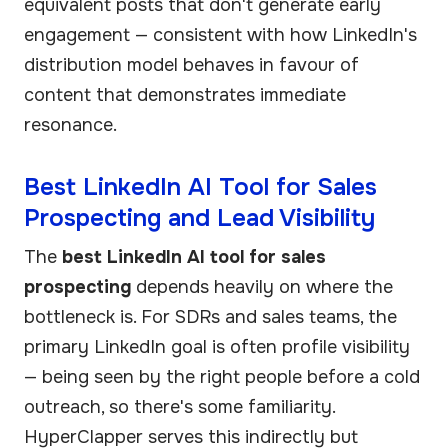
equivalent posts that don't generate early
engagement — consistent with how LinkedIn's
distribution model behaves in favour of
content that demonstrates immediate
resonance.
Best LinkedIn AI Tool for Sales
Prospecting and Lead Visibility
The
best LinkedIn AI tool for sales
prospecting
depends heavily on where the
bottleneck is. For SDRs and sales teams, the
primary LinkedIn goal is often profile visibility
— being seen by the right people before a cold
outreach, so there's some familiarity.
HyperClapper serves this indirectly but