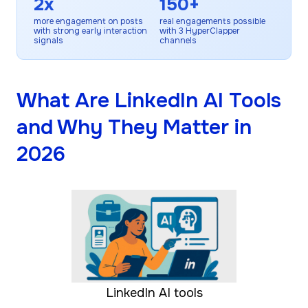
2x
150+
more engagement on posts
real engagements possible
with strong early interaction
with 3 HyperClapper
signals
channels
What Are LinkedIn AI Tools
and Why They Matter in
2026
LinkedIn AI tools