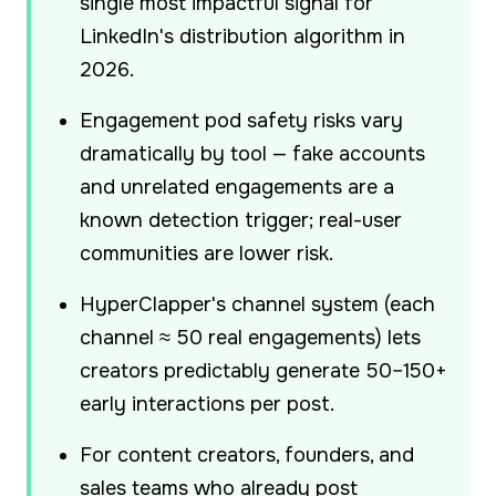
single most impactful signal for
LinkedIn's distribution algorithm in
2026.
Engagement pod safety risks vary
dramatically by tool — fake accounts
and unrelated engagements are a
known detection trigger; real-user
communities are lower risk.
HyperClapper's channel system (each
channel ≈ 50 real engagements) lets
creators predictably generate 50–150+
early interactions per post.
For content creators, founders, and
sales teams who already post