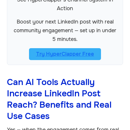
Action
Boost your next LinkedIn post with real
community engagement — set up in under
5 minutes.
Try HyperClapper Free
Can AI Tools Actually
Increase LinkedIn Post
Reach? Benefits and Real
Use Cases
Yes — when the engagement comes from real