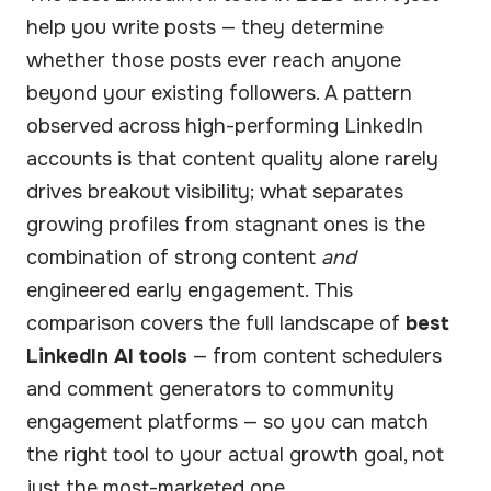
help you write posts — they determine
whether those posts ever reach anyone
beyond your existing followers. A pattern
observed across high-performing LinkedIn
accounts is that content quality alone rarely
drives breakout visibility; what separates
growing profiles from stagnant ones is the
combination of strong content
and
engineered early engagement. This
comparison covers the full landscape of
best
LinkedIn AI tools
— from content schedulers
and comment generators to community
engagement platforms — so you can match
the right tool to your actual growth goal, not
just the most-marketed one.