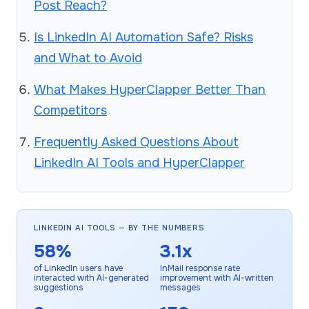
Post Reach?
Is LinkedIn AI Automation Safe? Risks
and What to Avoid
What Makes HyperClapper Better Than
Competitors
Frequently Asked Questions About
LinkedIn AI Tools and HyperClapper
LINKEDIN AI TOOLS — BY THE NUMBERS
58%
3.1x
of LinkedIn users have
InMail response rate
interacted with AI-generated
improvement with AI-written
suggestions
messages