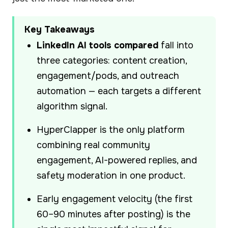
Key Takeaways
LinkedIn AI tools compared
fall into
three categories: content creation,
engagement/pods, and outreach
automation — each targets a different
algorithm signal.
HyperClapper is the only platform
combining real community
engagement, AI-powered replies, and
safety moderation in one product.
Early engagement velocity (the first
60–90 minutes after posting) is the