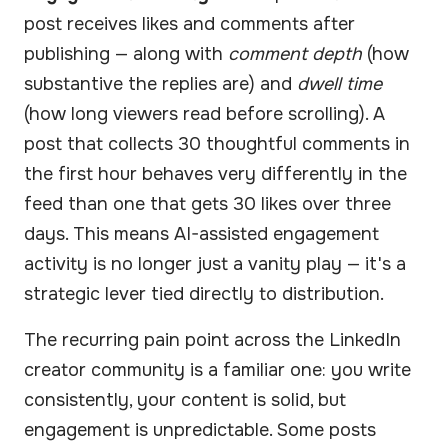
post receives likes and comments after
publishing — along with
comment depth
(how
substantive the replies are) and
dwell time
(how long viewers read before scrolling). A
post that collects 30 thoughtful comments in
the first hour behaves very differently in the
feed than one that gets 30 likes over three
days. This means AI-assisted engagement
activity is no longer just a vanity play — it's a
strategic lever tied directly to distribution.
The recurring pain point across the LinkedIn
creator community is a familiar one: you write
consistently, your content is solid, but
engagement is unpredictable. Some posts