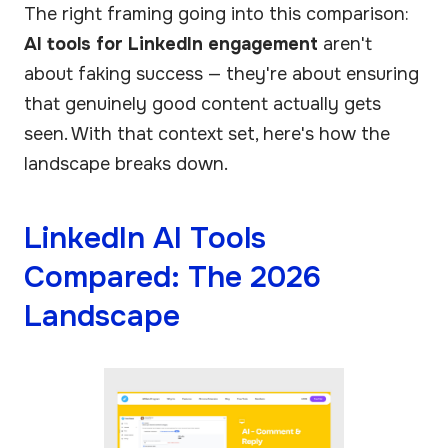
The right framing going into this comparison:
AI tools for LinkedIn engagement
aren't
about faking success — they're about ensuring
that genuinely good content actually gets
seen. With that context set, here's how the
landscape breaks down.
LinkedIn AI Tools
Compared: The 2026
Landscape