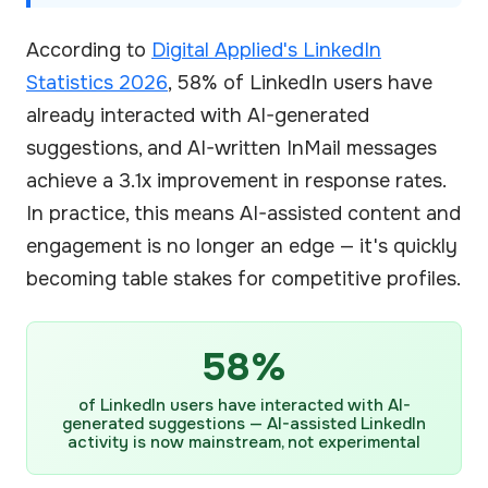
According to
Digital Applied's LinkedIn
Statistics 2026
, 58% of LinkedIn users have
already interacted with AI-generated
suggestions, and AI-written InMail messages
achieve a 3.1x improvement in response rates.
In practice, this means AI-assisted content and
engagement is no longer an edge — it's quickly
becoming table stakes for competitive profiles.
58%
of LinkedIn users have interacted with AI-
generated suggestions — AI-assisted LinkedIn
activity is now mainstream, not experimental