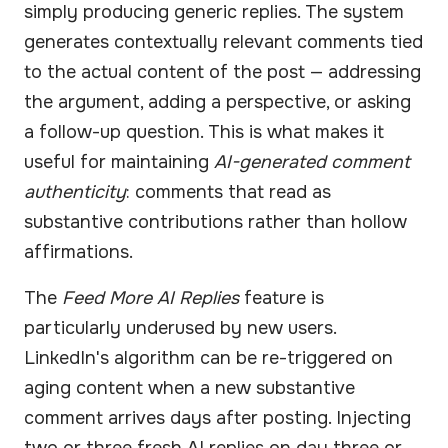
simply producing generic replies. The system
generates contextually relevant comments tied
to the actual content of the post — addressing
the argument, adding a perspective, or asking
a follow-up question. This is what makes it
useful for maintaining
AI-generated comment
authenticity
: comments that read as
substantive contributions rather than hollow
affirmations.
The
Feed More AI Replies
feature is
particularly underused by new users.
LinkedIn's algorithm can be re-triggered on
aging content when a new substantive
comment arrives days after posting. Injecting