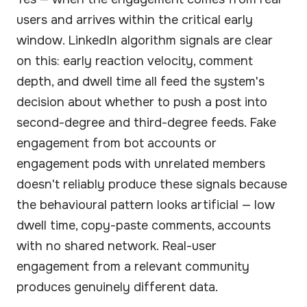
users and arrives within the critical early
window. LinkedIn algorithm signals are clear
on this: early reaction velocity, comment
depth, and dwell time all feed the system's
decision about whether to push a post into
second-degree and third-degree feeds. Fake
engagement from bot accounts or
engagement pods with unrelated members
doesn't reliably produce these signals because
the behavioural pattern looks artificial — low
dwell time, copy-paste comments, accounts
with no shared network. Real-user
engagement from a relevant community
produces genuinely different data.