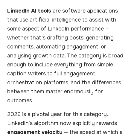
LinkedIn AI tools
are software applications
that use artificial intelligence to assist with
some aspect of LinkedIn performance —
whether that's drafting posts, generating
comments, automating engagement, or
analysing growth data. The category is broad
enough to include everything from simple
caption writers to full engagement
orchestration platforms, and the differences
between them matter enormously for
outcomes.
2026 is a pivotal year for this category.
LinkedIn's algorithm now explicitly rewards
engagement velocity
— the speed at which a