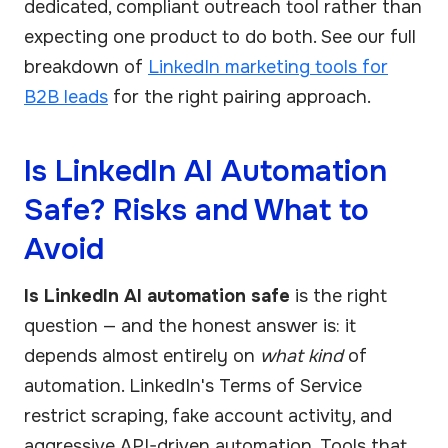
dedicated, compliant outreach tool rather than
expecting one product to do both. See our full
breakdown of
LinkedIn marketing tools for
B2B leads
for the right pairing approach.
Is LinkedIn AI Automation
Safe? Risks and What to
Avoid
Is LinkedIn AI automation safe
is the right
question — and the honest answer is: it
depends almost entirely on
what kind
of
automation. LinkedIn's Terms of Service
restrict scraping, fake account activity, and
aggressive API-driven automation. Tools that