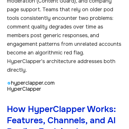
moderation (Content Guard), and company
page support. Teams that rely on older pod
tools consistently encounter two problems:
comment quality degrades over time as
members post generic responses, and
engagement patterns from unrelated accounts
become an algorithmic red flag.
HyperClapper's architecture addresses both
directly.
hyperclapper.com
HyperClapper
How HyperClapper Works:
Features, Channels, and AI