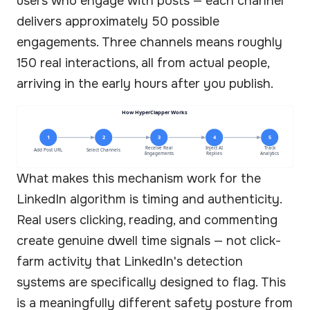
users who engage with posts — each channel
delivers approximately 50 possible
engagements. Three channels means roughly
150 real interactions, all from actual people,
arriving in the early hours after you publish.
How HyperClapper Works
1
2
3
4
5
Receive Real
Inject AI
Track
Add Post URL
Select Channels
Engagements
Replies
Analytics
What makes this mechanism work for the
LinkedIn algorithm is timing and authenticity.
Real users clicking, reading, and commenting
create genuine dwell time signals — not click-
farm activity that LinkedIn's detection
systems are specifically designed to flag. This
is a meaningfully different safety posture from