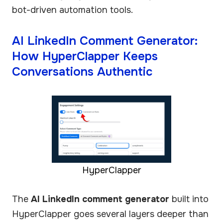
bot-driven automation tools.
AI LinkedIn Comment Generator:
How HyperClapper Keeps
Conversations Authentic
HyperClapper
The
AI LinkedIn comment generator
built into
HyperClapper goes several layers deeper than