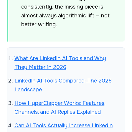
consistently, the missing piece is
almost always algorithmic lift — not
better writing.
What Are LinkedIn AI Tools and Why
They Matter in 2026
LinkedIn AI Tools Compared: The 2026
Landscape
How HyperClapper Works: Features,
Channels, and AI Replies Explained
Can AI Tools Actually Increase LinkedIn