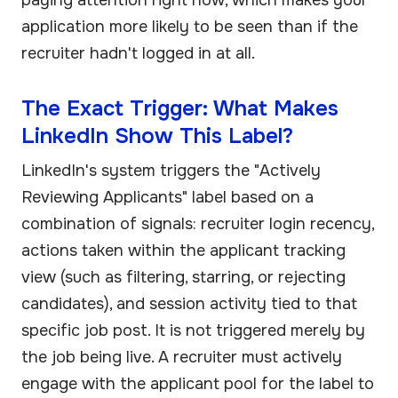
application more likely to be seen than if the
recruiter hadn't logged in at all.
The Exact Trigger: What Makes
LinkedIn Show This Label?
LinkedIn's system triggers the "Actively
Reviewing Applicants" label based on a
combination of signals: recruiter login recency,
actions taken within the applicant tracking
view (such as filtering, starring, or rejecting
candidates), and session activity tied to that
specific job post. It is not triggered merely by
the job being live. A recruiter must actively
engage with the applicant pool for the label to