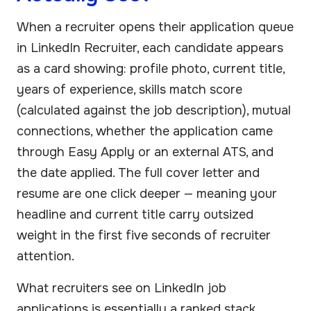
When a recruiter opens their application queue
in LinkedIn Recruiter, each candidate appears
as a card showing: profile photo, current title,
years of experience, skills match score
(calculated against the job description), mutual
connections, whether the application came
through Easy Apply or an external ATS, and
the date applied. The full cover letter and
resume are one click deeper — meaning your
headline and current title carry outsized
weight in the first five seconds of recruiter
attention.
What recruiters see on LinkedIn job
applications is essentially a ranked stack.