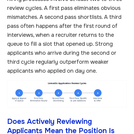
review cycles. A first pass eliminates obvious
mismatches. A second pass shortlists. A third
pass often happens after the first round of
interviews, when a recruiter returns to the
queue to fill a slot that opened up. Strong
applicants who arrive during the second or
third cycle regularly outperform weaker
applicants who applied on day one.
LinkedIn Application Review Cycles
1
2
3
4
5
Apply & Appear
First Pass:
Second Pass:
Third Pass: Backfill
Interview
in Queue
Elimination Round
Shortlisting
& Late Additions
& Offer
Does Actively Reviewing
Applicants Mean the Position Is