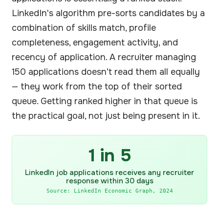
LinkedIn's algorithm pre-sorts candidates by a
combination of skills match, profile
completeness, engagement activity, and
recency of application. A recruiter managing
150 applications doesn't read them all equally
— they work from the top of their sorted
queue. Getting ranked higher in that queue is
the practical goal, not just being present in it.
1 in 5
LinkedIn job applications receives any recruiter
response within 30 days
Source: LinkedIn Economic Graph, 2024