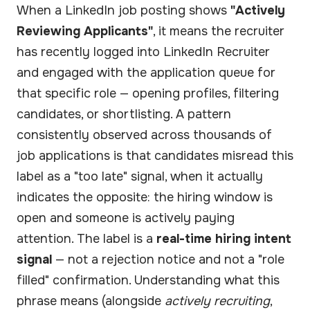
When a LinkedIn job posting shows
"Actively
Reviewing Applicants"
, it means the recruiter
has recently logged into LinkedIn Recruiter
and engaged with the application queue for
that specific role — opening profiles, filtering
candidates, or shortlisting. A pattern
consistently observed across thousands of
job applications is that candidates misread this
label as a "too late" signal, when it actually
indicates the opposite: the hiring window is
open and someone is actively paying
attention. The label is a
real-time hiring intent
signal
— not a rejection notice and not a "role
filled" confirmation. Understanding what this
phrase means (alongside
actively recruiting
,