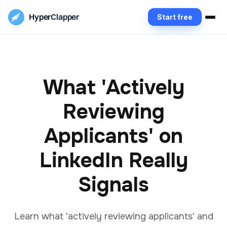
Hyper
Clapper
Start free
What 'Actively
Reviewing
Applicants' on
LinkedIn Really
Signals
Learn what 'actively reviewing applicants' and