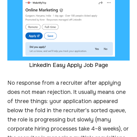
LinkedIn Easy Apply Job Page
No response from a recruiter after applying
does not mean rejection. It usually means one
of three things: your application appeared
below the fold in the recruiter's sorted queue,
the role is progressing but slowly (many
corporate hiring processes take 4–8 weeks), or