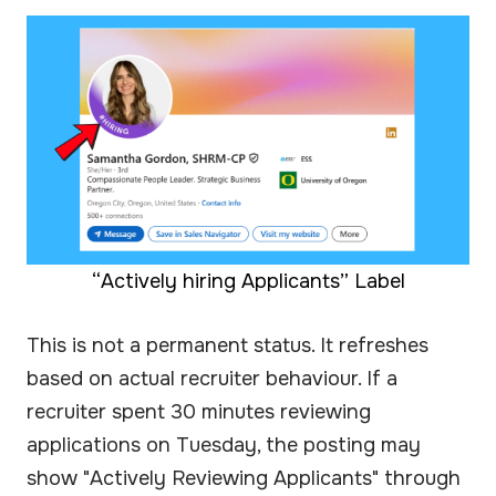
“Actively hiring Applicants” Label
This is not a permanent status. It refreshes
based on actual recruiter behaviour. If a
recruiter spent 30 minutes reviewing
applications on Tuesday, the posting may
show "Actively Reviewing Applicants" through