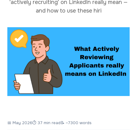
'actively recruiting' on LinkedIn really mean —
and how to use these hiri
📅
May 2026
⏱ 37 min read
📝 ~7300 words