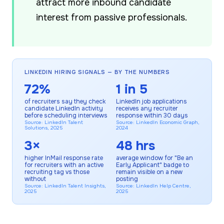
attract more inbound candidate
interest from passive professionals.
LINKEDIN HIRING SIGNALS — BY THE NUMBERS
72%
1 in 5
of recruiters say they check
LinkedIn job applications
candidate LinkedIn activity
receives any recruiter
before scheduling interviews
response within 30 days
Source: LinkedIn Talent
Source: LinkedIn Economic Graph,
Solutions, 2025
2024
3×
48 hrs
higher InMail response rate
average window for "Be an
for recruiters with an active
Early Applicant" badge to
recruiting tag vs those
remain visible on a new
without
posting
Source: LinkedIn Talent Insights,
Source: LinkedIn Help Centre,
2025
2025