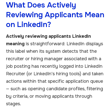
What Does Actively
Reviewing Applicants Mean
on LinkedIn?
Actively reviewing applicants LinkedIn
meaning
is straightforward: LinkedIn displays
this label when its system detects that the
recruiter or hiring manager associated with a
job posting has recently logged into LinkedIn
Recruiter (or LinkedIn's hiring tools) and taken
actions within that specific application queue
— such as opening candidate profiles, filtering
by criteria, or moving applicants through
stages.