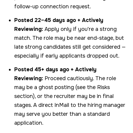
follow-up connection request.
Posted 22–45 days ago + Actively
Reviewing:
Apply only if you're a strong
match. The role may be near end-stage, but
late strong candidates still get considered —
especially if early applicants dropped out.
Posted 45+ days ago + Actively
Reviewing:
Proceed cautiously. The role
may be a ghost posting (see the Risks
section), or the recruiter may be in final
stages. A direct InMail to the hiring manager
may serve you better than a standard
application.