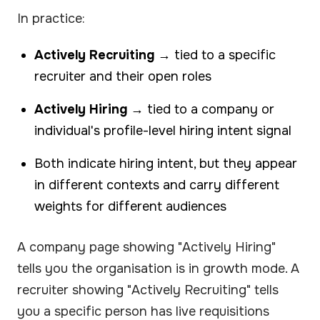
In practice:
Actively Recruiting
→ tied to a specific
recruiter and their open roles
Actively Hiring
→ tied to a company or
individual's profile-level hiring intent signal
Both indicate hiring intent, but they appear
in different contexts and carry different
weights for different audiences
A company page showing "Actively Hiring"
tells you the organisation is in growth mode. A
recruiter showing "Actively Recruiting" tells
you a specific person has live requisitions