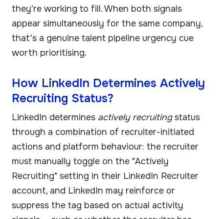
they're working to fill. When both signals
appear simultaneously for the same company,
that's a genuine talent pipeline urgency cue
worth prioritising.
How LinkedIn Determines Actively
Recruiting Status?
LinkedIn determines
actively recruiting
status
through a combination of recruiter-initiated
actions and platform behaviour: the recruiter
must manually toggle on the "Actively
Recruiting" setting in their LinkedIn Recruiter
account, and LinkedIn may reinforce or
suppress the tag based on actual activity