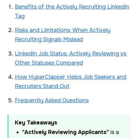
Benefits of the Actively Recruiting LinkedIn
Tag
Risks and Limitations: When Actively
Recruiting Signals Mislead
LinkedIn Job Status: Actively Reviewing vs
Other Statuses Compared
How HyperClapper Helps Job Seekers and
Recruiters Stand Out
Frequently Asked Questions
Key Takeaways
"Actively Reviewing Applicants"
is a