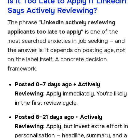
Is It Too Late to Apply If LinkedIn
Says Actively Reviewing?
The phrase
"LinkedIn actively reviewing
applicants too late to apply"
is one of the
most searched anxieties in job seeking — and
the answer is: it depends on posting age, not
on the label itself. A concrete decision
framework:
Posted 0–7 days ago + Actively
Reviewing:
Apply immediately. You're likely
in the first review cycle.
Posted 8–21 days ago + Actively
Reviewing:
Apply, but invest extra effort in
personalisation — headline, summary, and a