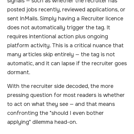
signals — such as whether the recruiter has
posted jobs recently, reviewed applications, or
sent InMails. Simply having a Recruiter licence
does not automatically trigger the tag. It
requires intentional action plus ongoing
platform activity. This is a critical nuance that
many articles skip entirely — the tag is not
automatic, and it can lapse if the recruiter goes
dormant.
With the recruiter side decoded, the more
pressing question for most readers is whether
to act on what they see — and that means
confronting the "should I even bother
applying" dilemma head-on.