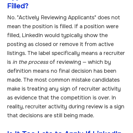
Filled?
No. "Actively Reviewing Applicants" does not
mean the position is filled. If a position were
filled, LinkedIn would typically show the
posting as closed or remove it from active
listings. The label specifically means a recruiter
is
in the process
of reviewing — which by
definition means no final decision has been
made. The most common mistake candidates
make is treating any sign of recruiter activity
as evidence that the competition is over. In
reality, recruiter activity during review is a sign
that decisions are still being made.