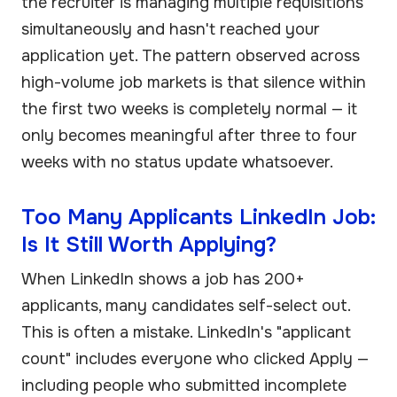
the recruiter is managing multiple requisitions
simultaneously and hasn't reached your
application yet. The pattern observed across
high-volume job markets is that silence within
the first two weeks is completely normal — it
only becomes meaningful after three to four
weeks with no status update whatsoever.
Too Many Applicants LinkedIn Job:
Is It Still Worth Applying?
When LinkedIn shows a job has 200+
applicants, many candidates self-select out.
This is often a mistake. LinkedIn's "applicant
count" includes everyone who clicked Apply —
including people who submitted incomplete