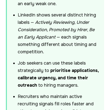
an early weak one.
LinkedIn shows several distinct hiring
labels —
Actively Reviewing
,
Under
Consideration
,
Promoted by Hirer
,
Be
an Early Applicant
— each signals
something different about timing and
competition.
Job seekers can use these labels
strategically to
prioritise applications,
calibrate urgency, and time their
outreach
to hiring managers.
Recruiters who maintain active
recruiting signals fill roles faster and