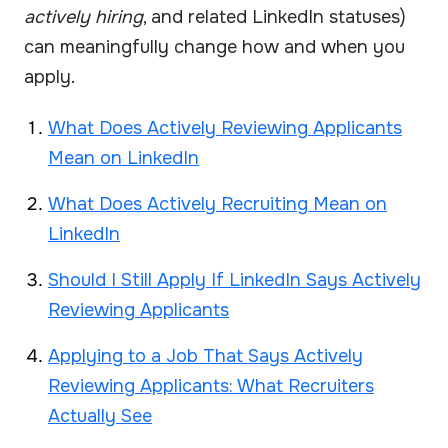
actively hiring
, and related LinkedIn statuses)
can meaningfully change how and when you
apply.
What Does Actively Reviewing Applicants
Mean on LinkedIn
What Does Actively Recruiting Mean on
LinkedIn
Should I Still Apply If LinkedIn Says Actively
Reviewing Applicants
Applying to a Job That Says Actively
Reviewing Applicants: What Recruiters
Actually See