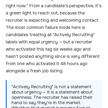
right now." From a candidate's perspective, it's
a green light to reach out, because the
recruiter is expecting and welcoming contact.
The most common failure mode here is
candidates treating all "Actively Recruiting"
labels with equal urgency — but a recruiter
who activated this tag six weeks ago and
hasn't posted anything since is very different
from one who activated it 48 hours ago
alongside a fresh job listing.
"Actively Recruiting" is not a statement
about urgency — it is a statement about
openness. The recruiter has raised their
hand to say they're in the market.
Whether that market is moving fast or