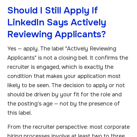
Should I Still Apply If
LinkedIn Says Actively
Reviewing Applicants?
Yes — apply. The label "Actively Reviewing
Applicants" is not a closing bell. It confirms the
recruiter is engaged, which is exactly the
condition that makes your application most
likely to be seen. The decision to apply or not
should be driven by your fit for the role and
the posting's age — not by the presence of
this label.
From the recruiter perspective: most corporate
hiring processes involve at least two to three