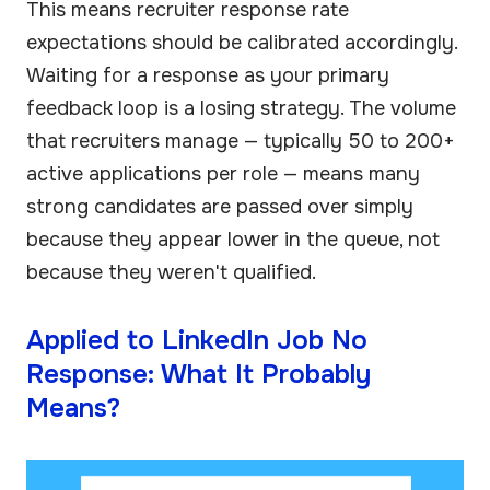
This means recruiter response rate
expectations should be calibrated accordingly.
Waiting for a response as your primary
feedback loop is a losing strategy. The volume
that recruiters manage — typically 50 to 200+
active applications per role — means many
strong candidates are passed over simply
because they appear lower in the queue, not
because they weren't qualified.
Applied to LinkedIn Job No
Response: What It Probably
Means?