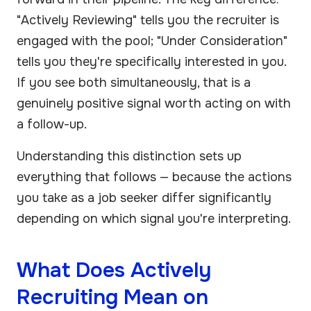
"Actively Reviewing" tells you the recruiter is
engaged with the pool; "Under Consideration"
tells you they're specifically interested in you.
If you see both simultaneously, that is a
genuinely positive signal worth acting on with
a follow-up.
Understanding this distinction sets up
everything that follows — because the actions
you take as a job seeker differ significantly
depending on which signal you're interpreting.
What Does Actively
Recruiting Mean on