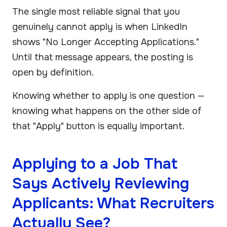
The single most reliable signal that you
genuinely cannot apply is when LinkedIn
shows "No Longer Accepting Applications."
Until that message appears, the posting is
open by definition.
Knowing whether to apply is one question —
knowing what happens on the other side of
that "Apply" button is equally important.
Applying to a Job That
Says Actively Reviewing
Applicants: What Recruiters
Actually See?