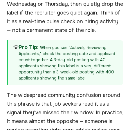
Wednesday or Thursday, then quietly drop the
label if the recruiter goes quiet again. Think of
it as a real-time pulse check on hiring activity
— not a permanent state of the role.
💡
Pro Tip:
When you see "Actively Reviewing
Applicants," check the posting date and applicant
count together. A 3-day-old posting with 40
applicants showing this label is a very different
opportunity than a 3-week-old posting with 400
applicants showing the same label.
The widespread community confusion around
this phrase is that job seekers read it as a
signal they've missed their window. In practice,
it means almost the opposite — someone is
paying attention right now, which makes your