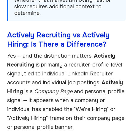
slow requires additional context to
determine.
Actively Recruiting vs Actively
Hiring: Is There a Difference?
Yes — and the distinction matters.
Actively
Recruiting
is primarily a recruiter-profile-level
signal, tied to individual LinkedIn Recruiter
accounts and individual job postings.
Actively
Hiring
is a
Company Page
and personal profile
signal — it appears when a company or
individual has enabled the "We're Hiring" or
"Actively Hiring" frame on their company page
or personal profile banner.