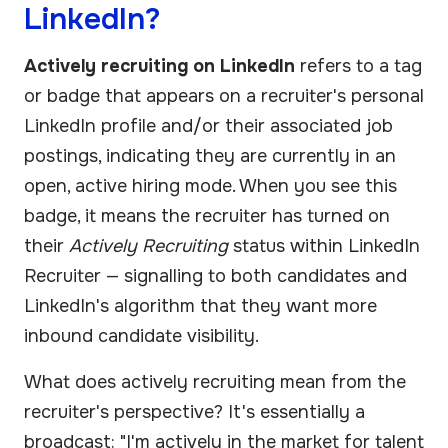
LinkedIn?
Actively recruiting on LinkedIn
refers to a tag
or badge that appears on a recruiter's personal
LinkedIn profile and/or their associated job
postings, indicating they are currently in an
open, active hiring mode. When you see this
badge, it means the recruiter has turned on
their
Actively Recruiting
status within LinkedIn
Recruiter — signalling to both candidates and
LinkedIn's algorithm that they want more
inbound candidate visibility.
What does actively recruiting mean from the
recruiter's perspective? It's essentially a
broadcast: "I'm actively in the market for talent