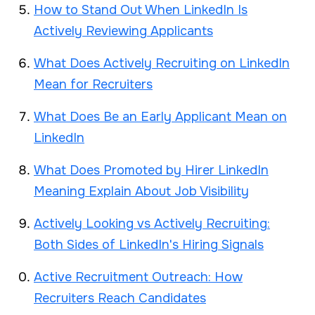
How to Stand Out When LinkedIn Is
Actively Reviewing Applicants
What Does Actively Recruiting on LinkedIn
Mean for Recruiters
What Does Be an Early Applicant Mean on
LinkedIn
What Does Promoted by Hirer LinkedIn
Meaning Explain About Job Visibility
Actively Looking vs Actively Recruiting:
Both Sides of LinkedIn's Hiring Signals
Active Recruitment Outreach: How
Recruiters Reach Candidates