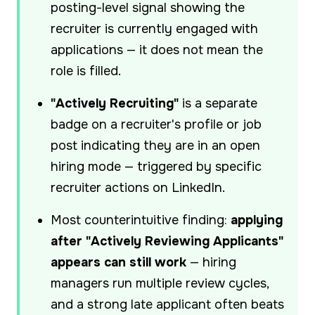
posting-level signal showing the
recruiter is currently engaged with
applications — it does not mean the
role is filled.
"Actively Recruiting"
is a separate
badge on a recruiter's profile or job
post indicating they are in an open
hiring mode — triggered by specific
recruiter actions on LinkedIn.
Most counterintuitive finding:
applying
after "Actively Reviewing Applicants"
appears can still work
— hiring
managers run multiple review cycles,
and a strong late applicant often beats