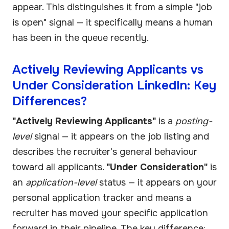
appear. This distinguishes it from a simple "job
is open" signal — it specifically means a human
has been in the queue recently.
Actively Reviewing Applicants vs
Under Consideration LinkedIn: Key
Differences?
"Actively Reviewing Applicants"
is a
posting-
level
signal — it appears on the job listing and
describes the recruiter's general behaviour
toward all applicants.
"Under Consideration"
is
an
application-level
status — it appears on your
personal application tracker and means a
recruiter has moved your specific application
forward in their pipeline. The key difference: