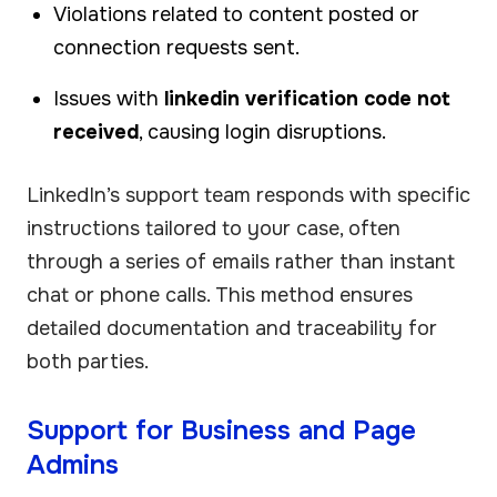
Violations related to content posted or
connection requests sent.
Issues with
linkedin verification code not
received
, causing login disruptions.
LinkedIn’s support team responds with specific
instructions tailored to your case, often
through a series of emails rather than instant
chat or phone calls. This method ensures
detailed documentation and traceability for
both parties.
Support for Business and Page
Admins