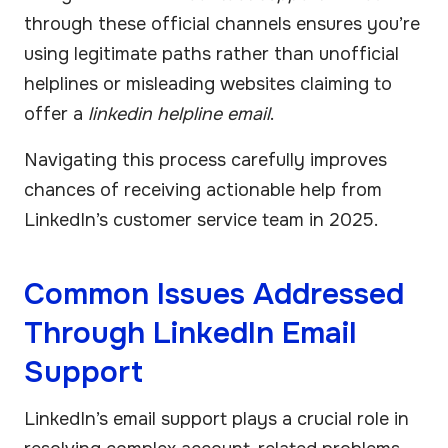
through these official channels ensures you’re
using legitimate paths rather than unofficial
helplines or misleading websites claiming to
offer a
linkedin helpline email
.
Navigating this process carefully improves
chances of receiving actionable help from
LinkedIn’s customer service team in 2025.
Common Issues Addressed
Through LinkedIn Email
Support
LinkedIn’s email support plays a crucial role in