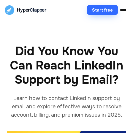
Hyper
Clapper
Start free
Did You Know You
Can Reach LinkedIn
Support by Email?
Learn how to contact LinkedIn support by
email and explore effective ways to resolve
account, billing, and premium issues in 2025.