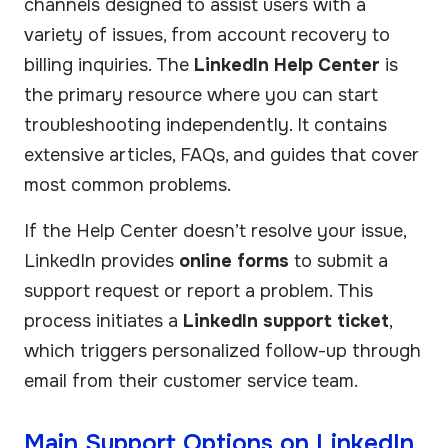
channels designed to assist users with a
variety of issues, from account recovery to
billing inquiries. The
LinkedIn Help Center
is
the primary resource where you can start
troubleshooting independently. It contains
extensive articles, FAQs, and guides that cover
most common problems.
If the Help Center doesn’t resolve your issue,
LinkedIn provides
online forms
to submit a
support request or report a problem. This
process initiates a
LinkedIn support ticket
,
which triggers personalized follow-up through
email from their customer service team.
Main Support Options on LinkedIn