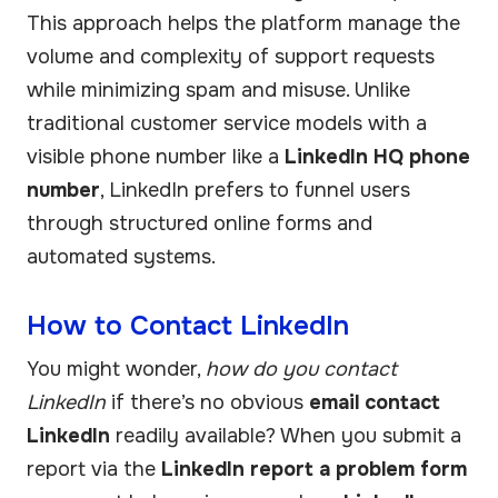
This approach helps the platform manage the
volume and complexity of support requests
while minimizing spam and misuse. Unlike
traditional customer service models with a
visible phone number like a
LinkedIn HQ phone
number
, LinkedIn prefers to funnel users
through structured online forms and
automated systems.
How to Contact LinkedIn
You might wonder,
how do you contact
LinkedIn
if there’s no obvious
email contact
LinkedIn
readily available? When you submit a
report via the
LinkedIn report a problem form