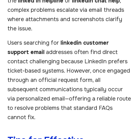
the
linked in helpline
or
linkedin chat help
,
complex problems escalate via email threads
where attachments and screenshots clarify
the issue.
Users searching for
linkedin customer
support email
addresses often find direct
contact challenging because LinkedIn prefers
ticket-based systems. However, once engaged
through an official request form, all
subsequent communications typically occur
via personalized email—offering a reliable route
to resolve problems that standard FAQs
cannot fix.