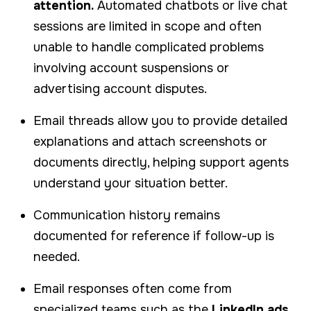
attention.
Automated chatbots or live chat
sessions are limited in scope and often
unable to handle complicated problems
involving account suspensions or
advertising account disputes.
Email threads allow you to provide detailed
explanations and attach screenshots or
documents directly, helping support agents
understand your situation better.
Communication history remains
documented for reference if follow-up is
needed.
Email responses often come from
specialized teams such as the
LinkedIn ads