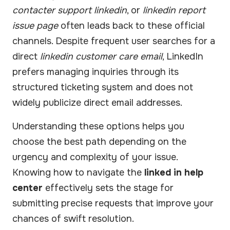
contacter support linkedin
, or
linkedin report
issue page
often leads back to these official
channels. Despite frequent user searches for a
direct
linkedin customer care email
, LinkedIn
prefers managing inquiries through its
structured ticketing system and does not
widely publicize direct email addresses.
Understanding these options helps you
choose the best path depending on the
urgency and complexity of your issue.
Knowing how to navigate the
linked in help
center
effectively sets the stage for
submitting precise requests that improve your
chances of swift resolution.