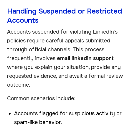
Handling Suspended or Restricted
Accounts
Accounts suspended for violating LinkedIn’s
policies require careful appeals submitted
through official channels. This process
frequently involves
email linkedin support
where you explain your situation, provide any
requested evidence, and await a formal review
outcome.
Common scenarios include:
Accounts flagged for suspicious activity or
spam-like behavior.