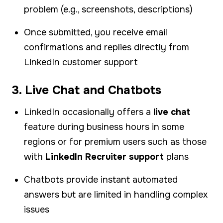
problem (e.g., screenshots, descriptions)
Once submitted, you receive email
confirmations and replies directly from
LinkedIn customer support
3. Live Chat and Chatbots
LinkedIn occasionally offers a
live chat
feature during business hours in some
regions or for premium users such as those
with
LinkedIn Recruiter support
plans
Chatbots provide instant automated
answers but are limited in handling complex
issues