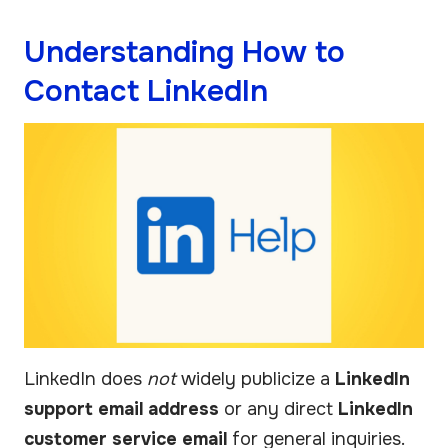
Understanding How to
Contact LinkedIn
LinkedIn does
not
widely publicize a
LinkedIn
support email address
or any direct
LinkedIn
customer service email
for general inquiries.