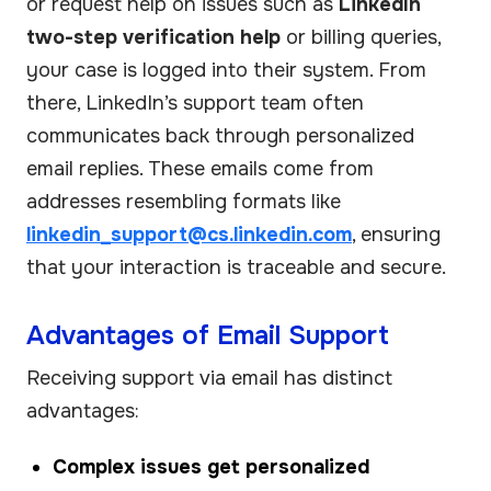
or request help on issues such as
LinkedIn
two-step verification help
or billing queries,
your case is logged into their system. From
there, LinkedIn’s support team often
communicates back through personalized
email replies. These emails come from
addresses resembling formats like
linkedin_support@cs.linkedin.com
, ensuring
that your interaction is traceable and secure.
Advantages of Email Support
Receiving support via email has distinct
advantages:
Complex issues get personalized