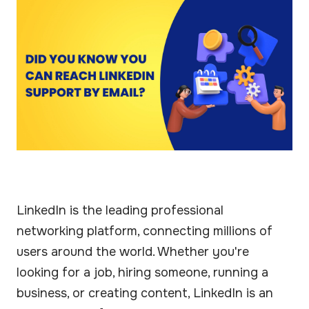
LinkedIn is the leading professional
networking platform, connecting millions of
users around the world. Whether you're
looking for a job, hiring someone, running a
business, or creating content, LinkedIn is an