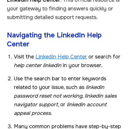
your gateway to finding answers quickly or
submitting detailed support requests.
Navigating the LinkedIn Help
Center
Visit the
LinkedIn Help Center
or search for
help center linkedin
in your browser.
Use the search bar to enter keywords
related to your issue, such as
linkedin
password reset not working
,
linkedin sales
navigator support
, or
linkedin account
appeal process
.
Many common problems have step-by-step