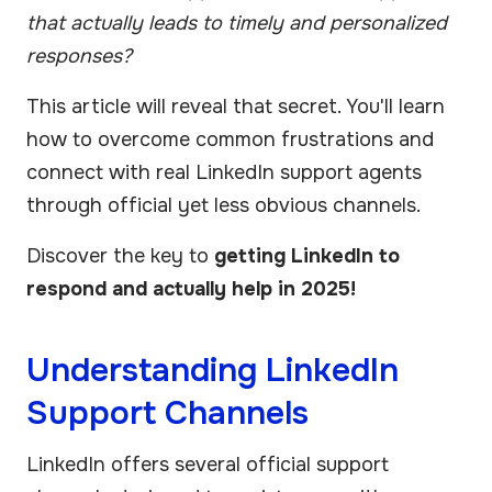
that actually leads to timely and personalized
responses?
This article will reveal that secret. You'll learn
how to overcome common frustrations and
connect with real LinkedIn support agents
through official yet less obvious channels.
Discover the key to
getting LinkedIn to
respond and actually help in 2025!
Understanding LinkedIn
Support Channels
LinkedIn offers several official support