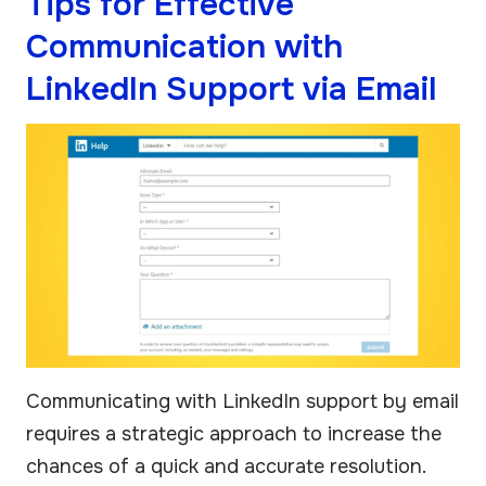
Tips for Effective
Communication with
LinkedIn Support via Email
Communicating with LinkedIn support by email
requires a strategic approach to increase the
chances of a quick and accurate resolution.