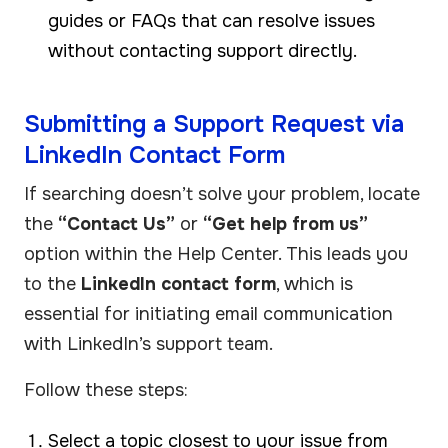
guides or FAQs that can resolve issues
without contacting support directly.
Submitting a Support Request via
LinkedIn Contact Form
If searching doesn’t solve your problem, locate
the
“Contact Us”
or
“Get help from us”
option within the Help Center. This leads you
to the
LinkedIn contact form
, which is
essential for initiating email communication
with LinkedIn’s support team.
Follow these steps:
Select a topic closest to your issue from