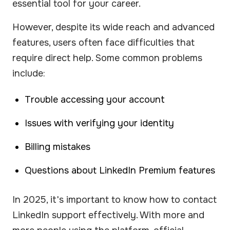
essential tool for your career.
However, despite its wide reach and advanced
features, users often face difficulties that
require direct help. Some common problems
include:
Trouble accessing your account
Issues with verifying your identity
Billing mistakes
Questions about LinkedIn Premium features
In 2025, it's important to know how to contact
LinkedIn support effectively. With more and