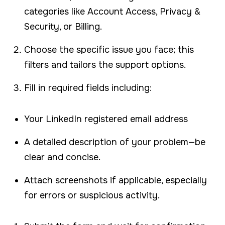
categories like Account Access, Privacy &
Security, or Billing.
Choose the specific issue you face; this
filters and tailors the support options.
Fill in required fields including:
Your LinkedIn registered email address
A detailed description of your problem—be
clear and concise.
Attach screenshots if applicable, especially
for errors or suspicious activity.