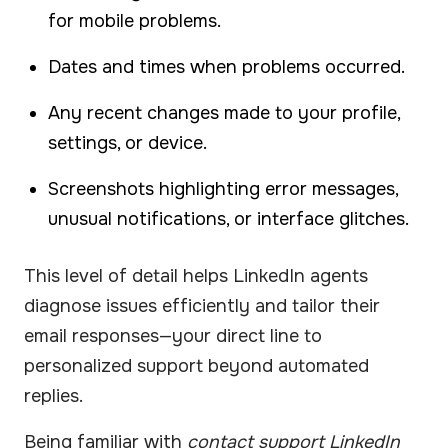
for mobile problems.
Dates and times when problems occurred.
Any recent changes made to your profile,
settings, or device.
Screenshots highlighting error messages,
unusual notifications, or interface glitches.
This level of detail helps LinkedIn agents
diagnose issues efficiently and tailor their
email responses—your direct line to
personalized support beyond automated
replies.
Being familiar with
contact support LinkedIn