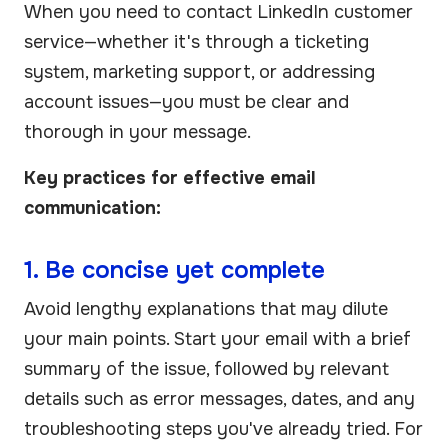
When you need to contact LinkedIn customer
service—whether it's through a ticketing
system, marketing support, or addressing
account issues—you must be clear and
thorough in your message.
Key practices for effective email
communication:
1. Be concise yet complete
Avoid lengthy explanations that may dilute
your main points. Start your email with a brief
summary of the issue, followed by relevant
details such as error messages, dates, and any
troubleshooting steps you've already tried. For