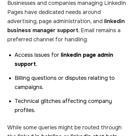
Businesses and companies managing LinkedIn
Pages have dedicated needs around
advertising, page administration, and
linkedin
business manager support
. Email remains a
preferred channel for handling:
Access issues for
linkedin page admin
support
.
Billing questions or disputes relating to
campaigns.
Technical glitches affecting company
profiles.
While some queries might be routed through