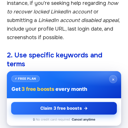
instance, if you're seeking help regarding
how
to recover locked LinkedIn account
or
submitting a
LinkedIn account disabled appeal
,
include your profile URL, last login date, and
screenshots if possible.
2. Use specific keywords and
terms
Including precise terms like
LinkedIn billing
×
⚡ FREE PLAN
support
,
Linkedin help center contact
, or
Get
3 free boosts
every month
linkedin company page help
can help route
your request correctly within their support
Claim 3 free boosts →
system. This reduces back-and-forth and
speeds up the process.
🔒 No credit card required ·
Cancel anytime