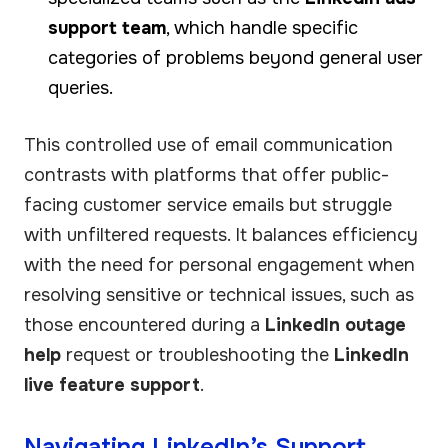
support team
, which handle specific
categories of problems beyond general user
queries.
This controlled use of email communication
contrasts with platforms that offer public-
facing customer service emails but struggle
with unfiltered requests. It balances efficiency
with the need for personal engagement when
resolving sensitive or technical issues, such as
those encountered during a
LinkedIn outage
help
request or troubleshooting the
LinkedIn
live feature support
.
Navigating LinkedIn’s Support