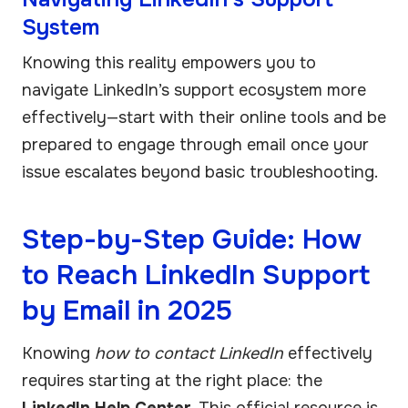
System
Knowing this reality empowers you to
navigate LinkedIn’s support ecosystem more
effectively—start with their online tools and be
prepared to engage through email once your
issue escalates beyond basic troubleshooting.
Step-by-Step Guide: How
to Reach LinkedIn Support
by Email in 2025
Knowing
how to contact LinkedIn
effectively
requires starting at the right place: the
LinkedIn Help Center
. This official resource is