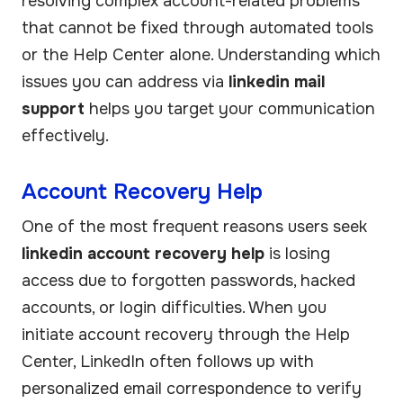
resolving complex account-related problems
that cannot be fixed through automated tools
or the Help Center alone. Understanding which
issues you can address via
linkedin mail
support
helps you target your communication
effectively.
Account Recovery Help
One of the most frequent reasons users seek
linkedin account recovery help
is losing
access due to forgotten passwords, hacked
accounts, or login difficulties. When you
initiate account recovery through the Help
Center, LinkedIn often follows up with
personalized email correspondence to verify