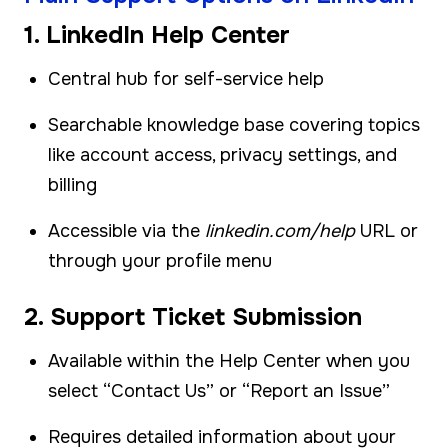
1. LinkedIn Help Center
Central hub for self-service help
Searchable knowledge base covering topics
like account access, privacy settings, and
billing
Accessible via the
linkedin.com/help
URL or
through your profile menu
2. Support Ticket Submission
Available within the Help Center when you
select “Contact Us” or “Report an Issue”
Requires detailed information about your