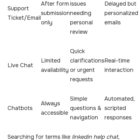
After form
issues
Delayed but
Support
submission
needing
personalized
Ticket/Email
only
personal
emails
review
Quick
Limited
clarifications
Real-time
Live Chat
availability
or urgent
interaction
requests
Simple
Automated,
Always
Chatbots
questions &
scripted
accessible
navigation
responses
Searching for terms like
linkedin help chat
,