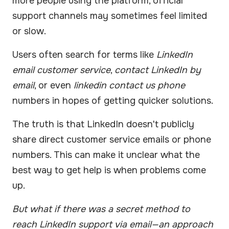
more people using the platform, official
support channels may sometimes feel limited
or slow.
Users often search for terms like
LinkedIn
email customer service
,
contact LinkedIn by
email
, or even
linkedin contact us phone
numbers in hopes of getting quicker solutions.
The truth is that LinkedIn doesn't publicly
share direct customer service emails or phone
numbers. This can make it unclear what the
best way to get help is when problems come
up.
But what if there was a secret method to
reach LinkedIn support via email—an approach