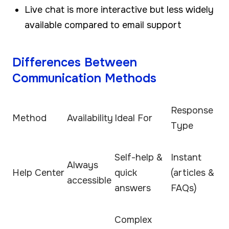
Live chat is more interactive but less widely
available compared to email support
Differences Between
Communication Methods
Response
Method
Availability
Ideal For
Type
Self-help &
Instant
Always
Help Center
quick
(articles &
accessible
answers
FAQs)
Complex