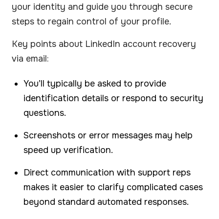
your identity and guide you through secure
steps to regain control of your profile.
Key points about LinkedIn account recovery
via email:
You’ll typically be asked to provide
identification details or respond to security
questions.
Screenshots or error messages may help
speed up verification.
Direct communication with support reps
makes it easier to clarify complicated cases
beyond standard automated responses.