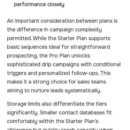
performance closely
An important consideration between plans is
the difference in campaign complexity
permitted. While the Starter Plan supports
basic sequences ideal for straightforward
prospecting, the Pro Plan unlocks
sophisticated drip campaigns with conditional
triggers and personalized follow-ups. This
makes it a strong choice for sales teams
aiming to nurture leads systematically.
Storage limits also differentiate the tiers
significantly. Smaller contact databases fit
comfortably within the Starter Plan’s
allowance but quickly reach capacity when