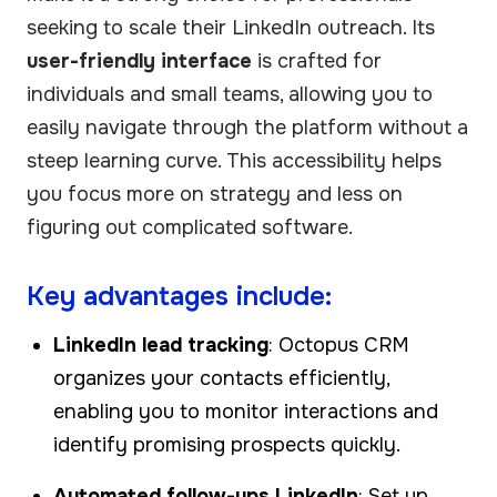
seeking to scale their LinkedIn outreach. Its
user-friendly interface
is crafted for
individuals and small teams, allowing you to
easily navigate through the platform without a
steep learning curve. This accessibility helps
you focus more on strategy and less on
figuring out complicated software.
Key advantages include:
LinkedIn lead tracking
: Octopus CRM
organizes your contacts efficiently,
enabling you to monitor interactions and
identify promising prospects quickly.
Automated follow-ups LinkedIn
: Set up