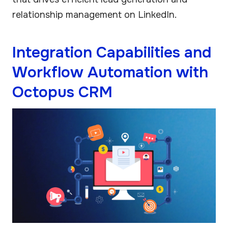
relationship management on LinkedIn.
Integration Capabilities and
Workflow Automation with
Octopus CRM