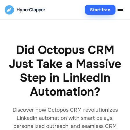
Hyper
Clapper
Start free
Did Octopus CRM
Just Take a Massive
Step in LinkedIn
Automation?
Discover how Octopus CRM revolutionizes
LinkedIn automation with smart delays,
personalized outreach, and seamless CRM