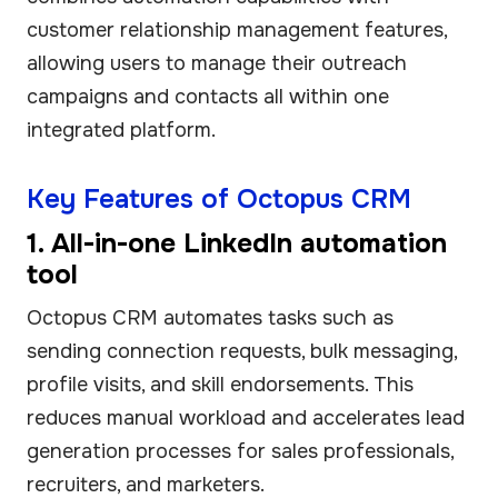
customer relationship management features,
allowing users to manage their outreach
campaigns and contacts all within one
integrated platform.
Key Features of Octopus CRM
1. All-in-one LinkedIn automation
tool
Octopus CRM automates tasks such as
sending connection requests, bulk messaging,
profile visits, and skill endorsements. This
reduces manual workload and accelerates lead
generation processes for sales professionals,
recruiters, and marketers.