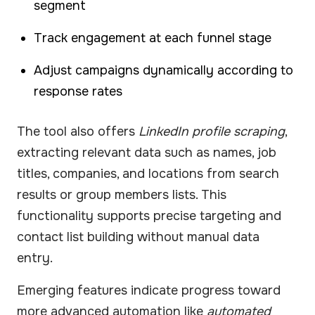
segment
Track engagement at each funnel stage
Adjust campaigns dynamically according to
response rates
The tool also offers
LinkedIn profile scraping
,
extracting relevant data such as names, job
titles, companies, and locations from search
results or group members lists. This
functionality supports precise targeting and
contact list building without manual data
entry.
Emerging features indicate progress toward
more advanced automation like
automated