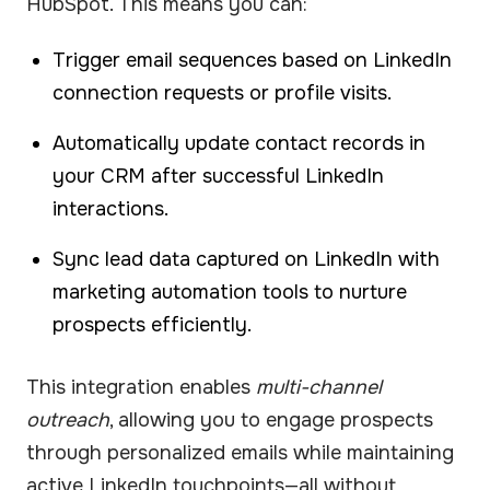
HubSpot. This means you can:
Trigger email sequences based on LinkedIn
connection requests or profile visits.
Automatically update contact records in
your CRM after successful LinkedIn
interactions.
Sync lead data captured on LinkedIn with
marketing automation tools to nurture
prospects efficiently.
This integration enables
multi-channel
outreach
, allowing you to engage prospects
through personalized emails while maintaining
active LinkedIn touchpoints—all without