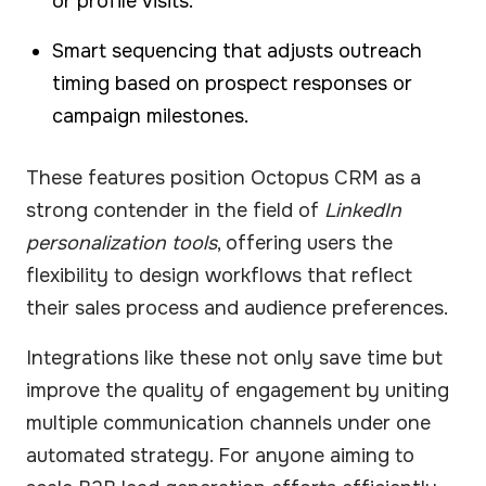
or profile visits.
Smart sequencing that adjusts outreach
timing based on prospect responses or
campaign milestones.
These features position Octopus CRM as a
strong contender in the field of
LinkedIn
personalization tools
, offering users the
flexibility to design workflows that reflect
their sales process and audience preferences.
Integrations like these not only save time but
improve the quality of engagement by uniting
multiple communication channels under one
automated strategy. For anyone aiming to