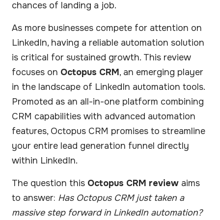
chances of landing a job.
As more businesses compete for attention on
LinkedIn, having a reliable automation solution
is critical for sustained growth. This review
focuses on
Octopus CRM
, an emerging player
in the landscape of LinkedIn automation tools.
Promoted as an all-in-one platform combining
CRM capabilities with advanced automation
features, Octopus CRM promises to streamline
your entire lead generation funnel directly
within LinkedIn.
The question this
Octopus CRM review
aims
to answer:
Has Octopus CRM just taken a
massive step forward in LinkedIn automation?