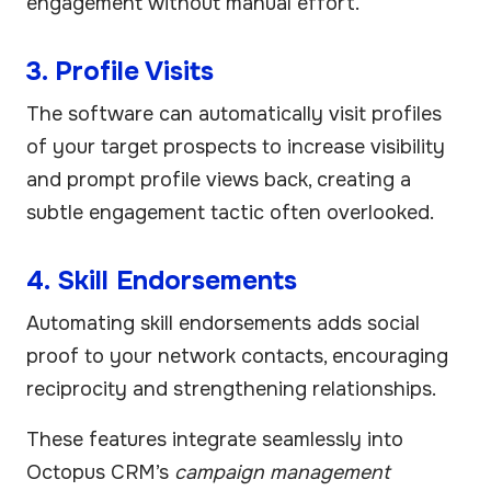
engagement without manual effort.
3. Profile Visits
The software can automatically visit profiles
of your target prospects to increase visibility
and prompt profile views back, creating a
subtle engagement tactic often overlooked.
4. Skill Endorsements
Automating skill endorsements adds social
proof to your network contacts, encouraging
reciprocity and strengthening relationships.
These features integrate seamlessly into
Octopus CRM’s
campaign management