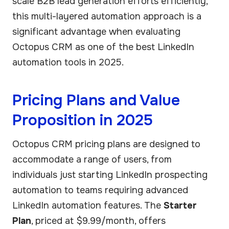
scale B2B lead generation efforts efficiently,
this multi-layered automation approach is a
significant advantage when evaluating
Octopus CRM as one of the best LinkedIn
automation tools in 2025.
Pricing Plans and Value
Proposition in 2025
Octopus CRM pricing plans are designed to
accommodate a range of users, from
individuals just starting LinkedIn prospecting
automation to teams requiring advanced
LinkedIn automation features. The
Starter
Plan
, priced at $9.99/month, offers