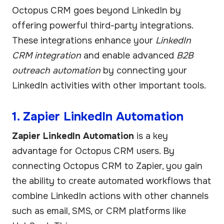
Octopus CRM goes beyond LinkedIn by
offering powerful third-party integrations.
These integrations enhance your
LinkedIn
CRM integration
and enable advanced
B2B
outreach automation
by connecting your
LinkedIn activities with other important tools.
1. Zapier LinkedIn Automation
Zapier LinkedIn Automation
is a key
advantage for Octopus CRM users. By
connecting Octopus CRM to Zapier, you gain
the ability to create automated workflows that
combine LinkedIn actions with other channels
such as email, SMS, or CRM platforms like