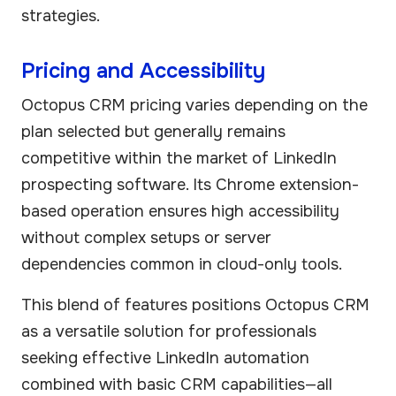
strategies.
Pricing and Accessibility
Octopus CRM pricing varies depending on the
plan selected but generally remains
competitive within the market of LinkedIn
prospecting software. Its Chrome extension-
based operation ensures high accessibility
without complex setups or server
dependencies common in cloud-only tools.
This blend of features positions Octopus CRM
as a versatile solution for professionals
seeking effective LinkedIn automation
combined with basic CRM capabilities—all