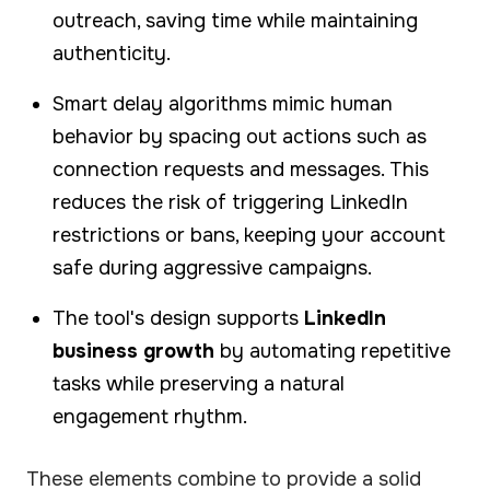
outreach, saving time while maintaining
authenticity.
Smart delay algorithms mimic human
behavior by spacing out actions such as
connection requests and messages. This
reduces the risk of triggering LinkedIn
restrictions or bans, keeping your account
safe during aggressive campaigns.
The tool's design supports
LinkedIn
business growth
by automating repetitive
tasks while preserving a natural
engagement rhythm.
These elements combine to provide a solid