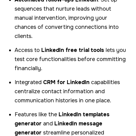
sequences that nurture leads without
manual intervention, improving your
chances of converting connections into
clients.
Access to
LinkedIn free trial tools
lets you
test core functionalities before committing
financially.
Integrated
CRM for LinkedIn
capabilities
centralize contact information and
communication histories in one place.
Features like the
LinkedIn templates
generator
and
LinkedIn message
generator
streamline personalized