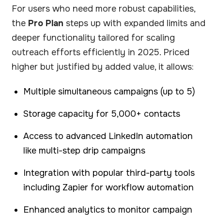
For users who need more robust capabilities,
the
Pro Plan
steps up with expanded limits and
deeper functionality tailored for scaling
outreach efforts efficiently in 2025. Priced
higher but justified by added value, it allows:
Multiple simultaneous campaigns (up to 5)
Storage capacity for 5,000+ contacts
Access to advanced LinkedIn automation
like multi-step drip campaigns
Integration with popular third-party tools
including Zapier for workflow automation
Enhanced analytics to monitor campaign