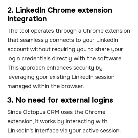
2. LinkedIn Chrome extension
integration
The tool operates through a Chrome extension
that seamlessly connects to your LinkedIn
account without requiring you to share your
login credentials directly with the software.
This approach enhances security by
leveraging your existing LinkedIn session
managed within the browser.
3. No need for external logins
Since Octopus CRM uses the Chrome
extension, it works by interacting with
LinkedIn’s interface via your active session.