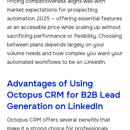
Pricing competitiveness aligns well with
market expectations for prospecting
automation 2025 — offering essential features
at an accessible price while scaling up without
sacrificing performance or flexibility. Choosing
between plans depends largely on your
volume needs and how complex you want your
automated workflows to be on LinkedIn.
Advantages of Using
Octopus CRM for B2B Lead
Generation on LinkedIn
Octopus CRM offers several
benefits
that
make it a strong choice for professionals