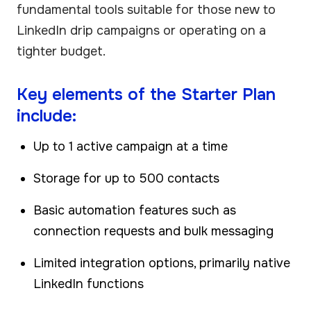
fundamental tools suitable for those new to
LinkedIn drip campaigns or operating on a
tighter budget.
Key elements of the Starter Plan
include:
Up to 1 active campaign at a time
Storage for up to 500 contacts
Basic automation features such as
connection requests and bulk messaging
Limited integration options, primarily native
LinkedIn functions