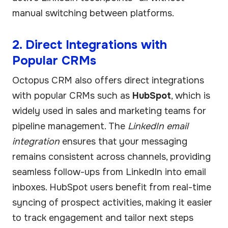
manual switching between platforms.
2. Direct Integrations with
Popular CRMs
Octopus CRM also offers direct integrations
with popular CRMs such as
HubSpot
, which is
widely used in sales and marketing teams for
pipeline management. The
LinkedIn email
integration
ensures that your messaging
remains consistent across channels, providing
seamless follow-ups from LinkedIn into email
inboxes. HubSpot users benefit from real-time
syncing of prospect activities, making it easier
to track engagement and tailor next steps