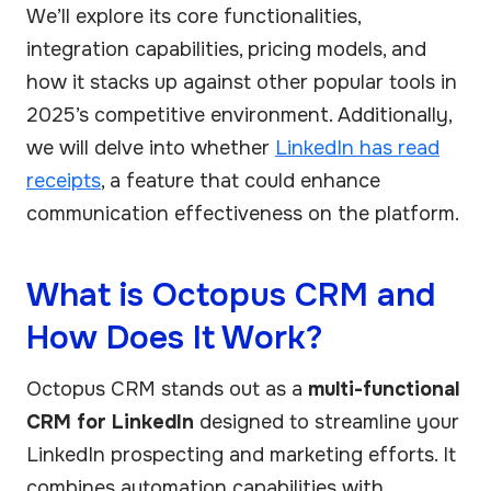
We’ll explore its core functionalities,
integration capabilities, pricing models, and
how it stacks up against other popular tools in
2025’s competitive environment. Additionally,
we will delve into whether
LinkedIn has read
receipts
, a feature that could enhance
communication effectiveness on the platform.
What is Octopus CRM and
How Does It Work?
Octopus CRM stands out as a
multi-functional
CRM for LinkedIn
designed to streamline your
LinkedIn prospecting and marketing efforts. It
combines automation capabilities with