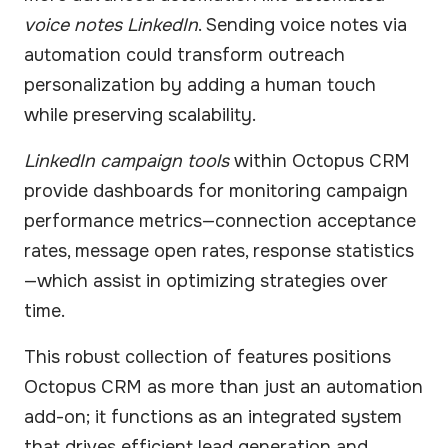
voice notes LinkedIn
. Sending voice notes via
automation could transform outreach
personalization by adding a human touch
while preserving scalability.
LinkedIn campaign tools
within Octopus CRM
provide dashboards for monitoring campaign
performance metrics—connection acceptance
rates, message open rates, response statistics
—which assist in optimizing strategies over
time.
This robust collection of features positions
Octopus CRM as more than just an automation
add-on; it functions as an integrated system
that drives efficient lead generation and