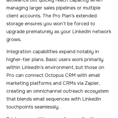
managing larger sales pipelines or multiple
client accounts. The Pro Plan’s extended
storage ensures you won’t be forced to
upgrade prematurely as your LinkedIn network
grows.
Integration capabilities expand notably in
higher-tier plans. Basic users work primarily
within LinkedIn’s environment, but those on
Pro can connect Octopus CRM with email
marketing platforms and CRMs via Zapier,
creating an omnichannel outreach ecosystem
that blends email sequences with LinkedIn
touchpoints seamlessly.