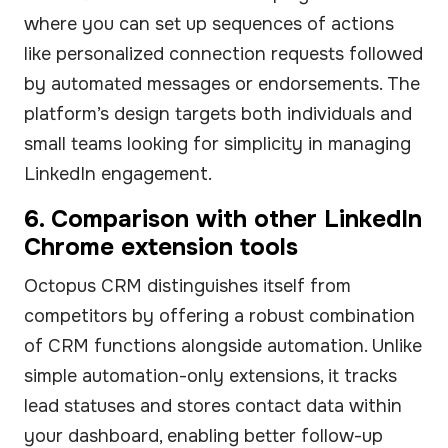
where you can set up sequences of actions
like personalized connection requests followed
by automated messages or endorsements. The
platform’s design targets both individuals and
small teams looking for simplicity in managing
LinkedIn engagement.
6. Comparison with other LinkedIn
Chrome extension tools
Octopus CRM distinguishes itself from
competitors by offering a robust combination
of CRM functions alongside automation. Unlike
simple automation-only extensions, it tracks
lead statuses and stores contact data within
your dashboard, enabling better follow-up