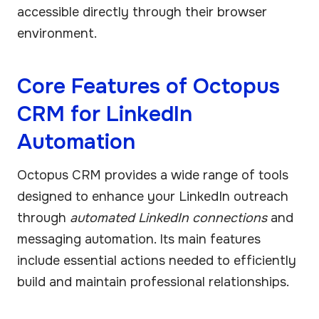
accessible directly through their browser
environment.
Core Features of Octopus
CRM for LinkedIn
Automation
Octopus CRM provides a wide range of tools
designed to enhance your LinkedIn outreach
through
automated LinkedIn connections
and
messaging automation. Its main features
include essential actions needed to efficiently
build and maintain professional relationships.