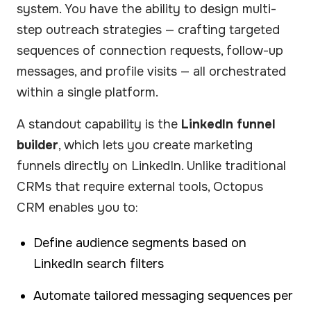
system. You have the ability to design multi-
step outreach strategies — crafting targeted
sequences of connection requests, follow-up
messages, and profile visits — all orchestrated
within a single platform.
A standout capability is the
LinkedIn funnel
builder
, which lets you create marketing
funnels directly on LinkedIn. Unlike traditional
CRMs that require external tools, Octopus
CRM enables you to:
Define audience segments based on
LinkedIn search filters
Automate tailored messaging sequences per