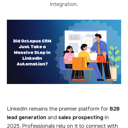
integration.
LinkedIn remains the premier platform for
B2B
lead generation
and
sales prospecting
in
2025. Professionals rely on it to connect with