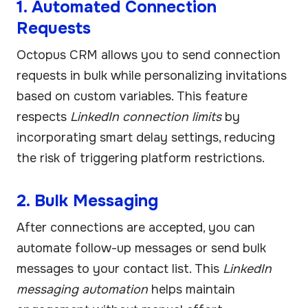
1. Automated Connection
Requests
Octopus CRM allows you to send connection
requests in bulk while personalizing invitations
based on custom variables. This feature
respects
LinkedIn connection limits
by
incorporating smart delay settings, reducing
the risk of triggering platform restrictions.
2. Bulk Messaging
After connections are accepted, you can
automate follow-up messages or send bulk
messages to your contact list. This
LinkedIn
messaging automation
helps maintain