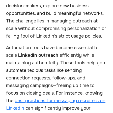
decision-makers, explore new business
opportunities, and build meaningful networks.
The challenge lies in managing outreach at
scale without compromising personalization or
falling foul of LinkedIn’s strict usage policies.
Automation tools have become essential to
scale
LinkedIn outreach
efficiently while
maintaining authenticity. These tools help you
automate tedious tasks like sending
connection requests, follow-ups, and
messaging campaigns—freeing up time to
focus on closing deals. For instance, knowing
the
best practices for messaging recruiters on
LinkedIn
can significantly improve your