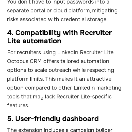
You don’t have to input passwords into a
separate portal or cloud platform, mitigating
risks associated with credential storage.
4. Compatibility with Recruiter
Lite automation
For recruiters using LinkedIn Recruiter Lite,
Octopus CRM offers tailored automation
options to scale outreach while respecting
platform limits. This makes it an attractive
option compared to other LinkedIn marketing
tools that may lack Recruiter Lite-specific
features.
5. User-friendly dashboard
The extension includes a campaign builder