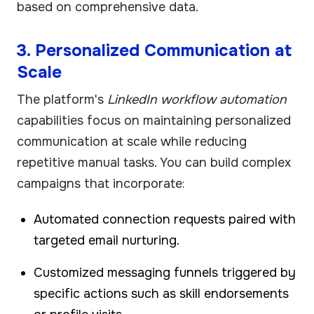
based on comprehensive data.
3. Personalized Communication at
Scale
The platform's
LinkedIn workflow automation
capabilities focus on maintaining personalized
communication at scale while reducing
repetitive manual tasks. You can build complex
campaigns that incorporate:
Automated connection requests paired with
targeted email nurturing.
Customized messaging funnels triggered by
specific actions such as skill endorsements