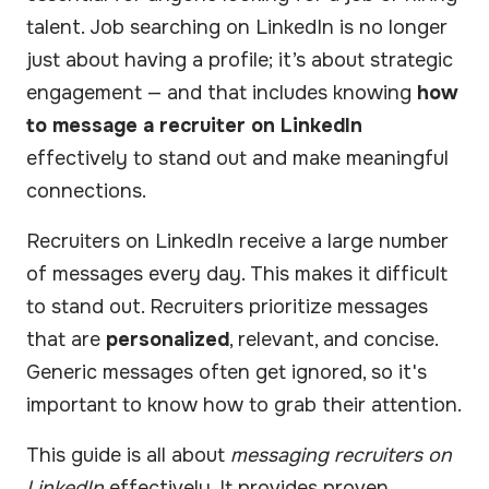
talent. Job searching on LinkedIn is no longer
just about having a profile; it’s about strategic
engagement — and that includes knowing
how
to message a recruiter on LinkedIn
effectively to stand out and make meaningful
connections.
Recruiters on LinkedIn receive a large number
of messages every day. This makes it difficult
to stand out. Recruiters prioritize messages
that are
personalized
, relevant, and concise.
Generic messages often get ignored, so it's
important to know how to grab their attention.
This guide is all about
messaging recruiters on
LinkedIn
effectively. It provides proven