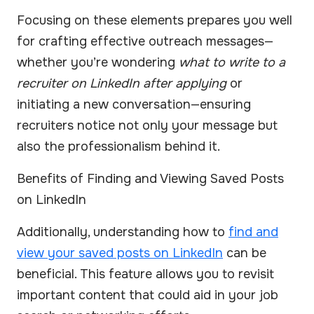
Focusing on these elements prepares you well
for crafting effective outreach messages—
whether you’re wondering
what to write to a
recruiter on LinkedIn after applying
or
initiating a new conversation—ensuring
recruiters notice not only your message but
also the professionalism behind it.
Benefits of Finding and Viewing Saved Posts
on LinkedIn
Additionally, understanding how to
find and
view your saved posts on LinkedIn
can be
beneficial. This feature allows you to revisit
important content that could aid in your job