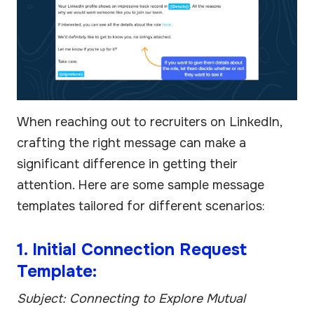
When reaching out to recruiters on LinkedIn,
crafting the right message can make a
significant difference in getting their
attention. Here are some sample message
templates tailored for different scenarios:
1. Initial Connection Request
Template:
Subject: Connecting to Explore Mutual