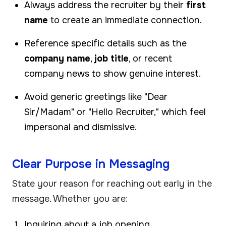
Always address the recruiter by their
first
name
to create an immediate connection.
Reference specific details such as the
company name
,
job title
, or recent
company news to show genuine interest.
Avoid generic greetings like "Dear
Sir/Madam" or "Hello Recruiter," which feel
impersonal and dismissive.
Clear Purpose in Messaging
State your reason for reaching out early in the
message. Whether you are:
Inquiring about a job opening,