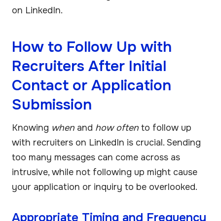
on LinkedIn.
How to Follow Up with
Recruiters After Initial
Contact or Application
Submission
Knowing
when
and
how often
to follow up
with recruiters on LinkedIn is crucial. Sending
too many messages can come across as
intrusive, while not following up might cause
your application or inquiry to be overlooked.
Appropriate Timing and Frequency