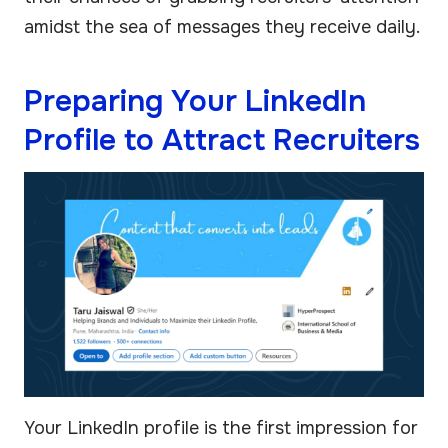
amidst the sea of messages they receive daily.
Preparing Your LinkedIn
Profile to Attract Recruiters
Your LinkedIn profile is the first impression for