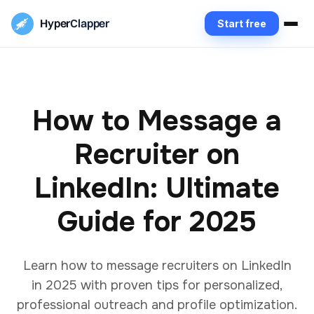
Hyper
Clapper
Start free
How to Message a
Recruiter on
LinkedIn: Ultimate
Guide for 2025
Learn how to message recruiters on LinkedIn
in 2025 with proven tips for personalized,
professional outreach and profile optimization.