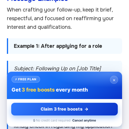
When crafting your follow-up, keep it brief,
respectful, and focused on reaffirming your
interest and qualifications.
Example 1: After applying for a role
Subject: Following Up on [Job Title]
Application
×
⚡ FREE PLAN
Get
3 free boosts
every month
Hi [Recruiter’s Name],
Claim 3 free boosts →
I hope you’re doing well. I wanted to
🔒 No credit card required ·
Cancel anytime
kindly check in regarding my application