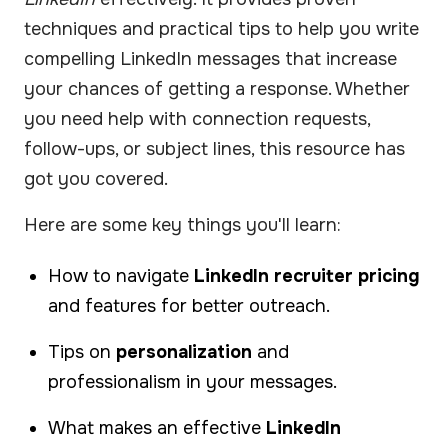
techniques and practical tips to help you write
compelling LinkedIn messages that increase
your chances of getting a response. Whether
you need help with connection requests,
follow-ups, or subject lines, this resource has
got you covered.
Here are some key things you'll learn:
How to navigate
LinkedIn recruiter pricing
and features for better outreach.
Tips on
personalization
and
professionalism in your messages.
What makes an effective
LinkedIn