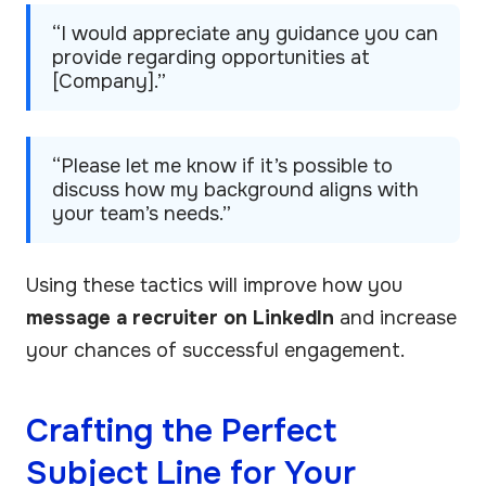
“I would appreciate any guidance you can
provide regarding opportunities at
[Company].”
“Please let me know if it’s possible to
discuss how my background aligns with
your team’s needs.”
Using these tactics will improve how you
message a recruiter on LinkedIn
and increase
your chances of successful engagement.
Crafting the Perfect
Subject Line for Your