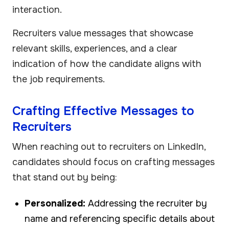
interaction.
Recruiters value messages that showcase
relevant skills, experiences, and a clear
indication of how the candidate aligns with
the job requirements.
Crafting Effective Messages to
Recruiters
When reaching out to recruiters on LinkedIn,
candidates should focus on crafting messages
that stand out by being:
Personalized:
Addressing the recruiter by
name and referencing specific details about