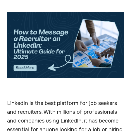
LinkedIn is the best platform for job seekers
and recruiters. With millions of professionals
and companies using LinkedIn, it has become
essential for anyone looking for a job or hiring