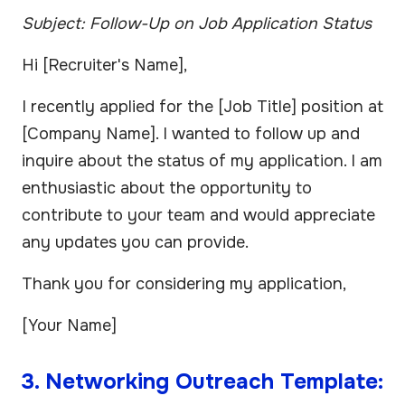
Subject: Follow-Up on Job Application Status
Hi [Recruiter's Name],
I recently applied for the [Job Title] position at
[Company Name]. I wanted to follow up and
inquire about the status of my application. I am
enthusiastic about the opportunity to
contribute to your team and would appreciate
any updates you can provide.
Thank you for considering my application,
[Your Name]
3. Networking Outreach Template: