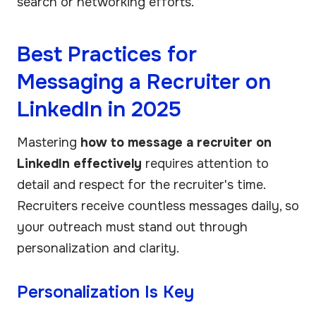
search or networking efforts.
Best Practices for
Messaging a Recruiter on
LinkedIn in 2025
Mastering
how to message a recruiter on
LinkedIn effectively
requires attention to
detail and respect for the recruiter's time.
Recruiters receive countless messages daily, so
your outreach must stand out through
personalization and clarity.
Personalization Is Key