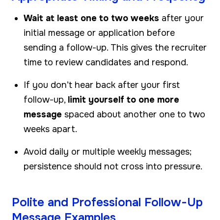
Wait at least one to two weeks
after your
initial message or application before
sending a follow-up. This gives the recruiter
time to review candidates and respond.
If you don’t hear back after your first
follow-up,
limit yourself to one more
message
spaced about another one to two
weeks apart.
Avoid daily or multiple weekly messages;
persistence should not cross into pressure.
Polite and Professional Follow-Up
Message Examples