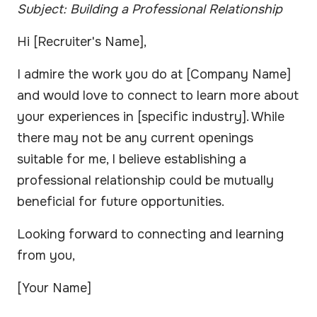
Subject: Building a Professional Relationship
Hi [Recruiter's Name],
I admire the work you do at [Company Name]
and would love to connect to learn more about
your experiences in [specific industry]. While
there may not be any current openings
suitable for me, I believe establishing a
professional relationship could be mutually
beneficial for future opportunities.
Looking forward to connecting and learning
from you,
[Your Name]