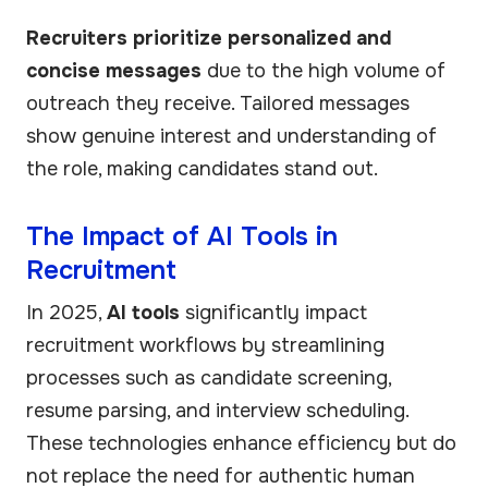
Recruiters prioritize personalized and
concise messages
due to the high volume of
outreach they receive. Tailored messages
show genuine interest and understanding of
the role, making candidates stand out.
The Impact of AI Tools in
Recruitment
In 2025,
AI tools
significantly impact
recruitment workflows by streamlining
processes such as candidate screening,
resume parsing, and interview scheduling.
These technologies enhance efficiency but do
not replace the need for authentic human