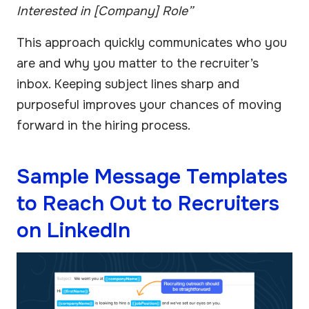
Interested in [Company] Role”
This approach quickly communicates who you
are and why you matter to the recruiter’s
inbox. Keeping subject lines sharp and
purposeful improves your chances of moving
forward in the hiring process.
Sample Message Templates
to Reach Out to Recruiters
on LinkedIn