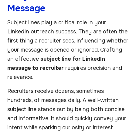
Message
Subject lines play a critical role in your
LinkedIn outreach success. They are often the
first thing a recruiter sees, influencing whether
your message is opened or ignored. Crafting
an effective
subject line for LinkedIn
message to recruiter
requires precision and
relevance.
Recruiters receive dozens, sometimes
hundreds, of messages daily. A well-written
subject line stands out by being both concise
and informative. It should quickly convey your
intent while sparking curiosity or interest.