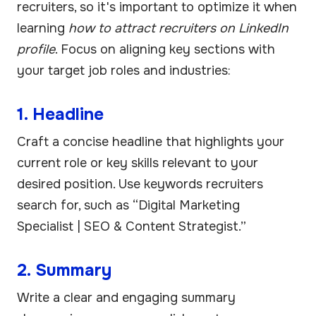
recruiters, so it's important to optimize it when
learning
how to attract recruiters on LinkedIn
profile
. Focus on aligning key sections with
your target job roles and industries:
1. Headline
Craft a concise headline that highlights your
current role or key skills relevant to your
desired position. Use keywords recruiters
search for, such as “Digital Marketing
Specialist | SEO & Content Strategist.”
2. Summary
Write a clear and engaging summary