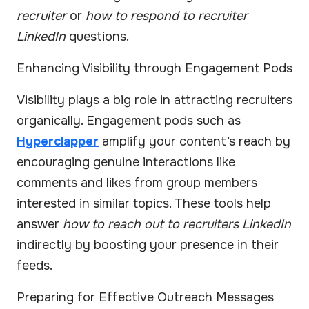
recruiter
or
how to respond to recruiter
LinkedIn
questions.
Enhancing Visibility through Engagement Pods
Visibility plays a big role in attracting recruiters
organically. Engagement pods such as
Hyperclapper
amplify your content’s reach by
encouraging genuine interactions like
comments and likes from group members
interested in similar topics. These tools help
answer
how to reach out to recruiters LinkedIn
indirectly by boosting your presence in their
feeds.
Preparing for Effective Outreach Messages