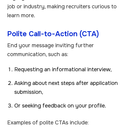
job or industry, making recruiters curious to
learn more.
Polite Call-to-Action (CTA)
End your message inviting further
communication, such as:
Requesting an informational interview,
Asking about next steps after application
submission,
Or seeking feedback on your profile.
Examples of polite CTAs include: