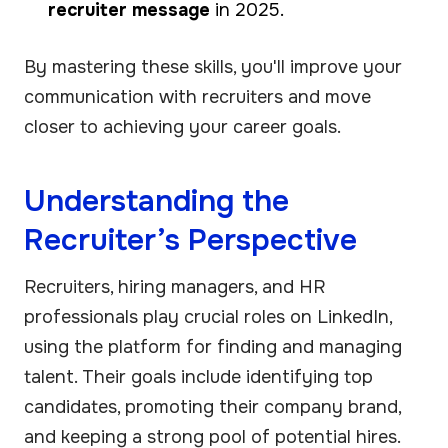
recruiter message
in 2025.
By mastering these skills, you'll improve your
communication with recruiters and move
closer to achieving your career goals.
Understanding the
Recruiter’s Perspective
Recruiters, hiring managers, and HR
professionals play crucial roles on LinkedIn,
using the platform for finding and managing
talent. Their goals include identifying top
candidates, promoting their company brand,
and keeping a strong pool of potential hires.