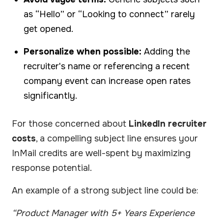
as “Hello” or “Looking to connect” rarely
get opened.
Personalize when possible:
Adding the
recruiter's name or referencing a recent
company event can increase open rates
significantly.
For those concerned about
LinkedIn recruiter
costs
, a compelling subject line ensures your
InMail credits are well-spent by maximizing
response potential.
An example of a strong subject line could be:
“Product Manager with 5+ Years Experience