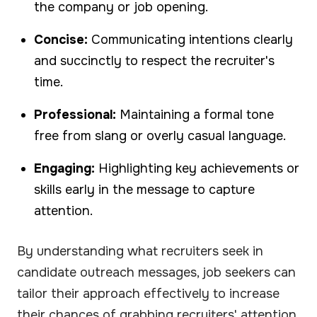
the company or job opening.
Concise:
Communicating intentions clearly
and succinctly to respect the recruiter's
time.
Professional:
Maintaining a formal tone
free from slang or overly casual language.
Engaging:
Highlighting key achievements or
skills early in the message to capture
attention.
By understanding what recruiters seek in
candidate outreach messages, job seekers can
tailor their approach effectively to increase
their chances of grabbing recruiters' attention