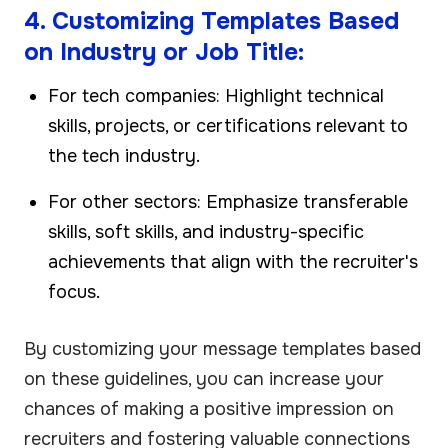
4. Customizing Templates Based
on Industry or Job Title:
For tech companies: Highlight technical
skills, projects, or certifications relevant to
the tech industry.
For other sectors: Emphasize transferable
skills, soft skills, and industry-specific
achievements that align with the recruiter's
focus.
By customizing your message templates based
on these guidelines, you can increase your
chances of making a positive impression on
recruiters and fostering valuable connections