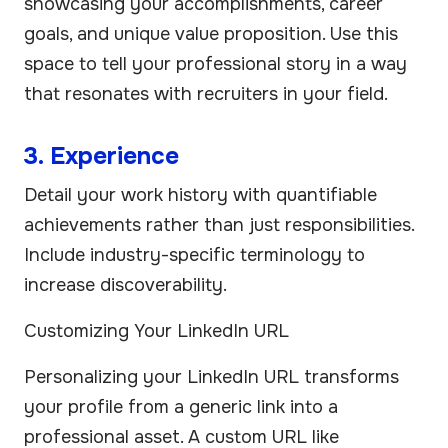
showcasing your accomplishments, career
goals, and unique value proposition. Use this
space to tell your professional story in a way
that resonates with recruiters in your field.
3. Experience
Detail your work history with quantifiable
achievements rather than just responsibilities.
Include industry-specific terminology to
increase discoverability.
Customizing Your LinkedIn URL
Personalizing your LinkedIn URL transforms
your profile from a generic link into a
professional asset. A custom URL like