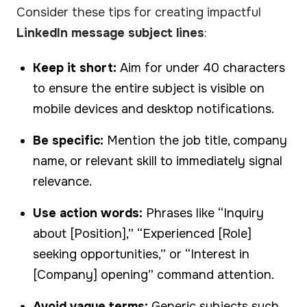
Consider these tips for creating impactful
LinkedIn message subject lines
:
Keep it short:
Aim for under 40 characters
to ensure the entire subject is visible on
mobile devices and desktop notifications.
Be specific:
Mention the job title, company
name, or relevant skill to immediately signal
relevance.
Use action words:
Phrases like “Inquiry
about [Position],” “Experienced [Role]
seeking opportunities,” or “Interest in
[Company] opening” command attention.
Avoid vague terms:
Generic subjects such