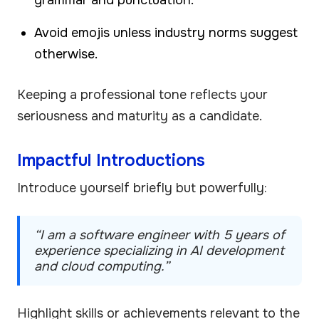
Avoid emojis unless industry norms suggest
otherwise.
Keeping a professional tone reflects your
seriousness and maturity as a candidate.
Impactful Introductions
Introduce yourself briefly but powerfully:
“I am a software engineer with 5 years of
experience specializing in AI development
and cloud computing.”
Highlight skills or achievements relevant to the