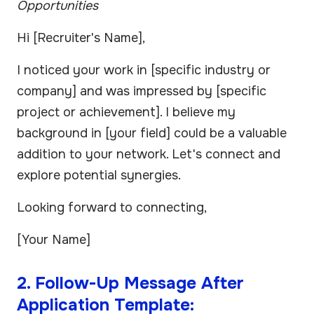
Opportunities
Hi [Recruiter's Name],
I noticed your work in [specific industry or
company] and was impressed by [specific
project or achievement]. I believe my
background in [your field] could be a valuable
addition to your network. Let's connect and
explore potential synergies.
Looking forward to connecting,
[Your Name]
2. Follow-Up Message After
Application Template: