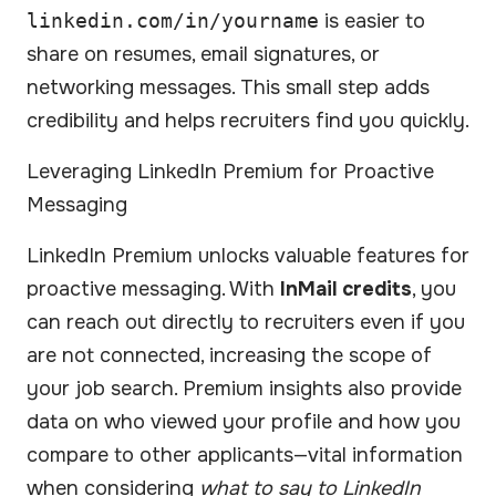
linkedin.com/in/yourname
is easier to
share on resumes, email signatures, or
networking messages. This small step adds
credibility and helps recruiters find you quickly.
Leveraging LinkedIn Premium for Proactive
Messaging
LinkedIn Premium unlocks valuable features for
proactive messaging. With
InMail credits
, you
can reach out directly to recruiters even if you
are not connected, increasing the scope of
your job search. Premium insights also provide
data on who viewed your profile and how you
compare to other applicants—vital information
when considering
what to say to LinkedIn