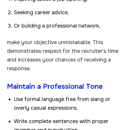
Seeking career advice,
Or building a professional network,
make your objective unmistakable. This
demonstrates respect for the recruiter's time
and increases your chances of receiving a
response.
Maintain a Professional Tone
Use formal language free from slang or
overly casual expressions.
Write complete sentences with proper
grammar and punctuation.