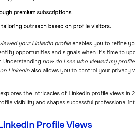
ough premium subscriptions.
ailoring outreach based on profile visitors.
iewed your LinkedIn profile
enables you to refine y
dentify opportunities and signals when it's time to up
t. Understanding
how do I see who viewed my profile
 on LinkedIn
also allows you to control your privacy w
xplores the intricacies of LinkedIn profile views in 
ofile visibility and shapes successful professional in
inkedIn Profile Views