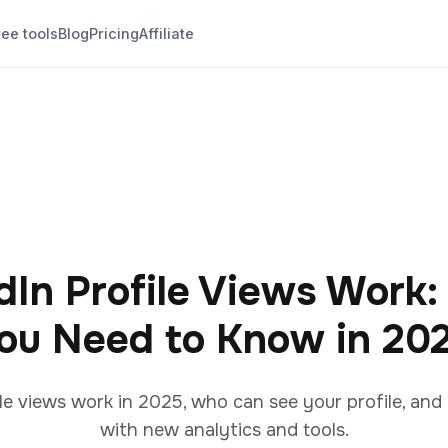
ree tools
Blog
Pricing
Affiliate
In Profile Views Work:
ou Need to Know in 20
le views work in 2025, who can see your profile, an
with new analytics and tools.