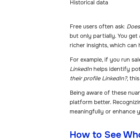
Historical data
Free users often ask:
Does
but only partially. You get
richer insights, which can 
For example, if you run sa
LinkedIn
helps identify pot
their profile LinkedIn?
, th
Being aware of these nua
platform better. Recognizi
meaningfully or enhance yo
How to See Who