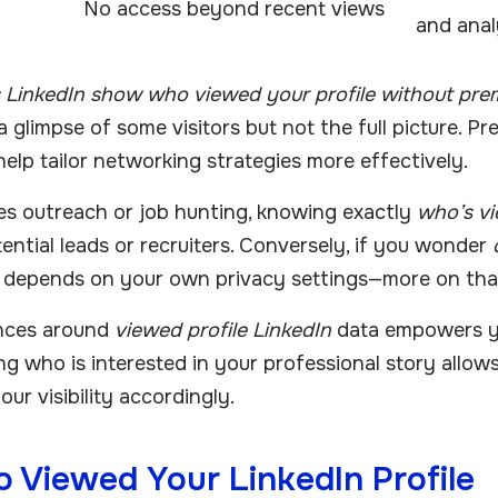
No access beyond recent views
and anal
 LinkedIn show who viewed your profile without pre
 a glimpse of some visitors but not the full picture. P
help tailor networking strategies more effectively.
les outreach or job hunting, knowing exactly
who’s vi
ential leads or recruiters. Conversely, if you wonder
is depends on your own privacy settings—more on that
nces around
viewed profile LinkedIn
data empowers yo
ng who is interested in your professional story allo
ur visibility accordingly.
 Viewed Your LinkedIn Profile