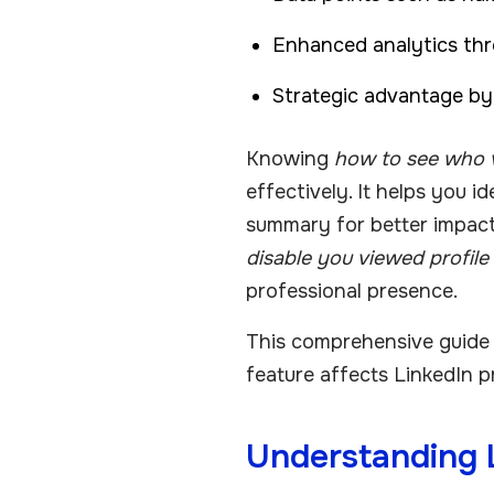
Enhanced analytics thr
Strategic advantage by t
Knowing
how to see who v
effectively. It helps you i
summary for better impac
disable you viewed profile
professional presence.
This comprehensive guide e
feature affects LinkedIn pr
Understanding L