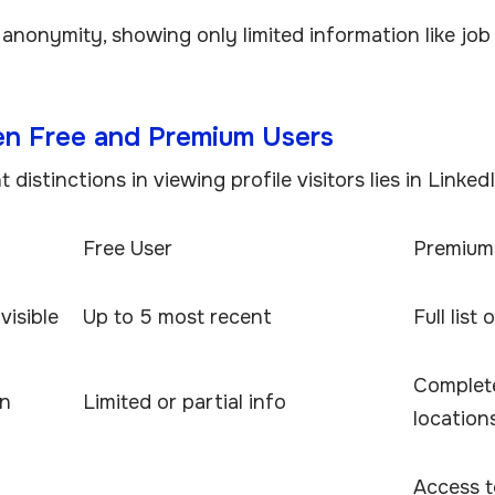
 anonymity, showing only limited information like job
en Free and Premium Users
distinctions in viewing profile visitors lies in Linked
Free User
Premium
visible
Up to 5 most recent
Full list
Complete 
on
Limited or partial info
location
Access t