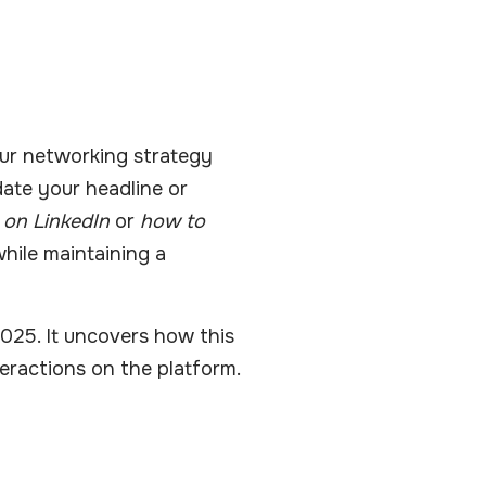
our networking strategy
date your headline or
 on LinkedIn
or
how to
hile maintaining a
2025. It uncovers how this
teractions on the platform.