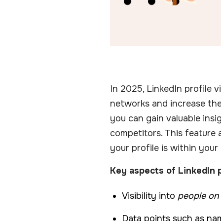
In 2025, LinkedIn profile 
networks and increase th
you can gain valuable insig
competitors. This feature 
your profile is within your
Key aspects of LinkedIn p
Visibility into
people on
Data points such as name