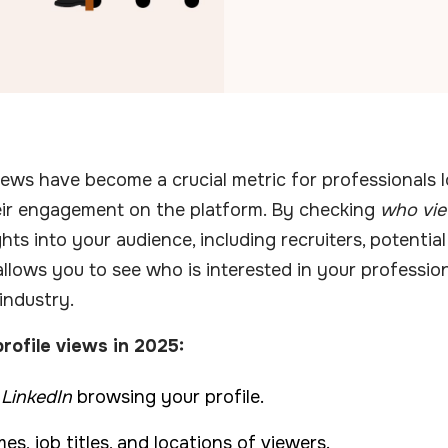
views have become a crucial metric for professionals 
eir engagement on the platform. By checking
who vie
hts into your audience, including recruiters, potential 
allows you to see who is interested in your professio
 industry.
rofile views in 2025:
 LinkedIn
browsing your profile.
s, job titles, and locations of viewers.