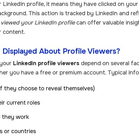
inkedIn profile, it means they have clicked on your 
ckground. This action is tracked by LinkedIn and ref
viewed your LinkedIn profile
can offer valuable insig
or content.
 Displayed About Profile Viewers?
 your
LinkedIn profile viewers
depend on several fact
her you have a free or premium account. Typical info
if they choose to reveal themselves)
ir current roles
 they work
es or countries