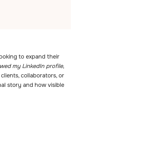
looking to expand their
wed my LinkedIn profile
,
clients, collaborators, or
nal story and how visible