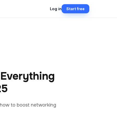
Log in
Start free
 Everything
25
d how to boost networking