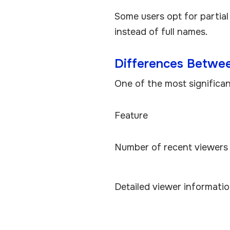
Some users opt for partial
instead of full names.
Differences Betwe
One of the most significant 
Feature
Number of recent viewers 
Detailed viewer informati