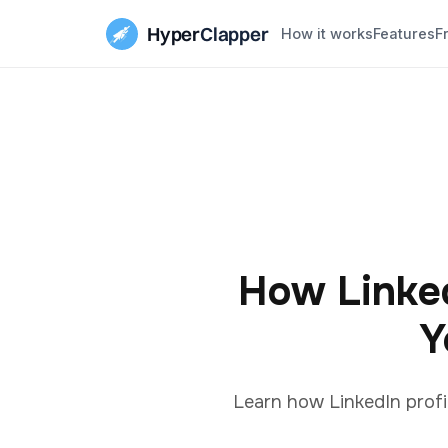
Hyper
Clapper
How it works
Features
F
How Linked
Y
Learn how LinkedIn profi