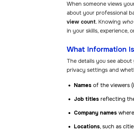
When someone views your L
about your professional ba
view count
. Knowing
who 
in your skills, experience, 
What Information Is
The details you see about
privacy settings and whet
Names
of the viewers (
Job titles
reflecting the
Company names
where
Locations
, such as citi