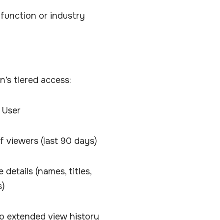
 function or industry
In’s tiered access:
 User
 of viewers (last 90 days)
details (names, titles,
s)
o extended view history