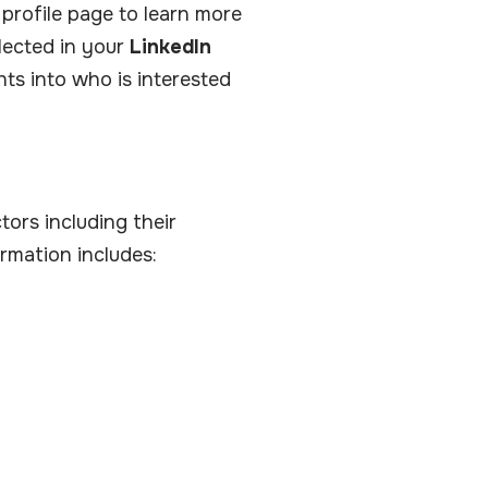
profile page to learn more
lected in your
LinkedIn
hts into who is interested
ors including their
rmation includes: