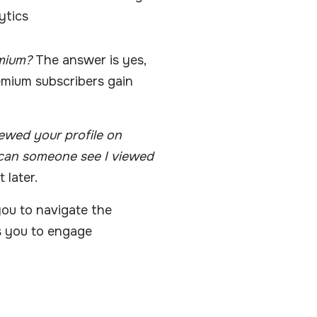
ytics
mium?
The answer is yes,
remium subscribers gain
ewed your profile on
can someone see I viewed
 later.
u to navigate the
ws you to engage