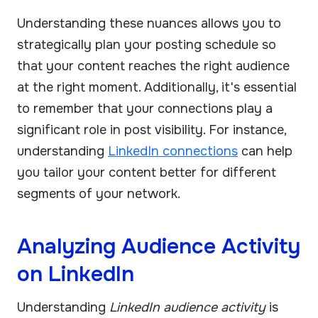
Understanding these nuances allows you to
strategically plan your posting schedule so
that your content reaches the right audience
at the right moment. Additionally, it's essential
to remember that your connections play a
significant role in post visibility. For instance,
understanding
LinkedIn connections
can help
you tailor your content better for different
segments of your network.
Analyzing Audience Activity
on LinkedIn
Understanding
LinkedIn audience activity
is