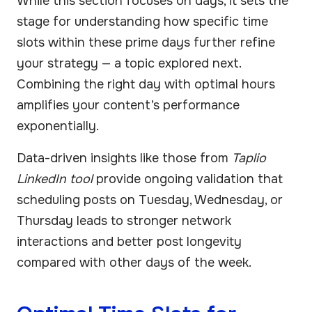
While this section focuses on days, it sets the
stage for understanding how specific time
slots within these prime days further refine
your strategy — a topic explored next.
Combining the right day with optimal hours
amplifies your content’s performance
exponentially.
Data-driven insights like those from
Taplio
LinkedIn tool
provide ongoing validation that
scheduling posts on Tuesday, Wednesday, or
Thursday leads to stronger network
interactions and better post longevity
compared with other days of the week.