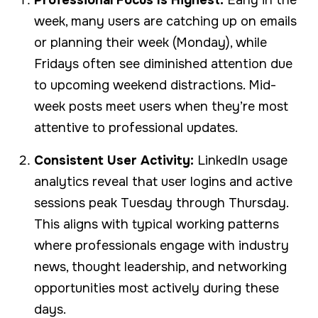
week, many users are catching up on emails
or planning their week (Monday), while
Fridays often see diminished attention due
to upcoming weekend distractions. Mid-
week posts meet users when they’re most
attentive to professional updates.
Consistent User Activity:
LinkedIn usage
analytics reveal that user logins and active
sessions peak Tuesday through Thursday.
This aligns with typical working patterns
where professionals engage with industry
news, thought leadership, and networking
opportunities most actively during these
days.