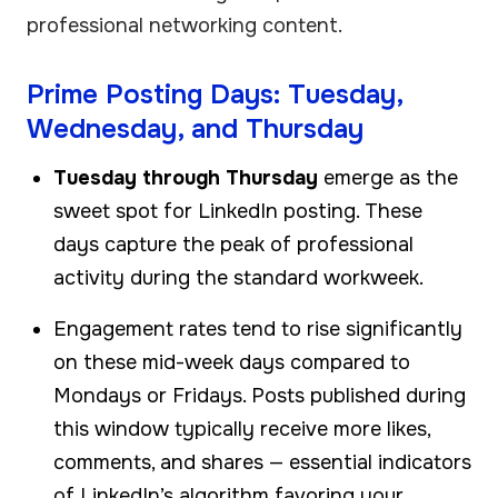
professional networking content.
Prime Posting Days: Tuesday,
Wednesday, and Thursday
Tuesday through Thursday
emerge as the
sweet spot for LinkedIn posting. These
days capture the peak of professional
activity during the standard workweek.
Engagement rates tend to rise significantly
on these mid-week days compared to
Mondays or Fridays. Posts published during
this window typically receive more likes,
comments, and shares — essential indicators
of LinkedIn’s algorithm favoring your