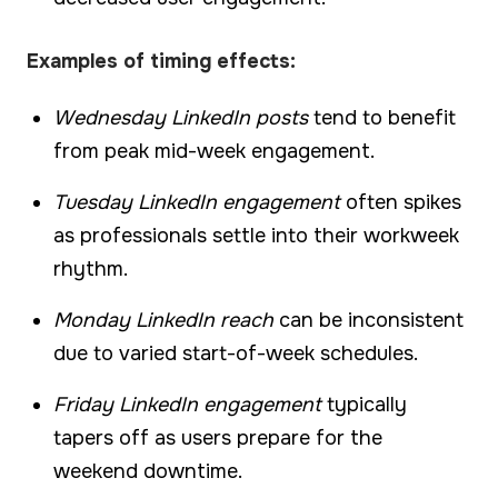
Examples of timing effects:
Wednesday LinkedIn posts
tend to benefit
from peak mid-week engagement.
Tuesday LinkedIn engagement
often spikes
as professionals settle into their workweek
rhythm.
Monday LinkedIn reach
can be inconsistent
due to varied start-of-week schedules.
Friday LinkedIn engagement
typically
tapers off as users prepare for the
weekend downtime.