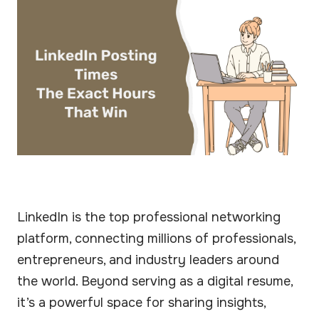
LinkedIn is the top professional networking
platform, connecting millions of professionals,
entrepreneurs, and industry leaders around
the world. Beyond serving as a digital resume,
it’s a powerful space for sharing insights,