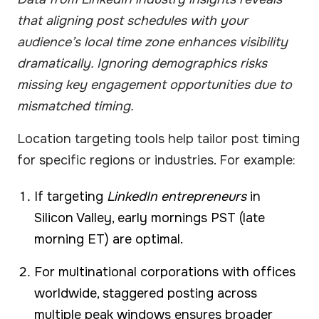
that aligning post schedules with your
audience’s local time zone enhances visibility
dramatically. Ignoring demographics risks
missing key engagement opportunities due to
mismatched timing.
Location targeting tools help tailor post timing
for specific regions or industries. For example:
If targeting
LinkedIn entrepreneurs
in
Silicon Valley, early mornings PST (late
morning ET) are optimal.
For multinational corporations with offices
worldwide, staggered posting across
multiple peak windows ensures broader