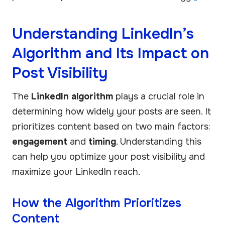
Understanding LinkedIn’s
Algorithm and Its Impact on
Post Visibility
The
LinkedIn algorithm
plays a crucial role in
determining how widely your posts are seen. It
prioritizes content based on two main factors:
engagement
and
timing
. Understanding this
can help you optimize your post visibility and
maximize your LinkedIn reach.
How the Algorithm Prioritizes
Content