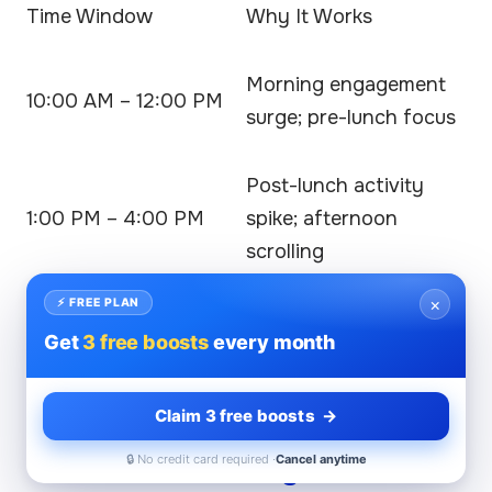
Time Window
Why It Works
Morning engagement
10:00 AM – 12:00 PM
surge; pre-lunch focus
Post-lunch activity
1:00 PM – 4:00 PM
spike; afternoon
scrolling
×
⚡ FREE PLAN
Aligning your LinkedIn posting time with these
Get
3 free boosts
every month
hours maximizes visibility and engagement
potential across professional networks.
Claim 3 free boosts →
Weekend Posting Patterns
🔒 No credit card required ·
Cancel anytime