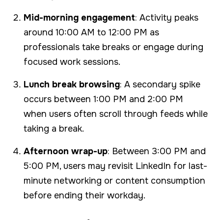
Mid-morning engagement
: Activity peaks
around 10:00 AM to 12:00 PM as
professionals take breaks or engage during
focused work sessions.
Lunch break browsing
: A secondary spike
occurs between 1:00 PM and 2:00 PM
when users often scroll through feeds while
taking a break.
Afternoon wrap-up
: Between 3:00 PM and
5:00 PM, users may revisit LinkedIn for last-
minute networking or content consumption
before ending their workday.