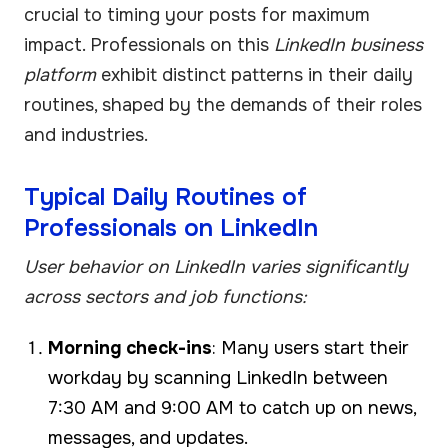
crucial to timing your posts for maximum
impact. Professionals on this
LinkedIn business
platform
exhibit distinct patterns in their daily
routines, shaped by the demands of their roles
and industries.
Typical Daily Routines of
Professionals on LinkedIn
User behavior on LinkedIn varies significantly
across sectors and job functions:
Morning check-ins
: Many users start their
workday by scanning LinkedIn between
7:30 AM and 9:00 AM to catch up on news,
messages, and updates.