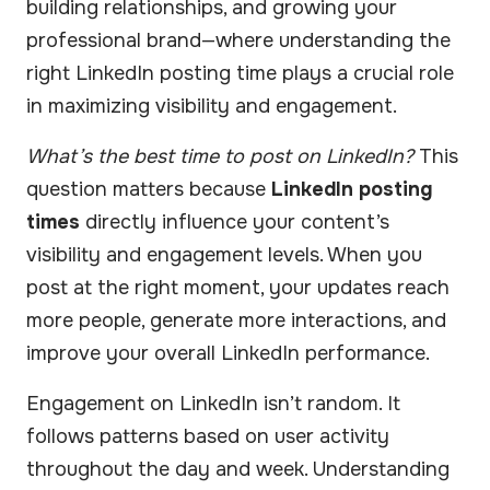
building relationships, and growing your
professional brand—where understanding the
right LinkedIn posting time plays a crucial role
in maximizing visibility and engagement.
What’s the best time to post on LinkedIn?
This
question matters because
LinkedIn posting
times
directly influence your content’s
visibility and engagement levels. When you
post at the right moment, your updates reach
more people, generate more interactions, and
improve your overall LinkedIn performance.
Engagement on LinkedIn isn’t random. It
follows patterns based on user activity
throughout the day and week. Understanding