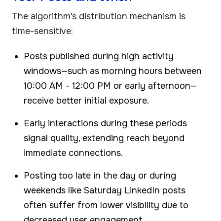
The algorithm’s distribution mechanism is
time-sensitive:
Posts published during high activity
windows—such as morning hours between
10:00 AM - 12:00 PM or early afternoon—
receive better initial exposure.
Early interactions during these periods
signal quality, extending reach beyond
immediate connections.
Posting too late in the day or during
weekends like Saturday LinkedIn posts
often suffer from lower visibility due to
decreased user engagement.