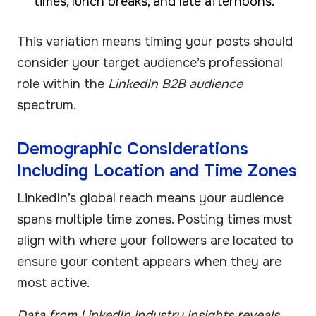
times, lunch breaks, and late afternoons.
This variation means timing your posts should
consider your target audience’s professional
role within the
LinkedIn B2B audience
spectrum.
Demographic Considerations
Including Location and Time Zones
LinkedIn’s global reach means your audience
spans multiple time zones. Posting times must
align with where your followers are located to
ensure your content appears when they are
most active.
Data from LinkedIn industry insights reveals