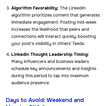
Algorithm Favorability:
The LinkedIn
algorithm prioritizes content that generates
immediate engagement. Posting mid-week
increases the likelihood that peers and
connections will interact quickly, boosting
your post’s visibility in others’ feeds.
LinkedIn Thought Leadership Timing:
Many influencers and business leaders
schedule key announcements and insights
during this period to tap into maximum
audience presence.
Days to Avoid: Weekend and