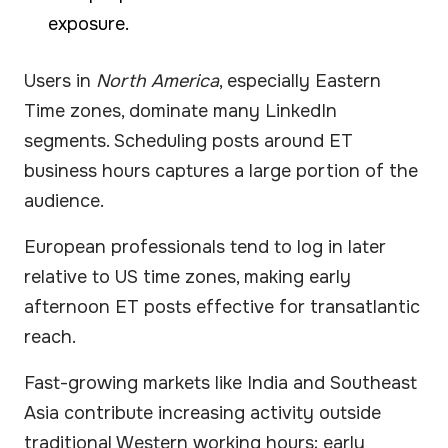
exposure.
Users in
North America
, especially Eastern
Time zones, dominate many LinkedIn
segments. Scheduling posts around ET
business hours captures a large portion of the
audience.
European professionals tend to log in later
relative to US time zones, making early
afternoon ET posts effective for transatlantic
reach.
Fast-growing markets like India and Southeast
Asia contribute increasing activity outside
traditional Western working hours; early