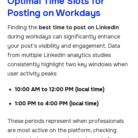
Optimal Time Slots for
Posting on Workdays
Finding the
best time to post on LinkedIn
during workdays can significantly enhance
your post’s visibility and engagement. Data
from multiple LinkedIn analytics studies
consistently highlight two key windows when
user activity peaks:
10:00 AM to 12:00 PM (local time)
1:00 PM to 4:00 PM (local time)
These periods represent when professionals
are most active on the platform, checking