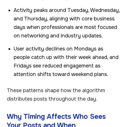
Activity peaks around Tuesday, Wednesday,
and Thursday, aligning with core business
days when professionals are most focused
on networking and industry updates.
User activity declines on Mondays as
people catch up with their week ahead, and
Fridays see reduced engagement as
attention shifts toward weekend plans.
These patterns shape how the algorithm
distributes posts throughout the day.
Why Timing Affects Who Sees
Your Posts and When