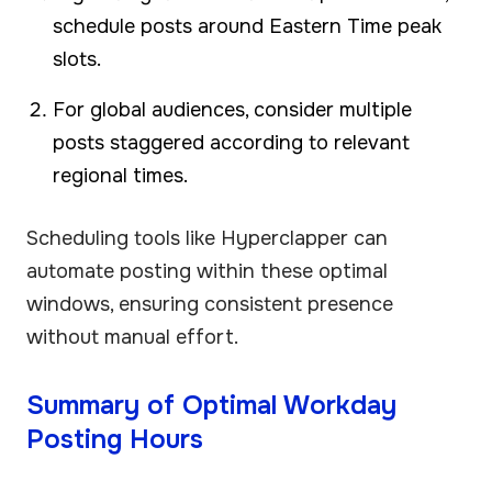
schedule posts around Eastern Time peak
slots.
For global audiences, consider multiple
posts staggered according to relevant
regional times.
Scheduling tools like Hyperclapper can
automate posting within these optimal
windows, ensuring consistent presence
without manual effort.
Summary of Optimal Workday
Posting Hours