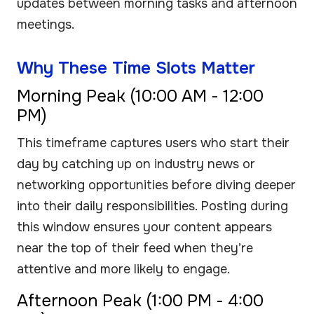
updates between morning tasks and afternoon
meetings.
Why These Time Slots Matter
Morning Peak (10:00 AM - 12:00
PM)
This timeframe captures users who start their
day by catching up on industry news or
networking opportunities before diving deeper
into their daily responsibilities. Posting during
this window ensures your content appears
near the top of their feed when they’re
attentive and more likely to engage.
Afternoon Peak (1:00 PM - 4:00