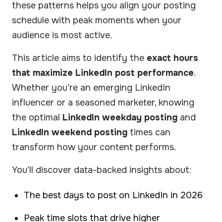
these patterns helps you align your posting
schedule with peak moments when your
audience is most active.
This article aims to identify the
exact hours
that maximize LinkedIn post performance
.
Whether you’re an emerging LinkedIn
influencer or a seasoned marketer, knowing
the optimal
LinkedIn weekday posting
and
LinkedIn weekend posting
times can
transform how your content performs.
You’ll discover data-backed insights about:
The best days to post on LinkedIn in 2026
Peak time slots that drive higher