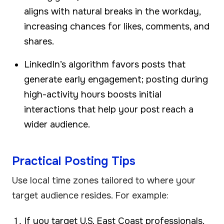
aligns with natural breaks in the workday,
increasing chances for likes, comments, and
shares.
LinkedIn’s algorithm favors posts that
generate early engagement; posting during
high-activity hours boosts initial
interactions that help your post reach a
wider audience.
Practical Posting Tips
Use local time zones tailored to where your
target audience resides. For example:
If you target U.S. East Coast professionals,