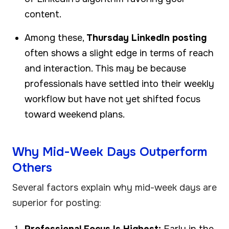
content.
Among these,
Thursday LinkedIn posting
often shows a slight edge in terms of reach
and interaction. This may be because
professionals have settled into their weekly
workflow but have not yet shifted focus
toward weekend plans.
Why Mid-Week Days Outperform
Others
Several factors explain why mid-week days are
superior for posting:
Professional Focus Is Highest:
Early in the