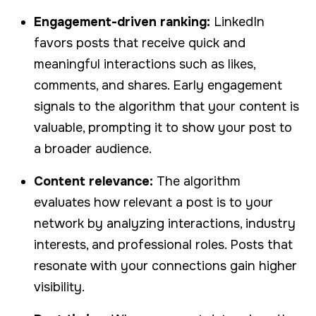
Engagement-driven ranking:
LinkedIn
favors posts that receive quick and
meaningful interactions such as likes,
comments, and shares. Early engagement
signals to the algorithm that your content is
valuable, prompting it to show your post to
a broader audience.
Content relevance:
The algorithm
evaluates how relevant a post is to your
network by analyzing interactions, industry
interests, and professional roles. Posts that
resonate with your connections gain higher
visibility.