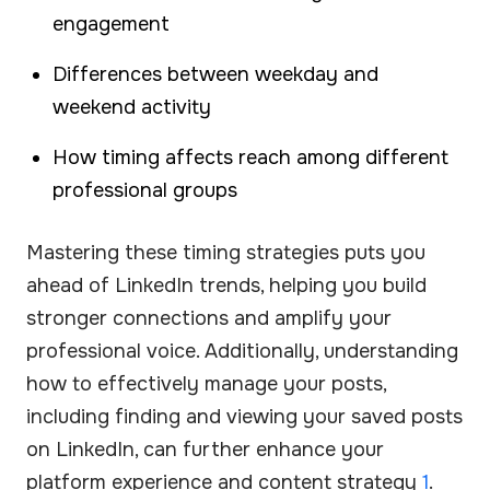
engagement
Differences between weekday and
weekend activity
How timing affects reach among different
professional groups
Mastering these timing strategies puts you
ahead of LinkedIn trends, helping you build
stronger connections and amplify your
professional voice. Additionally, understanding
how to effectively manage your posts,
including finding and viewing your saved posts
on LinkedIn, can further enhance your
platform experience and content strategy
1
.