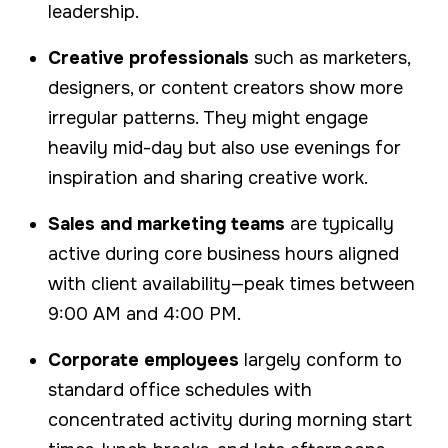
leadership.
Creative professionals
such as marketers,
designers, or content creators show more
irregular patterns. They might engage
heavily mid-day but also use evenings for
inspiration and sharing creative work.
Sales and marketing teams
are typically
active during core business hours aligned
with client availability—peak times between
9:00 AM and 4:00 PM.
Corporate employees
largely conform to
standard office schedules with
concentrated activity during morning start