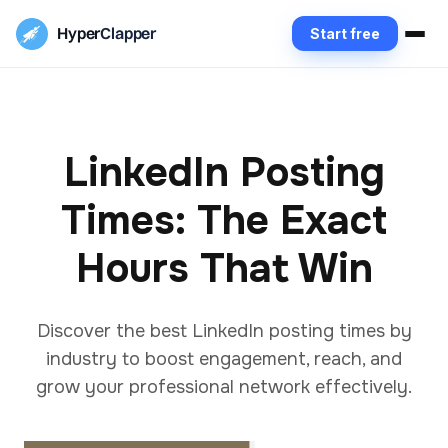
Hyper
Clapper
Start free
LinkedIn Posting
Times: The Exact
Hours That Win
Discover the best LinkedIn posting times by
industry to boost engagement, reach, and
grow your professional network effectively.