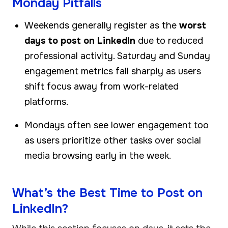
Monday Pitfalls
Weekends generally register as the
worst
days to post on LinkedIn
due to reduced
professional activity. Saturday and Sunday
engagement metrics fall sharply as users
shift focus away from work-related
platforms.
Mondays often see lower engagement too
as users prioritize other tasks over social
media browsing early in the week.
What’s the Best Time to Post on
LinkedIn?