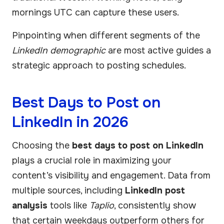
mornings UTC can capture these users.
Pinpointing when different segments of the
LinkedIn demographic
are most active guides a
strategic approach to posting schedules.
Best Days to Post on
LinkedIn in 2026
Choosing the
best days to post on LinkedIn
plays a crucial role in maximizing your
content’s visibility and engagement. Data from
multiple sources, including
LinkedIn post
analysis
tools like
Taplio
, consistently show
that certain weekdays outperform others for