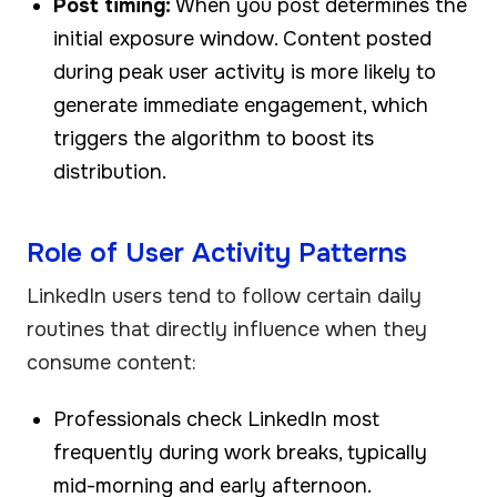
Post timing:
When you post determines the
initial exposure window. Content posted
during peak user activity is more likely to
generate immediate engagement, which
triggers the algorithm to boost its
distribution.
Role of User Activity Patterns
LinkedIn users tend to follow certain daily
routines that directly influence when they
consume content:
Professionals check LinkedIn most
frequently during work breaks, typically
mid-morning and early afternoon.