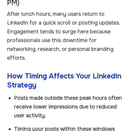
PM)
After lunch hours, many users return to
LinkedIn for a quick scroll or posting updates.
Engagement tends to surge here because
professionals use this downtime for
networking, research, or personal branding
efforts.
How Timing Affects Your LinkedIn
Strategy
Posts made outside these peak hours often
receive lower impressions due to reduced
user activity.
Timing your posts within these windows