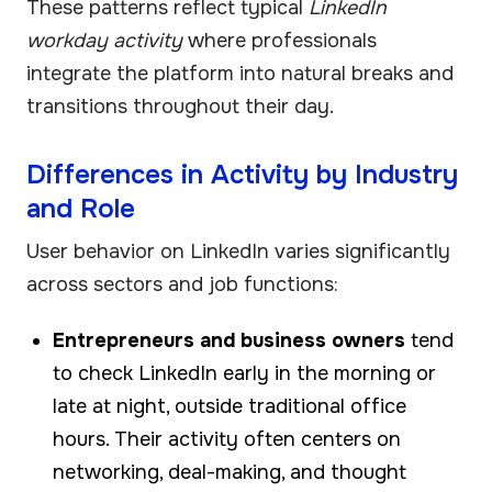
These patterns reflect typical
LinkedIn
workday activity
where professionals
integrate the platform into natural breaks and
transitions throughout their day.
Differences in Activity by Industry
and Role
User behavior on LinkedIn varies significantly
across sectors and job functions:
Entrepreneurs and business owners
tend
to check LinkedIn early in the morning or
late at night, outside traditional office
hours. Their activity often centers on
networking, deal-making, and thought