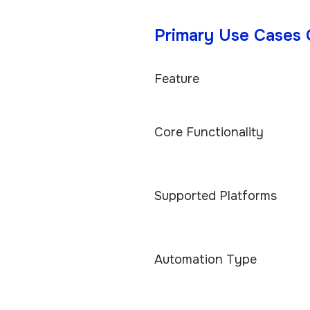
Primary Use Cases
Feature
Core Functionality
Supported Platforms
Automation Type