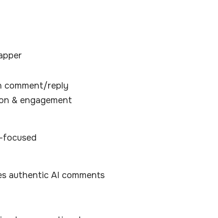
apper
en comment/reply
ion & engagement
n-focused
es authentic AI comments