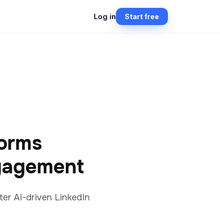
Log in
Start free
orms
gagement
er AI-driven LinkedIn