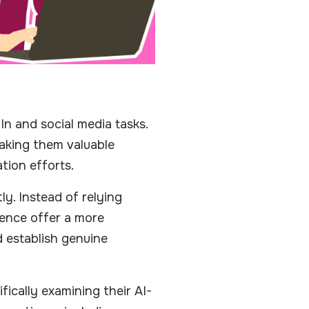
n and social media tasks.
making them valuable
tion efforts.
y. Instead of relying
gence offer a more
 establish genuine
fically examining their AI-