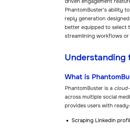
driven engagement feature
PhantomBuster's ability t
reply generation designed 
better equipped to select 
streamlining workflows or
Understanding 
What is PhantomBu
PhantomBuster is a
cloud-
across multiple social med
provides users with ready
Scraping LinkedIn prof