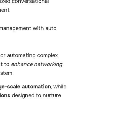
ized conversational
ment
 management with auto
or automating complex
nt to
enhance networking
ystem.
ge-scale automation
, while
ions
designed to nurture