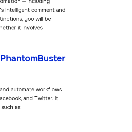
tomation — including
's intelligent comment and
inctions, you will be
hether it involves
s PhantomBuster
 and automate workflows
acebook, and Twitter. It
 such as: