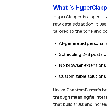
What is HyperClapp
HyperClapper is a special
raw data extraction. It us
tailored to the tone and c
AI-generated personali
Scheduling 2–3 posts 
No browser extensions r
Customizable solutions
Unlike PhantomBuster’s b
through meaningful inter
that build trust and increa