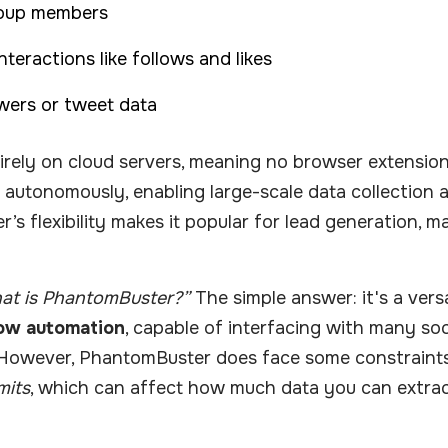
roup members
teractions like follows and likes
owers or tweet data
rely on cloud servers, meaning no browser extension
autonomously, enabling large-scale data collection a
s flexibility makes it popular for lead generation, m
at is PhantomBuster?”
The simple answer: it's a versat
ow automation
, capable of interfacing with many soc
However, PhantomBuster does face some constraints d
mits
, which can affect how much data you can extrac