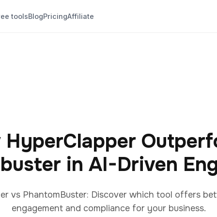
ree tools
Blog
Pricing
Affiliate
 HyperClapper Outperf
buster in AI-Driven En
 vs PhantomBuster: Discover which tool offers bett
engagement and compliance for your business.