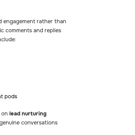
d engagement rather than
ntic comments and replies
nclude:
nt pods
n on
lead nurturing
s genuine conversations