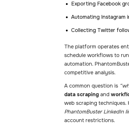
Exporting Facebook g
Automating Instagram in
Collecting Twitter foll
The platform operates enti
schedule workflows to run 
automation. PhantomBuster’
competitive analysis.
A common question is
“wh
data scraping
and
workfl
web scraping techniques. 
PhantomBuster LinkedIn li
account restrictions.