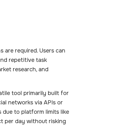
s are required. Users can
nd repetitive task
arket research, and
ile tool primarily built for
ial networks via APIs or
ue to platform limits like
t per day without risking