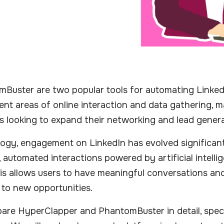
uster are two popular tools for automating LinkedI
nt areas of online interaction and data gathering, 
s looking to expand their networking and lead genera
logy, engagement on LinkedIn has evolved significantl
 automated interactions powered by artificial intelli
is allows users to have meaningful conversations and
 to new opportunities.
ompare HyperClapper and PhantomBuster in detail, speci