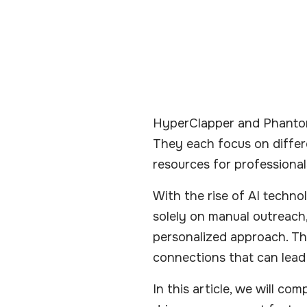
HyperClapper and PhantomB
They each focus on differe
resources for professional
With the rise of AI techno
solely on manual outreach,
personalized approach. Th
connections that can lead
In this article, we will c