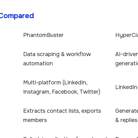
 Compared
PhantomBuster
HyperCl
Data scraping & workflow
AI-driv
automation
generat
Multi-platform (LinkedIn,
LinkedI
Instagram, Facebook, Twitter)
Extracts contact lists, exports
Generat
members
& replies