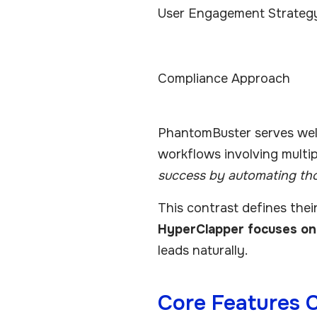
User Engagement Strateg
Compliance Approach
PhantomBuster serves well
workflows involving multi
success by automating th
This contrast defines thei
HyperClapper focuses on 
leads naturally.
Core Features 