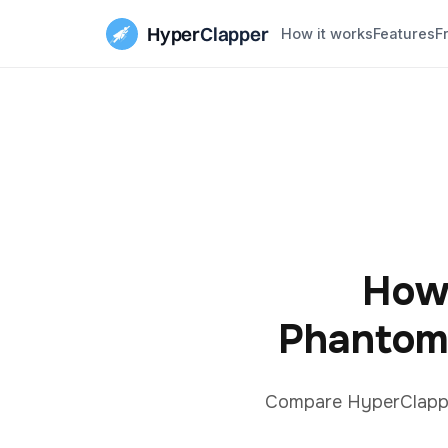
Hyper
Clapper
How it works
Features
F
How
Phantom
Compare HyperClapper