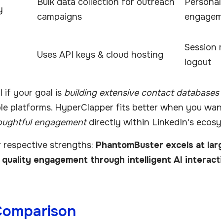
Bulk data collection for outreach
Personal
y
campaigns
engage
Session
Uses API keys & cloud hosting
logout
 if your goal is
building extensive contact databases
ple platforms. HyperClapper fits better when you wa
oughtful engagement
directly within LinkedIn's ecos
r respective strengths:
PhantomBuster excels at lar
quality engagement through intelligent AI interact
Comparison