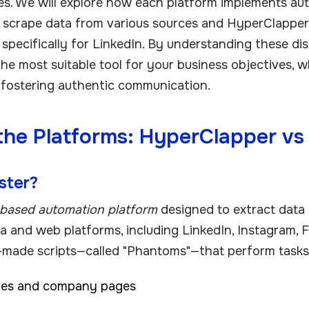
s. We will explore how each platform implements au
o scrape data from various sources and HyperClapper
specifically for LinkedIn. By understanding these dist
the most suitable tool for your business objectives, w
 fostering authentic communication.
the Platforms: HyperClapper v
ster?
based automation platform
designed to extract data
ia and web platforms, including LinkedIn, Instagram, F
-made scripts—called "Phantoms"—that perform tasks
iles and company pages