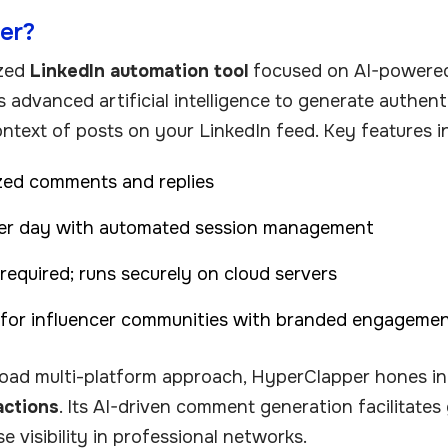
er?
ized
LinkedIn automation tool
focused on AI-powere
es advanced artificial intelligence to generate authe
ontext of posts on your LinkedIn feed. Key features i
zed comments and replies
per day with automated session management
equired; runs securely on cloud servers
 for influencer communities with branded engageme
road multi-platform approach, HyperClapper hones i
actions
. Its AI-driven comment generation facilitate
se visibility in professional networks.