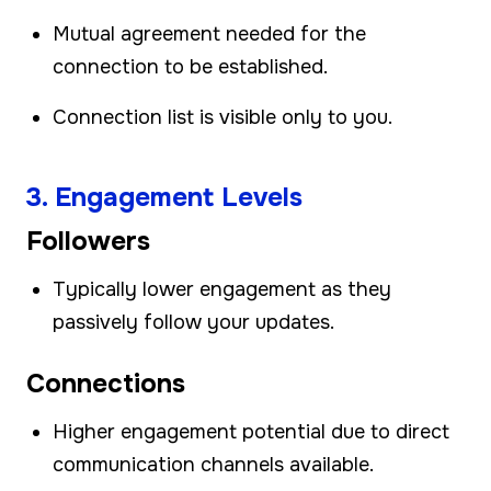
Mutual agreement needed for the
connection to be established.
Connection list is visible only to you.
3. Engagement Levels
Followers
Typically lower engagement as they
passively follow your updates.
Connections
Higher engagement potential due to direct
communication channels available.