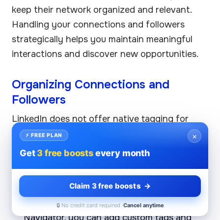
keep their network organized and relevant.
Handling your connections and followers
strategically helps you maintain meaningful
interactions and discover new opportunities.
Organizing Connections and
Followers
LinkedIn does not offer native tagging for
connections like some other social platforms,
×
⚡ FREE PLAN
but you can still organize your network
Get
3 free boosts
every month
through these approaches:
Claim 3 free boosts →
Use LinkedIn’s Notes and Tags (via Sales
Navigator):
If you have access to Sales
🔒 No credit card required ·
Cancel anytime
Navigator, you can add custom tags and