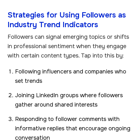
Strategies for Using Followers as
Industry Trend Indicators
Followers can signal emerging topics or shifts
in professional sentiment when they engage
with certain content types. Tap into this by:
Following influencers and companies who
set trends
Joining LinkedIn groups where followers
gather around shared interests
Responding to follower comments with
informative replies that encourage ongoing
conversation