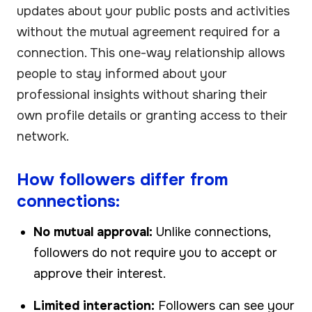
updates about your public posts and activities
without the mutual agreement required for a
connection. This one-way relationship allows
people to stay informed about your
professional insights without sharing their
own profile details or granting access to their
network.
How followers differ from
connections:
No mutual approval:
Unlike connections,
followers do not require you to accept or
approve their interest.
Limited interaction:
Followers can see your