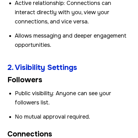
Active relationship: Connections can
interact directly with you, view your
connections, and vice versa.
Allows messaging and deeper engagement
opportunities.
2. Visibility Settings
Followers
Public visibility: Anyone can see your
followers list.
No mutual approval required.
Connections