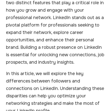
two distinct features that play a critical role in
how you grow and engage with your
professional network. LinkedIn stands out as a
pivotal platform for professionals seeking to
expand their network, explore career
opportunities, and enhance their personal
brand. Building a robust presence on LinkedIn
is essential for unlocking new connections, job
prospects, and industry insights.
In this article, we will explore the key
differences between followers and
connections on LinkedIn. Understanding these
disparities can help you optimize your
networking strategies and make the most of
your LinkedIn profile.