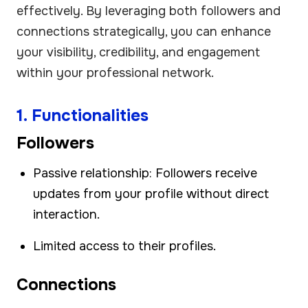
effectively. By leveraging both followers and
connections strategically, you can enhance
your visibility, credibility, and engagement
within your professional network.
1. Functionalities
Followers
Passive relationship: Followers receive
updates from your profile without direct
interaction.
Limited access to their profiles.
Connections