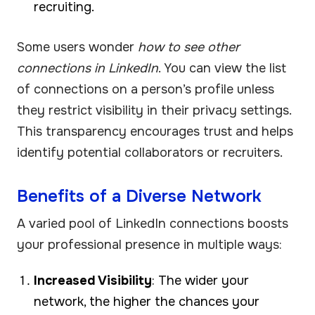
recruiting.
Some users wonder
how to see other
connections in LinkedIn
. You can view the list
of connections on a person’s profile unless
they restrict visibility in their privacy settings.
This transparency encourages trust and helps
identify potential collaborators or recruiters.
Benefits of a Diverse Network
A varied pool of LinkedIn connections boosts
your professional presence in multiple ways:
Increased Visibility
: The wider your
network, the higher the chances your