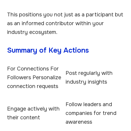
This positions you not just as a participant but
as an informed contributor within your
industry ecosystem.
Summary of Key Actions
For Connections For
Post regularly with
Followers Personalize
industry insights
connection requests
Follow leaders and
Engage actively with
companies for trend
their content
awareness