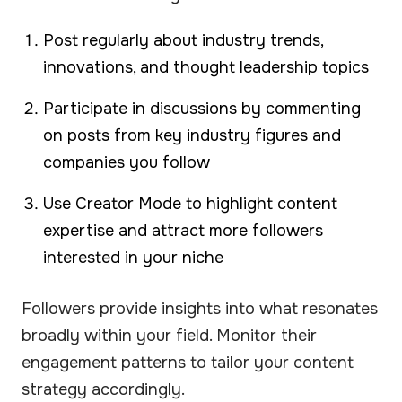
Post regularly about industry trends,
innovations, and thought leadership topics
Participate in discussions by commenting
on posts from key industry figures and
companies you follow
Use Creator Mode to highlight content
expertise and attract more followers
interested in your niche
Followers provide insights into what resonates
broadly within your field. Monitor their
engagement patterns to tailor your content
strategy accordingly.