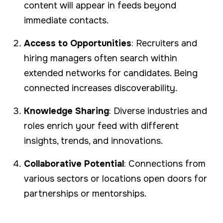
content will appear in feeds beyond
immediate contacts.
Access to Opportunities
: Recruiters and
hiring managers often search within
extended networks for candidates. Being
connected increases discoverability.
Knowledge Sharing
: Diverse industries and
roles enrich your feed with different
insights, trends, and innovations.
Collaborative Potential
: Connections from
various sectors or locations open doors for
partnerships or mentorships.