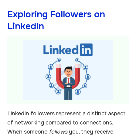
Exploring Followers on
LinkedIn
LinkedIn followers represent a distinct aspect
of networking compared to connections.
When someone
follows
you, they receive