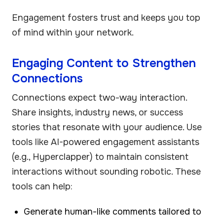
Engagement fosters trust and keeps you top
of mind within your network.
Engaging Content to Strengthen
Connections
Connections expect two-way interaction.
Share insights, industry news, or success
stories that resonate with your audience. Use
tools like AI-powered engagement assistants
(e.g., Hyperclapper) to maintain consistent
interactions without sounding robotic. These
tools can help:
Generate human-like comments tailored to