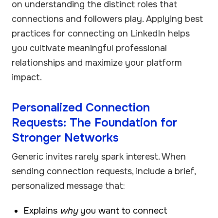
on understanding the distinct roles that
connections and followers play. Applying best
practices for connecting on LinkedIn helps
you cultivate meaningful professional
relationships and maximize your platform
impact.
Personalized Connection
Requests: The Foundation for
Stronger Networks
Generic invites rarely spark interest. When
sending connection requests, include a brief,
personalized message that:
Explains
why
you want to connect