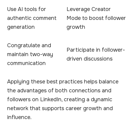
Use AI tools for
Leverage Creator
authentic comment
Mode to boost follower
generation
growth
Congratulate and
Participate in follower-
maintain two-way
driven discussions
communication
Applying these best practices helps balance
the advantages of both connections and
followers on LinkedIn, creating a dynamic
network that supports career growth and
influence.