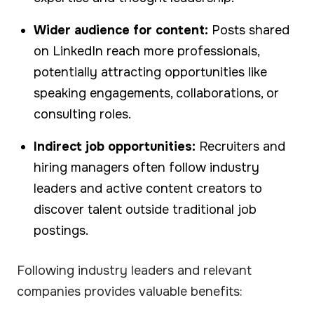
Wider audience for content:
Posts shared
on LinkedIn reach more professionals,
potentially attracting opportunities like
speaking engagements, collaborations, or
consulting roles.
Indirect job opportunities:
Recruiters and
hiring managers often follow industry
leaders and active content creators to
discover talent outside traditional job
postings.
Following industry leaders and relevant
companies provides valuable benefits: