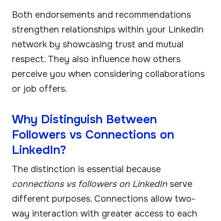
Both endorsements and recommendations
strengthen relationships within your LinkedIn
network by showcasing trust and mutual
respect. They also influence how others
perceive you when considering collaborations
or job offers.
Why Distinguish Between
Followers vs Connections on
LinkedIn?
The distinction is essential because
connections vs followers on LinkedIn
serve
different purposes. Connections allow two-
way interaction with greater access to each