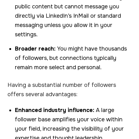
public content but cannot message you
directly via LinkedIn’s InMail or standard
messaging unless you allow it in your
settings.
Broader reach:
You might have thousands
of followers, but connections typically
remain more select and personal.
Having a substantial number of followers
offers several advantages:
Enhanced industry influence:
A large
follower base amplifies your voice within
your field, increasing the visibility of your
expertise and thought leadership.