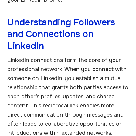
Understanding Followers
and Connections on
LinkedIn
LinkedIn connections form the core of your
professional network. When you connect with
someone on LinkedIn, you establish a mutual
relationship that grants both parties access to
each other’s profiles, updates, and shared
content. This reciprocal link enables more
direct communication through messages and
often leads to collaborative opportunities or
introductions within extended networks.