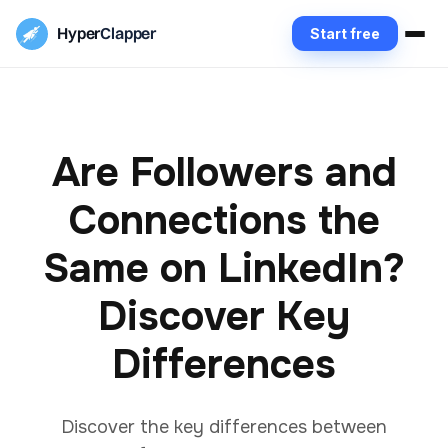
Hyper
Clapper
Start free
Are Followers and
Connections the
Same on LinkedIn?
Discover Key
Differences
Discover the key differences between