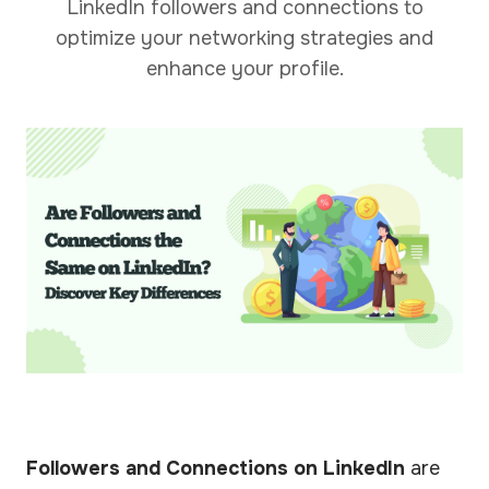
LinkedIn followers and connections to
optimize your networking strategies and
enhance your profile.
Followers and Connections on LinkedIn
are