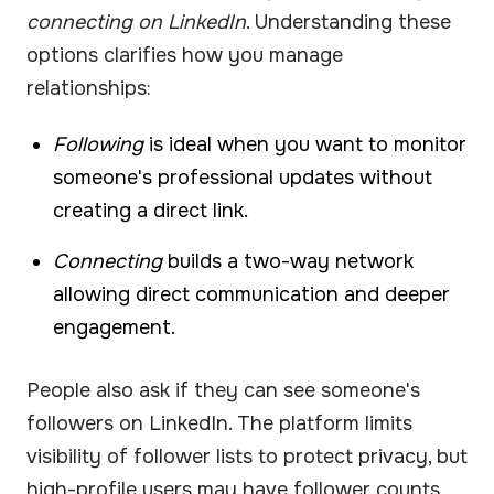
connecting on LinkedIn
. Understanding these
options clarifies how you manage
relationships:
Following
is ideal when you want to monitor
someone's professional updates without
creating a direct link.
Connecting
builds a two-way network
allowing direct communication and deeper
engagement.
People also ask if they can see someone's
followers on LinkedIn. The platform limits
visibility of follower lists to protect privacy, but
high-profile users may have follower counts