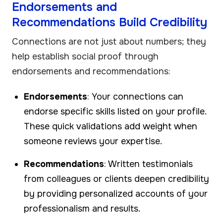
Endorsements and
Recommendations Build Credibility
Connections are not just about numbers; they
help establish social proof through
endorsements and recommendations:
Endorsements
: Your connections can
endorse specific skills listed on your profile.
These quick validations add weight when
someone reviews your expertise.
Recommendations
: Written testimonials
from colleagues or clients deepen credibility
by providing personalized accounts of your
professionalism and results.