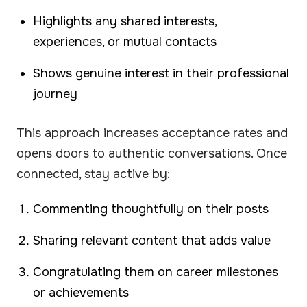
Highlights any shared interests,
experiences, or mutual contacts
Shows genuine interest in their professional
journey
This approach increases acceptance rates and
opens doors to authentic conversations. Once
connected, stay active by:
Commenting thoughtfully on their posts
Sharing relevant content that adds value
Congratulating them on career milestones
or achievements