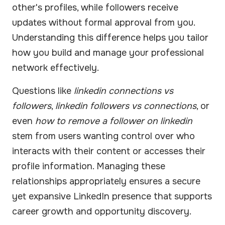
other's profiles, while followers receive
updates without formal approval from you.
Understanding this difference helps you tailor
how you build and manage your professional
network effectively.
Questions like
linkedin connections vs
followers
,
linkedin followers vs connections
, or
even
how to remove a follower on linkedin
stem from users wanting control over who
interacts with their content or accesses their
profile information. Managing these
relationships appropriately ensures a secure
yet expansive LinkedIn presence that supports
career growth and opportunity discovery.