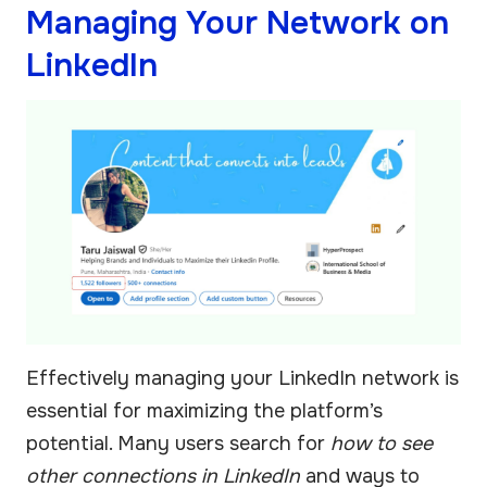
Managing Your Network on
LinkedIn
Effectively managing your LinkedIn network is
essential for maximizing the platform’s
potential. Many users search for
how to see
other connections in LinkedIn
and ways to