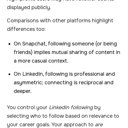
displayed publicly.
Comparisons with other platforms highlight
differences too:
On Snapchat, following someone (or being
friends) implies mutual sharing of content in
a more casual context.
On LinkedIn, following is professional and
asymmetric; connecting is reciprocal and
deeper.
You control your
LinkedIn following
by
selecting who to follow based on relevance to
your career goals. Your approach to
are