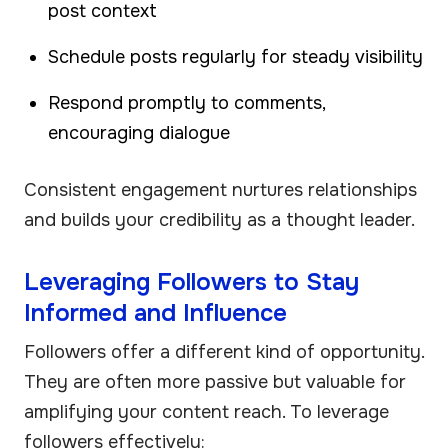
post context
Schedule posts regularly for steady visibility
Respond promptly to comments,
encouraging dialogue
Consistent engagement nurtures relationships
and builds your credibility as a thought leader.
Leveraging Followers to Stay
Informed and Influence
Followers offer a different kind of opportunity.
They are often more passive but valuable for
amplifying your content reach. To leverage
followers effectively: