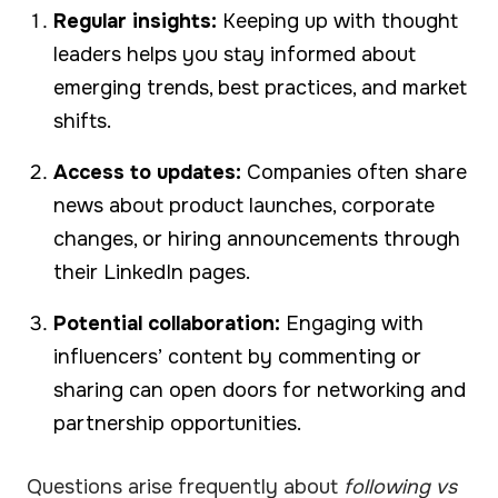
Regular insights:
Keeping up with thought
leaders helps you stay informed about
emerging trends, best practices, and market
shifts.
Access to updates:
Companies often share
news about product launches, corporate
changes, or hiring announcements through
their LinkedIn pages.
Potential collaboration:
Engaging with
influencers’ content by commenting or
sharing can open doors for networking and
partnership opportunities.
Questions arise frequently about
following vs