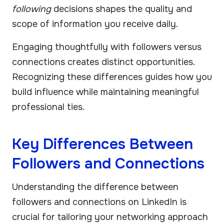
following
decisions shapes the quality and
scope of information you receive daily.
Engaging thoughtfully with followers versus
connections creates distinct opportunities.
Recognizing these differences guides how you
build influence while maintaining meaningful
professional ties.
Key Differences Between
Followers and Connections
Understanding the difference between
followers and connections on LinkedIn is
crucial for tailoring your networking approach