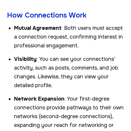
How Connections Work
Mutual Agreement
: Both users must accept
a connection request, confirming interest in
professional engagement.
Visibility
: You can see your connections’
activity, such as posts, comments, and job
changes. Likewise, they can view your
detailed profile.
Network Expansion
: Your first-degree
connections provide pathways to their own
networks (second-degree connections),
expanding your reach for networking or