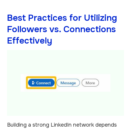
Best Practices for Utilizing
Followers vs. Connections
Effectively
Building a strong LinkedIn network depends